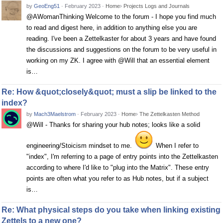
by
GeoEng51
·
February 2023
·
Home
›
Projects Logs and Journals
@AWomanThinking Welcome to the forum - I hope you find much
to read and digest here, in addition to anything else you are
reading. I've been a Zettelkaster for about 3 years and have found
the discussions and suggestions on the forum to be very useful in
working on my ZK. I agree with @Will that an essential element
is…
Re: How &quot;closely&quot; must a slip be linked to the
index?
by
Mach3Maelstrom
·
February 2023
·
Home
›
The Zettelkasten Method
@Will - Thanks for sharing your hub notes; looks like a solid
engineering/Stoicism mindset to me.
When I refer to
"index", I'm referring to a page of entry points into the Zettelkasten
according to where I'd like to "plug into the Matrix". These entry
points are often what you refer to as Hub notes, but if a subject
is…
Re: What physical steps do you take when linking existing
Zettels to a new one?