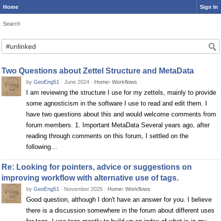
Home
Sign In
Search
Search
Two Questions about Zettel Structure and MetaData
by
GeoEng51
·
June 2024
·
Home
›
Workflows
I am reviewing the structure I use for my zettels, mainly to provide
some agnosticism in the software I use to read and edit them. I
have two questions about this and would welcome comments from
forum members. 1. Important MetaData Several years ago, after
reading through comments on this forum, I settled on the
following…
Re: Looking for pointers, advice or suggestions on
improving workflow with alternative use of tags.
by
GeoEng51
·
November 2025
·
Home
›
Workflows
Good question, although I don't have an answer for you. I believe
there is a discussion somewhere in the forum about different uses