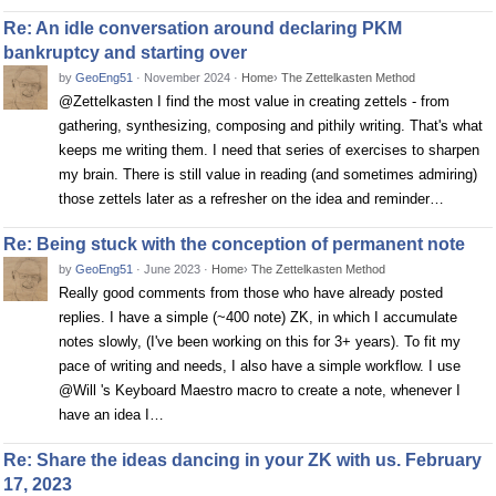
Re: An idle conversation around declaring PKM
bankruptcy and starting over
by
GeoEng51
·
November 2024
·
Home
›
The Zettelkasten Method
@Zettelkasten I find the most value in creating zettels - from
gathering, synthesizing, composing and pithily writing. That's what
keeps me writing them. I need that series of exercises to sharpen
my brain. There is still value in reading (and sometimes admiring)
those zettels later as a refresher on the idea and reminder…
Re: Being stuck with the conception of permanent note
by
GeoEng51
·
June 2023
·
Home
›
The Zettelkasten Method
Really good comments from those who have already posted
replies. I have a simple (~400 note) ZK, in which I accumulate
notes slowly, (I've been working on this for 3+ years). To fit my
pace of writing and needs, I also have a simple workflow. I use
@Will 's Keyboard Maestro macro to create a note, whenever I
have an idea I…
Re: Share the ideas dancing in your ZK with us. February
17, 2023