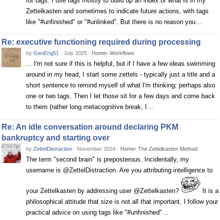
for tags. I use tags mostly to build up an index of what is in my
Zettelkasten and sometimes to indicate future actions, with tags
like "#unfinished" or "#unlinked". But there is no reason you…
Re: executive functioning required during processing
by
GeoEng51
·
July 2025
·
Home
›
Workflows
... I'm not sure if this is helpful, but if I have a few ideas swimming
around in my head, I start some zettels - typically just a title and a
short sentence to remind myself of what I'm thinking; perhaps also
one or two tags. Then I let those sit for a few days and come back
to them (rather long metacognitive break, I…
Re: An idle conversation around declaring PKM
bankruptcy and starting over
by
ZettelDistraction
·
November 2024
·
Home
›
The Zettelkasten Method
The term "second brain" is preposterous. Incidentally, my
username is @ZettelDistraction. Are you attributing intelligence to
your Zettelkasten by addressing user @Zettelkasten?
It is a
philosophical attitude that size is not all that important. I follow your
practical advice on using tags like "#unfinished"…