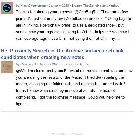
by
Mach3Maelstrom
·
January 2023
·
Home
›
The Zettelkasten Method
Thanks for sharing your process, @GeoEng51 ! There are a few
points I'll test out in my own Zettelkasten process: * Using tags to
aid in linking. I personally prefer to use a dedicated Index, but
seeing how your tags aid in linking to Zettels helps me see how I
can leverage tags myself. I'm not using them at all in my…
Re: Proximity Search in The Archive surfaces rich link
candidates when creating new notes
by
GeoEng51
·
January 2023
·
Home
›
The Archive
@Will This looks pretty cool! I watched the video and can see how
you are using the results of the Macro. I tried downloading the
macro, changing the folder path, and running it. I started with 2
terms I knew were close by in several zettels: Instead of
completing, I got the following message: Could you help me to
figure…