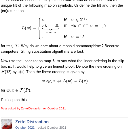
L
unique lift of the following map on symbols. Or define the lift and then the
(co)restrictions.
⎧
⎪
⎪
+
Z
if
∈
;
w
w









⎨
+
Z
.
.
.
.
0
⋯
0
if
∃
∈
,
=
‘
|
'
;
n
w
(
)
=
⎪
n
L
w
⎩
⎪
zeros
n
.
.
if
=
‘
'
.
w
∈
Σ
for
. Why do we care about a monoid homomorphism? Because
w
computers. String substitution algorithms are fast.
Now use the linearization map
to say what the linear ordering in the slip
L
box is. It would help to give an honest proof. Denote the new ordering on
⋘
(
)
F
D
by
. Then the linear ordering is given by
⋘
⇔
(
)
≺
(
)
w
x
L
w
L
x
,
∈
(
)
.
F
D
for
w
x
I'll sleep on this...
Post edited by ZettelDistraction on
October 2021
ZettelDistraction
October 2021
edited October 2021