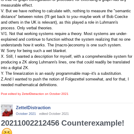
measurable effect.
V. But we have nothing to calculate with, nothing to measure the "semantic
distance" between notes (I'll get back to you--maybe work of Bob Coecke
and others in the UK is relevant), as this played a role in Luhmann's
process. Only verbal theories.
V/1. Not that working systems require a theory. Most systems are under-
explained and continue to function without the system realizing that no one
understands how it works. The (macro-)economy is one such system.
W. Sorry for being such a wet blanket.
X. Still, I wanted a description for myself, with a comprehensible system for
producing a ZK along Luhmann's lines, one that could readily be translated
into a digital ZK.
Y. The linearization is an easily programmable map--it's a substitution.
Z.And I wanted to push the notion of Folgezettel somewhat, and for that, I
needed mathematical definitions.
Post edited by ZettelDistraction on
October 2021
ZettelDistraction
October 2021
edited October 2021
20211002212456 Counterexample!