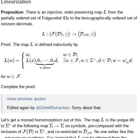
Linearization
Proposition
. There is an injective, order-preserving map
from the
L
partially ordered set of Folgezettel IDs to the lexicographically ordered set of
nonzero decimals.
:
(
(
)
,
⪯
)
→
,
⪯
F
D
(
D
)
L
≠
0
Proof. The map
is defined inductively by
L
⎧
,
∈
;
D
w
w
⎨









⎩
+
Z
.
.
.
.
(
)
=
(
)
0
⋯
0
,
∃
∈
,
∈
,
∈
,
=
|
.
F
D
L
w
L
x
d
x
n
d
w
x
d
n
zeros
n
∈
F
for
.
w
Complete the proof.
show previous quotes
Edited again by
@ZettelDistraction
. Sorry about that.
Let's get a monoid homomorphism out of this. The map
is the unique lift
L
∗
Σ
Σ
→
Σ
to
of the following map
on symbols, pre-composed with the
∗
(
)
Σ
F
D
D
inclusion of
in
, and co-restricted to
. No one writes like this
≠
0
—not even an academic. Say instead that
can be obtained from the