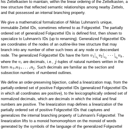
his Zettelkasten to maintain, within the linear ordering of the Zettelkasten, a
tree structure that reflected semantic relationships among nearby Zettels,
and that possessed an internal branching property.
We give a mathematical formalization of Niklas Luhmann's unique,
immutable Zettel IDs, sometimes referred to as Folgezettel. The partially
ordered set of generalized Folgezettel IDs is defined first, then shown to
specialize to Luhmann's IDs (up to renaming). Generalized Folgezettel IDs
are coordinates of the nodes of an outline-like tree structure that may
branch into any number of other such trees at any node or descendant
|
|
⋯
|
node. The generalized Folgezettel IDs have the form
,
v
v
v
1
2
k
i
i
i
1
2
k
where the
are decimals, i.e.,
-tuples of natural numbers written in the
v
j
i
.
.
.
…
form
. Such decimals are familiar as the section and
n
n
n
1
2
j
subsection numbers of numbered outlines.
We define an order-preserving bijection, called a linearization map, from the
partially-ordered set of positive Folgezettel IDs (generalized Folgezettel IDs
in which all coordinates are positive), to the lexicographically ordered set of
normalized decimals, which are decimals in which the initial and final
numbers are positive. The linearization map defines a linearization of the
partially ordered set of positive Folgezettel IDs that captures and
generalizes the internal branching property of Luhmann's Folgezettel. The
linearization lifts to a monoid homomorphism on the monoid of words
generated by the symbols of the language of the generalized Folgezettel