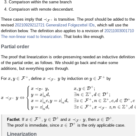
Comparison within the same branch
Comparison with remote descendant.
≺
These cases imply that
is transitive. The proof should be added to the
+
F
revised
20210929212721 Generalized Folgezettel IDs
, which will use the
definition below. The definition also applies to a revision of
20211003001710
The non-linear road to linearization
. That looks like enough.
Partial order
The proof that linearization is order-preserving needed an inductive definition
of the partial order, as follows. We should go back and make some
additions, but everything goes through.
+
+
,
∈
,
≺
∈
F
F
For
define
by induction on
by
x
y
x
y
y
+
F
⎧
⎪
⎪
+
⎪
≺
,
,
∈
;
D
x
y
x
y
+
D
⎨
+
+
Z
=
|
,
∃
∈
,
∈
;
D
y
x
d
n
d
n
≺
⇔
⎪
x
y
⎪
+
⎩
+
+
+
⎪
Z
F
=
|
,
=
|
,
∃
∈
,
∈
,
,
∈
,
F
D
x
z
c
y
z
d
z
n
c
d
c
n
n
+
+
Z
=
|
,
∃
∈
,
≺
,
∈
,
F
y
z
d
z
x
z
n
d
+
F
n
+
+
+
∈
∈
≺
∈
F
D
D
Factlet
. If
,
and
, then
.
x
y
x
y
x
+
F
+
∈
D
The proof is immediate, since
is the only applicable case.
x
Linearization