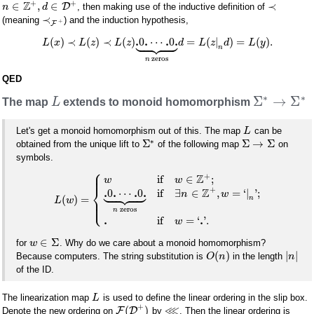
+
+
Z
∈
,
∈
≺
D
, then making use of the inductive definition of
n
d
≺
(meaning
) and the induction hypothesis,
+
F









.
.
.
.
(
)
≺
(
)
≺
(
)
0
⋯
0
=
(
|
)
=
(
)
.
L
x
L
z
L
z
d
L
z
d
L
y
n
zeros
n
QED
∗
∗
Σ
→
Σ
The map
L
extends to monoid homomorphism
Let's get a monoid homomorphism out of this. The map
can be
L
∗
Σ
Σ
→
Σ
obtained from the unique lift to
of the following map
on
symbols.
⎧
⎪
⎪
+
Z
if
∈
;
w
w









⎨
+
Z
.
.
.
.
0
⋯
0
if
∃
∈
,
=
‘
|
'
;
n
w
(
)
=
⎪
n
L
w
⎩
⎪
zeros
n
.
.
if
=
‘
'
.
w
∈
Σ
for
. Why do we care about a monoid homomorphism?
w
(
)
|
|
Because computers. The string substitution is
in the length
O
n
n
of the ID.
The linearization map
is used to define the linear ordering in the slip box.
L
+
⋘
(
)
F
D
Denote the new ordering on
by
. Then the linear ordering is