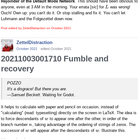
Rejoinder of the Default Mode Network
. This should have been obvious to
anyone, even at 3 AM in the morning. Your errata [
sic
] for
was wrong!
L
Ouch! Own up: you can't do it. Or stop stalling and fix it. You can't let
Luhmann and the Folgezettel down now.
Post edited by ZettelDistraction on
October 2021
ZettelDistraction
October 2021
edited October 2021
20211003001710 Fumble and
recovery
POZZO
It's a disgrace! But there you are.
—
Samuel Beckett
. Waiting for Godot.
It helps to calculate with paper and pencil on occasion, instead of
"calculating" (read: typesetting) directly on the screen in LaTeX. The idea is
to force descendants of
to appear one after the other, in order of the
w
branch number
, taking advantage of the ordering of strings of zeros. The
n
successor of
will appear after the descendants of
. Illustrate this.
w
w