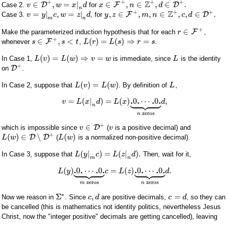
+
+
+
+
Z
∈
,
=
|
∈
,
∈
,
∈
.
D
F
D
Case 2.
for
v
w
x
d
x
n
d
n
+
+
+
Z
=
|
,
=
|
,
∈
,
,
∈
,
,
∈
.
F
D
Case 3.
, for
v
y
c
w
z
d
y
z
m
n
c
d
m
n
+
∈
F
Make the parameterized induction hypothesis that for each
,
r
+
∈
,
<
(
)
=
(
)
⇒
=
F
whenever
,
.
s
s
t
L
r
L
s
r
s
(
)
=
(
)
⇒
=
In Case 1,
is immediate, since
is the identity
L
v
L
w
v
w
L
+
D
on
.
(
)
=
(
)
In Case 2, suppose that
. By definition of
,
L
v
L
w
L









.
.
.
.
=
(
|
)
=
(
)
0
⋯
0
,
v
L
x
d
L
x
d
n
zeros
n
+
∈
D
which is impossible since
(
is a positive decimal) and
v
v
+
(
)
∈
∖
(
)
D
D
(
is a normalized non-positive decimal).
L
w
L
w
(
|
)
=
(
|
)
.
In Case 3, suppose that
Then, wait for it,
L
y
c
L
z
d
m
n


















.
.
.
.
.
.
.
.
(
)
0
⋯
0
=
(
)
0
⋯
0
.
L
y
c
L
z
d
zeros
zeros
m
n
∗
Σ
,
=
Now we reason in
. Since
are positive decimals,
, so they can
c
d
c
d
be cancelled (this is mathematics not identity politics, nevertheless Jesus
Christ, now the "integer positive" decimals are getting cancelled), leaving