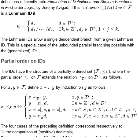
definitions efficiently [cite
Elimination of Definitions and Skolem Functions
∈
F
in First-order Logic
, by Jeremy Avigad, if this isn't overkill].) An ID
w
is a
Luhmann ID
if
+
,
∈
;
{
D
d
d
=
w
+
+
Z
/
⋯
/
,
∃
,
∈
,
∈
,
1
≤
≤
.
D
d
d
k
d
j
k
1
k
j
The Luhmann IDs allow a single descendent branch from a given Luhmann
ID. This is a special case of the unbounded parallel branching possible with
the (generalized) IDs.
Partial order on IDs
(
,
⪯
)
F
The IDs have the structure of a partially ordered set
, where the
F
+
⪯
⪯
F
D
partial order
on
extends the relation
on
, as follows.
+
F
D
,
∈
,
≺
F
For
define
by induction on
as follows.
x
y
x
y
y
F
⎧
⎪
⎪
+
⎪
≺
,
,
∈
;
D
x
y
x
y
+
D
⎨
+
+
Z
=
|
,
∃
∈
,
∈
;
D
y
x
d
n
d
n
≺
⇔
⎪
x
y
⎪
F
⎩
+
+
⎪
Z
=
|
,
=
|
,
∃
∈
,
∈
,
,
∈
,
≺
F
D
x
z
c
y
z
d
z
n
c
d
c
n
n
+
Z
=
|
,
∃
∈
,
≺
,
∈
,
∈
F
D
y
z
d
z
x
z
n
d
F
n
The four cases of the preceding definition correspond respectively to
1- the comparison of (positive) decimals;