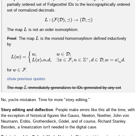
partially ordered set of Folgezettel IDs to the lexicographically ordered
set of normalized decimals.
:
(
(
)
,
⪯
)
→
(
,
⪯
)
F
D
D
L
The map
is not an order isomorphism.
L
Proof
. The map
is the monoid homomorphism defined inductively
L
by
,
∈
;
{
D
w
w
(
)
=
L
w
+
Z
.
.
(
)
,
∃
∈
,
∈
,
∈
,
=
|
.
F
D
L
x
n
d
x
n
d
w
x
d
n
∈
F
for
.
w
show previous quotes
The map
immediately generalizes to IDs generated by any set
L
No, you're mistaken. Time for more "story editing."
Story editing and deflection
. People make errors like this all the time, with
the exception of historical figures like Gauss, Newton, Noether, John von
Neumann, Erdös, Grothendieck, Gödel, and of course, Richard Stanley.
Besides, a linearization isn't needed in the digital case.