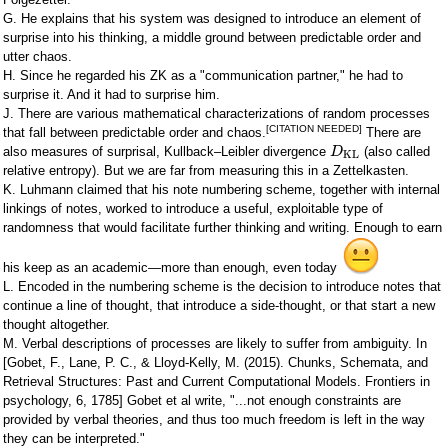
G. He explains that his system was designed to introduce an element of
surprise into his thinking, a middle ground between predictable order and
utter chaos.
H. Since he regarded his ZK as a "communication partner," he had to
surprise it. And it had to surprise him.
J. There are various mathematical characterizations of random processes
[CITATION NEEDED]
that fall between predictable order and chaos.
There are
also measures of surprisal, Kullback–Leibler divergence
(also called
D
KL
relative entropy). But we are far from measuring this in a Zettelkasten.
K. Luhmann claimed that his note numbering scheme, together with internal
linkings of notes, worked to introduce a useful, exploitable type of
randomness that would facilitate further thinking and writing. Enough to earn
his keep as an academic—more than enough, even today
L. Encoded in the numbering scheme is the decision to introduce notes that
continue a line of thought, that introduce a side-thought, or that start a new
thought altogether.
M. Verbal descriptions of processes are likely to suffer from ambiguity. In
[Gobet, F., Lane, P. C., & Lloyd-Kelly, M. (2015). Chunks, Schemata, and
Retrieval Structures: Past and Current Computational Models. Frontiers in
psychology, 6, 1785] Gobet et al write, "...not enough constraints are
provided by verbal theories, and thus too much freedom is left in the way
they can be interpreted."