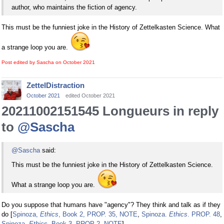
author, who maintains the fiction of agency.
This must be the funniest joke in the History of Zettelkasten Science. What
a strange loop you are.
Post edited by Sascha on
October 2021
ZettelDistraction
October 2021
edited October 2021
20211002151545 Longueurs in reply
to
@Sascha
@Sascha
said:
This must be the funniest joke in the History of Zettelkasten Science.
What a strange loop you are.
Do you suppose that humans have "agency"? They think and talk as if they
do [
Spinoza,
Ethics
, Book 2, PROP. 35, NOTE
,
Spinoza.
Ethics
. PROP. 48
,
Spinoza.
Ethics
. Book 3, PROP 2, NOTE
].