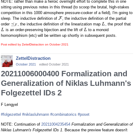
NOTE: rather than make a heroic overnight effort to complete this in one
sitting using previous notes in this thread (to scoop the brutal, high-stakes
competition in this 1000 atmosphere pressure-cooker of a field), I'm going to
F
sleep. The inductive definition of
, the inductive definition of the partial
⪯
order
, the inductive definition of the linearization map
, the proof that
L
F
is an order-preserving bijection and the lift of
to a monoid
L
L
homomorphism (etc) will be written up shortly in subsequent posts.
Post edited by ZettelDistraction on
October 2021
ZettelDistraction
October 2021
edited October 2021
20211006000400 Formalization and
Generalization of Niklas Luhmann's
Folgezettel IDs 2
F Lengyel
#folgezettel
#niklasluhmann
#combinatorics
#poset
NOTE: Continuation of
20211004235454
Formalization and Generalization of
Niklas Luhmann's Folgezettel IDs 1
. Because the preview feature doesn't