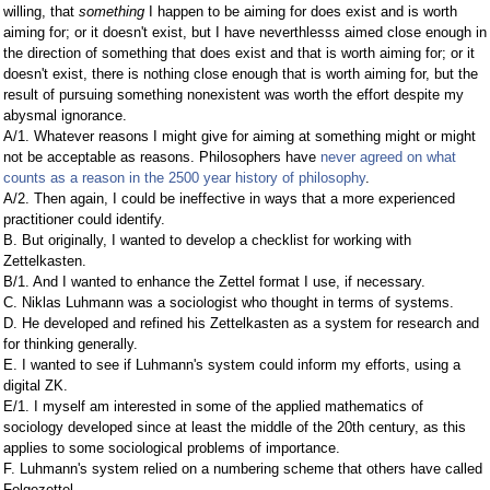
willing, that
something
I happen to be aiming for does exist and is worth
aiming for; or it doesn't exist, but I have neverthlesss aimed close enough in
the direction of something that does exist and that is worth aiming for; or it
doesn't exist, there is nothing close enough that is worth aiming for, but the
result of pursuing something nonexistent was worth the effort despite my
abysmal ignorance.
A/1. Whatever reasons I might give for aiming at something might or might
not be acceptable as reasons. Philosophers have
never agreed on what
counts as a reason in the 2500 year history of philosophy
.
A/2. Then again, I could be ineffective in ways that a more experienced
practitioner could identify.
B. But originally, I wanted to develop a checklist for working with
Zettelkasten.
B/1. And I wanted to enhance the Zettel format I use, if necessary.
C. Niklas Luhmann was a sociologist who thought in terms of systems.
D. He developed and refined his Zettelkasten as a system for research and
for thinking generally.
E. I wanted to see if Luhmann's system could inform my efforts, using a
digital ZK.
E/1. I myself am interested in some of the applied mathematics of
sociology developed since at least the middle of the 20th century, as this
applies to some sociological problems of importance.
F. Luhmann's system relied on a numbering scheme that others have called
Folgezettel.