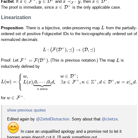
∈
∈
≺
∈
F
D
D
Factlet
. If
,
and
, then
.
x
y
x
y
x
+
F
+
∈
D
The proof is immediate, since
is the only applicable case.
x
Linearization
Proposition
. There is a bijective, order-preserving map
from the partially-
L
ordered set of positive Folgezettel IDs to the lexicographically ordered set of
normalized decimals.
+
:
(
)
,
⪯
→
(
,
⪯
)
(
F
D
)
D
L
+
+
=
(
)
.
F
F
D
Proof. Let
(This is previous notation.) The map
is
L
inductively defined by
⎧
+
,
∈
;
D
w
w
⎨









⎩
+
+
+
Z
.
.
.
.
(
)
=
(
)
0
⋯
0
,
∃
∈
,
∈
,
∈
,
=
|
.
F
D
L
w
L
x
d
x
n
d
w
x
d
n
zeros
n
+
∈
F
for
.
w
show previous quotes
Edited again by
@ZettelDistraction
. Sorry about that
@ctietze
.
In case an unqualified apology and a promise not to let it
happen again doesn't cut it, I'll work something out.