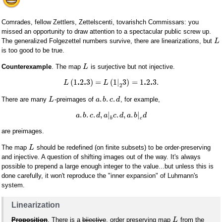
Comrades, fellow Zettlers, Zettelscenti, tovarishch Commissars: you
missed an opportunity to draw attention to a spectacular public screw up.
The generalized Folgezettel numbers survive, there are linearizations, but
L
is too good to be true.
Counterexample
. The map
is surjective but not injective.
L
.
.
.
.
(
1
2
3
)
=
(
1
|
3
)
=
1
2
3.
L
L
2
.
.
.
There are many
-preimages of
, for example,
L
a
b
c
d
.
.
.
,
|
.
,
.
|
a
b
c
d
a
c
d
a
b
d
b
c
are preimages.
The map
should be redefined (on finite subsets) to be order-preserving
L
and injective. A question of shifting images out of the way. It's always
possible to prepend a large enough integer to the value...but unless this is
done carefully, it won't reproduce the "inner expansion" of Luhmann's
system.
Linearization
Proposition
. There is a
bijective
, order preserving map
from the
L