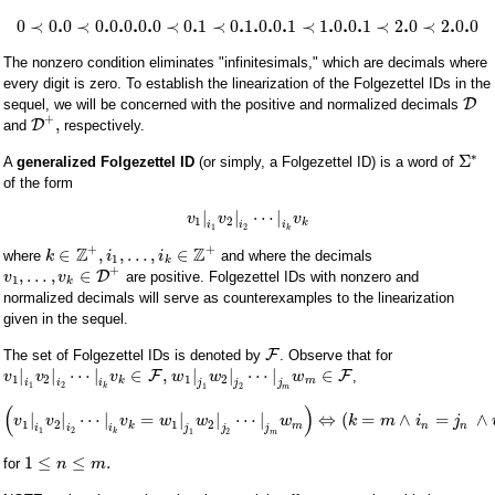
.
.
.
.
.
.
.
.
.
.
.
.
.
.
.
.
0
≺
0
0
≺
0
0
0
0
0
≺
0
1
≺
0
1
0
0
1
≺
1
0
0
1
≺
2
0
≺
2
0
0
The nonzero condition eliminates "infinitesimals," which are decimals where
every digit is zero. To establish the linearization of the Folgezettel IDs in the
D
sequel, we will be concerned with the positive and normalized decimals
+
,
D
and
respectively.
∗
Σ
A
generalized Folgezettel ID
(or simply, a Folgezettel ID) is a word of
of the form
|
|
⋯
|
v
v
v
1
2
k
i
i
i
1
2
k
+
+
Z
Z
∈
,
,
…
,
∈
where
and where the decimals
k
i
i
1
k
+
,
…
,
∈
D
are positive. Folgezettel IDs with nonzero and
v
v
1
k
normalized decimals will serve as counterexamples to the linearization
given in the sequel.
F
The set of Folgezettel IDs is denoted by
. Observe that for
|
|
⋯
|
∈
,
|
|
⋯
|
∈
F
F
,
v
v
v
w
w
w
1
2
1
2
k
m
i
i
i
j
j
j
1
2
k
1
2
m
(
)
|
|
⋯
|
=
|
|
⋯
|
⇔
(
=
∧
=
∧
v
v
v
w
w
w
k
m
i
j
1
2
1
2
k
m
n
n
i
i
i
j
j
j
1
2
k
1
2
m
1
≤
≤
.
for
n
m