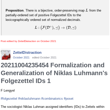
Proposition
. There is a bijective, order-preserving map
from the
L
partially-ordered set of positive Folgezettel IDs to the
lexicographically ordered set of normalized decimals.
+
:
(
)
,
⪯
→
(
,
⪯
)
(
F
D
)
D
L
Post edited by ZettelDistraction on
October 2021
ZettelDistraction
October 2021
edited October 2021
20211004235454 Formalization and
Generalization of Niklas Luhmann's
Folgezettel IDs 1
F Lengyel
#folgezettel
#niklasluhmann
#combinatorics
#poset
The sociologist Niklas Luhman assigned identifiers (IDs) to Zettels within