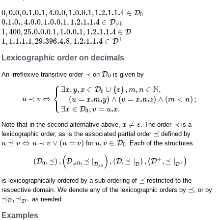
.
.
.
.
.
.
.
.
.
.
.
.
.
0
,
0
0
,
0
1
0
1
,
4
0
0
,
1
0
0
1
,
1
2
1
1
4
∈
D
0
.
.
.
.
.
.
.
.
.
.
.
.
0
1
0
,
4
0
0
,
1
0
0
1
,
1
2
1
1
4
∈
D
≠
0
.
.
.
.
.
.
.
.
.
.
1
,
400
,
25
0
0
0.1
,
1
0
0
1
,
1
2
1
1
4
∈
D
+
.
.
.
.
.
.
.
.
.
.
1
,
1
1
1
1
,
29
396
4
8
,
1
2
1
1
4
∈
D
Lexicographic order on decimals
≺
D
An irreflexive transitive order
on
is given by
0
⎧
N
∃
,
,
∈
∪
{
}
,
,
∈
,
D
x
y
x
ε
m
n
⎨
0
⎩
.
.
.
.
≺
⇔
(
=
)
∧
(
=
)
∧
(
<
)
;
u
v
u
x
m
y
v
x
n
z
m
n
.
∃
∈
,
=
.
D
x
v
u
x
0
≠
.
≺
Note that in the second alternative above,
The order
is a
x
ε
⪯
lexicographic order, as is the associated partial order
defined by
⪯
⇔
≺
∨
(
=
)
,
∈
D
for
. Each of the structures
u
v
u
v
u
v
u
v
0
(
)
+
(
,
⪯
)
,
,
⪯
|
,
(
,
⪯
|
)
,
,
⪯
|
D
D
D
(
D
)
0
≠
0
+
D
D
D
≠
0
⪯
is lexicographically ordered by a sub-ordering of
restricted to the
⪯
respective domain. We denote any of the lexicographic orders by
, or by
⪯
,
⪯
as needed.
+
D
D
Examples