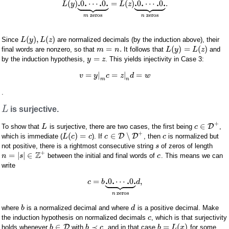


















.
.
.
.
.
.
.
.
(
)
0
⋯
0
=
(
)
0
⋯
0
.
L
y
L
z
zeros
zeros
m
n
(
)
,
(
)
Since
are normalized decimals (by the induction above), their
L
y
L
z
=
.
(
)
=
(
)
final words are nonzero, so that
It follows that
and
m
n
L
y
L
z
=
by the induction hypothesis,
. This yields injectivity in Case 3:
y
z
=
|
=
|
=
v
y
c
z
d
w
m
n
.
L
is surjective.
+
∈
D
To show that
is surjective, there are two cases, the first being
,
L
c
+
(
)
=
∈
∖
D
D
which is immediate (
). If
, then
is normalized but
L
c
c
c
c
not positive, there is a rightmost consecutive string
of zeros of length
s
+
Z
=
|
|
∈
between the initial and final words of
. This means we can
n
s
c
write









.
.
.
.
=
0
⋯
0
,
c
b
d
zeros
n
where
is a normalized decimal and where
is a positive decimal. Make
b
d
the induction hypothesis on normalized decimals
, which is that surjectivity
c
∈
≺
=
(
)
D
holds whenever
with
, and in that case
for some
b
b
c
b
L
x