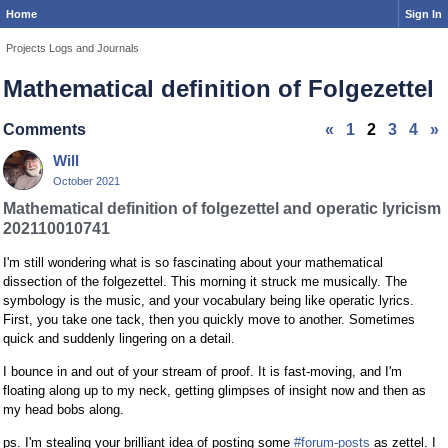
Home
Sign In
Projects Logs and Journals
Mathematical definition of Folgezettel
Comments
«
1
2
3
4
»
Will
October 2021
Mathematical definition of folgezettel and operatic lyricism
202110010741
I'm still wondering what is so fascinating about your mathematical
dissection of the folgezettel. This morning it struck me musically. The
symbology is the music, and your vocabulary being like operatic lyrics.
First, you take one tack, then you quickly move to another. Sometimes
quick and suddenly lingering on a detail.
I bounce in and out of your stream of proof. It is fast-moving, and I'm
floating along up to my neck, getting glimpses of insight now and then as
my head bobs along.
ps. I'm stealing your brilliant idea of posting some
#forum-posts
as zettel. I