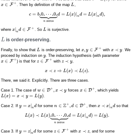
+
∈
F
. Then by definition of the map
,
x
L









.
.
.
.
=
0
⋯
0
=
(
)
|
=
(
|
)
,
c
b
d
L
x
d
L
x
d
n
n
zeros
n
+
|
∈
F
where
. So
is surjective.
x
d
L
n
L
is order-preserving.
+
,
∈
≺
F
Finally, to show that
is order-preserving, let
with
. We
L
x
y
x
y
proceed by induction on
. The induction hypothesis (with parameter
y
+
+
∈
∈
≺
F
F
) is that for
with
,
x
z
z
y
≺
⇒
(
)
≺
(
)
.
x
z
L
x
L
z
There, we said it. Explicitly. There are three cases.
+
+
∈
,
≺
∈
D
D
Case 1. The case of
forces
, which yields
w
x
y
x
(
)
=
≺
=
(
)
.
L
x
x
y
L
y
+
+
Z
=
|
∈
,
∈
≺
|
D
Case 2. If
for some
, then
so that
y
x
d
n
d
x
x
d
n
n









.
.
.
.
(
)
≺
(
)
0
⋯
0
=
(
|
)
=
(
)
.
L
x
L
x
d
L
x
d
L
y
n
zeros
n
+
=
|
∈
≺
F
Case 3. If
for some
with
, and for some
y
z
d
z
x
z
n