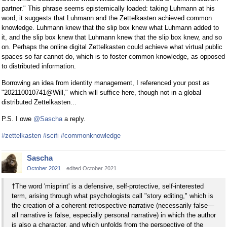
partner." This phrase seems epistemically loaded: taking Luhmann at his
word, it suggests that Luhmann and the Zettelkasten achieved common
knowledge. Luhmann knew that the slip box knew what Luhmann added to
it, and the slip box knew that Luhmann knew that the slip box knew, and so
on. Perhaps the online digital Zettelkasten could achieve what virtual public
spaces so far cannot do, which is to foster common knowledge, as opposed
to distributed information.
Borrowing an idea from identity management, I referenced your post as
"202110010741@Will," which will suffice here, though not in a global
distributed Zettelkasten...
P.S. I owe
@Sascha
a reply.
#zettelkasten
#scifi
#commonknowledge
Sascha
October 2021
edited October 2021
†The word 'misprint' is a defensive, self-protective, self-interested
term, arising through what psychologists call "story editing," which is
the creation of a coherent retrospective narrative (necessarily false—
all narrative is false, especially personal narrative) in which the author
is also a character, and which unfolds from the perspective of the