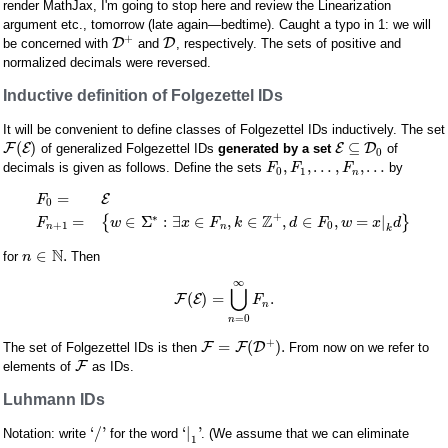
render MathJax, I'm going to stop here and review the Linearization
argument etc., tomorrow (late again—bedtime). Caught a typo in 1: we will
+
D
D
be concerned with
and
, respectively. The sets of positive and
normalized decimals were reversed.
Inductive definition of Folgezettel IDs
It will be convenient to define classes of Folgezettel IDs inductively. The set
(
)
⊆
F
E
E
D
of generalized Folgezettel IDs
generated by a set
of
0
,
,
…
,
,
…
decimals is given as follows. Define the sets
by
F
F
F
0
1
n
=
E
F
0
+
Z
∗
=
∈
Σ
:
∃
∈
,
∈
,
∈
,
=
|
{
}
F
w
x
F
k
d
F
w
x
d
+
1
0
n
n
k
N
∈
.
for
Then
n
∞
⋃
(
)
=
.
F
E
F
n
=
0
n
+
=
(
)
.
F
F
D
The set of Folgezettel IDs is then
From now on we refer to
F
elements of
as IDs.
Luhmann IDs
‘
/
'
‘
|
'
Notation: write
for the word
. (We assume that we can eliminate
1