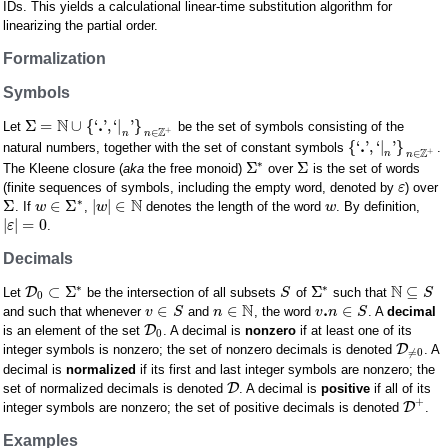
IDs. This yields a calculational linear-time substitution algorithm for
linearizing the partial order.
Formalization
Symbols
N
.
Σ
=
∪
{
‘
'
,
‘
|
'
}
Let
be the set of symbols consisting of the
+
Z
∈
n
n
.
{
‘
'
,
‘
|
'
}
natural numbers, together with the set of constant symbols
.
+
Z
∈
n
n
∗
Σ
Σ
The Kleene closure (
aka
the free monoid)
over
is the set of words
(finite sequences of symbols, including the empty word, denoted by
) over
ε
N
∗
Σ
∈
Σ
|
|
∈
. If
,
denotes the length of the word
. By definition,
w
w
w
|
|
=
0
.
ε
Decimals
N
∗
∗
⊂
Σ
Σ
⊆
D
Let
be the intersection of all subsets
of
such that
S
S
0
N
.
∈
∈
∈
and such that whenever
and
, the word
. A
decimal
v
S
n
v
n
S
D
is an element of the set
. A decimal is
nonzero
if at least one of its
0
D
integer symbols is nonzero; the set of nonzero decimals is denoted
. A
≠
0
decimal is
normalized
if its first and last integer symbols are nonzero; the
D
set of normalized decimals is denoted
. A decimal is
positive
if all of its
+
D
integer symbols are nonzero; the set of positive decimals is denoted
.
Examples