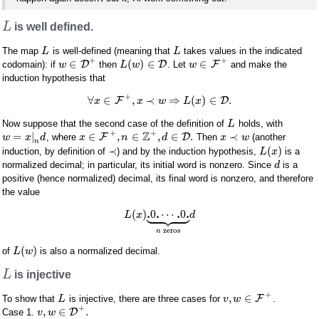
L
is well defined.
The map
is well-defined (meaning that
takes values in the indicated
L
L
+
+
∈
(
)
∈
∈
D
D
F
codomain): if
then
. Let
and make the
w
L
w
w
induction hypothesis that
+
∀
∈
,
≺
⇒
(
)
∈
.
F
D
x
x
w
L
x
Now suppose that the second case of the definition of
holds, with
L
+
+
Z
=
|
∈
,
∈
,
∈
.
≺
F
D
, where
Then
(another
w
x
d
x
n
d
x
w
n
≺
(
)
induction, by definition of
) and by the induction hypothesis,
is a
L
x
normalized decimal; in particular, its initial word is nonzero. Since
is a
d
positive (hence normalized) decimal, its final word is nonzero, and therefore
the value









.
.
.
.
(
)
0
⋯
0
L
x
d
zeros
n
(
)
of
is also a normalized decimal.
L
w
L
is injective
+
,
∈
F
To show that
is injective, there are three cases for
.
L
v
w
+
,
∈
.
D
Case 1.
v
w