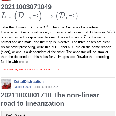
20211003071049
+
:
,
⪯
→
(
,
⪯
)
(
)
D
D
L
+
D
Take the domain of
to be
. Then the
-image of a positive
L
L
(
)
Folgezettel ID
is positive only if
is a positive decimal. Otherwise
w
w
L
w
is a normalized non-positive decimal. The codomain of
is the set of
L
normalized decimals, and the map is injective. The three cases are clear.
,
As for order-preserving, write this out. Either
are on the same branch
u
v
(clear), or one is a descendant of the other. The ancestor will be smaller
than the descendant--this holds for
-images too. Rewrite the preceding
L
fumble with proofs.
Post edited by ZettelDistraction on
October 2021
ZettelDistraction
October 2021
edited October 2021
20211003001710 The non-linear
road to linearization
Well. No shit.