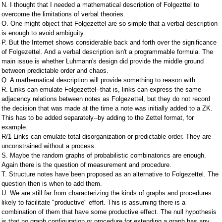
N. I thought that I needed a mathematical description of Folgezttel to
overcome the limitations of verbal theories.
O. One might object that Folgezettel are so simple that a verbal description
is enough to avoid ambiguity.
P. But the Internet shows considerable back and forth over the significance
of Folgezettel. And a verbal description isn't a programmable formula. The
main issue is whether Luhmann's design did provide the middle ground
between predictable order and chaos.
Q. A mathematical description will provide something to reason with.
R. Links can emulate Folgezettel--that is, links can express the same
adjacency relations between notes as Folgezettel, but they do not record
the decision that was made at the time a note was initially added to a ZK.
This has to be added separately--by adding to the Zettel format, for
example.
R/1 Links can emulate total disorganization or predictable order. They are
unconstrained without a process.
S. Maybe the random graphs of probabilistic combinatorics are enough.
Again there is the question of measurement and procedure.
T. Structure notes have been proposed as an alternative to Folgezettel. The
question then is when to add them.
U. We are still far from characterizing the kinds of graphs and procedures
likely to facilitate "productive" effort. This is assuming there is a
combination of them that have some productive effect. The null hypothesis
is that no graph configuration or procedure for extending a graph has any