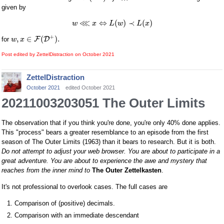
given by
⋘
⇔
(
)
≺
(
)
w
x
L
w
L
x
+
,
∈
(
)
.
F
D
for
w
x
Post edited by ZettelDistraction on
October 2021
ZettelDistraction
October 2021
edited October 2021
20211003203051 The Outer Limits
The observation that if you think you're done, you're only 40% done applies.
This "process" bears a greater resemblance to an episode from the first
season of The Outer Limits (1963) than it bears to research. But it is both.
Do not attempt to adjust your web browser. You are about to participate in a
great adventure. You are about to experience the awe and mystery that
reaches from the inner mind to
The Outer Zettelkasten
.
It's not professional to overlook cases. The full cases are
Comparison of (positive) decimals.
Comparison with an immediate descendant