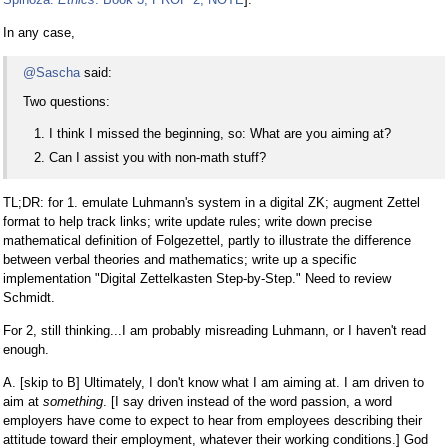
In any case,
@Sascha
said:
Two questions:
I think I missed the beginning, so: What are you aiming at?
Can I assist you with non-math stuff?
TL;DR: for 1. emulate Luhmann's system in a digital ZK; augment Zettel
format to help track links; write update rules; write down precise
mathematical definition of Folgezettel, partly to illustrate the difference
between verbal theories and mathematics; write up a specific
implementation "Digital Zettelkasten Step-by-Step." Need to review
Schmidt.
For 2, still thinking...I am probably misreading Luhmann, or I haven't read
enough.
A. [skip to B] Ultimately, I don't know what I am aiming at. I am driven to
aim at
something
. [I say driven instead of the word passion, a word
employers have come to expect to hear from employees describing their
attitude toward their employment, whatever their working conditions.] God