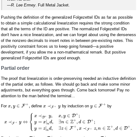
—R. Lee Ermey
. Full Metal Jacket.
Pushing the definition of the generalized Folgezettel IDs as far as possible
to obtain a simple calculational linearization requires the strong condition
that all the terms of the ID are positive. The normalized Folgezettel IDs
don't have a nice linearization, and we can forget about using the denseness
of the nonzero decimals to insert notes in between pre-existing notes. This
positivity constraint forces us to keep going forward—a positive
development, if you allow me a non-mathematical remark. But positive
generalized Folgezettel IDs are good enough.
Partial order
The proof that linearization is order-preserving needed an inductive definition
of the partial order, as follows. We should go back and make some minor
adjustments, but everything goes through. Come back tomorrow! Pay no
attention to the man behind the terminal...
+
+
,
∈
,
≺
∈
F
F
For
define
by induction on
by
x
y
x
y
y
+
F
⎧
⎪
+
≺
,
,
∈
;
D
x
y
x
y
⎨
+
D
⎩
+
+
Z
⎪
=
|
,
∃
∈
,
∈
;
≺
⇔
D
y
x
d
n
d
x
y
+
F
n
+
+
+
Z
=
|
,
∃
∈
,
≺
,
∈
,
∈
.
F
D
y
z
d
z
x
z
n
d
+
F
n
+
+
+