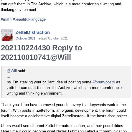
can draft them in The Archive, which is a more comfortable writing and
thinking environment.
#math
#beautiful-language
ZettelDistraction
October 2021
edited October 2021
202110224430 Reply to
202110010741@Will
@Will
said:
...
ps. I'm stealing your brilliant idea of posting some
#forum-posts
as
zettel. I can draft them in The Archive, which is a more comfortable
writing and thinking environment.
Thank you. I too have borrowed your discovery that keywords work in the
forum. With posts in Zettelform, an organic development, the forum could
itself become a collaborative digital Zettelkasten—if the hosts don't object.
Users would see different Zettel formats in action, and their possibilities.
Over time it could become what Niklas Luhmann called a "communication