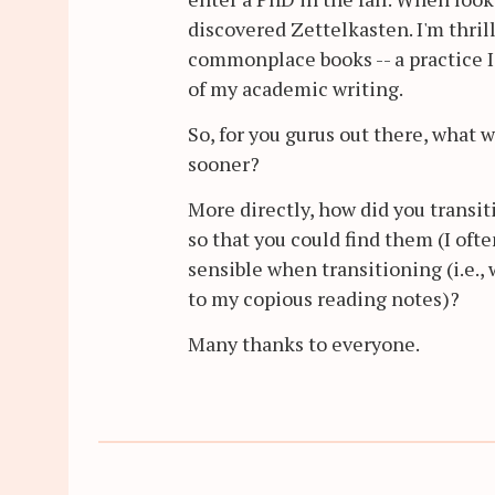
discovered Zettelkasten. I'm thrill
commonplace books -- a practice I'
of my academic writing.
So, for you gurus out there, what
sooner?
More directly, how did you transiti
so that you could find them (I oft
sensible when transitioning (i.e.,
to my copious reading notes)?
Many thanks to everyone.