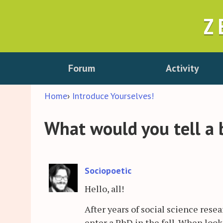
Z
Forum
Activity
Home
›
Introduce Yourselves!
What would you tell a 
Sociopoetic
Hello, all!
After years of social science rese
enter a PhD in the fall. When look