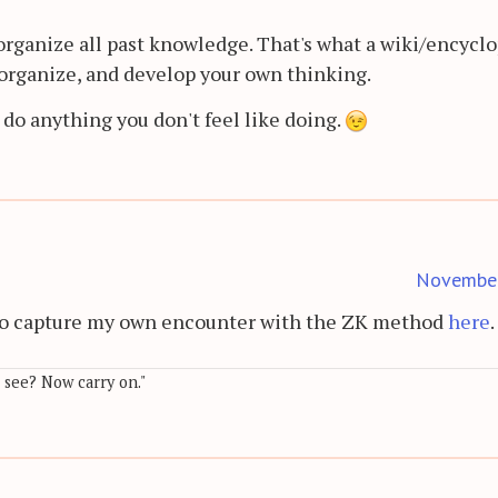
organize all past knowledge. That's what a wiki/encycl
e, organize, and develop your own thinking.
 do anything you don't feel like doing.
Novembe
d to capture my own encounter with the ZK method
here
.
, see? Now carry on."