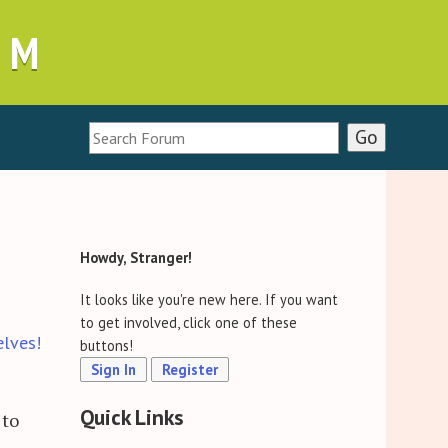
UM
Howdy, Stranger!
It looks like you're new here. If you want
to get involved, click one of these
elves!
buttons!
Sign In
Register
Quick Links
 to