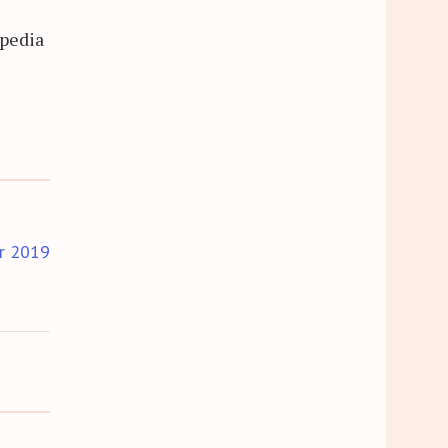
opedia
r 2019