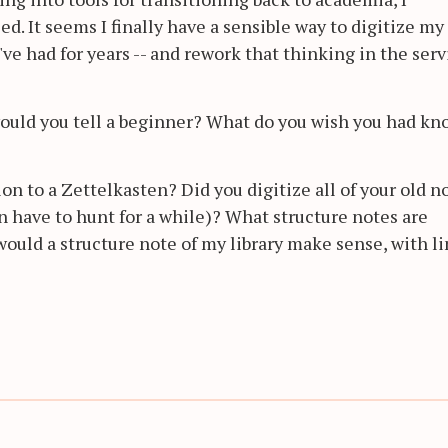
ed. It seems I finally have a sensible way to digitize my
ve had for years -- and rework that thinking in the serv
 would you tell a beginner? What do you wish you had k
on to a Zettelkasten? Did you digitize all of your old n
en have to hunt for a while)? What structure notes are
 would a structure note of my library make sense, with l