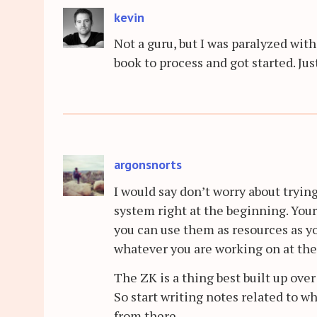
kevin
Not a guru, but I was paralyzed with
book to process and got started. Just
argonsnorts
I would say don’t worry about tryin
system right at the beginning. You
you can use them as resources as 
whatever you are working on at the
The ZK is a thing best built up ove
So start writing notes related to w
from there.