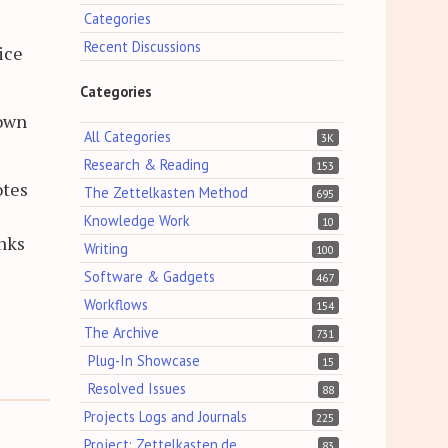
Categories
Recent Discussions
ice
Categories
nown
All Categories
3K
Research & Reading
153
otes
The Zettelkasten Method
695
Knowledge Work
10
inks
Writing
100
Software & Gadgets
467
Workflows
154
The Archive
731
Plug-In Showcase
15
Resolved Issues
88
Projects Logs and Journals
225
Project: Zettelkasten.de
83