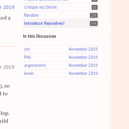
r 2019
Critique my Zettel
53
Random
173
ked a
Introduce Yourselves!
374
In this Discussion
zvt
November 2019
Phil
November 2019
argonsnorts
November 2019
r 2019
kevin
November 2019
, so
l to
lop.
uild