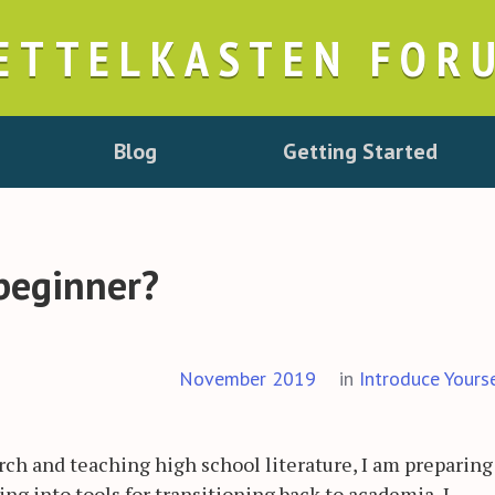
ETTELKASTEN FOR
Blog
Getting Started
beginner?
November 2019
in
Introduce Yours
arch and teaching high school literature, I am preparing
ing into tools for transitioning back to academia, I