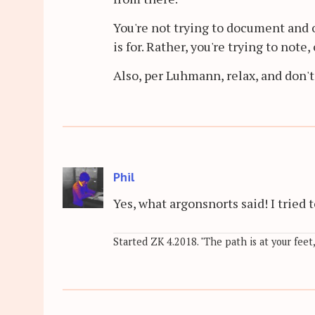
You're not trying to document and 
is for. Rather, you're trying to not
Also, per Luhmann, relax, and don't
Phil
Yes, what argonsnorts said! I trie
Started ZK 4.2018. "The path is at your feet