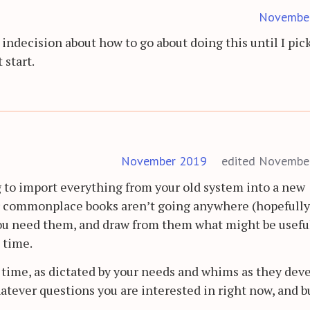
Novembe
 indecision about how to go about doing this until I pic
 start.
November 2019
edited Novembe
g to import everything from your old system into a new
r commonplace books aren’t going anywhere (hopefully)
you need them, and draw from them what might be usefu
 time.
r time, as dictated by your needs and whims as they deve
hatever questions you are interested in right now, and b