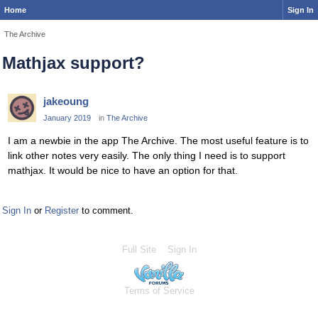
Home
Sign In
The Archive
Mathjax support?
jakeoung
January 2019
in
The Archive
I am a newbie in the app The Archive. The most useful feature is to
link other notes very easily. The only thing I need is to support
mathjax. It would be nice to have an option for that.
Sign In
or
Register
to comment.
Full Site
Sign In
Terms of Service