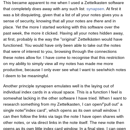
This became apparent to me when I used a Zettelkasten software
that completely does away with any such list:
synapsen
. At first it
was a bit disquieting, given that a list of all your notes gives you a
sense of security, knowing that all your notes are
there
and in
place. Yet the more I started working with this software over the
past week, the more it clicked. Having all your notes hidden away,
at first, probably is the way the "original" Zettelkästen would have
functioned. You would have only been able to take out the notes
that were of interest to you, browsing through the connections
these notes allow for. I have come to recognise that this restriction
on my ability to simply view all my notes has made me more
productive, because I only ever see what I want to see/which notes
I deem to be meaningful.
Another principle synapsen emulates well is the laying out of
individual index cards in a visual space. This is a function I feel is
somewhat lacking in the other software I have tried. When I want to
research something from my Zettelkasten, I can open/"pull out" a
single note/"index card", which opens as its own small window. I
can then follow the links via tags the note I have open shares with
other notes, or via direct links in the note itself. The new note then
opens as its own little index card window. In a final step, I can open