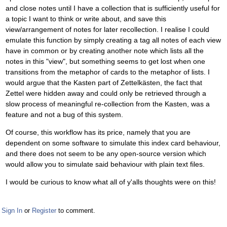
and close notes until I have a collection that is sufficiently useful for
a topic I want to think or write about, and save this
view/arrangement of notes for later recollection. I realise I could
emulate this function by simply creating a tag all notes of each view
have in common or by creating another note which lists all the
notes in this "view", but something seems to get lost when one
transitions from the metaphor of cards to the metaphor of lists. I
would argue that the Kasten part of Zettelkästen, the fact that
Zettel were hidden away and could only be retrieved through a
slow process of meaningful re-collection from the Kasten, was a
feature and not a bug of this system.
Of course, this workflow has its price, namely that you are
dependent on some software to simulate this index card behaviour,
and there does not seem to be any open-source version which
would allow you to simulate said behaviour with plain text files.
I would be curious to know what all of y'alls thoughts were on this!
Sign In
or
Register
to comment.