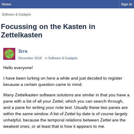
Home
Sign In
Software & Gadgets
Focussing on the Kasten in
Zettelkasten
3zra
December 2018
in
Software & Gadgets
Hello everyone!
I have been lurking on here a while and just decided to register
because a certain question came to mind:
Many Zettelkasten software solutions are similar in that you have a
pane with a list of all your Zettel, which you can search through,
and a pane for writing your note text. Usually these two panes are
within the same window. A list of Zettel by date is of course largely
unhelpful, because the temporal relations between Zettel are the
weakest ones, or at least that is how it appears to me.