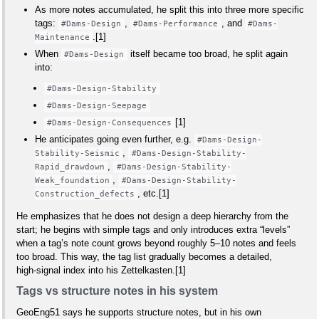
As more notes accumulated, he split this into three more specific
tags:
,
, and
#Dams-Design
#Dams-Performance
#Dams-
.[1]
Maintenance
When
itself became too broad, he split again
#Dams-Design
into:
#Dams-Design-Stability
#Dams-Design-Seepage
[1]
#Dams-Design-Consequences
He anticipates going even further, e.g.
#Dams-Design-
,
Stability-Seismic
#Dams-Design-Stability-
,
Rapid_drawdown
#Dams-Design-Stability-
,
Weak_foundation
#Dams-Design-Stability-
, etc.[1]
Construction_defects
He emphasizes that he does not design a deep hierarchy from the
start; he begins with simple tags and only introduces extra “levels”
when a tag’s note count grows beyond roughly 5–10 notes and feels
too broad. This way, the tag list gradually becomes a detailed,
high‑signal index into his Zettelkasten.[1]
Tags vs structure notes in his system
GeoEng51 says he supports structure notes, but in his own