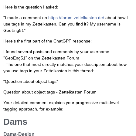
Here is the question I asked:
"I made a comment on
https://forum.zettelkasten.de/
about how I
use tags in my Zettelkasten. Can you find it? My username is
GeoEng51"
Here's the first part of the ChatGPT response:
I found several posts and comments by your username
“GeoEng51” on the Zettelkasten Forum
. The one that most directly matches your description about how
you use tags in your Zettelkasten is this thread:
“Question about object tags”
Question about object tags - Zettelkasten Forum
Your detailed comment explains your progressive multi-level
tagging approach, for example:
Dams
Dams-Design