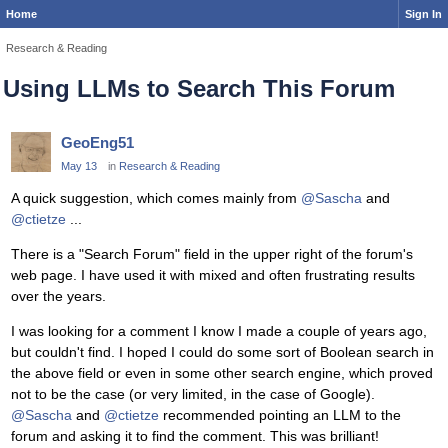
Home
Sign In
Research & Reading
Using LLMs to Search This Forum
GeoEng51
May 13
in
Research & Reading
A quick suggestion, which comes mainly from
@Sascha
and
@ctietze
...
There is a "Search Forum" field in the upper right of the forum's
web page. I have used it with mixed and often frustrating results
over the years.
I was looking for a comment I know I made a couple of years ago,
but couldn't find. I hoped I could do some sort of Boolean search in
the above field or even in some other search engine, which proved
not to be the case (or very limited, in the case of Google).
@Sascha
and
@ctietze
recommended pointing an LLM to the
forum and asking it to find the comment. This was brilliant!