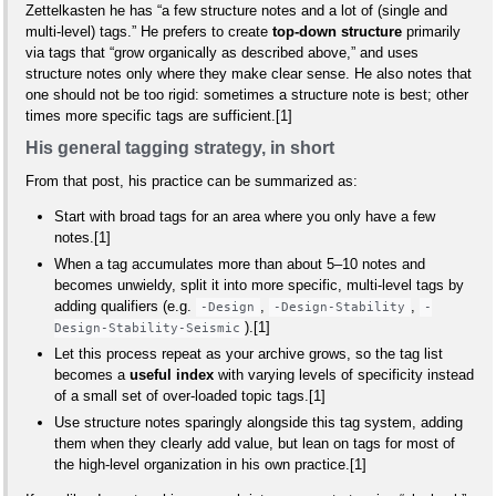
Zettelkasten he has “a few structure notes and a lot of (single and
multi‑level) tags.” He prefers to create
top‑down structure
primarily
via tags that “grow organically as described above,” and uses
structure notes only where they make clear sense. He also notes that
one should not be too rigid: sometimes a structure note is best; other
times more specific tags are sufficient.[1]
His general tagging strategy, in short
From that post, his practice can be summarized as:
Start with broad tags for an area where you only have a few
notes.[1]
When a tag accumulates more than about 5–10 notes and
becomes unwieldy, split it into more specific, multi‑level tags by
adding qualifiers (e.g.
,
,
-Design
-Design-Stability
-
).[1]
Design-Stability-Seismic
Let this process repeat as your archive grows, so the tag list
becomes a
useful index
with varying levels of specificity instead
of a small set of over‑loaded topic tags.[1]
Use structure notes sparingly alongside this tag system, adding
them when they clearly add value, but lean on tags for most of
the high‑level organization in his own practice.[1]