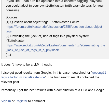
If you like, I can turn his approach into a concrete tagging “playbook”
you could adopt in your own Zettelkasten (with example tags for your
domains).
Sources
[1] Question about object tags - Zettelkasten Forum
https://forum.zettelkasten.de/discussion/2786/question-about-object-
tags
[2] Revisiting the (lack of) use of tags in a physical system :
r/Zettelkasten
https://www.reddit.com/r/Zettelkasten/comments/nz7e0r/revisiting_the
_lack_of_use_of_tags_in_a_physical/
(…)
It doesn't have to be a LLM, though.
I also get good results from Google. In this case I searched for "
geoeng51
tags site:forum.zettelkasten.de
“. The first search result contained the
relevant post.
Personally I get the best results with a combination of a LLM and Google.
Sign In
or
Register
to comment.