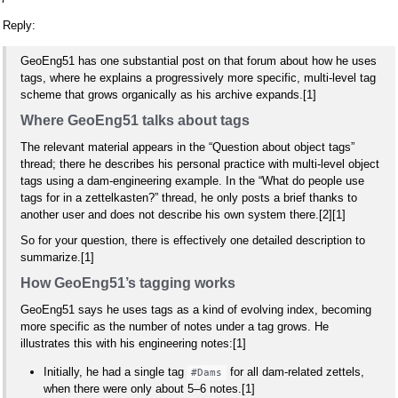
Reply:
GeoEng51 has one substantial post on that forum about how he uses
tags, where he explains a progressively more specific, multi‑level tag
scheme that grows organically as his archive expands.[1]
Where GeoEng51 talks about tags
The relevant material appears in the “Question about object tags”
thread; there he describes his personal practice with multi‑level object
tags using a dam‑engineering example. In the “What do people use
tags for in a zettelkasten?” thread, he only posts a brief thanks to
another user and does not describe his own system there.[2][1]
So for your question, there is effectively one detailed description to
summarize.[1]
How GeoEng51’s tagging works
GeoEng51 says he uses tags as a kind of evolving index, becoming
more specific as the number of notes under a tag grows. He
illustrates this with his engineering notes:[1]
Initially, he had a single tag
for all dam‑related zettels,
#Dams
when there were only about 5–6 notes.[1]