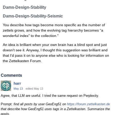
Dams-Design-Stability
Dams-Design-Stability-Seismic
You describe how tags become more specific as the number of
zettels grows, and how the evolving tag hierarchy becomes “a
wonderful index” to the collection."
An idea is brilliant when your own brain has a blind spot and just
doesn't see it. Anyway, I thought this suggestion was brilliant and
that I'd pass it on to anyone else who is looking for information on
the Zettelkasten Forum.
Comments
harr
May 13
edited May 13
Agree, that LLM are useful. I tried the same request on Perplexity.
Prompt:
find all posts by user GeoEng51 on
https://forum.zettelkasten.de
that describe how GeoEng51 uses tags in a Zettelkasten. Summarize the
posts.