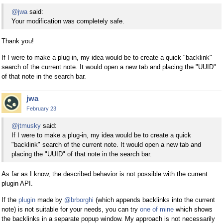
@jwa
said:
Your modification was completely safe.
Thank you!
If I were to make a plug-in, my idea would be to create a quick "backlink"
search of the current note. It would open a new tab and placing the "UUID"
of that note in the search bar.
jwa
February 23
@jtmusky
said:
If I were to make a plug-in, my idea would be to create a quick
"backlink" search of the current note. It would open a new tab and
placing the "UUID" of that note in the search bar.
As far as I know, the described behavior is not possible with the current
plugin API.
If the
plugin
made by
@brborghi
(which appends backlinks into the current
note) is not suitable for your needs, you can try
one of mine
which shows
the backlinks in a separate popup window. My approach is not necessarily