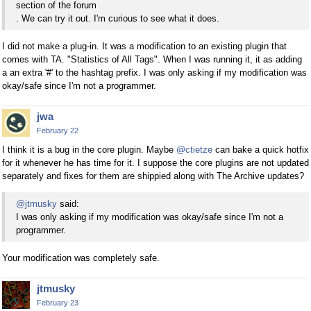
section of the forum
. We can try it out. I'm curious to see what it does.
I did not make a plug-in. It was a modification to an existing plugin that
comes with TA. "Statistics of All Tags". When I was running it, it as adding
a an extra '#' to the hashtag prefix. I was only asking if my modification was
okay/safe since I'm not a programmer.
jwa
February 22
I think it is a bug in the core plugin. Maybe
@ctietze
can bake a quick hotfix
for it whenever he has time for it. I suppose the core plugins are not updated
separately and fixes for them are shippied along with The Archive updates?
@jtmusky
said:
I was only asking if my modification was okay/safe since I'm not a
programmer.
Your modification was completely safe.
jtmusky
February 23