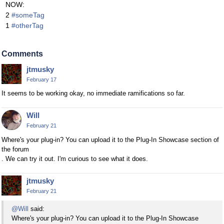
NOW:
2
#someTag
1
#otherTag
Comments
jtmusky
February 17
It seems to be working okay, no immediate ramifications so far.
Will
February 21
Where's your plug-in? You can upload it to the Plug-In Showcase section of
the forum
. We can try it out. I'm curious to see what it does.
jtmusky
February 21
@Will
said:
Where's your plug-in? You can upload it to the Plug-In Showcase