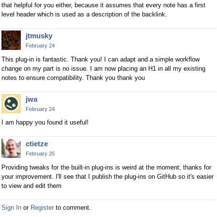
that helpful for you either, because it assumes that every note has a first
level header which is used as a description of the backlink.
jtmusky
February 24
This plug-in is fantastic. Thank you! I can adapt and a simple workflow
change on my part is no issue. I am now placing an H1 in all my existing
notes to ensure compatibility. Thank you thank you
jwa
February 24
I am happy you found it useful!
ctietze
February 25
Providing tweaks for the built-in plug-ins is weird at the moment; thanks for
your improvement. I'll see that I publish the plug-ins on GitHub so it's easier
to view and edit them
Sign In
or
Register
to comment.