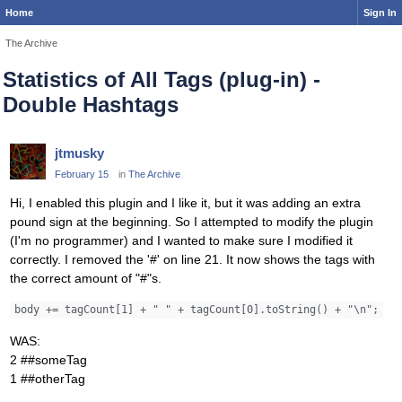
Home
Sign In
The Archive
Statistics of All Tags (plug-in) -
Double Hashtags
jtmusky
February 15
in
The Archive
Hi, I enabled this plugin and I like it, but it was adding an extra
pound sign at the beginning. So I attempted to modify the plugin
(I'm no programmer) and I wanted to make sure I modified it
correctly. I removed the '#' on line 21. It now shows the tags with
the correct amount of "#"s.
body += tagCount[1] + " " + tagCount[0].toString() + "\n";
WAS:
2 ##someTag
1 ##otherTag