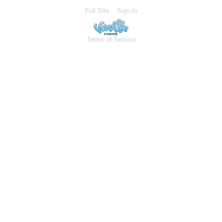
Full Site
Sign In
Terms of Service