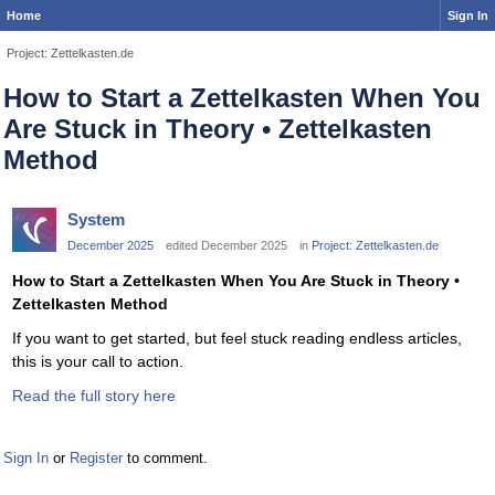
Home
Sign In
Project: Zettelkasten.de
How to Start a Zettelkasten When You
Are Stuck in Theory • Zettelkasten
Method
System
December 2025
edited December 2025
in
Project: Zettelkasten.de
How to Start a Zettelkasten When You Are Stuck in Theory •
Zettelkasten Method
If you want to get started, but feel stuck reading endless articles,
this is your call to action.
Read the full story here
Sign In
or
Register
to comment.