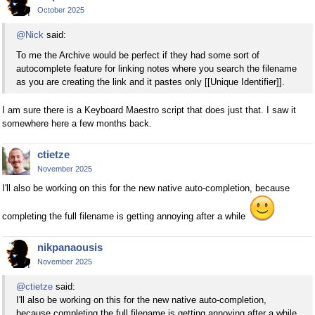
October 2025
@Nick
said:
To me the Archive would be perfect if they had some sort of
autocomplete feature for linking notes where you search the filename
as you are creating the link and it pastes only [[Unique Identifier]].
I am sure there is a Keyboard Maestro script that does just that. I saw it
somewhere here a few months back.
ctietze
November 2025
I'll also be working on this for the new native auto-completion, because
completing the full filename is getting annoying after a while
nikpanaousis
November 2025
@ctietze
said:
I'll also be working on this for the new native auto-completion,
because completing the full filename is getting annoying after a while