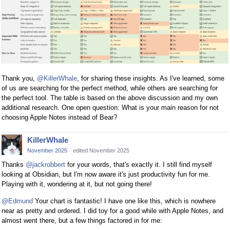
Thank you,
@KillerWhale
, for sharing these insights. As I've learned, some
of us are searching for the perfect method, while others are searching for
the perfect tool. The table is based on the above discussion and my own
additional research. One open question: What is your main reason for not
choosing Apple Notes instead of Bear?
KillerWhale
November 2025
edited November 2025
Thanks
@jackrobbert
for your words, that's exactly it. I still find myself
looking at Obsidian, but I'm now aware it's just productivity fun for me.
Playing with it, wondering at it, but not going there!
@Edmund
Your chart is fantastic! I have one like this, which is nowhere
near as pretty and ordered. I did toy for a good while with Apple Notes, and
almost went there, but a few things factored in for me: