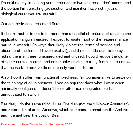
I'm deliberately truncating your sentence for two reasons: I don't understand
the portion I'm truncating (exhaustion and inanition have set in), and
biological creatures are wasteful.
Our aesthetic concerns are different.
It doesn't matter to me to let more than a handful of features of an all-in-one
application languish unused. I expect to waste most of the features, since
nature is wasteful (in ways that likely violate the terms of service and
etiquette of the forum if I were explicit), and there is little cost to me by
letting them sit there, unappreciated and unused. I could reduce the clutter
of some unused buttons and community plugins, but my focus is so narrow
that the work to remove them is barely worth it, for me.
Also, I don't suffer from functional fixedness. I'm too insensitive to seize on
the teleology of all-in-oneness. I see an app that does what I want when
minimally configured; it doesn't break after many upgrades, so I am
unmotivated to switch.
Besides, I do the same thing: I use Obsidian (not the full-blown Absurdian)
and Zotero. I'm also on Windows, which is means I cannot run the Archive,
and I cannot bear the cost of Bear.
Post edited by ZettelDistraction on
September 2025