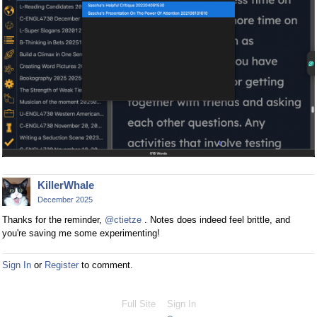
KillerWhale
December 2025
Thanks for the reminder,
@ctietze
. Notes does indeed feel brittle, and
you're saving me some experimenting!
Sign In
or
Register
to comment.
Full Site
Sign In