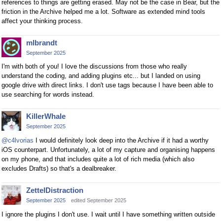
references to things are getting erased. May not be the case in Bear, but the
friction in the Archive helped me a lot. Software as extended mind tools
affect your thinking process.
mlbrandt
September 2025
I'm with both of you! I love the discussions from those who really
understand the coding, and adding plugins etc... but I landed on using
google drive with direct links. I don't use tags because I have been able to
use searching for words instead.
KillerWhale
September 2025
@c4lvorias
I would definitely look deep into the Archive if it had a worthy
iOS counterpart. Unfortunately, a lot of my capture and organising happens
on my phone, and that includes quite a lot of rich media (which also
excludes Drafts) so that's a dealbreaker.
ZettelDistraction
September 2025
edited September 2025
I ignore the plugins I don't use. I wait until I have something written outside