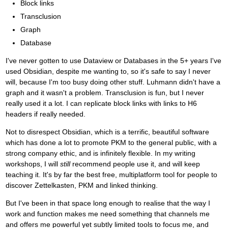
Block links
Transclusion
Graph
Database
I've never gotten to use Dataview or Databases in the 5+ years I've
used Obsidian, despite me wanting to, so it's safe to say I never
will, because I'm too busy doing other stuff. Luhmann didn't have a
graph and it wasn't a problem. Transclusion is fun, but I never
really used it a lot. I can replicate block links with links to H6
headers if really needed.
Not to disrespect Obsidian, which is a terrific, beautiful software
which has done a lot to promote PKM to the general public, with a
strong company ethic, and is infinitely flexible. In my writing
workshops, I will
still
recommend people use it, and will keep
teaching it. It's by far the best free, multiplatform tool for people to
discover Zettelkasten, PKM and linked thinking.
But I've been in that space long enough to realise that the way I
work and function makes me need something that channels me
and offers me powerful yet subtly limited tools to focus me, and