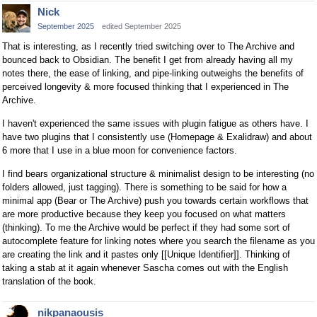
Nick
September 2025
edited September 2025
That is interesting, as I recently tried switching over to The Archive and
bounced back to Obsidian. The benefit I get from already having all my
notes there, the ease of linking, and pipe-linking outweighs the benefits of
perceived longevity & more focused thinking that I experienced in The
Archive.
I haven't experienced the same issues with plugin fatigue as others have. I
have two plugins that I consistently use (Homepage & Exalidraw) and about
6 more that I use in a blue moon for convenience factors.
I find bears organizational structure & minimalist design to be interesting (no
folders allowed, just tagging). There is something to be said for how a
minimal app (Bear or The Archive) push you towards certain workflows that
are more productive because they keep you focused on what matters
(thinking). To me the Archive would be perfect if they had some sort of
autocomplete feature for linking notes where you search the filename as you
are creating the link and it pastes only [[Unique Identifier]]. Thinking of
taking a stab at it again whenever Sascha comes out with the English
translation of the book.
nikpanaousis