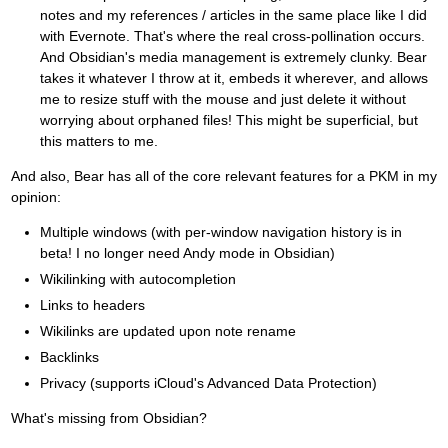
notes and my references / articles in the same place like I did
with Evernote. That's where the real cross-pollination occurs.
And Obsidian's media management is extremely clunky. Bear
takes it whatever I throw at it, embeds it wherever, and allows
me to resize stuff with the mouse and just delete it without
worrying about orphaned files! This might be superficial, but
this matters to me.
And also, Bear has all of the core relevant features for a PKM in my
opinion:
Multiple windows (with per-window navigation history is in
beta! I no longer need Andy mode in Obsidian)
Wikilinking with autocompletion
Links to headers
Wikilinks are updated upon note rename
Backlinks
Privacy (supports iCloud's Advanced Data Protection)
What's missing from Obsidian?