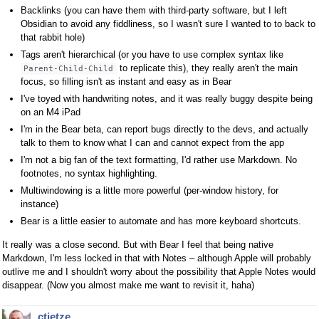
Backlinks (you can have them with third-party software, but I left
Obsidian to avoid any fiddliness, so I wasn't sure I wanted to to back to
that rabbit hole)
Tags aren't hierarchical (or you have to use complex syntax like
to replicate this), they really aren't the main
Parent-Child-Child
focus, so filling isn't as instant and easy as in Bear
I've toyed with handwriting notes, and it was really buggy despite being
on an M4 iPad
I'm in the Bear beta, can report bugs directly to the devs, and actually
talk to them to know what I can and cannot expect from the app
I'm not a big fan of the text formatting, I'd rather use Markdown. No
footnotes, no syntax highlighting.
Multiwindowing is a little more powerful (per-window history, for
instance)
Bear is a little easier to automate and has more keyboard shortcuts.
It really was a close second. But with Bear I feel that being native
Markdown, I'm less locked in that with Notes – although Apple will probably
outlive me and I shouldn't worry about the possibility that Apple Notes would
disappear. (Now you almost make me want to revisit it, haha)
ctietze