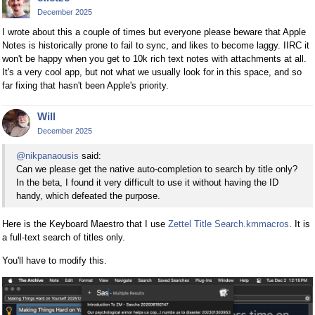
December 2025
I wrote about this a couple of times but everyone please beware that Apple
Notes is historically prone to fail to sync, and likes to become laggy. IIRC it
won't be happy when you get to 10k rich text notes with attachments at all.
It's a very cool app, but not what we usually look for in this space, and so
far fixing that hasn't been Apple's priority.
Will
December 2025
@nikpanaousis
said:
Can we please get the native auto-completion to search by title only?
In the beta, I found it very difficult to use it without having the ID
handy, which defeated the purpose.
Here is the Keyboard Maestro that I use
Zettel Title Search.kmmacros
. It is
a full-text search of titles only.
You'll have to modify this.