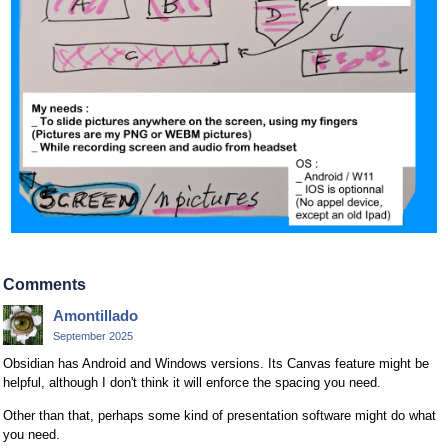
Comments
Amontillado
September 2025
Obsidian has Android and Windows versions. Its Canvas feature might be
helpful, although I don't think it will enforce the spacing you need.
Other than that, perhaps some kind of presentation software might do what
you need.