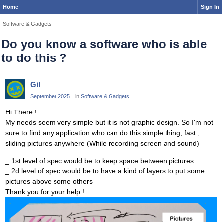
Home
Sign In
Software & Gadgets
Do you know a software who is able
to do this ?
Gil
September 2025
in
Software & Gadgets
Hi There !
My needs seem very simple but it is not graphic design. So I'm not
sure to find any application who can do this simple thing, fast ,
sliding pictures anywhere (While recording screen and sound)
_ 1st level of spec would be to keep space between pictures
_ 2d level of spec would be to have a kind of layers to put some
pictures above some others
Thank you for your help !