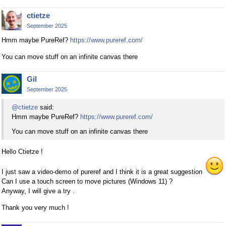
ctietze
September 2025
Hmm maybe PureRef?
https://www.pureref.com/
You can move stuff on an infinite canvas there
Gil
September 2025
@ctietze
said:
Hmm maybe PureRef?
https://www.pureref.com/
You can move stuff on an infinite canvas there
Hello Ctietze !
I just saw a video-demo of pureref and I think it is a great suggestion
Can I use a touch screen to move pictures (Windows 11) ?
Anyway, I will give a try .
Thank you very much !