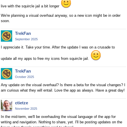
live with the squircle jail a bit longer
We're planning a visual overhaul anyway, so a new icon might be in order
soon.
TrekFan
September 2025
I appreciate it. Take your time. After the update I was on a crusade to
update all my apps to free my icons from squircle jail.
TrekFan
October 2025
Any update on the visual overhaul? Is there a beta for the visual changes? I
am curious what they will entail. Love the app as always. Have a great day!
ctietze
November 2025
In the mid-term, we'll be overhauling the visual language of the app for
writing and navigation. Nothing to share, yet. I'll be posting updates on the