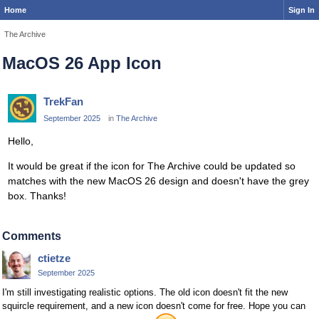
Home
Sign In
The Archive
MacOS 26 App Icon
TrekFan
September 2025
in
The Archive
Hello,
It would be great if the icon for The Archive could be updated so
matches with the new MacOS 26 design and doesn't have the grey
box. Thanks!
Comments
ctietze
September 2025
I'm still investigating realistic options. The old icon doesn't fit the new
squircle requirement, and a new icon doesn't come for free. Hope you can