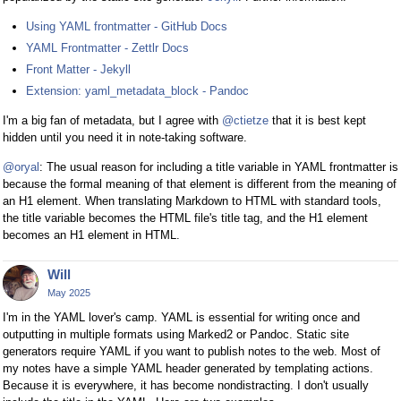
Using YAML frontmatter - GitHub Docs
YAML Frontmatter - Zettlr Docs
Front Matter - Jekyll
Extension: yaml_metadata_block - Pandoc
I'm a big fan of metadata, but I agree with
@ctietze
that it is best kept
hidden until you need it in note-taking software.
@oryal
: The usual reason for including a title variable in YAML frontmatter is
because the formal meaning of that element is different from the meaning of
an H1 element. When translating Markdown to HTML with standard tools,
the title variable becomes the HTML file's title tag, and the H1 element
becomes an H1 element in HTML.
Will
May 2025
I'm in the YAML lover's camp. YAML is essential for writing once and
outputting in multiple formats using Marked2 or Pandoc. Static site
generators require YAML if you want to publish notes to the web. Most of
my notes have a simple YAML header generated by templating actions.
Because it is everywhere, it has become nondistracting. I don't usually