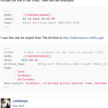
include the title in the YAML. Here are two examples.
---
UUID:
›[[202404141646]]
cdate:
04
-14
-2024
04
:46
PM
tags:
#book #writing-spark #EDCI445 #YAL 
---
I use this one for export from The Archive to
http://willsimpson.netlify.app/
---
title:
# What is kindness in the face of eternal life? 
UUID:
›[[202503250539]]
date:
2025
-03
-25
archive_tags:
#blog-post #kindness #philosophy #best_of
tags:
      -
note
      -
kindness
      -
philosophy
description:
Kindness,
stretched
across
eternal
time,
becomes
---
zettelsan
May 2025