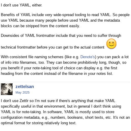
I don't use YAML, either.
Benefits of YAML include very wide-spread tooling to read YAML. So people
use YAML because many people before used YAML and the metadata
blocks can be stripped from the content easily.
Downsides of YAML frontmatter include that you need to suffer through
technical frontmatter before you can get to the actual content
With consistent file naming schemes (like e.g.
Denote's
) you can pack a lot
of info into filenames, too. They can become prohibitively long, though, so
you benefit if your note-taking tool of choice can display e.g. the first
heading from the content instead of the filename in your notes list.
zettelsan
May 2025
I don't use Zettlr so I'm not sure if there's anything that make YAML
specifically useful in that environment, but in general I don't think using
YAML is for note-taking. In software, YAML is mostly used to store
configuration metadata, e.g., numbers, booleans, short texts, etc. It's not an
optimal format for storing relatively long text.