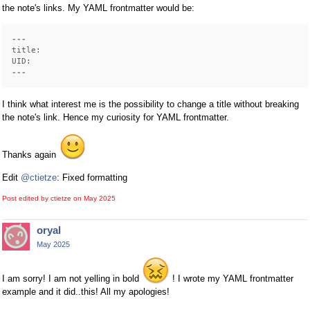
the note's links. My YAML frontmatter would be:
---
title:
UID:
---
I think what interest me is the possibility to change a title without breaking
the note's link. Hence my curiosity for YAML frontmatter.
Thanks again
Edit
@ctietze
: Fixed formatting
Post edited by ctietze on
May 2025
oryal
May 2025
I am sorry! I am not yelling in bold
! I wrote my YAML frontmatter
example and it did..this! All my apologies!