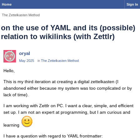
Home
Sign In
The Zettelkasten Method
on the use of YAML and its (possible)
relation to wikilinks (with Zettlr)
oryal
May 2025
in
The Zettelkasten Method
Hello,
This is my third iteration at creating a digital zettelkasten (I
abandoned either because my system was too complicated or by
lack of time).
I am working with Zettlr on PC. I want a clear, simple, and efficient
set up. I am not an expert at programming, but I am curious and
learning
I have a question with regard to YAML frontmatter: