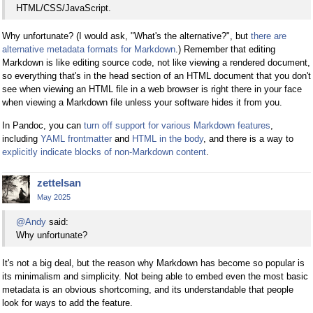
HTML/CSS/JavaScript.
Why unfortunate? (I would ask, "What's the alternative?", but
there are
alternative metadata formats for Markdown
.) Remember that editing
Markdown is like editing source code, not like viewing a rendered document,
so everything that's in the head section of an HTML document that you don't
see when viewing an HTML file in a web browser is right there in your face
when viewing a Markdown file unless your software hides it from you.
In Pandoc, you can
turn off support for various Markdown features
,
including
YAML frontmatter
and
HTML in the body
, and there is a way to
explicitly indicate blocks of non-Markdown content
.
zettelsan
May 2025
@Andy
said:
Why unfortunate?
It's not a big deal, but the reason why Markdown has become so popular is
its minimalism and simplicity. Not being able to embed even the most basic
metadata is an obvious shortcoming, and its understandable that people
look for ways to add the feature.