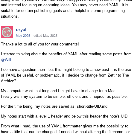
and instead focusing on capturing ideas. You may never need YAML. It is
suitable for certain publishing goals and is helpful in some programming
situations.
oryal
May 2025
edited May 2025
Thanks a lot to all of you for your comments!
I started thinking about the benefits of YAML after reading some posts from
@Will
.
I do have a question then - but this might belong to a new post -: is the use
of YAML be useful, or problematic, if I decide to change from Zettlr to The
Archive?
My computer won't last long and I might have to change for a Mac.
I really wish my system to be simple, efficient and timeproof as possible.
For the time being, my notes are saved as: short-title-UID.md
My notes start with a level 1 header and below this header the note's UID.
From what I read, the use of YAML frontmatter gives me the possibility to
have a title that can be changed if needed without altering the filename nor