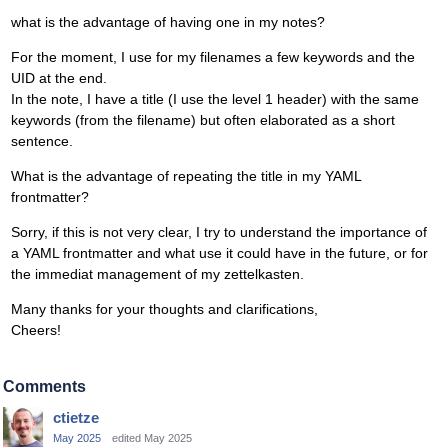
what is the advantage of having one in my notes?
For the moment, I use for my filenames a few keywords and the
UID at the end.
In the note, I have a title (I use the level 1 header) with the same
keywords (from the filename) but often elaborated as a short
sentence.
What is the advantage of repeating the title in my YAML
frontmatter?
Sorry, if this is not very clear, I try to understand the importance of
a YAML frontmatter and what use it could have in the future, or for
the immediat management of my zettelkasten.
Many thanks for your thoughts and clarifications,
Cheers!
Comments
ctietze
May 2025
edited May 2025