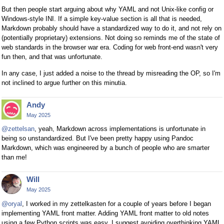
But then people start arguing about why YAML and not Unix-like config or
Windows-style INI. If a simple key-value section is all that is needed,
Markdown probably should have a standardized way to do it, and not rely on
(potentially proprietary) extensions. Not doing so reminds me of the state of
web standards in the browser war era. Coding for web front-end wasn't very
fun then, and that was unfortunate.
In any case, I just added a noise to the thread by misreading the OP, so I'm
not inclined to argue further on this minutia.
Andy
May 2025
@zettelsan
, yeah, Markdown across implementations is unfortunate in
being so unstandardized. But I've been pretty happy using Pandoc
Markdown, which was engineered by a bunch of people who are smarter
than me!
Will
May 2025
@oryal
, I worked in my zettelkasten for a couple of years before I began
implementing YAML front matter. Adding YAML front matter to old notes
using a few Python scripts was easy. I suggest avoiding overthinking YAML