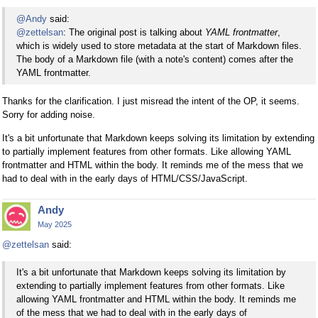
@Andy
said:
@zettelsan
: The original post is talking about
YAML frontmatter
,
which is widely used to store metadata at the start of Markdown files.
The body of a Markdown file (with a note's content) comes after the
YAML frontmatter.
Thanks for the clarification. I just misread the intent of the OP, it seems.
Sorry for adding noise.
It's a bit unfortunate that Markdown keeps solving its limitation by extending
to partially implement features from other formats. Like allowing YAML
frontmatter and HTML within the body. It reminds me of the mess that we
had to deal with in the early days of HTML/CSS/JavaScript.
Andy
May 2025
@zettelsan
said:
It's a bit unfortunate that Markdown keeps solving its limitation by
extending to partially implement features from other formats. Like
allowing YAML frontmatter and HTML within the body. It reminds me
of the mess that we had to deal with in the early days of