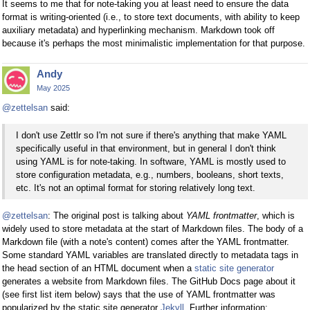
It seems to me that for note-taking you at least need to ensure the data
format is writing-oriented (i.e., to store text documents, with ability to keep
auxiliary metadata) and hyperlinking mechanism. Markdown took off
because it's perhaps the most minimalistic implementation for that purpose.
Andy
May 2025
@zettelsan
said:
I don't use Zettlr so I'm not sure if there's anything that make YAML
specifically useful in that environment, but in general I don't think
using YAML is for note-taking. In software, YAML is mostly used to
store configuration metadata, e.g., numbers, booleans, short texts,
etc. It's not an optimal format for storing relatively long text.
@zettelsan
: The original post is talking about
YAML frontmatter
, which is
widely used to store metadata at the start of Markdown files. The body of a
Markdown file (with a note's content) comes after the YAML frontmatter.
Some standard YAML variables are translated directly to metadata tags in
the head section of an HTML document when a
static site generator
generates a website from Markdown files. The GitHub Docs page about it
(see first list item below) says that the use of YAML frontmatter was
popularized by the static site generator
Jekyll
. Further information: