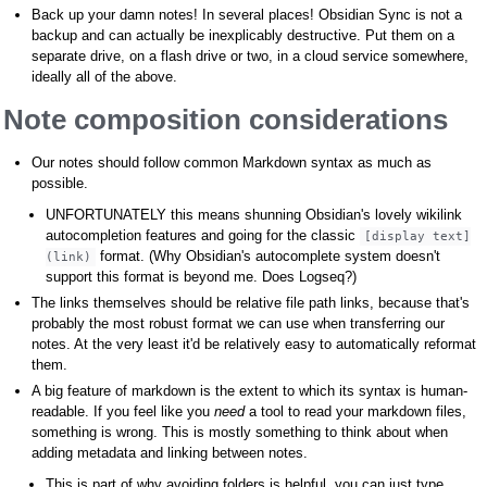
Back up your damn notes! In several places! Obsidian Sync is not a
backup and can actually be inexplicably destructive. Put them on a
separate drive, on a flash drive or two, in a cloud service somewhere,
ideally all of the above.
Note composition considerations
Our notes should follow common Markdown syntax as much as
possible.
UNFORTUNATELY this means shunning Obsidian's lovely wikilink
autocompletion features and going for the classic
[display text]
format. (Why Obsidian's autocomplete system doesn't
(link)
support this format is beyond me. Does Logseq?)
The links themselves should be relative file path links, because that's
probably the most robust format we can use when transferring our
notes. At the very least it'd be relatively easy to automatically reformat
them.
A big feature of markdown is the extent to which its syntax is human-
readable. If you feel like you
need
a tool to read your markdown files,
something is wrong. This is mostly something to think about when
adding metadata and linking between notes.
This is part of why avoiding folders is helpful, you can just type