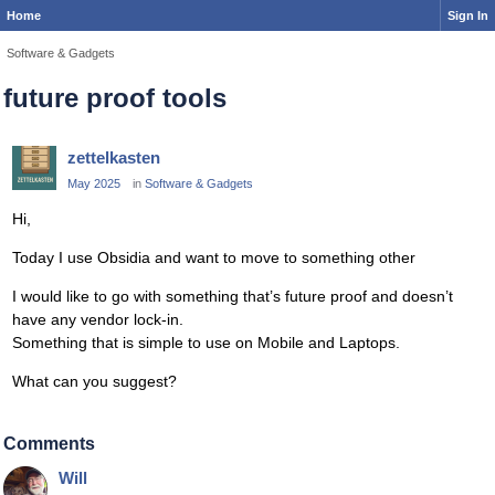
Home
Sign In
Software & Gadgets
future proof tools
zettelkasten
May 2025
in
Software & Gadgets
Hi,
Today I use Obsidia and want to move to something other
I would like to go with something that’s future proof and doesn’t
have any vendor lock-in.
Something that is simple to use on Mobile and Laptops.
What can you suggest?
Comments
Will