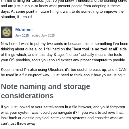
I'm not shilling for Emacs, just so you know. I understand the learning curve
and am just curious to know what prevent people from adopting it these
days. At some point in future I might want to do something to improve the
situation, if I could.
Mummel
July 2025
edited July 2025
New here, I want to put my two cents in because this is something I've been
thinking about quite a lot. I fall hard on the "
best tool is no tool at all
" side
of things which, and in this day & age, "no tool" actually means the tools
your OS provides, tools you should expect any proper computer to provide.
Keep in mind I'm also using Obsidian, it's too useful to pass up, and it CAN
be used in a future-proof way... just need to think about how you're using it.
Note naming and storage
considerations
If you just looked at your zettelkasten in a file browser, and you'd forgotten
what your system was, could you navigate it? If you want to achieve that,
look back at classic physical zettelkasten systems and consider what we
can't just throw away.