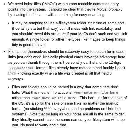
We need index files ("MoCs") with human-readable names as entry
points into the system. It should be clear that they're MoCs, probably
by leading the filename with something for easy searching.
It may be tempting to use a filesystem folder structure of some sort
(I certainly started that way) but it'll mess with link readability, and
you shouldn't need this structure if your MoCs don't suck and you link
enough. A single folder for other file-types like images to keep things
tidy is good to have.
File names themselves should be
relatively
easy to search for in case
links just don't work. Ironically physical cards have the advantage here
as you can thumb through them. I personally can't stand the 12-digit
format, files already have metadata and frankly I don't
yyyymmddhhmm
think knowing exactly when a file was created is all that helpful
anyways.
Files and folders should be named in a way that computers don't
hate. What this means in practice is
your-note-or-file-here
rather than
. This isn't just for the sake of
Your Note or File Here
the OS, it's also for the sake of sane links no matter the markup
format (no sticking %20 everywhere and no problems on Unix-like
systems). Note that so long as your notes are all in the same folder,
they literally cannot have the same names, your filesystem will stop
you. No need to worry about that.