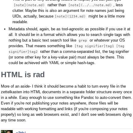
rather than
, less
[note](note.md)
[note](../../note.md)
clutter. Maybe this is also an argument for note names just being
UIDs, actually, because
might be a little more
[note](1234.md)
readable.
Metadata should, again, be as tool-agnostic as possible if you use it at
all. It should be in a format which allows you to search single tags with
nothing but a basic text search tool like
or whatever your OS
grep
provides. That means something like
[tag signifier]tag1 [tag
rather than a comma-separated list, the tag signifier
signifier]tag2
(or some other key for a key-value pair) must always be there. This
could be achieved with YAML or simple hash-tags.
HTML is rad
More of an aside- I think it should become a habit to turn every file in the
zettelkasten into HTML documents in a separate folder structure every once
in a while. Easy enough to use something like Pandoc to auto-convert them.
Even if you're not publishing your notes anywhere,
those
files will be
readable with working formatting and links (if you're composing your notes
properly) so long as web browsers exist, and I don't see web browsers dying
any time soon.