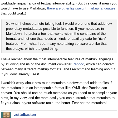
worldwide lingua franca of textual interoperability. (But this doesn't mean you
would have to use Markdown;
there are other lightweight markup languages
that could work.)
So when I choose a note-taking tool, I would prefer one that adds few
proprietary metadata as possible to function. If your notes are in
Markdown, I’d prefer a tool that works within the constrains of the
format, and not one that needs all kinds of auxiliary data for “rich”
features. From what I see, many note-taking software are like that
these days, which is a good thing.
I have learned about the most interoperable features of markup languages
by studying and using the document converter
Pandoc
, which can convert
between many different markup formats, and I recommend learning about it
if you don't already use it.
I wouldn't worry about how much metadata a software tool adds to files if
the metadata is in an interoperable format like YAML that Pandoc can
convert. You should use as much metadata as you need to accomplish your
aims, in my view, and the more easily you can customize that metadata to
fit your aims in your software tools, the better. Fear not the metadata!
zettelkasten