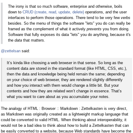
The irony is that so much software, enterprise and otherwise, boils
down to
CRUD (create, read, update, delete)
operations, and the user
interfaces to perform those operations. There tend to be very few
verbs
besides. So the menu of things the software "lets" you do can really be
framed as the complement of what it actively
prevents
you from doing.
Software that fully exposes its data "lets" you do anything, because it's
the
data
that matters.
@zettelsan
said:
It’s kinda like choosing a web browser in that sense. So long as the
content data are stored in the standard format (like HTML, CSS, etc.),
then the data and knowledge being held remain the same; depending
on your choice of web browser, they are rendered slightly differently
and how you interact with them would change a little bit. But your
contents and how they are related won’t change in essence. That’s
what you want to care about as you accumulate your notes.
The analogy of HTML : Browser :: Markdown : Zettelkasten is very direct,
as Markdown was originally created as a lightweight markup language that
could be converted to valid HTML. When thinking about interoperability, it
would not be a bad idea to think about how to build a Zettelkasten that can
be easily converted to a website, because Web standards have become the