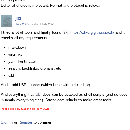
Editor of choice is irrelevant. Format and protocol is relevant.
jbz
July 2025
edited July 2025
I tried a lot of tools and finally found
https://zk-org.github.io/zk/
and it
zk
checks all my requirements:
markdown
wikilinks
yaml frontmatter
search, backlinks, orphans, etc
CLI
And it add LSP support (which I use with helix editor).
And everything that
does can be adapted as shell scripts (and so used
zk
in nearly everything else). Strong core principles make great tools.
Post edited by Sascha on
July 2025
Sign In
or
Register
to comment.