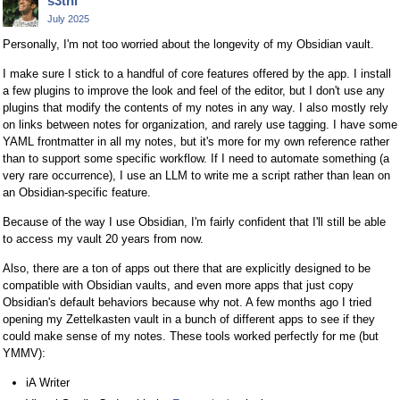
s3thi
July 2025
Personally, I'm not too worried about the longevity of my Obsidian vault.
I make sure I stick to a handful of core features offered by the app. I install
a few plugins to improve the look and feel of the editor, but I don't use any
plugins that modify the contents of my notes in any way. I also mostly rely
on links between notes for organization, and rarely use tagging. I have some
YAML frontmatter in all my notes, but it's more for my own reference rather
than to support some specific workflow. If I need to automate something (a
very rare occurrence), I use an LLM to write me a script rather than lean on
an Obsidian-specific feature.
Because of the way I use Obsidian, I'm fairly confident that I'll still be able
to access my vault 20 years from now.
Also, there are a ton of apps out there that are explicitly designed to be
compatible with Obsidian vaults, and even more apps that just copy
Obsidian's default behaviors because why not. A few months ago I tried
opening my Zettelkasten vault in a bunch of different apps to see if they
could make sense of my notes. These tools worked perfectly for me (but
YMMV):
iA Writer