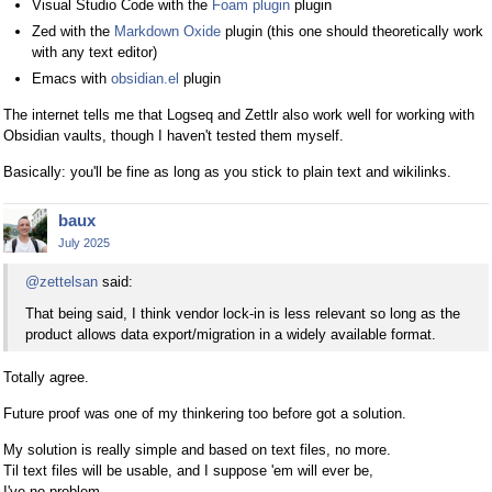
Visual Studio Code with the
Foam plugin
plugin
Zed with the
Markdown Oxide
plugin (this one should theoretically work
with any text editor)
Emacs with
obsidian.el
plugin
The internet tells me that Logseq and Zettlr also work well for working with
Obsidian vaults, though I haven't tested them myself.
Basically: you'll be fine as long as you stick to plain text and wikilinks.
baux
July 2025
@zettelsan
said:
That being said, I think vendor lock-in is less relevant so long as the
product allows data export/migration in a widely available format.
Totally agree.
Future proof was one of my thinkering too before got a solution.
My solution is really simple and based on text files, no more.
Til text files will be usable, and I suppose 'em will ever be,
I've no problem.