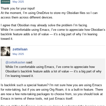
May 2025
Thank you for your input!
At the moment, I’m using OneDrive to store my Obsidian files so I can
access them across different devices.
I agree that Obsidian may already solve the problem I’m facing.
While I’m comfortable using Emacs, I’ve come to appreciate how Obsidian’s
backlink feature adds a lot of value — it’s a big part of why I’m leaning
toward it.
zettelsan
May 2025
@zettelkasten
said:
While I’m comfortable using Emacs, I’ve come to appreciate how
Obsidian’s backlink feature adds a lot of value — it’s a big part of why
I’m leaning toward it.
Is backlink such a special feature? I'm not sure how you are using Emacs
for note-taking, but if you are using Org Roam, it is a built-in feature. There
are now a few note-taking packages to choose from, so you should look at
Emacs in terms of these tools, not just Emacs itself.