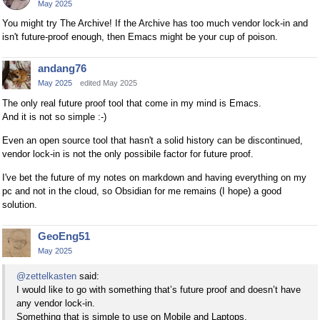
May 2025
You might try The Archive! If the Archive has too much vendor lock-in and
isn't future-proof enough, then Emacs might be your cup of poison.
andang76
May 2025
edited May 2025
The only real future proof tool that come in my mind is Emacs.
And it is not so simple :-)
Even an open source tool that hasn't a solid history can be discontinued,
vendor lock-in is not the only possibile factor for future proof.
I've bet the future of my notes on markdown and having everything on my
pc and not in the cloud, so Obsidian for me remains (I hope) a good
solution.
GeoEng51
May 2025
@zettelkasten
said:
I would like to go with something that’s future proof and doesn’t have
any vendor lock-in.
Something that is simple to use on Mobile and Laptops.