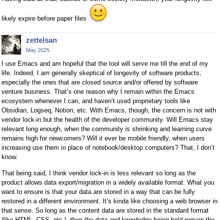
likely expire before paper files
zettelsan
May 2025
I use Emacs and am hopeful that the tool will serve me till the end of my
life. Indeed, I am generally skeptical of longevity of software products,
especially the ones that are closed source and/or offered by software
venture business. That’s one reason why I remain within the Emacs
ecosystem whenever I can, and haven’t used proprietary tools like
Obsidian, Logseq, Notion, etc. With Emacs, though, the concern is not with
vendor lock-in but the health of the developer community. Will Emacs stay
relevant long enough, when the community is shrinking and learning curve
remains high for newcomers? Will it ever be mobile friendly, when users
increasing use them in place of notebook/desktop computers? That, I don’t
know.
That being said, I think vendor lock-in is less relevant so long as the
product allows data export/migration in a widely available format. What you
want to ensure is that your data are stored in a way that can be fully
restored in a different environment. It’s kinda like choosing a web browser in
that sense. So long as the content data are stored in the standard format
(like HTML, CSS, etc.), then the data and knowledge being held remain the