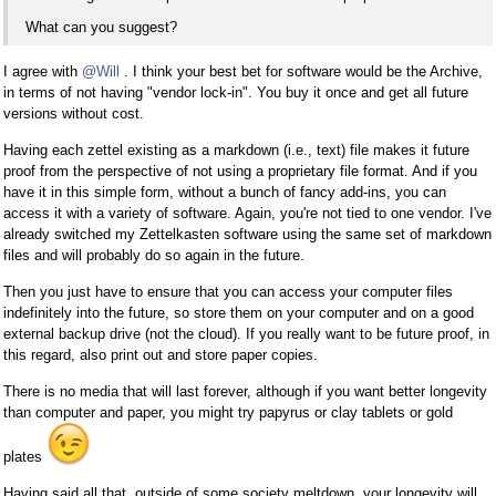
What can you suggest?
I agree with
@Will
. I think your best bet for software would be the Archive,
in terms of not having "vendor lock-in". You buy it once and get all future
versions without cost.
Having each zettel existing as a markdown (i.e., text) file makes it future
proof from the perspective of not using a proprietary file format. And if you
have it in this simple form, without a bunch of fancy add-ins, you can
access it with a variety of software. Again, you're not tied to one vendor. I've
already switched my Zettelkasten software using the same set of markdown
files and will probably do so again in the future.
Then you just have to ensure that you can access your computer files
indefinitely into the future, so store them on your computer and on a good
external backup drive (not the cloud). If you really want to be future proof, in
this regard, also print out and store paper copies.
There is no media that will last forever, although if you want better longevity
than computer and paper, you might try papyrus or clay tablets or gold
plates
Having said all that, outside of some society meltdown, your longevity will