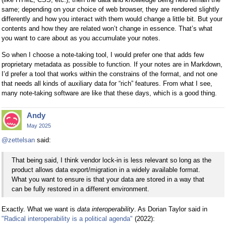
same; depending on your choice of web browser, they are rendered slightly
differently and how you interact with them would change a little bit. But your
contents and how they are related won’t change in essence. That’s what
you want to care about as you accumulate your notes.
So when I choose a note-taking tool, I would prefer one that adds few
proprietary metadata as possible to function. If your notes are in Markdown,
I’d prefer a tool that works within the constrains of the format, and not one
that needs all kinds of auxiliary data for “rich” features. From what I see,
many note-taking software are like that these days, which is a good thing.
Andy
May 2025
@zettelsan
said:
That being said, I think vendor lock-in is less relevant so long as the
product allows data export/migration in a widely available format.
What you want to ensure is that your data are stored in a way that
can be fully restored in a different environment.
Exactly. What we want is
data interoperability
. As Dorian Taylor said in
"Radical interoperability is a political agenda"
(2022):