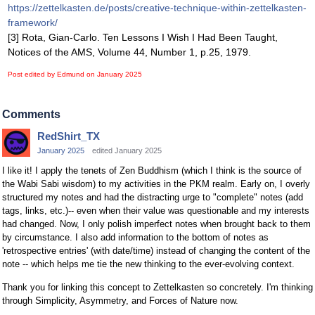
https://zettelkasten.de/posts/creative-technique-within-zettelkasten-
framework/
[3] Rota, Gian-Carlo. Ten Lessons I Wish I Had Been Taught,
Notices of the AMS, Volume 44, Number 1, p.25, 1979.
Post edited by Edmund on
January 2025
Comments
RedShirt_TX
January 2025
edited January 2025
I like it! I apply the tenets of Zen Buddhism (which I think is the source of
the Wabi Sabi wisdom) to my activities in the PKM realm. Early on, I overly
structured my notes and had the distracting urge to "complete" notes (add
tags, links, etc.)-- even when their value was questionable and my interests
had changed. Now, I only polish imperfect notes when brought back to them
by circumstance. I also add information to the bottom of notes as
'retrospective entries' (with date/time) instead of changing the content of the
note -- which helps me tie the new thinking to the ever-evolving context.
Thank you for linking this concept to Zettelkasten so concretely. I'm thinking
through Simplicity, Asymmetry, and Forces of Nature now.