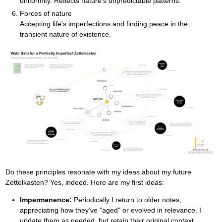
uniformity. Reflects nature's unpredictable patterns.
Forces of nature
Accepting life's imperfections and finding peace in the
transient nature of existence.
Do these principles resonate with my ideas about my future
Zettelkasten? Yes, indeed. Here are my first ideas:
Impermanence:
Periodically I return to older notes,
appreciating how they’ve "aged" or evolved in relevance. I
update them as needed, but retain their original context.