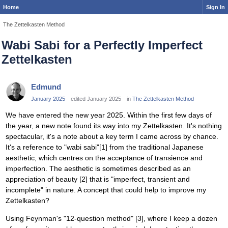
Home
Sign In
The Zettelkasten Method
Wabi Sabi for a Perfectly Imperfect
Zettelkasten
Edmund
January 2025
edited January 2025
in
The Zettelkasten Method
We have entered the new year 2025. Within the first few days of
the year, a new note found its way into my Zettelkasten. It's nothing
spectacular, it's a note about a key term I came across by chance.
It's a reference to "wabi sabi"[1] from the traditional Japanese
aesthetic, which centres on the acceptance of transience and
imperfection. The aesthetic is sometimes described as an
appreciation of beauty [2] that is "imperfect, transient and
incomplete" in nature. A concept that could help to improve my
Zettelkasten?
Using Feynman's "12-question method" [3], where I keep a dozen