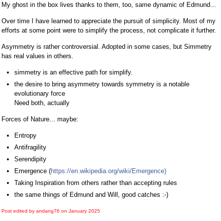
My ghost in the box lives thanks to them, too, same dynamic of Edmund...
Over time I have learned to appreciate the pursuit of simplicity. Most of my
efforts at some point were to simplify the process, not complicate it further.
Asymmetry is rather controversial. Adopted in some cases, but Simmetry
has real values in others.
simmetry is an effective path for simplify.
the desire to bring asymmetry towards symmetry is a notable
evolutionary force
Need both, actually
Forces of Nature... maybe:
Entropy
Antifragility
Serendipity
Emergence (
https://en.wikipedia.org/wiki/Emergence)
Taking Inspiration from others rather than accepting rules
the same things of Edmund and Will, good catches :-)
Post edited by andang76 on
January 2025