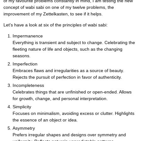
of my favourite problems constantly in mind, I am testing the new
concept of wabi sabi on one of my twelve problems, the
improvement of my Zettelkasten, to see if it helps.
Let's have a look at six of the principles of wabi sabi:
Impermanence
Everything is transient and subject to change. Celebrating the
fleeting nature of life and objects, such as the changing
seasons.
Imperfection
Embraces flaws and irregularities as a source of beauty.
Rejects the pursuit of perfection in favor of authenticity.
Incompleteness
Celebrates things that are unfinished or open-ended. Allows
for growth, change, and personal interpretation.
Simplicity
Focuses on minimalism, avoiding excess or clutter. Highlights
the essence of an object or idea.
Asymmetry
Prefers irregular shapes and designs over symmetry and