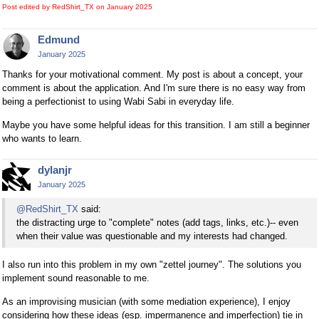
Post edited by RedShirt_TX on
January 2025
Edmund
January 2025
Thanks for your motivational comment. My post is about a concept, your
comment is about the application. And I'm sure there is no easy way from
being a perfectionist to using Wabi Sabi in everyday life.
Maybe you have some helpful ideas for this transition. I am still a beginner
who wants to learn.
dylanjr
January 2025
@RedShirt_TX
said:
the distracting urge to "complete" notes (add tags, links, etc.)-- even
when their value was questionable and my interests had changed.
I also run into this problem in my own "zettel journey". The solutions you
implement sound reasonable to me.
As an improvising musician (with some mediation experience), I enjoy
considering how these ideas (esp. impermanence and imperfection) tie in