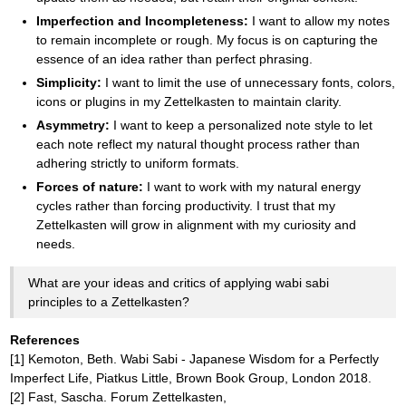
Imperfection and Incompleteness:
I want to allow my notes
to remain incomplete or rough. My focus is on capturing the
essence of an idea rather than perfect phrasing.
Simplicity:
I want to limit the use of unnecessary fonts, colors,
icons or plugins in my Zettelkasten to maintain clarity.
Asymmetry:
I want to keep a personalized note style to let
each note reflect my natural thought process rather than
adhering strictly to uniform formats.
Forces of nature:
I want to work with my natural energy
cycles rather than forcing productivity. I trust that my
Zettelkasten will grow in alignment with my curiosity and
needs.
What are your ideas and critics of applying wabi sabi
principles to a Zettelkasten?
References
[1] Kemoton, Beth. Wabi Sabi - Japanese Wisdom for a Perfectly
Imperfect Life, Piatkus Little, Brown Book Group, London 2018.
[2] Fast, Sascha. Forum Zettelkasten,