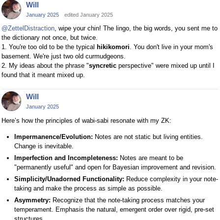
Will
January 2025
edited January 2025
@ZettelDistraction
, wipe your chin! The lingo, the big words, you sent me to
the dictionary not once, but twice.
1. You're too old to be the typical
hikikomori
. You don't live in your mom's
basement. We're just two old curmudgeons.
2. My ideas about the phrase "
syncretic
perspective" were mixed up until I
found that it meant mixed up.
Will
January 2025
Here’s how the principles of wabi-sabi resonate with my ZK:
Impermanence/Evolution:
Notes are not static but living entities.
Change is inevitable.
Imperfection and Incompleteness:
Notes are meant to be
"permanently useful" and open for Bayesian improvement and revision.
Simplicity/Unadorned Functionality:
Reduce complexity in your note-
taking and make the process as simple as possible.
Asymmetry:
Recognize that the note-taking process matches your
temperament. Emphasis the natural, emergent order over rigid, pre-set
structures.