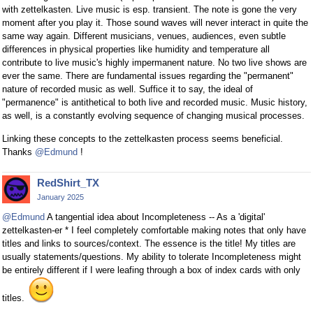
with zettelkasten. Live music is esp. transient. The note is gone the very
moment after you play it. Those sound waves will never interact in quite the
same way again. Different musicians, venues, audiences, even subtle
differences in physical properties like humidity and temperature all
contribute to live music's highly impermanent nature. No two live shows are
ever the same. There are fundamental issues regarding the "permanent"
nature of recorded music as well. Suffice it to say, the ideal of
"permanence" is antithetical to both live and recorded music. Music history,
as well, is a constantly evolving sequence of changing musical processes.
Linking these concepts to the zettelkasten process seems beneficial.
Thanks
@Edmund
!
RedShirt_TX
January 2025
@Edmund
A tangential idea about Incompleteness -- As a 'digital'
zettelkasten-er * I feel completely comfortable making notes that only have
titles and links to sources/context. The essence is the title! My titles are
usually statements/questions. My ability to tolerate Incompleteness might
be entirely different if I were leafing through a box of index cards with only
titles.