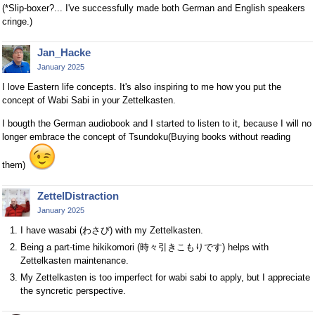
(*Slip-boxer?... I've successfully made both German and English speakers
cringe.)
Jan_Hacke
January 2025
I love Eastern life concepts. It's also inspiring to me how you put the
concept of Wabi Sabi in your Zettelkasten.
I bougth the German audiobook and I started to listen to it, because I will no
longer embrace the concept of Tsundoku(Buying books without reading
them)
ZettelDistraction
January 2025
I have wasabi (わさび) with my Zettelkasten.
Being a part-time hikikomori (時々引きこもりです) helps with
Zettelkasten maintenance.
My Zettelkasten is too imperfect for wabi sabi to apply, but I appreciate
the syncretic perspective.