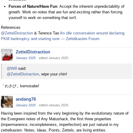
Forces of Nature/Have Fun
: Accept the inherent unpredictability of
growth. Work on notes that are fun and exciting rather than forcing
yourself to work on something that isn't.
References
@ZettelDistraction
& Terence Tao
An idle conversation around declaring
PKM bankruptcy and starting over — Zettelkasten Forum
ZettelDistraction
January 2025
edited January 2025
@Will
said:
@ZettelDistraction
, wipe your chin!
「わさび」kemosabe!
andang76
January 2025
edited January 2025
Having been inspired from the very beginning by the evolutionary nature of
the Evergreen notes of Any Matushack, the first three properties
(impermanence, incompleteness, imperfection) are just natural in my
zettelkasten. Notes, Ideas, Points, Zettels, are living entities.