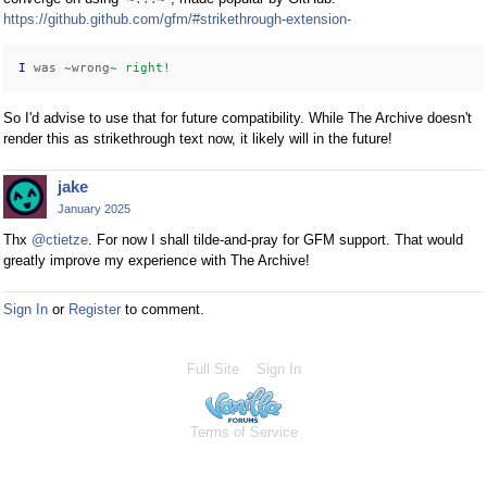
https://github.github.com/gfm/#strikethrough-extension-
I
 was ~wrong
~ right!
So I'd advise to use that for future compatibility. While The Archive doesn't
render this as strikethrough text now, it likely will in the future!
jake
January 2025
Thx
@ctietze
. For now I shall tilde-and-pray for GFM support. That would
greatly improve my experience with The Archive!
Sign In
or
Register
to comment.
Full Site
Sign In
Terms of Service