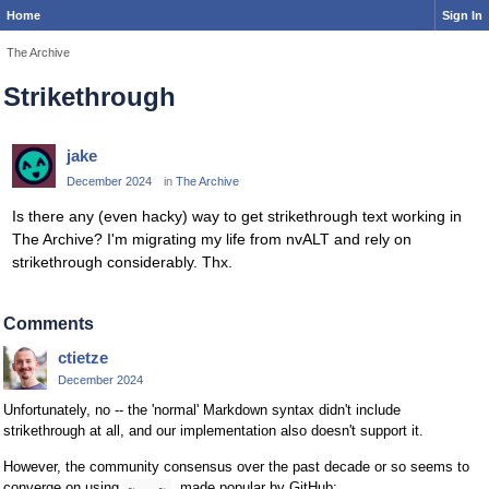
Home
Sign In
The Archive
Strikethrough
jake
December 2024
in
The Archive
Is there any (even hacky) way to get strikethrough text working in
The Archive? I'm migrating my life from nvALT and rely on
strikethrough considerably. Thx.
Comments
ctietze
December 2024
Unfortunately, no -- the 'normal' Markdown syntax didn't include
strikethrough at all, and our implementation also doesn't support it.
However, the community consensus over the past decade or so seems to
converge on using
, made popular by GitHub:
~...~