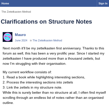
Home
Sign In
The Zettelkasten Method
Clarifications on Structure Notes
Mauro
June 2024
in
The Zettelkasten Method
Next month it'll be my zettelkasten first anniversary. Thanks to this
forum as well, this has been a very prolific year. Since I started my
zettelkasten I have produced more than a thousand zettels, but
now I'm struggling with their organisation.
My current workflow consists of:
1. Read a book while highlighting interesting sections,
2. Process the interesting sections into zettels
3. Link the zettels in my structure note.
While this is surely better than no structure at all, I often find myself
scrolling through an endless list of notes rather than an organised
outline.