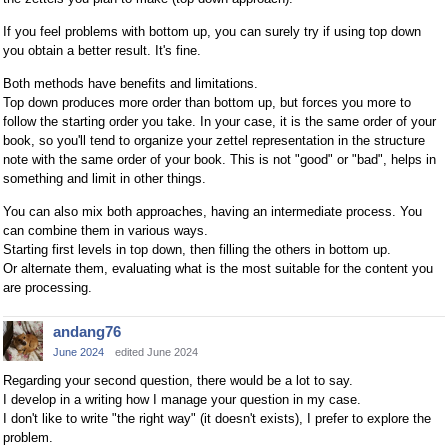
If you feel problems with bottom up, you can surely try if using top down
you obtain a better result. It's fine.
Both methods have benefits and limitations.
Top down produces more order than bottom up, but forces you more to
follow the starting order you take. In your case, it is the same order of your
book, so you'll tend to organize your zettel representation in the structure
note with the same order of your book. This is not "good" or "bad", helps in
something and limit in other things.
You can also mix both approaches, having an intermediate process. You
can combine them in various ways.
Starting first levels in top down, then filling the others in bottom up.
Or alternate them, evaluating what is the most suitable for the content you
are processing.
andang76
June 2024
edited June 2024
Regarding your second question, there would be a lot to say.
I develop in a writing how I manage your question in my case.
I don't like to write "the right way" (it doesn't exists), I prefer to explore the
problem.