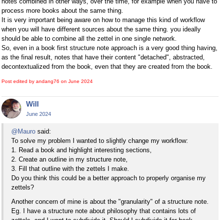
notes combined in other ways, over the time, for example when you have to
process more books about the same thing.
It is very important being aware on how to manage this kind of workflow
when you will have different sources about the same thing. you ideally
should be able to combine all the zettel in one single network.
So, even in a book first structure note approach is a very good thing having,
as the final result, notes that have their content "detached", abstracted,
decontextualized from the book, even that they are created from the book.
Post edited by andang76 on
June 2024
Will
June 2024
@Mauro
said:
To solve my problem I wanted to slightly change my workflow:
1. Read a book and highlight interesting sections,
2. Create an outline in my structure note,
3. Fill that outline with the zettels I make.
Do you think this could be a better approach to properly organise my
zettels?
Another concern of mine is about the "granularity" of a structure note.
Eg. I have a structure note about philosophy that contains lots of