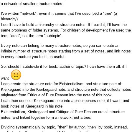
a network of smaller structure notes.
I've written "network", even if it seems that I've described a "tree" (a
hierarchy)
I don't have to build a hierarchy of structure notes. If I build it, I'll have the
same problems of folder systems. For children of development I've used the
term "area", not the term "subtopic".
Every note can belong to many structure notes, so you can create an
infinite number of structure notes starting from a set of notes, and link notes
in every structure you feel it is useful.
So, should I subdivide it for book, author or topic? I can have them all, if I
want
I can create the structure note for Existentialism, and structure note of
Kierkegaard into the Kierkegaard note, and structure note that collects notes
originated from Critique of Pure Reason into the note of this book.
I can then connect Kierkegaard note into a philosophers note, if I want, and
book notes of Kieregaard in his note.
Existentialism, Kierkegaard and Critique of Pure Reason are all structure
notes, and linked together form a network, not a tree.
Dividing systematically by topic, "then" by author, "then" by book, instead,