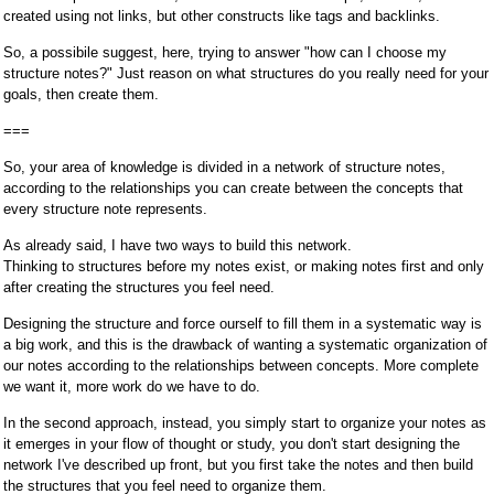
created using not links, but other constructs like tags and backlinks.
So, a possibile suggest, here, trying to answer "how can I choose my
structure notes?" Just reason on what structures do you really need for your
goals, then create them.
===
So, your area of knowledge is divided in a network of structure notes,
according to the relationships you can create between the concepts that
every structure note represents.
As already said, I have two ways to build this network.
Thinking to structures before my notes exist, or making notes first and only
after creating the structures you feel need.
Designing the structure and force ourself to fill them in a systematic way is
a big work, and this is the drawback of wanting a systematic organization of
our notes according to the relationships between concepts. More complete
we want it, more work do we have to do.
In the second approach, instead, you simply start to organize your notes as
it emerges in your flow of thought or study, you don't start designing the
network I've described up front, but you first take the notes and then build
the structures that you feel need to organize them.