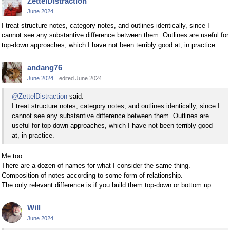
ZettelDistraction
June 2024
I treat structure notes, category notes, and outlines identically, since I
cannot see any substantive difference between them. Outlines are useful for
top-down approaches, which I have not been terribly good at, in practice.
andang76
June 2024
edited June 2024
@ZettelDistraction
said:
I treat structure notes, category notes, and outlines identically, since I
cannot see any substantive difference between them. Outlines are
useful for top-down approaches, which I have not been terribly good
at, in practice.
Me too.
There are a dozen of names for what I consider the same thing.
Composition of notes according to some form of relationship.
The only relevant difference is if you build them top-down or bottom up.
Will
June 2024