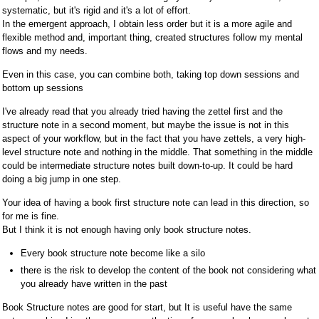
systematic, but it's rigid and it's a lot of effort.
In the emergent approach, I obtain less order but it is a more agile and
flexible method and, important thing, created structures follow my mental
flows and my needs.
Even in this case, you can combine both, taking top down sessions and
bottom up sessions
I've already read that you already tried having the zettel first and the
structure note in a second moment, but maybe the issue is not in this
aspect of your workflow, but in the fact that you have zettels, a very high-
level structure note and nothing in the middle. That something in the middle
could be intermediate structure notes built down-to-up. It could be hard
doing a big jump in one step.
Your idea of having a book first structure note can lead in this direction, so
for me is fine.
But I think it is not enough having only book structure notes.
Every book structure note become like a silo
there is the risk to develop the content of the book not considering what
you already have written in the past
Book Structure notes are good for start, but It is useful have the same