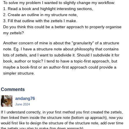
To solve my problem I wanted to slightly change my workflow:
1. Read a book and highlight interesting sections,
2. Create an outline in my structure note,
3. Fill that outline with the zettels I make.
Do you think this could be a better approach to properly organise
my zettels?
Another concern of mine is about the "granularity" of a structure
note. Eg. I have a structure note about philosophy that contains
lots of zettels, and I want to subdivide it. Should I subdivide it for
book, author or topic? I tend to have a topic-first approach, but
maybe a book-first or an author-first approach could provide a
simpler structure.
Comments
andang76
June 2024
If I understand correctly, in your first method you first created the zettels,
then linked them inside the structure note (bottom up approach), now you
would first like to design the structure of the structure note, add over time
the zettels you plan to make (top down approach).