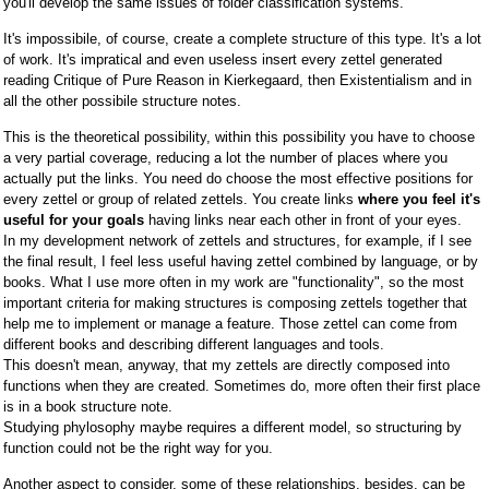
you'll develop the same issues of folder classification systems.
It's impossibile, of course, create a complete structure of this type. It's a lot
of work. It's impratical and even useless insert every zettel generated
reading Critique of Pure Reason in Kierkegaard, then Existentialism and in
all the other possibile structure notes.
This is the theoretical possibility, within this possibility you have to choose
a very partial coverage, reducing a lot the number of places where you
actually put the links. You need do choose the most effective positions for
every zettel or group of related zettels. You create links
where you feel it's
useful for your goals
having links near each other in front of your eyes.
In my development network of zettels and structures, for example, if I see
the final result, I feel less useful having zettel combined by language, or by
books. What I use more often in my work are "functionality", so the most
important criteria for making structures is composing zettels together that
help me to implement or manage a feature. Those zettel can come from
different books and describing different languages and tools.
This doesn't mean, anyway, that my zettels are directly composed into
functions when they are created. Sometimes do, more often their first place
is in a book structure note.
Studying phylosophy maybe requires a different model, so structuring by
function could not be the right way for you.
Another aspect to consider, some of these relationships, besides, can be