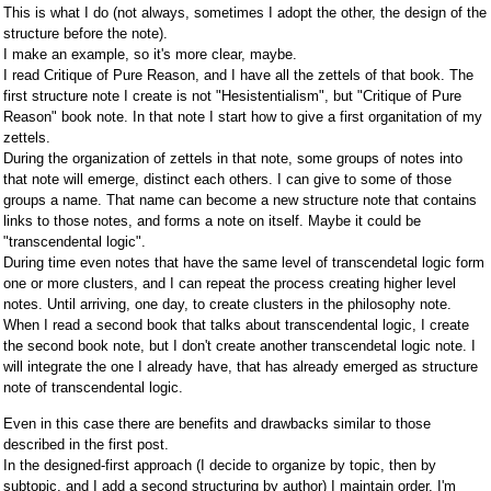
This is what I do (not always, sometimes I adopt the other, the design of the
structure before the note).
I make an example, so it's more clear, maybe.
I read Critique of Pure Reason, and I have all the zettels of that book. The
first structure note I create is not "Hesistentialism", but "Critique of Pure
Reason" book note. In that note I start how to give a first organitation of my
zettels.
During the organization of zettels in that note, some groups of notes into
that note will emerge, distinct each others. I can give to some of those
groups a name. That name can become a new structure note that contains
links to those notes, and forms a note on itself. Maybe it could be
"transcendental logic".
During time even notes that have the same level of transcendetal logic form
one or more clusters, and I can repeat the process creating higher level
notes. Until arriving, one day, to create clusters in the philosophy note.
When I read a second book that talks about transcendental logic, I create
the second book note, but I don't create another transcendetal logic note. I
will integrate the one I already have, that has already emerged as structure
note of transcendental logic.
Even in this case there are benefits and drawbacks similar to those
described in the first post.
In the designed-first approach (I decide to organize by topic, then by
subtopic, and I add a second structuring by author) I maintain order, I'm