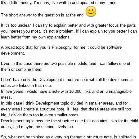
It's a little messy, I'm sorry, I've written and updated many times.
The short answer to the question is at the end
If it's too unclear, I can try to explain better and with greater focus the parts
you interest you most. It's not a problem, If I can explain to you better I can
learn better from my own explanations.
A broad topic that for you is Philosophy, for me it could be software
development.
Even in this case there are two possible models, and I can follow one of
them or combine them.
I don't have only the Development structure note with all the development
notes are linked in that note.
In five years I would have a note with 10.000 links and an unmanageable
mess.
In this case I think Development topic divided in smaller areas, and for
every area I create a structure note. If I feel that these areas are still too
big, I divide them too in even smaller areas.
Development topic become the structure note that contains links for its child
areas, and maybe the second levels too.
So, what can be thinked as a very big thematic structure note, is splitted in