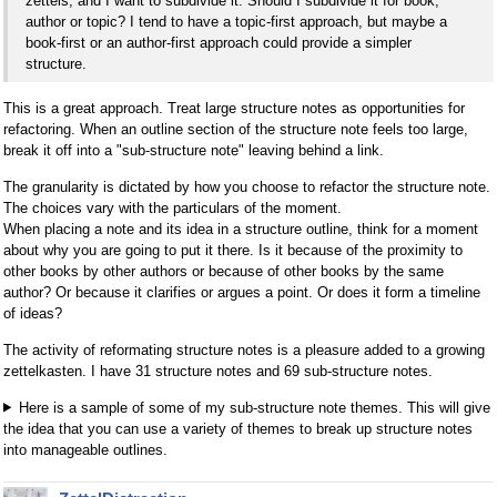
zettels, and I want to subdivide it. Should I subdivide it for book,
author or topic? I tend to have a topic-first approach, but maybe a
book-first or an author-first approach could provide a simpler
structure.
This is a great approach. Treat large structure notes as opportunities for
refactoring. When an outline section of the structure note feels too large,
break it off into a "sub-structure note" leaving behind a link.
The granularity is dictated by how you choose to refactor the structure note.
The choices vary with the particulars of the moment.
When placing a note and its idea in a structure outline, think for a moment
about why you are going to put it there. Is it because of the proximity to
other books by other authors or because of other books by the same
author? Or because it clarifies or argues a point. Or does it form a timeline
of ideas?
The activity of reformating structure notes is a pleasure added to a growing
zettelkasten. I have 31 structure notes and 69 sub-structure notes.
Here is a sample of some of my sub-structure note themes. This will give
the idea that you can use a variety of themes to break up structure notes
into manageable outlines.