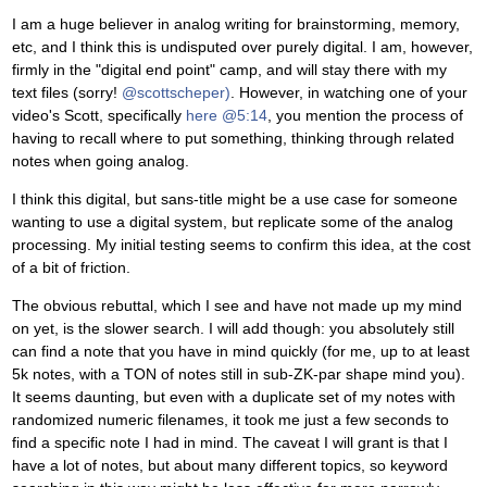
I am a huge believer in analog writing for brainstorming, memory,
etc, and I think this is undisputed over purely digital. I am, however,
firmly in the "digital end point" camp, and will stay there with my
text files (sorry!
@scottscheper)
. However, in watching one of your
video's Scott, specifically
here @5:14
, you mention the process of
having to recall where to put something, thinking through related
notes when going analog.
I think this digital, but sans-title might be a use case for someone
wanting to use a digital system, but replicate some of the analog
processing. My initial testing seems to confirm this idea, at the cost
of a bit of friction.
The obvious rebuttal, which I see and have not made up my mind
on yet, is the slower search. I will add though: you absolutely still
can find a note that you have in mind quickly (for me, up to at least
5k notes, with a TON of notes still in sub-ZK-par shape mind you).
It seems daunting, but even with a duplicate set of my notes with
randomized numeric filenames, it took me just a few seconds to
find a specific note I had in mind. The caveat I will grant is that I
have a lot of notes, but about many different topics, so keyword