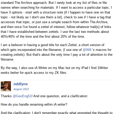
standard The Archive approach. But I rarely look at my list of files or file
names when searching for materials. If I want to access a particular topic, I
have 3 options - start with a structure note (if I happen to have one on that
topic - not likely as I don't use them a lot), check to see if I have a tag that
accesses that topic, or just use a simple search from within The Archive,
and then once I've found a zettel of interest, follow whatever trail(s) of links
that I have established between zettels. I use the last two methods about
40%/40% of the time and the first about 20% of the time.
I am a believer in having a good title for each Zettel, a short version of
which gets incorporated into the filename, (I use one of
@Will
's macros for
creating zettels). But that's about the only time I pay a lot of attention to the
filename.
By the way, I also use iA Writer on my Mac but on my iPad I find 1Writer
works better for quick access to my ZK files.
oddlynx
August 2022
Thanks
@GeoEng51
! And one question, and a clarification:
How do you handle renaming within iA writer?
And the clarification: I don't remember exactly what prompted the thought to