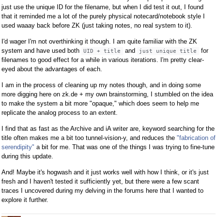
just use the unique ID for the filename, but when I did test it out, I found
that it reminded me a lot of the purely physical notecard/notebook style I
used waaay back before ZK (just taking notes, no real system to it).
I'd wager I'm not overthinking it though. I am quite familiar with the ZK
system and have used both
and
for
UID + title
just unique title
filenames to good effect for a while in various iterations. I'm pretty clear-
eyed about the advantages of each.
I am in the process of cleaning up my notes though, and in doing some
more digging here on zk.de + my own brainstorming, I stumbled on the idea
to make the system a bit more "opaque," which does seem to help me
replicate the analog process to an extent.
I find that as fast as the Archive and iA writer are, keyword searching for the
title often makes me a bit too tunnel-vision-y, and reduces the
"fabrication of
serendipity"
a bit for me. That was one of the things I was trying to fine-tune
during this update.
And! Maybe it's hogwash and it just works well with how I think, or it's just
fresh and I haven't tested it sufficiently yet, but there were a few scant
traces I uncovered during my delving in the forums here that I wanted to
explore it further.