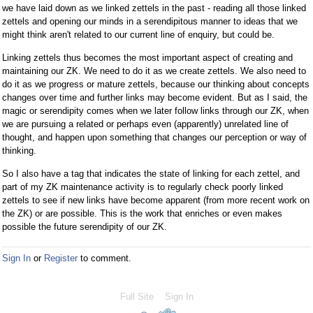
we have laid down as we linked zettels in the past - reading all those linked
zettels and opening our minds in a serendipitous manner to ideas that we
might think aren't related to our current line of enquiry, but could be.
Linking zettels thus becomes the most important aspect of creating and
maintaining our ZK. We need to do it as we create zettels. We also need to
do it as we progress or mature zettels, because our thinking about concepts
changes over time and further links may become evident. But as I said, the
magic or serendipity comes when we later follow links through our ZK, when
we are pursuing a related or perhaps even (apparently) unrelated line of
thought, and happen upon something that changes our perception or way of
thinking.
So I also have a tag that indicates the state of linking for each zettel, and
part of my ZK maintenance activity is to regularly check poorly linked
zettels to see if new links have become apparent (from more recent work on
the ZK) or are possible. This is the work that enriches or even makes
possible the future serendipity of our ZK.
Sign In
or
Register
to comment.
Full Site
Sign In