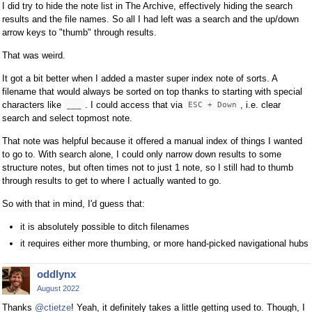
I did try to hide the note list in The Archive, effectively hiding the search
results and the file names. So all I had left was a search and the up/down
arrow keys to "thumb" through results.
That was weird.
It got a bit better when I added a master super index note of sorts. A
filename that would always be sorted on top thanks to starting with special
characters like
. I could access that via
, i.e. clear
___
ESC + Down
search and select topmost note.
That note was helpful because it offered a manual index of things I wanted
to go to. With search alone, I could only narrow down results to some
structure notes, but often times not to just 1 note, so I still had to thumb
through results to get to where I actually wanted to go.
So with that in mind, I'd guess that:
it is absolutely possible to ditch filenames
it requires either more thumbing, or more hand-picked navigational hubs
oddlynx
August 2022
Thanks
@ctietze
! Yeah, it definitely takes a little getting used to. Though, I