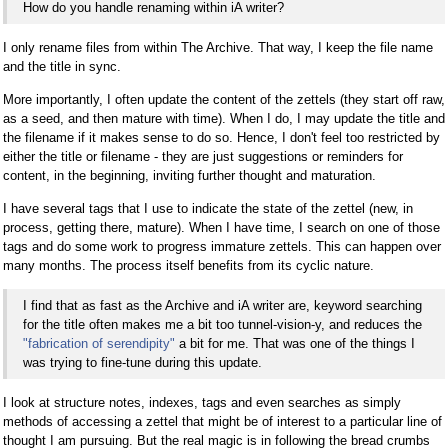
How do you handle renaming within iA writer?
I only rename files from within The Archive. That way, I keep the file name
and the title in sync.
More importantly, I often update the content of the zettels (they start off raw,
as a seed, and then mature with time). When I do, I may update the title and
the filename if it makes sense to do so. Hence, I don't feel too restricted by
either the title or filename - they are just suggestions or reminders for
content, in the beginning, inviting further thought and maturation.
I have several tags that I use to indicate the state of the zettel (new, in
process, getting there, mature). When I have time, I search on one of those
tags and do some work to progress immature zettels. This can happen over
many months. The process itself benefits from its cyclic nature.
I find that as fast as the Archive and iA writer are, keyword searching
for the title often makes me a bit too tunnel-vision-y, and reduces the
"fabrication of serendipity"
a bit for me. That was one of the things I
was trying to fine-tune during this update.
I look at structure notes, indexes, tags and even searches as simply
methods of accessing a zettel that might be of interest to a particular line of
thought I am pursuing. But the real magic is in following the bread crumbs