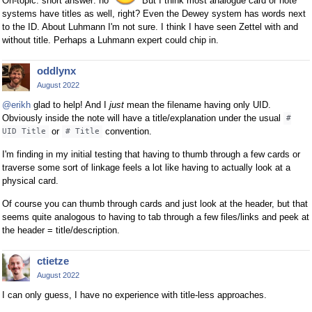
On-topic: short answer: no
But I think most analogue card or note
systems have titles as well, right? Even the Dewey system has words next
to the ID. About Luhmann I'm not sure. I think I have seen Zettel with and
without title. Perhaps a Luhmann expert could chip in.
oddlynx
August 2022
@erikh
glad to help! And I
just
mean the filename having only UID.
Obviously inside the note will have a title/explanation under the usual
#
or
convention.
UID Title
# Title
I'm finding in my initial testing that having to thumb through a few cards or
traverse some sort of linkage feels a lot like having to actually look at a
physical card.
Of course you can thumb through cards and just look at the header, but that
seems quite analogous to having to tab through a few files/links and peek at
the header = title/description.
ctietze
August 2022
I can only guess, I have no experience with title-less approaches.