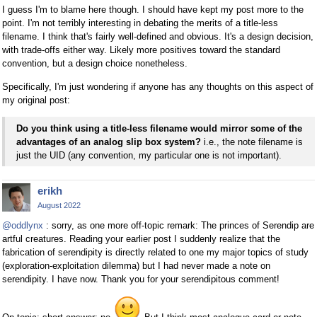
I guess I'm to blame here though. I should have kept my post more to the
point. I'm not terribly interesting in debating the merits of a title-less
filename. I think that's fairly well-defined and obvious. It's a design decision,
with trade-offs either way. Likely more positives toward the standard
convention, but a design choice nonetheless.
Specifically, I'm just wondering if anyone has any thoughts on this aspect of
my original post:
Do you think using a title-less filename would mirror some of the
advantages of an analog slip box system?
i.e., the note filename is
just the UID (any convention, my particular one is not important).
erikh
August 2022
@oddlynx
: sorry, as one more off-topic remark: The princes of Serendip are
artful creatures. Reading your earlier post I suddenly realize that the
fabrication of serendipity is directly related to one my major topics of study
(exploration-exploitation dilemma) but I had never made a note on
serendipity. I have now. Thank you for your serendipitous comment!