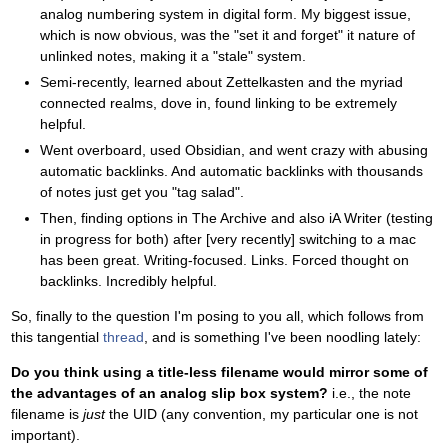
analog numbering system in digital form. My biggest issue,
which is now obvious, was the "set it and forget" it nature of
unlinked notes, making it a "stale" system.
Semi-recently, learned about Zettelkasten and the myriad
connected realms, dove in, found linking to be extremely
helpful.
Went overboard, used Obsidian, and went crazy with abusing
automatic backlinks. And automatic backlinks with thousands
of notes just get you "tag salad".
Then, finding options in The Archive and also iA Writer (testing
in progress for both) after [very recently] switching to a mac
has been great. Writing-focused. Links. Forced thought on
backlinks. Incredibly helpful.
So, finally to the question I'm posing to you all, which follows from
this tangential
thread
, and is something I've been noodling lately:
Do you think using a title-less filename would mirror some of
the advantages of an analog slip box system?
i.e., the note
filename is
just
the UID (any convention, my particular one is not
important).