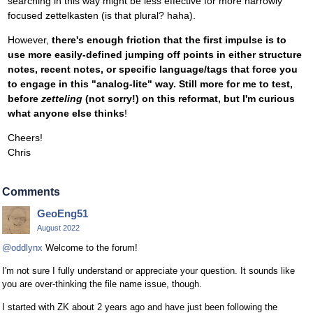
searching in this way might be less effective for more narrowly
focused zettelkasten (is that plural? haha).
However,
there's enough friction that the first impulse is to
use more easily-defined jumping off points in either structure
notes, recent notes, or specific language/tags that force you
to engage in this "analog-lite" way. Still more for me to test,
before
zetteling
(not sorry!) on this reformat, but I'm curious
what anyone else thinks
!
Cheers!
Chris
Comments
GeoEng51
August 2022
@oddlynx
Welcome to the forum!
I'm not sure I fully understand or appreciate your question. It sounds like
you are over-thinking the file name issue, though.
I started with ZK about 2 years ago and have just been following the