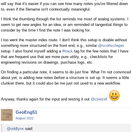
will say that it's easier if you can see how many notes you've filtered down
to, even if the filename isn't contextually meaningful.
I think the thumbing through the list reminds me most of analog systems. I
seem to get new angles for an idea, or am reminded of tangential things to
consider by the time I find the note I was looking for.
I too went the master index route. I don't think this setup is doable without
something more structured on the front end, e.g., similar
@scottscheper
setup. I also found myself adding a
#track
tag for the few notes that I have
that are frequent use that are more pure utility, e.g., checklists for
engineering revisions on drawings, purchase logs, etc.
On finding a particular note, it seems to do just fine. What I'm not convinced
about yet, is adding new notes
before
a structure is set up. It seems a little
clunkier there, but it could also be me just not used to a new workflow.
Anyway, thanks again for the input and testing it out
@ctietze
!
GeoEng51
August 2022
@oddlynx
said: