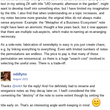
text in my writing ZK with title "UID romantic afternoon in the garden", might
want to develop itself into something else, but I have limited my imagination
by the title. I also find that when understanding on a topic increases, and
my notes become more granular, the original titles do not always make
sense anymore. Example: the "Metaphor of a Business Ecosystem" note
might have been an atomistic thought a few years back, but it now appears
that there are multiple sub-aspects, which make re-naming an re-arranging
necessary.
As a side-note, fabrication of serendipity is easy is you just create chaos,
e.g, by linking everything to everything. Even with limited numbers of notes
the permutations are endless. The price to pay is that many of those
permutation are nonsensical, so there is a huge "search cost" involved in
selecting the useful ones. There is a trade-off.
oddlynx
August 2022
Thanks
@erikh
for the reply! And I've definitely had to rename and
reorganize notes as they decay later on. I had't considered the title
cementing the "destiny" of the note to some extent though by setting the
title early on. That's an interesting angle worth keeping in mind.