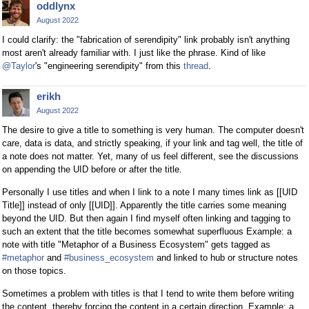
oddlynx
August 2022
I could clarify: the "fabrication of serendipity" link probably isn't anything
most aren't already familiar with. I just like the phrase. Kind of like
@Taylor
's "engineering serendipity" from this
thread
.
erikh
August 2022
The desire to give a title to something is very human. The computer doesn't
care, data is data, and strictly speaking, if your link and tag well, the title of
a note does not matter. Yet, many of us feel different, see the discussions
on appending the UID before or after the title.
Personally I use titles and when I link to a note I many times link as [[UID
Title]] instead of only [[UID]]. Apparently the title carries some meaning
beyond the UID. But then again I find myself often linking and tagging to
such an extent that the title becomes somewhat superfluous Example: a
note with title "Metaphor of a Business Ecosystem" gets tagged as
#metaphor
and
#business_ecosystem
and linked to hub or structure notes
on those topics.
Sometimes a problem with titles is that I tend to write them before writing
the content, thereby forcing the content in a certain direction. Example: a