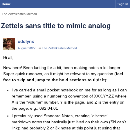
Home
Sign In
The Zettelkasten Method
Zettels sans title to mimic analog
oddlynx
August 2022
in
The Zettelkasten Method
Hi all,
New here! Been lurking for a bit, been making notes a lot longer.
Super quick rundown, as it might be relevant to my question (
feel
free to skip and jump to the bold sections to tl;dr it
):
I've carried a small pocket notebook on me for as long as I can
remember, using a numbering convention of XXX.YY.ZZ where
X is the "volume" number, Y is the page, and Z is the entry on
the page, e.g., 092.04.01
I previously used Standard Notes, creating "discrete"
markdown notes that basically just lived on their own (SN can't
link); had probably 2 or 3k notes at this point just using that