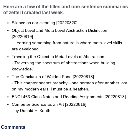
Here are a few of the titles and one-sentence summaries
of zettel I created last week.
Silence as ear cleaning [20220820]
Object Level and Meta Level Abstraction Distinction
[20220819]
- Learning something from nature is where meta-level skills
are developed.
Traveling the Object to Meta Levels of Abstraction
- Traversing the spectrum of abstractions when building
knowledge.
The Conclusion of Walden Pond [20220818]
- This chapter seems preachy—one sermon after another lost
on my modern ears. I must be a heathen.
ENGL463 Class Notes and Reading Assignments [20220818]
Computer Science as an Art [20220816]
- by Donald E. Knuth
Comments