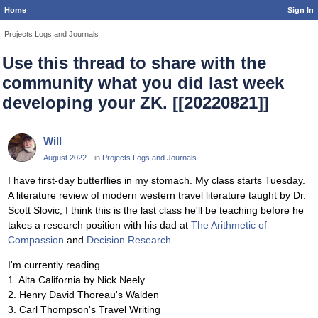
Home
Sign In
Projects Logs and Journals
Use this thread to share with the
community what you did last week
developing your ZK. [[20220821]]
Will
August 2022
in
Projects Logs and Journals
I have first-day butterflies in my stomach. My class starts Tuesday.
A literature review of modern western travel literature taught by Dr.
Scott Slovic, I think this is the last class he'll be teaching before he
takes a research position with his dad at
The Arithmetic of
Compassion
and
Decision Research.
.
I'm currently reading.
1. Alta California by Nick Neely
2. Henry David Thoreau's Walden
3. Carl Thompson's Travel Writing