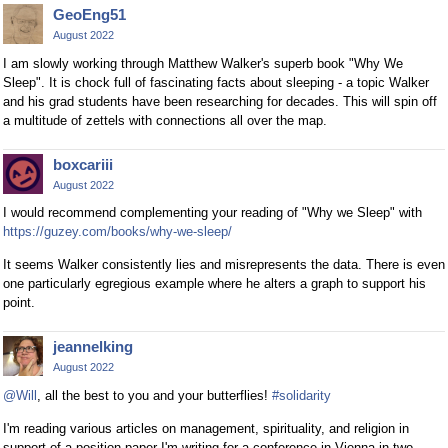
GeoEng51
August 2022
I am slowly working through Matthew Walker's superb book "Why We
Sleep". It is chock full of fascinating facts about sleeping - a topic Walker
and his grad students have been researching for decades. This will spin off
a multitude of zettels with connections all over the map.
boxcariii
August 2022
I would recommend complementing your reading of "Why we Sleep" with
https://guzey.com/books/why-we-sleep/
It seems Walker consistently lies and misrepresents the data. There is even
one particularly egregious example where he alters a graph to support his
point.
jeannelking
August 2022
@Will
, all the best to you and your butterflies!
#solidarity
I'm reading various articles on management, spirituality, and religion in
support of a position paper I'm writing for a conference in Vienna in two