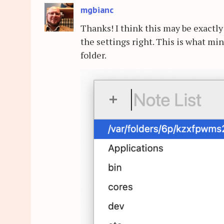
mgbianc
Thanks! I think this may be exactly 
the settings right. This is what mi
folder.