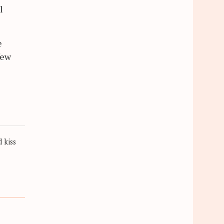
l
e
few
 kiss