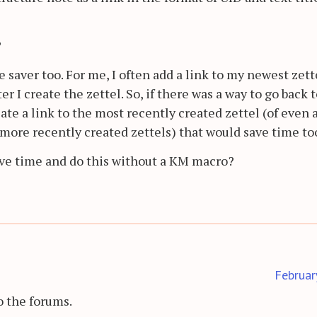
?
 saver too. For me, I often add a link to my newest zett
r I create the zettel. So, if there was a way to go back 
ate a link to the most recently created zettel (of even 
more recently created zettels) that would save time to
ave time and do this without a KM macro?
Februar
 the forums.