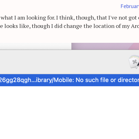
Februar
what I am looking for. I think, though, that I've not got
ne looks like, though I did change the location of my Ar