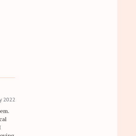
ry 2022
lem.
cal
I
oving