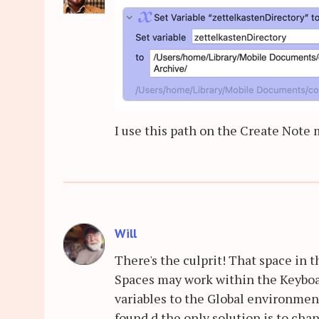
I use this path on the Create Note 
Will
There's the culprit! That space in 
Spaces may work within the Keyboa
variables to the Global environmen
found d the only solution is to cha