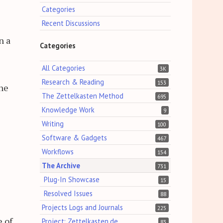
Categories
Recent Discussions
n a
Categories
All Categories
3K
Research & Reading
153
the
The Zettelkasten Method
695
Knowledge Work
9
Writing
100
Software & Gadgets
467
Workflows
154
The Archive
731
Plug-In Showcase
15
Resolved Issues
88
Projects Logs and Journals
225
e of
Project: Zettelkasten.de
83