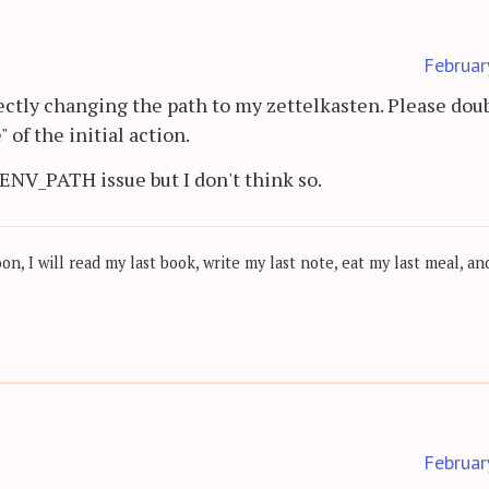
Februar
rectly changing the path to my zettelkasten. Please dou
 of the initial action.
n ENV_PATH issue but I don't think so.
, I will read my last book, write my last note, eat my last meal, and
Februar