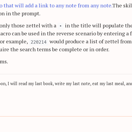
that will add a link to any note from any note.
The skil
on in the prompt.
only those zettel with a
in the title will populate th
•
acro can be used in the reverse scenario by entering a 
For example,
would produce a list of zettel from
220214
uire the search terms be complete or in order.
ems.
, I will read my last book, write my last note, eat my last meal, and