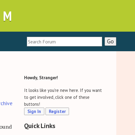
UM
Howdy, Stranger!
It looks like you're new here. If you want
to get involved, click one of these
rchive
buttons!
Sign In
Register
Quick Links
found