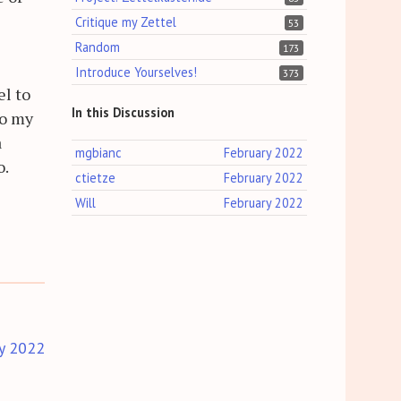
Critique my Zettel
53
Random
173
Introduce Yourselves!
373
el to
In this Discussion
to my
a
mgbianc
February 2022
o.
ctietze
February 2022
Will
February 2022
y 2022