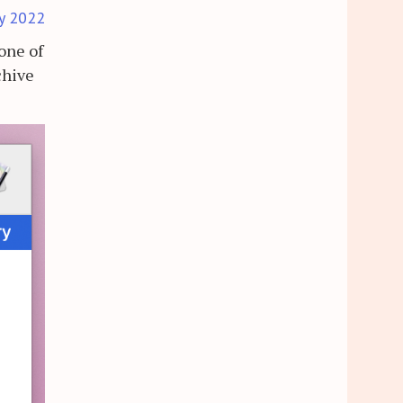
y 2022
 one of
chive