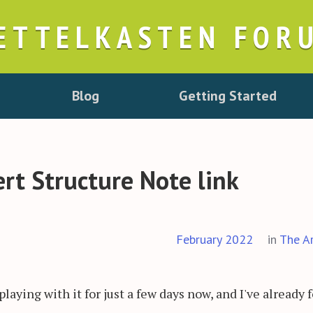
ETTELKASTEN FOR
Blog
Getting Started
rt Structure Note link
February 2022
in
The A
playing with it for just a few days now, and I've already 