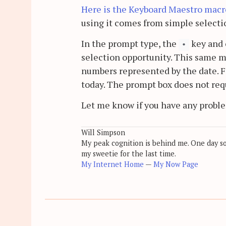
Here is the Keyboard Maestro macro 
using it comes from simple selecti
In the prompt type, the
key and 
•
selection opportunity. This same m
numbers represented by the date. 
today. The prompt box does not req
Let me know if you have any probl
Will Simpson
My peak cognition is behind me. One day soon
my sweetie for the last time.
My Internet Home
—
My Now Page