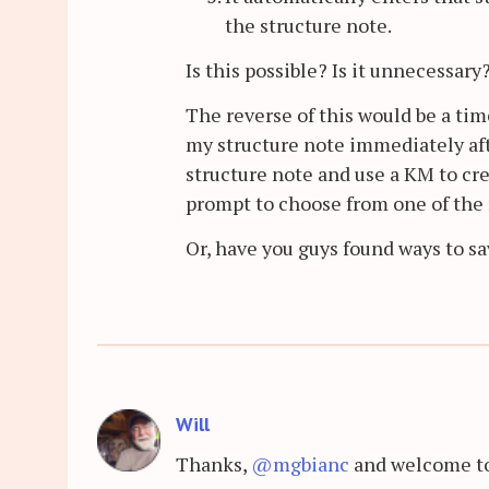
the structure note.
Is this possible? Is it unnecessary
The reverse of this would be a time
my structure note immediately afte
structure note and use a KM to cre
prompt to choose from one of the 
Or, have you guys found ways to s
Will
Thanks,
@mgbianc
and welcome to