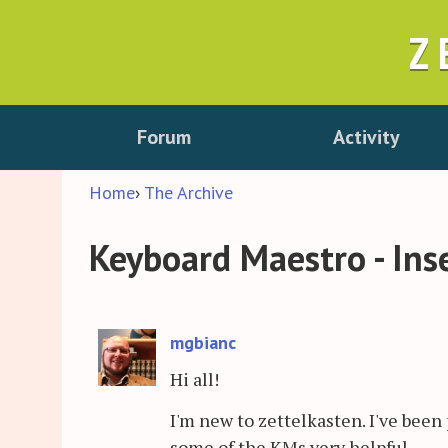
Z
Forum
Activity
Home
›
The Archive
Keyboard Maestro - Inse
mgbianc
Hi all!
I'm new to zettelkasten. I've been 
some of the KMs very helpful.