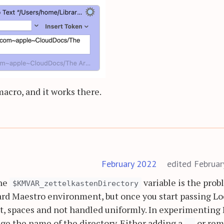
macro, and it works there.
February 2022
edited Februa
the
variable is the prob
$KMVAR_zettelkastenDirectory
rd Maestro environment, but once you start passing Lo
t, spaces and not handled uniformly. In experimenting 
nge the name of the directory. Either adding a
or rem