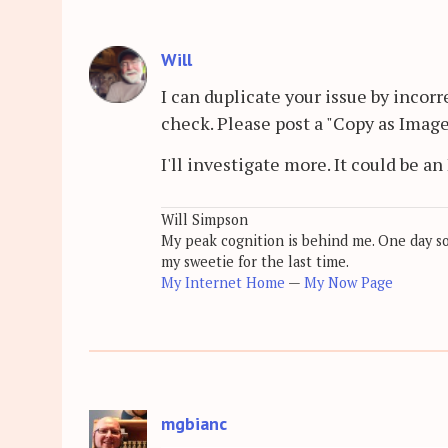
Will
I can duplicate your issue by incor
check. Please post a "Copy as Image"
I'll investigate more. It could be a
Will Simpson
My peak cognition is behind me. One day soon
my sweetie for the last time.
My Internet Home
—
My Now Page
mgbianc