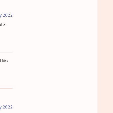
y 2022
ble-
 kiss
y 2022