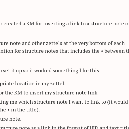
 created a KM for inserting a link to a structure note o
cture note and other zettels at the very bottom of each
ntion for structure notes that includes the • between 
o set it up so it worked something like this:
priate location in my zettel.
or the KM to insert my structure note link.
king me which structure note I want to link to (it would
he • in the title).
ture note.
ructure note as a link in the format of UID and text titl