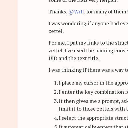
Thanks,
@Will
, for many of them!
I was wondering if anyone had ever
zettel.
For me, I put my links to the stru
zettel. I've used the naming conve
UID and the text title.
I was thinking if there was a way t
I place my cursor in the appro
I enter the key combination f
It then gives me a prompt, as
limit it to those zettels with t
I select the appropriate struc
It automatically enters that st