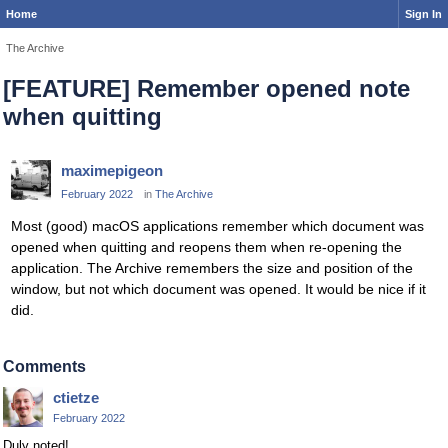
Home
Sign In
The Archive
[FEATURE] Remember opened note
when quitting
maximepigeon
February 2022
in
The Archive
Most (good) macOS applications remember which document was
opened when quitting and reopens them when re-opening the
application. The Archive remembers the size and position of the
window, but not which document was opened. It would be nice if it
did.
Comments
ctietze
February 2022
Duly noted!