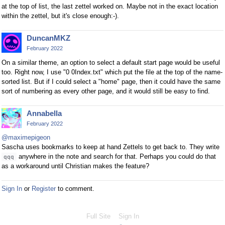
at the top of list, the last zettel worked on. Maybe not in the exact location
within the zettel, but it's close enough:-).
DuncanMKZ
February 2022
On a similar theme, an option to select a default start page would be useful
too. Right now, I use "0 0Index.txt" which put the file at the top of the name-
sorted list. But if I could select a "home" page, then it could have the same
sort of numbering as every other page, and it would still be easy to find.
Annabella
February 2022
@maximepigeon
Sascha uses bookmarks to keep at hand Zettels to get back to. They write
anywhere in the note and search for that. Perhaps you could do that
qqq
as a workaround until Christian makes the feature?
Sign In
or
Register
to comment.
Full Site
Sign In