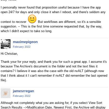
I personally never found that proposition useful because I have the app
open 24/7 for days and only close it when I reboot, and there's seldom any
context to recover
But workflows are different, so it's a sensible
suggestion. -- This is the first time someone requested that, by the way,
which I didn't expect to take so long.
maximepigeon
February 2022
Hi Christian,
Thank your for your reply, and thank you for such a great app. I assume it's
because The Archive's document is the
folder
and not the text files it
contains? I believe it was also the case with the old nvALT (although now
that I think about it I can't remember if nvALT did remember the last opened
file).
jamesrregan
February 2022
Although not completely what you are asking for, if you select View Sort
Search Results -->Modification Date, Newest First, the Archive will display