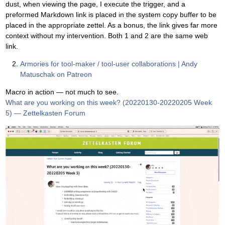
dust, when viewing the page, I execute the trigger, and a
preformed Markdown link is placed in the system copy buffer to be
placed in the appropriate zettel. As a bonus, the link gives far more
context without my intervention. Both 1 and 2 are the same web
link.
Armories for tool-maker / tool-user collaborations | Andy
Matuschak on Patreon
Macro in action — not much to see.
What are you working on this week? (20220130-20220205 Week
5) — Zettelkasten Forum