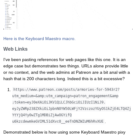
Here is the Keyboard Maestro macro.
Web Links
I've been pasting references for web pages like this one. It is an
edge case but demonstrates two things. URLs alone provide little
or no context, and the web admins at Patreon are a bit anal with a
hash that is 200 characters long. Indeed this is a bit excessive?
https://www.patreon.com/posts/armories-for-5943r2?
utm_medium=&amp;utm_campaign=patron_engagement&amp
;token=eyJ0eXAiOiJKV1QiLCJhbGciOiJIUzI1NiJ9.
eyJyZWRp238ZXkiOiJpbnN0YW50LWFjY2VzczozYUyOS1kZjE4LTQ4Zj
YtYjQ4Yy0wZTg1MDBiZjAwOGYifQ
.
u6kzcdewmkeGVIML51dXvc0__eeTnDNZWZuM6hRvXUE
Demonstrated below is how using some Keyboard Maestro pixy