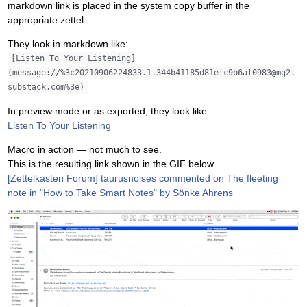
markdown link is placed in the system copy buffer in the
appropriate zettel.
They look in markdown like:
[Listen To Your Listening]
(message://%3c20210906224833.1.344b41185d81efc9b6af0983@mg2.
substack.com%3e)
In preview mode or as exported, they look like:
Listen To Your Listening
Macro in action — not much to see.
This is the resulting link shown in the GIF below.
[Zettelkasten Forum] taurusnoises commented on The fleeting
note in "How to Take Smart Notes" by Sönke Ahrens