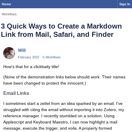
Home
Sign In
Workflows
3 Quick Ways to Create a Markdown
Link from Mail, Safari, and Finder
Will
February 2022
in
Workflows
How's that for a clickbaity title!
(None of the demonstration links below should work. Their names
have been changed to protect the innocent.)
Email Links
I sometimes start a zettel from an idea sparked by an email. I've
struggled with citing the email without importing it into Zotero, my
reference manager. I recently stumbled on a solution. Using
Applescript and Keyboard Maestro, I can now highlight a mail
message, execute the trigger, and voila. A properly formed