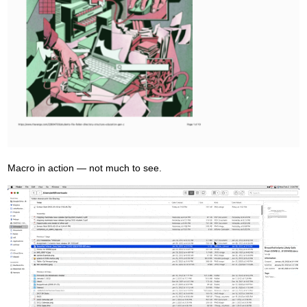
Macro in action — not much to see.