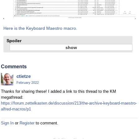
Here is the Keyboard Maestro macro.
Spoiler
Comments
ctietze
February 2022
Thanks for sharing these! I added a link to this thread to the KM
megathread:
https://forum.zettelkasten.de/discussion/213/the-archive-keyboard-maestro-
alfred-macros/p1
Sign In
or
Register
to comment.