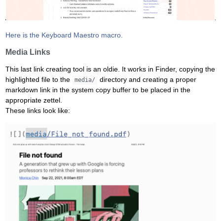
Here is the Keyboard Maestro macro.
Media Links
This last link creating tool is an oldie. It works in Finder, copying the
highlighted file to the
directory and creating a proper
media/
markdown link in the system copy buffer to be placed in the
appropriate zettel.
These links look like: