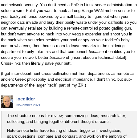
and network security. You don't need a PhD in Linux server administration to
solder a wire. But if you want to hook a Long Range WAN motion sensor to
your backyard fence powered by a small battery to figure out when your
neighbor cats invade and bury their bodily waste under your daffodils so you
can eventually retaliate by building a remote-controlled potato gatling gun,
but don't want anyone to hack into your veggie expender and shoot you in
the back when you relax besides your pool or spy on your toddler's baby
cam or whatever, then there is room to leave remarks in the soldering
department to only take this and that component
because
it enables you to
secure your network better
because
of [insert obscure technical detail].
Cross-links then literally save your butt.
(I get inter-department cross-pollination not from departments as remote as
ancient Greek philosophy and electrical impedance, I don't think, but sub-
departments of the larger "tech" part of my ZK.)
joegilder
November 2021
The structure note is for review, summarizing ideas, research later,
collecting, and bringing together different thought streams.
Note-to-note links force testing of ideas, trigger an investigation,
spark questions, compare and contrast, and work on the embryo of