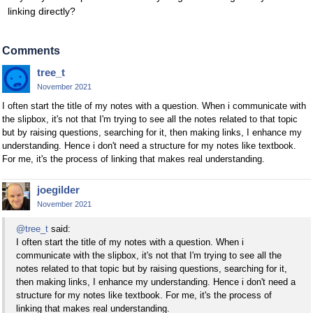
linking directly?
Comments
tree_t
November 2021
I often start the title of my notes with a question. When i communicate with
the slipbox, it's not that I'm trying to see all the notes related to that topic
but by raising questions, searching for it, then making links, I enhance my
understanding. Hence i don't need a structure for my notes like textbook.
For me, it's the process of linking that makes real understanding.
joegilder
November 2021
@tree_t
said:
I often start the title of my notes with a question. When i
communicate with the slipbox, it's not that I'm trying to see all the
notes related to that topic but by raising questions, searching for it,
then making links, I enhance my understanding. Hence i don't need a
structure for my notes like textbook. For me, it's the process of
linking that makes real understanding.