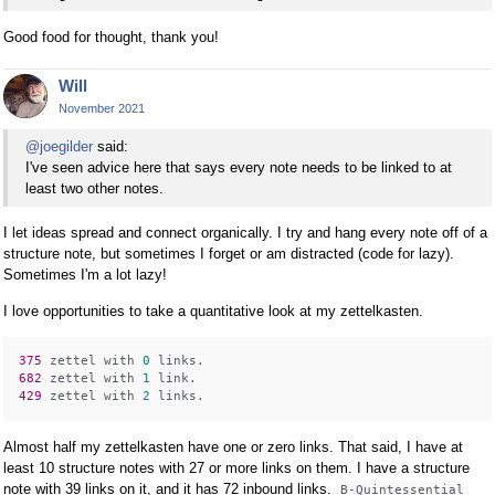
Good food for thought, thank you!
Will
November 2021
@joegilder
said:
I've seen advice here that says every note needs to be linked to at
least two other notes.
I let ideas spread and connect organically. I try and hang every note off of a
structure note, but sometimes I forget or am distracted (code for lazy).
Sometimes I'm a lot lazy!
I love opportunities to take a quantitative look at my zettelkasten.
375 
zettel with 
0
682 
zettel with 
1
429 
zettel with 
2
Almost half my zettelkasten have one or zero links. That said, I have at
least 10 structure notes with 27 or more links on them. I have a structure
note with 39 links on it, and it has 72 inbound links.
B-Quintessential