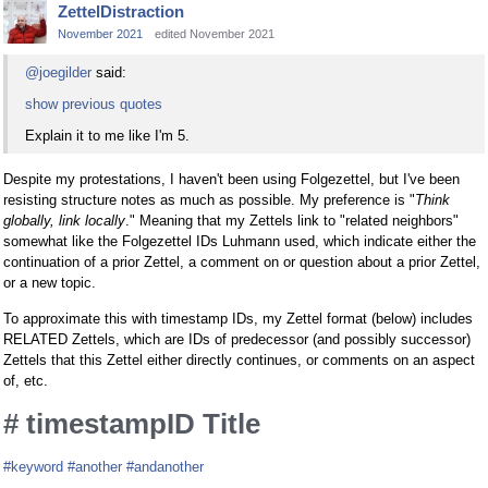
ZettelDistraction
November 2021
edited November 2021
@joegilder
said:
show previous quotes
Explain it to me like I'm 5.
Despite my protestations, I haven't been using Folgezettel, but I've been
resisting structure notes as much as possible. My preference is "
Think
globally, link locally
." Meaning that my Zettels link to "related neighbors"
somewhat like the Folgezettel IDs Luhmann used, which indicate either the
continuation of a prior Zettel, a comment on or question about a prior Zettel,
or a new topic.
To approximate this with timestamp IDs, my Zettel format (below) includes
RELATED Zettels, which are IDs of predecessor (and possibly successor)
Zettels that this Zettel either directly continues, or comments on an aspect
of, etc.
# timestampID Title
#keyword
#another
#andanother