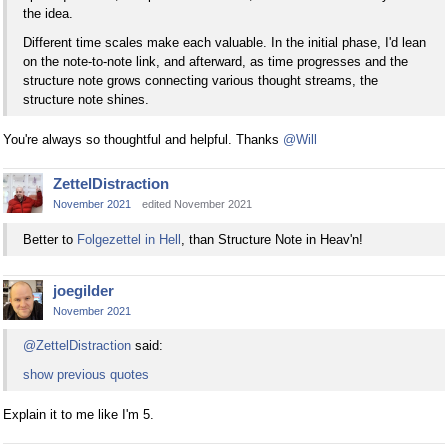
the idea.
Different time scales make each valuable. In the initial phase, I'd lean
on the note-to-note link, and afterward, as time progresses and the
structure note grows connecting various thought streams, the
structure note shines.
You're always so thoughtful and helpful. Thanks
@Will
ZettelDistraction
November 2021
edited November 2021
Better to
Folgezettel in Hell
, than Structure Note in Heav'n!
joegilder
November 2021
@ZettelDistraction
said:
show previous quotes
Explain it to me like I'm 5.