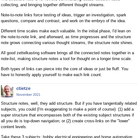
collecting, and bringing together different thought streams.
Note-to-note links force testing of ideas, trigger an investigation, spark
questions, compare and contrast, and work on the embryo of the idea.
Different time scales make each valuable. In the initial phase, I'd lean on
the note-to-note link, and afterward, as time progresses and the structure
note grows connecting various thought streams, the structure note shines.
All good zettelkasting software brings all the connected notes together in a
note-list, making structure notes a tool for thought on a longer time scale.
Both types of links can pierce into the core of ideas or just be fluff. You
have to honestly apply yourself to make each link count.
ctietze
November 2021
Structure notes, well, they add structure. But if you have tangentially related
subjects, you could (I'm exaggerating to make a point of course): (1) add a
super structure that encompasses both of the existing subject structures if
all you do is top-down navigation; or (2) create cross-links on the "lower"
content levels.
Take these 3 subjects: hobby electrical engineering and home automation