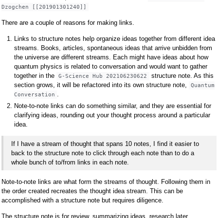
Dzogchen [[201901301240]]
There are a couple of reasons for making links.
Links to structure notes help organize ideas together from different idea
streams. Books, articles, spontaneous ideas that arrive unbidden from
the universe are different streams. Each might have ideas about how
quantum physics is related to conversation and would want to gather
together in the
structure note. As this
G-Science Hub 202106230622
section grows, it will be refactored into its own structure note,
Quantum
.
Conversation
Note-to-note links can do something similar, and they are essential for
clarifying ideas, rounding out your thought process around a particular
idea.
If I have a stream of thought that spans 10 notes, I find it easier to
back to the structure note to click through each note than to do a
whole bunch of to/from links in each note.
Note-to-note links are what form the streams of thought. Following them in
the order created recreates the thought idea stream. This can be
accomplished with a structure note but requires diligence.
The structure note is for review, summarizing ideas, research later,