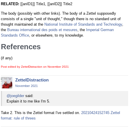
RELATED:
[[anID1]] Title1, [[anID2]] Title2
The body (possibly with other links). The body of a Zettel supposedly
consists of a single "unit of thought," though there is no standard unit of
thought maintained at the
National Institute of Standards and Technology
,
the
Bureau international des poids et mesures
, the
Imperial German
Standards Office
, or elsewhere, to my knowledge.
References
(if any)
Post edited by ZettelDistraction on
November 2021
ZettelDistraction
November 2021
@joegilder
said:
Explain it to me like I'm 5.
Take 2. This is the Zettel format I've settled on.
20210424152745 Zettel
format: rule of threes