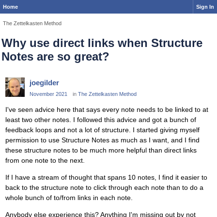
Home
Sign In
The Zettelkasten Method
Why use direct links when Structure
Notes are so great?
joegilder
November 2021
in
The Zettelkasten Method
I've seen advice here that says every note needs to be linked to at
least two other notes. I followed this advice and got a bunch of
feedback loops and not a lot of structure. I started giving myself
permission to use Structure Notes as much as I want, and I find
these structure notes to be much more helpful than direct links
from one note to the next.
If I have a stream of thought that spans 10 notes, I find it easier to
back to the structure note to click through each note than to do a
whole bunch of to/from links in each note.
Anybody else experience this? Anything I'm missing out by not