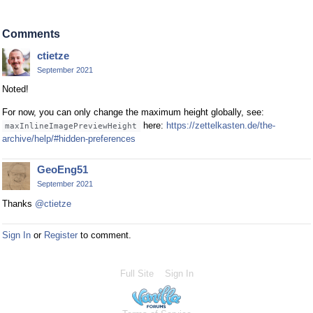
Comments
ctietze
September 2021
Noted!
For now, you can only change the maximum height globally, see:
here:
https://zettelkasten.de/the-
maxInlineImagePreviewHeight
archive/help/#hidden-preferences
GeoEng51
September 2021
Thanks
@ctietze
Sign In
or
Register
to comment.
Full Site
Sign In