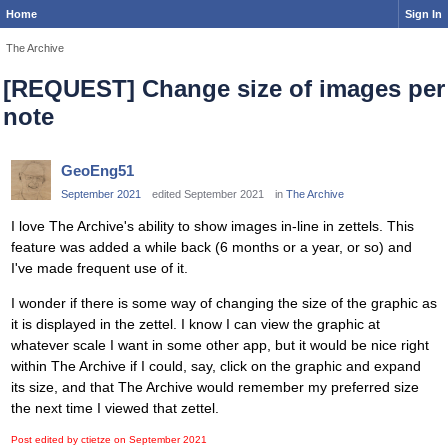
Home
Sign In
The Archive
[REQUEST] Change size of images per
note
GeoEng51
September 2021
edited September 2021
in
The Archive
I love The Archive's ability to show images in-line in zettels. This
feature was added a while back (6 months or a year, or so) and
I've made frequent use of it.
I wonder if there is some way of changing the size of the graphic as
it is displayed in the zettel. I know I can view the graphic at
whatever scale I want in some other app, but it would be nice right
within The Archive if I could, say, click on the graphic and expand
its size, and that The Archive would remember my preferred size
the next time I viewed that zettel.
Post edited by ctietze on
September 2021