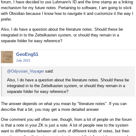
forum, I have decided to use Luhmann's ID and the time stamp as a linking
mechanism for my future notes. Pertaining to software, I am going to stick
with Obsidian because I know how to navigate it and customize it the way I
prefer.
Also, I do have a question about the literature notes. Should these be
integrated in to the Zettelkasten system, or should they remain in a
separate folder for easy reference?
GeoEng51
July 2021
@Odyssian_Voyager
said:
Also, I do have a question about the literature notes. Should these be
integrated in to the Zettelkasten system, or should they remain in a
separate folder for easy reference?
The answer depends on what you mean by "literature notes". If you can
describe that a bit, you may get a more detailed answer.
One comment you will often see, though, from a lot of people on the forum
is that a note in your ZK is just a note. A lot of people new to the system
want to differentiate between all sorts of different kinds of notes, but then