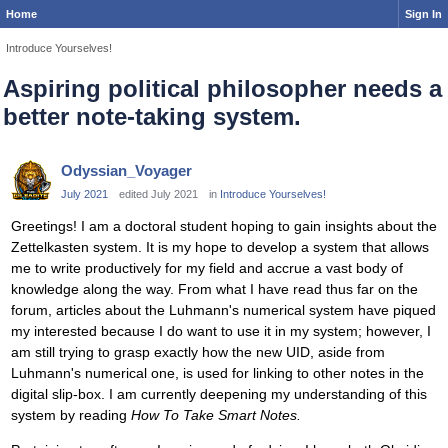
Home
Sign In
Introduce Yourselves!
Aspiring political philosopher needs a
better note-taking system.
Odyssian_Voyager
July 2021
edited July 2021
in
Introduce Yourselves!
Greetings! I am a doctoral student hoping to gain insights about the
Zettelkasten system. It is my hope to develop a system that allows
me to write productively for my field and accrue a vast body of
knowledge along the way. From what I have read thus far on the
forum, articles about the Luhmann's numerical system have piqued
my interested because I do want to use it in my system; however, I
am still trying to grasp exactly how the new UID, aside from
Luhmann's numerical one, is used for linking to other notes in the
digital slip-box. I am currently deepening my understanding of this
system by reading
How To Take Smart Notes.