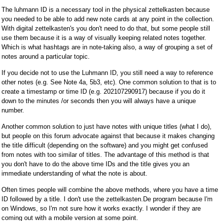
The luhmann ID is a necessary tool in the physical zettelkasten because
you needed to be able to add new note cards at any point in the collection.
With digital zettelkasten's you don't need to do that, but some people still
use them because it is a way of visually keeping related notes together.
Which is what hashtags are in note-taking also, a way of grouping a set of
notes around a particular topic.
If you decide not to use the Luhmann ID, you still need a way to reference
other notes (e.g. See Note 4a, 5b3, etc). One common solution to that is to
create a timestamp or time ID (e.g. 202107290917) because if you do it
down to the minutes /or seconds then you will always have a unique
number.
Another common solution to just have notes with unique titles (what I do),
but people on this forum advocate against that because it makes changing
the title difficult (depending on the software) and you might get confused
from notes with too similar of titles. The advantage of this method is that
you don't have to do the above time IDs and the title gives you an
immediate understanding of what the note is about.
Often times people will combine the above methods, where you have a time
ID followed by a title. I don't use the zettelkasten.De program because I'm
on Windows, so I'm not sure how it works exactly. I wonder if they are
coming out with a mobile version at some point.