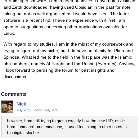
Pertaining to software, I am in need of advice. I have both Obsidian
and Zettlr downloaded, having used Obsidian in the past for note
taking but not as well organized as I would have liked. The latter
software is a recent find; I have no experience with it. Yet I am
open to suggestions concerning other applications available for
Linux.
With regard to my studies, I am in the midst of my coursework and
trying to figure out my niche, but I do have an affinity for Plato and
Spinoza. What led me to the field in the first place was the Islamic
philosophers, namely Al-Farabi and Ibn-Rushd (Averroes). Anyhow,
I look forward to perusing the forum for past insights and
discussions.
Comments
Nick
July 2021
edited July 2021
however, I am still trying to grasp exactly how the new UID, aside
from Luhmann's numerical one, is used for linking to other notes in
the digital slip-box.