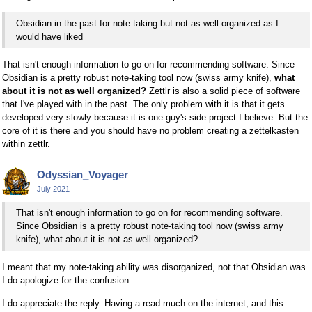
Obsidian in the past for note taking but not as well organized as I
would have liked
That isn't enough information to go on for recommending software. Since
Obsidian is a pretty robust note-taking tool now (swiss army knife),
what
about it is not as well organized?
Zettlr is also a solid piece of software
that I've played with in the past. The only problem with it is that it gets
developed very slowly because it is one guy's side project I believe. But the
core of it is there and you should have no problem creating a zettelkasten
within zettlr.
Odyssian_Voyager
July 2021
That isn't enough information to go on for recommending software.
Since Obsidian is a pretty robust note-taking tool now (swiss army
knife), what about it is not as well organized?
I meant that my note-taking ability was disorganized, not that Obsidian was.
I do apologize for the confusion.
I do appreciate the reply. Having a read much on the internet, and this