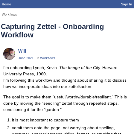
Home
Sign In
Workflows
Capturing Zettel - Onboarding
Workflow
Will
June 2021
in
Workflows
I'm onboarding Lynch, Kevin.
The Image of the City.
Harvard
University Press, 1960.
I'm following this workflow and thought about sharing it to discuss
how we incorporate ideas into our zettelkasten.
The goal is to make them "useful/worthy/durable/resiliant." This is
done by moving the "seedling" zettel through repeated steps,
conditioning it for the "garden."
it is most important to capture them
vomit them onto the page, not worrying about spelling,
grammar, appropriateness, titling, format, or anything that