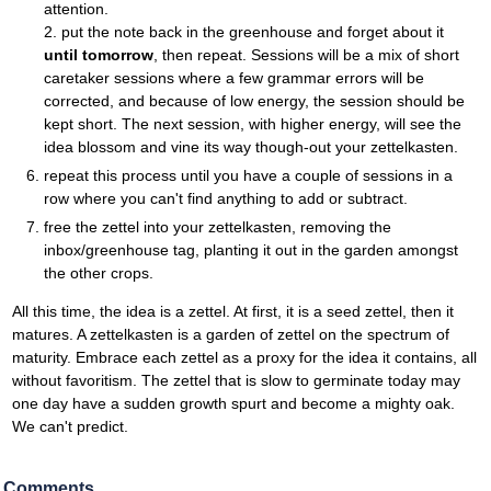
attention.
2. put the note back in the greenhouse and forget about it
until tomorrow
, then repeat. Sessions will be a mix of short
caretaker sessions where a few grammar errors will be
corrected, and because of low energy, the session should be
kept short. The next session, with higher energy, will see the
idea blossom and vine its way though-out your zettelkasten.
repeat this process until you have a couple of sessions in a
row where you can't find anything to add or subtract.
free the zettel into your zettelkasten, removing the
inbox/greenhouse tag, planting it out in the garden amongst
the other crops.
All this time, the idea is a zettel. At first, it is a seed zettel, then it
matures. A zettelkasten is a garden of zettel on the spectrum of
maturity. Embrace each zettel as a proxy for the idea it contains, all
without favoritism. The zettel that is slow to germinate today may
one day have a sudden growth spurt and become a mighty oak.
We can't predict.
Comments