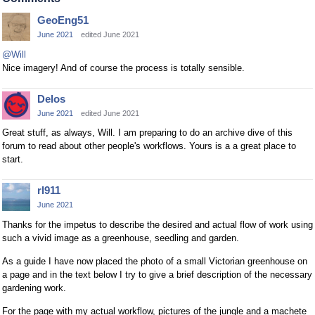
GeoEng51
June 2021
edited June 2021
@Will
Nice imagery! And of course the process is totally sensible.
Delos
June 2021
edited June 2021
Great stuff, as always, Will. I am preparing to do an archive dive of this
forum to read about other people's workflows. Yours is a a great place to
start.
rl911
June 2021
Thanks for the impetus to describe the desired and actual flow of work using
such a vivid image as a greenhouse, seedling and garden.
As a guide I have now placed the photo of a small Victorian greenhouse on
a page and in the text below I try to give a brief description of the necessary
gardening work.
For the page with my actual workflow, pictures of the jungle and a machete