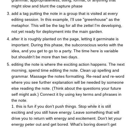
might slow and blunt the capture phase
add a tag putting the note in a group that is visited at every
editing session. In this example, I'll use "greenhouse" as the
metaphor. This will be the tag for all the zettel I'm developing,
not yet ready for deployment into the main garden.
after it is roughly planted on the page, letting it germinate is
important. During this phase, the subconscious works with the
idea, and you get to go to a party. The time here is variable
but shouldn't be more than two days.
editing the note is where the exciting action happens. The next
morning, spend time editing the note. Clean up spelling and
grammar. Massage the notes formatting. Re-read and re-word
where you see further explanation will be needed by someone
else reading the note. (Think about the questions your future
self might ask.) Connect it by using key terms and phrases in
the note.
1. this is fun if you don't push things. Stop while it is still
exciting and you still have energy. Leave something that will
drive you to return with energy and excitement. Don't let your
energy peter out and get bored. What's boring doesn't get