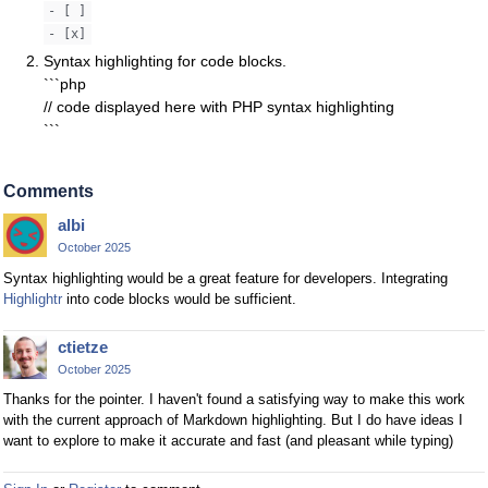
- [ ]
- [x]
Syntax highlighting for code blocks.
```php
// code displayed here with PHP syntax highlighting
```
Comments
albi
October 2025
Syntax highlighting would be a great feature for developers. Integrating
Highlightr
into code blocks would be sufficient.
ctietze
October 2025
Thanks for the pointer. I haven't found a satisfying way to make this work
with the current approach of Markdown highlighting. But I do have ideas I
want to explore to make it accurate and fast (and pleasant while typing)