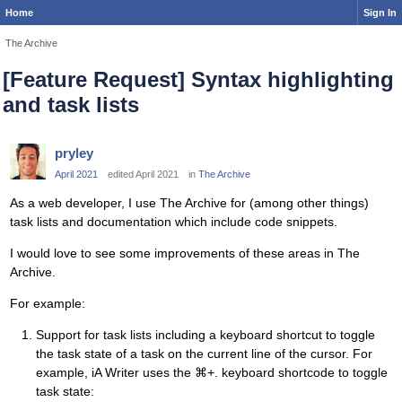
Home
Sign In
The Archive
[Feature Request] Syntax highlighting
and task lists
pryley
April 2021
edited April 2021
in
The Archive
As a web developer, I use The Archive for (among other things)
task lists and documentation which include code snippets.
I would love to see some improvements of these areas in The
Archive.
For example:
Support for task lists including a keyboard shortcut to toggle
the task state of a task on the current line of the cursor. For
example, iA Writer uses the ⌘+. keyboard shortcode to toggle
task state: