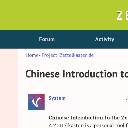
Z
Forum
Activity
Home
›
Project: Zettelkasten.de
Chinese Introduction t
System
Chinese Introduction to the Z
A Zettelkasten is a personal tool