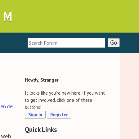
UM
Howdy, Stranger!
It looks like you're new here. If you want
to get involved, click one of these
ten.de
buttons!
Sign In
Register
Quick Links
d web