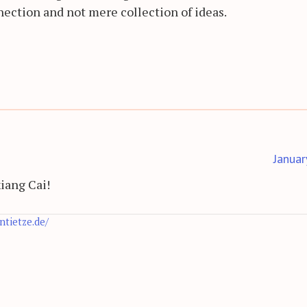
nection and not mere collection of ideas.
Januar
xiang Cai!
antietze.de/