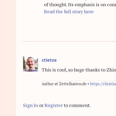
of thought. Its emphasis is on con
Read the full story here
ctietze
This is cool, so huge thanks to Zhi
Author at Zettelkasten.de •
https://christi
Sign In
or
Register
to comment.