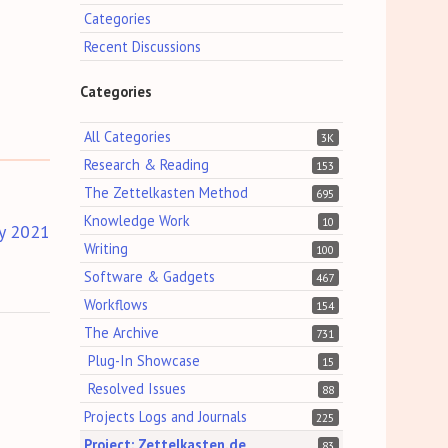
Categories
Recent Discussions
Categories
All Categories
3K
Research & Reading
153
The Zettelkasten Method
695
Knowledge Work
10
y 2021
Writing
100
Software & Gadgets
467
Workflows
154
The Archive
731
Plug-In Showcase
15
Resolved Issues
88
Projects Logs and Journals
225
Project: Zettelkasten.de
83