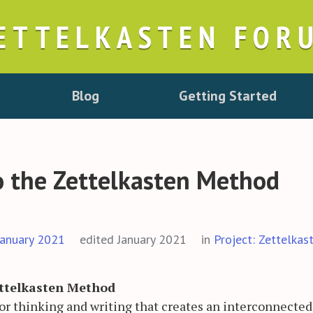
ETTELKASTEN FOR
Blog
Getting Started
o the Zettelkasten Method
January 2021
edited January 2021
in
Project: Zettelkas
ettelkasten Method
 for thinking and writing that creates an interconnecte