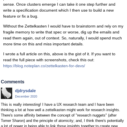
sense. Once clusters emerge I can take it one step further and
write a specification document which I then use to build a new
feature or fix a bug.
Without the Zettelkasten I would have to brainstorm and rely on my
fragile memory to write that spec or worse, dig up the emails and
read them again, out of context. So, naturally, I would spend much
more time on this and miss important details.
I wrote a full article on this, above is the gist of it. If you want to
read the full piece with screenshots, check this out:
https://blog.noteplan.co/zettelkasten-for-devs/
Comments
djdrysdale
December 2020
This is really interesting! I have a UX research team and I have been
thinking a lot at how well a zettelkasten might work for research insights.
There's some affinity between the concept of "research nuggets" (after
Tomer Sharon) and the principle of atomicity; and, I think there's potentially
a lot of power in being able to link those insights together to create new