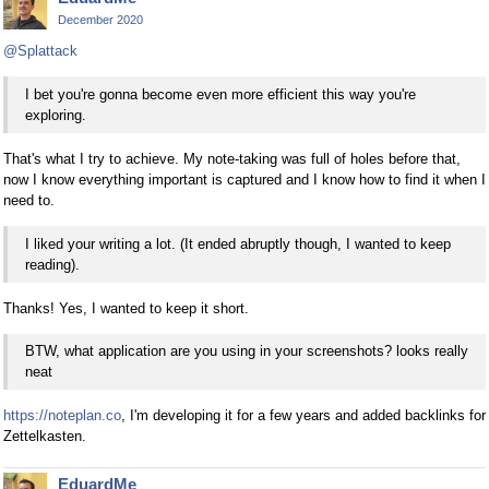
December 2020
@Splattack
I bet you're gonna become even more efficient this way you're
exploring.
That's what I try to achieve. My note-taking was full of holes before that,
now I know everything important is captured and I know how to find it when I
need to.
I liked your writing a lot. (It ended abruptly though, I wanted to keep
reading).
Thanks! Yes, I wanted to keep it short.
BTW, what application are you using in your screenshots? looks really
neat
https://noteplan.co
, I'm developing it for a few years and added backlinks for
Zettelkasten.
EduardMe