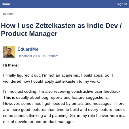
Home
Sign In
Random
How I use Zettelkasten as Indie Dev /
Product Manager
EduardMe
December 2020
in
Random
Hi there!
I finally figured it out. I’m not an academic, I build apps. So, I
wondered how I could apply Zettelkasten to my work.
I’m not just coding, I’m also receiving constructive user feedback.
This is usually about bug reports and feature suggestions.
However, sometimes I get flooded by emails and messages. There
are more good features than time to build and every feature needs
some serious thinking and planning. So, in my role I cover here is a
mix of developer and product manager.