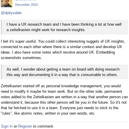
December 2020
@djdrysdale
I have a UX research team and I have been thinking a lot at how well
a zettelkasten might work for research insights.
I bet it's super useful. You could collect interesting nuggets of UX insights,
connected to each other where there is a similar context and develop UX
ideas. I also have some notes which revolve around UX. Embedding
screenshots sometimes.
As well, I wonder about getting a team on board with doing research
this way and documenting it in a way that is consumable to others.
Zettelkasten started off as personal knowledge management, you would
need to modify it maybe for team work. But on the other side, permanent
notes added to the Zettelkasten are written in a way that another person can
understand it, because this other person will be you in the future. So it's not
that far fetched to use it in a team. Everyone just needs to stick to the
"rules", like atomic notes, written in your own words, etc.
Sign In
or
Register
to comment.