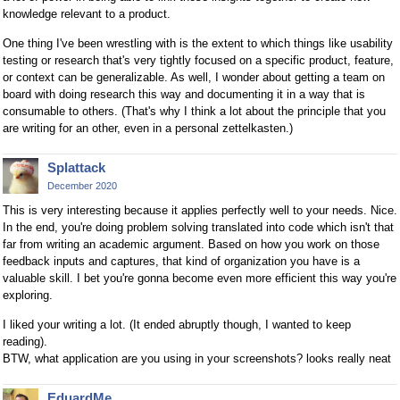
knowledge relevant to a product.
One thing I've been wrestling with is the extent to which things like usability
testing or research that's very tightly focused on a specific product, feature,
or context can be generalizable. As well, I wonder about getting a team on
board with doing research this way and documenting it in a way that is
consumable to others. (That's why I think a lot about the principle that you
are writing for an other, even in a personal zettelkasten.)
Splattack
December 2020
This is very interesting because it applies perfectly well to your needs. Nice.
In the end, you're doing problem solving translated into code which isn't that
far from writing an academic argument. Based on how you work on those
feedback inputs and captures, that kind of organization you have is a
valuable skill. I bet you're gonna become even more efficient this way you're
exploring.
I liked your writing a lot. (It ended abruptly though, I wanted to keep
reading).
BTW, what application are you using in your screenshots? looks really neat
EduardMe