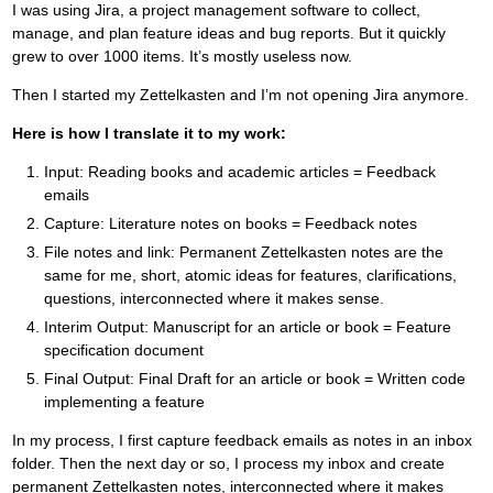
I was using Jira, a project management software to collect,
manage, and plan feature ideas and bug reports. But it quickly
grew to over 1000 items. It’s mostly useless now.
Then I started my Zettelkasten and I’m not opening Jira anymore.
Here is how I translate it to my work:
Input: Reading books and academic articles = Feedback
emails
Capture: Literature notes on books = Feedback notes
File notes and link: Permanent Zettelkasten notes are the
same for me, short, atomic ideas for features, clarifications,
questions, interconnected where it makes sense.
Interim Output: Manuscript for an article or book = Feature
specification document
Final Output: Final Draft for an article or book = Written code
implementing a feature
In my process, I first capture feedback emails as notes in an inbox
folder. Then the next day or so, I process my inbox and create
permanent Zettelkasten notes, interconnected where it makes