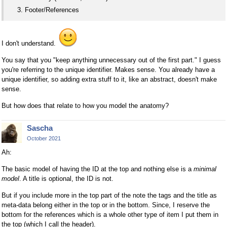
Footer/References
I don't understand.
You say that you "keep anything unnecessary out of the first part." I guess
you're referring to the unique identifier. Makes sense. You already have a
unique identifier, so adding extra stuff to it, like an abstract, doesn't make
sense.
But how does that relate to how you model the anatomy?
Sascha
October 2021
Ah:
The basic model of having the ID at the top and nothing else is a
minimal
model
. A title is optional, the ID is not.
But if you include more in the top part of the note the tags and the title as
meta-data belong either in the top or in the bottom. Since, I reserve the
bottom for the references which is a whole other type of item I put them in
the top (which I call the header).