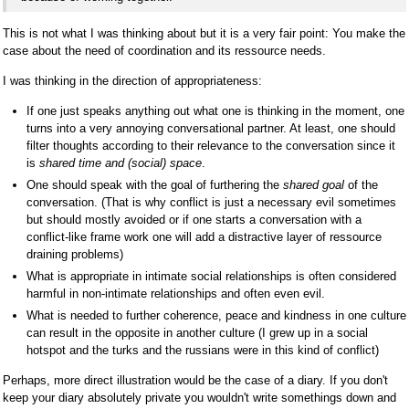
This is not what I was thinking about but it is a very fair point: You make the
case about the need of coordination and its ressource needs.
I was thinking in the direction of appropriateness:
If one just speaks anything out what one is thinking in the moment, one
turns into a very annoying conversational partner. At least, one should
filter thoughts according to their relevance to the conversation since it
is
shared time and (social) space
.
One should speak with the goal of furthering the
shared goal
of the
conversation. (That is why conflict is just a necessary evil sometimes
but should mostly avoided or if one starts a conversation with a
conflict-like frame work one will add a distractive layer of ressource
draining problems)
What is appropriate in intimate social relationships is often considered
harmful in non-intimate relationships and often even evil.
What is needed to further coherence, peace and kindness in one culture
can result in the opposite in another culture (I grew up in a social
hotspot and the turks and the russians were in this kind of conflict)
Perhaps, more direct illustration would be the case of a diary. If you don't
keep your diary absolutely private you wouldn't write somethings down and