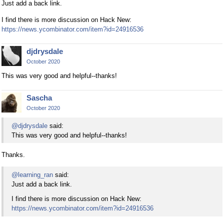
Just add a back link.
I find there is more discussion on Hack New:
https://news.ycombinator.com/item?id=24916536
djdrysdale
October 2020
This was very good and helpful--thanks!
Sascha
October 2020
@djdrysdale
said:
This was very good and helpful--thanks!
Thanks.
@learning_ran
said:
Just add a back link.
I find there is more discussion on Hack New:
https://news.ycombinator.com/item?id=24916536