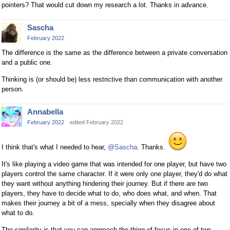
pointers? That would cut down my research a lot. Thanks in advance.
Sascha
February 2022
The difference is the same as the difference between a private conversation
and a public one.
Thinking is (or should be) less restrictive than communication with another
person.
Annabella
February 2022
edited February 2022
I think that's what I needed to hear,
@Sascha
. Thanks.
It's like playing a video game that was intended for one player, but have two
players control the same character. If it were only one player, they'd do what
they want without anything hindering their journey. But if there are two
players, they have to decide what to do, who does what, and when. That
makes their journey a bit of a mess, specially when they disagree about
what to do.
The similarity is that you can approach the thing of focus in one of two