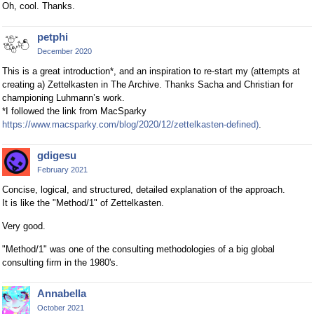
Oh, cool. Thanks.
petphi
December 2020
This is a great introduction*, and an inspiration to re-start my (attempts at
creating a) Zettelkasten in The Archive. Thanks Sacha and Christian for
championing Luhmann’s work.
*I followed the link from MacSparky
https://www.macsparky.com/blog/2020/12/zettelkasten-defined)
.
gdigesu
February 2021
Concise, logical, and structured, detailed explanation of the approach.
It is like the "Method/1" of Zettelkasten.
Very good.
"Method/1" was one of the consulting methodologies of a big global
consulting firm in the 1980's.
Annabella
October 2021