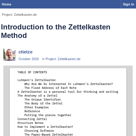
Home
Sign In
Project: Zettelkasten.de
Introduction to the Zettelkasten
Method
ctietze
October 2020
in
Project: Zettelkasten.de