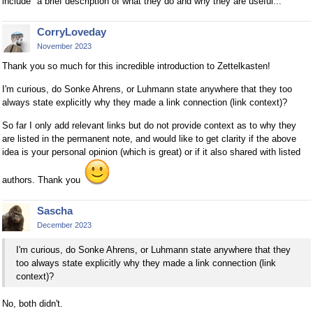
include "a brief description of what they do and why they are useful..."
CorryLoveday
November 2023
Thank you so much for this incredible introduction to Zettelkasten!
I'm curious, do Sonke Ahrens, or Luhmann state anywhere that they too
always state explicitly why they made a link connection (link context)?
So far I only add relevant links but do not provide context as to why they
are listed in the permanent note, and would like to get clarity if the above
idea is your personal opinion (which is great) or if it also shared with listed
authors. Thank you
Sascha
December 2023
I'm curious, do Sonke Ahrens, or Luhmann state anywhere that they
too always state explicitly why they made a link connection (link
context)?
No, both didn't.