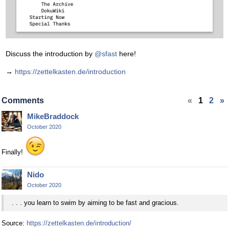
Discuss the introduction by
@sfast
here!
→
https://zettelkasten.de/introduction
Comments
«
1
2
»
MikeBraddock
October 2020
Finally!
Nido
October 2020
. . . you learn to swim by aiming to be fast and gracious.
Source:
https://zettelkasten.de/introduction/