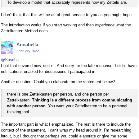
To develop a model that accurately represents how my Zettels are.
I don't think that this will be as of great service to you as you might hope.
The introduction works if you start working and then
experience
what the
Zettelkasten Method does.
Annabella
February 2022
@Sascha
I got that covered now, sort of. And sorry for the late response. I didn't have
notifications enabled for discussions I participated in.
Another question. Could you elaborate on the statement below?
there is one Zettelkasten per person, and one person per
Zettelkasten.
Thinking is a different process from communicating
with another person
. You want your Zettelkasten to be a personal
thinking tool.
The important part is what I emphasized. The rest is there to include the
context of the statement. I can't wrap my head around it. I'm researching
into it, but I thought that perhaps you could elaborate or give me some