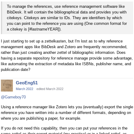
To manage the references, use reference management software like
BibDesk. It will contain the bibliographical data and provides you with
citekeys. Citekeys are similar to IDs. They are identifiers by which
you can point to the reference you are using (One common format for
a citekey is [#lastnameYEAR]).
I just starting to set up a zettelkasten, but I'm lost as to why reference
management apps like BibDesk and Zotero are frequently recommended,
rather than just creating another zettel of bibliographic information. Does
having a separate repository for reference manage provide some advantage,
like automating the extraction of metadata like ISBNs, publisher name, and
publication date?
GeoEng51
March 2022
edited March 2022
@Gameboy70
Using a reference manager like Zotero lets you (eventually) export the single
reference you have written into a number of different formats, depending on
where you are publishing a paper, for example.
If you do not need this capability, then you can put your references in the
same zettel as their parent material (my practise) or in a linked zettel, as