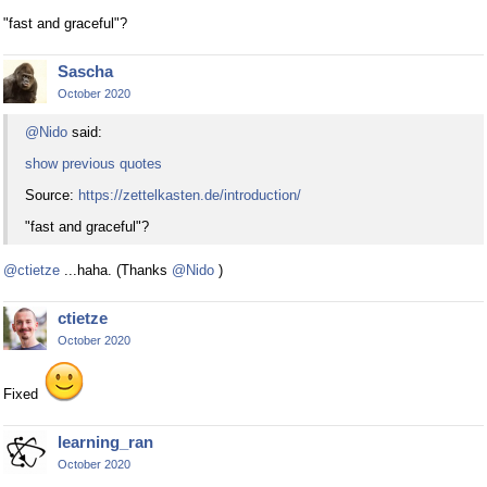
"fast and graceful"?
Sascha
October 2020
@Nido
said:
show previous quotes
Source:
https://zettelkasten.de/introduction/
"fast and graceful"?
@ctietze
...haha. (Thanks
@Nido
)
ctietze
October 2020
Fixed
learning_ran
October 2020