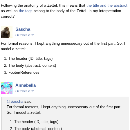
Following the anatomy of a Zettel, this means that
the title and the abstract
as well as
the tags
belong to the body of the Zettel. Is my interpretation
correct?
Sascha
October 2021
For formal reasons, I kept anything unnessecary out of the first part. So, I
model a zettel:
The header (ID, title, tags)
The body (abstract, content)
Footer/References
Annabella
October 2021
@Sascha
said:
For formal reasons, I kept anything unnessecary out of the first part.
So, I model a zettel:
The header (ID, title, tags)
The body (abstract, content)