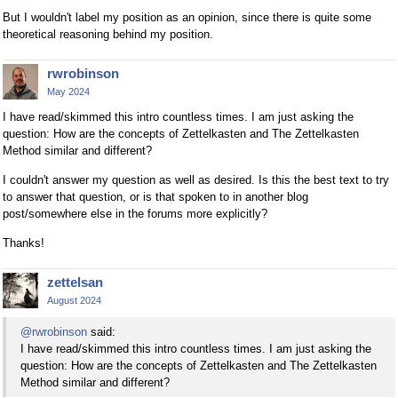
But I wouldn't label my position as an opinion, since there is quite some
theoretical reasoning behind my position.
rwrobinson
May 2024
I have read/skimmed this intro countless times. I am just asking the
question: How are the concepts of Zettelkasten and The Zettelkasten
Method similar and different?
I couldn't answer my question as well as desired. Is this the best text to try
to answer that question, or is that spoken to in another blog
post/somewhere else in the forums more explicitly?
Thanks!
zettelsan
August 2024
@rwrobinson
said:
I have read/skimmed this intro countless times. I am just asking the
question: How are the concepts of Zettelkasten and The Zettelkasten
Method similar and different?