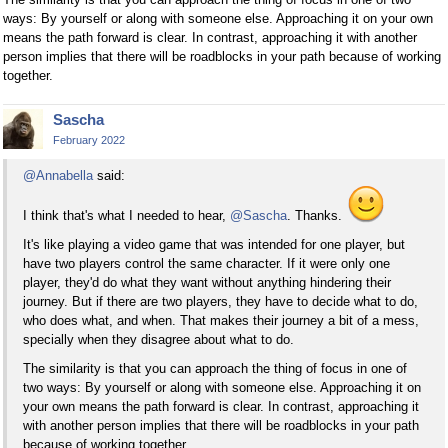
ways: By yourself or along with someone else. Approaching it on your own
means the path forward is clear. In contrast, approaching it with another
person implies that there will be roadblocks in your path because of working
together.
Sascha
February 2022
@Annabella
said:
I think that's what I needed to hear,
@Sascha
. Thanks.
It's like playing a video game that was intended for one player, but
have two players control the same character. If it were only one
player, they'd do what they want without anything hindering their
journey. But if there are two players, they have to decide what to do,
who does what, and when. That makes their journey a bit of a mess,
specially when they disagree about what to do.
The similarity is that you can approach the thing of focus in one of
two ways: By yourself or along with someone else. Approaching it on
your own means the path forward is clear. In contrast, approaching it
with another person implies that there will be roadblocks in your path
because of working together.