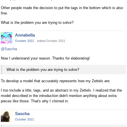
Other people made the decision to put the tags in the bottom which is also
fine.
What is the problem you are trying to solve?
Annabella
October 2021
edited October 2021
@Sascha
Now I understand your reason. Thanks for elaborating!
What is the problem you are trying to solve?
To develop a model that accurately represents how my Zettels are.
I too include a title, tags, and an abstract in my Zettels. I realized that the
model described in the introduction didn't mention anything about extra
pieces like those. That's why I chimed in.
Sascha
October 2021