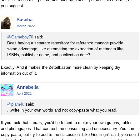
you suggest.
Sascha
March 2022
@Gameboy70
said:
Does having a separate repository for reference manage provide
some advantage, like automating the extraction of metadata like
ISBNs, publisher name, and publication date?
Exactly. And it makes the Zettelkasten more clean by keeping dry
information out of it.
Annabella
April 2022
@plam4u
said:
...write in your own words and not copy-paste what you read.
If you took that literally, you'd be forced to make your own graphs, tables,
and photographs. That can be time-consuming and unnecessary. You can
copy-paste, but try to add to the discussion. Like GeoEng51 said, you could