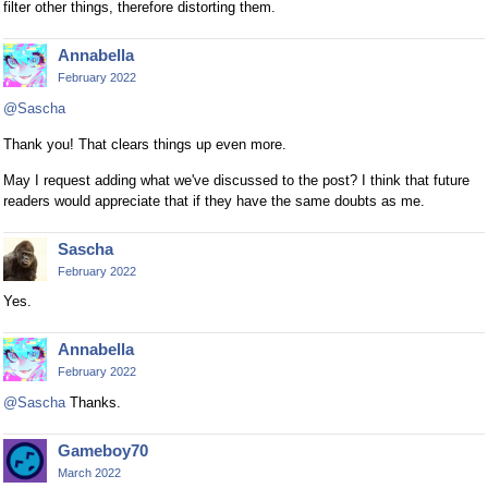
filter other things, therefore distorting them.
Annabella
February 2022
@Sascha
Thank you! That clears things up even more.
May I request adding what we've discussed to the post? I think that future
readers would appreciate that if they have the same doubts as me.
Sascha
February 2022
Yes.
Annabella
February 2022
@Sascha
Thanks.
Gameboy70
March 2022