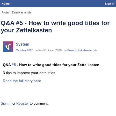
Home
Sign In
Project: Zettelkasten.de
Q&A #5 - How to write good titles for
your Zettelkasten
System
October 2020
edited October 2020
in
Project: Zettelkasten.de
Q&A
#5
- How to write good titles for your Zettelkasten
3 tips to improve your note titles
Read the full story here
Sign In
or
Register
to comment.