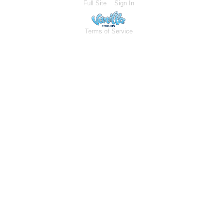
Full Site
Sign In
Terms of Service