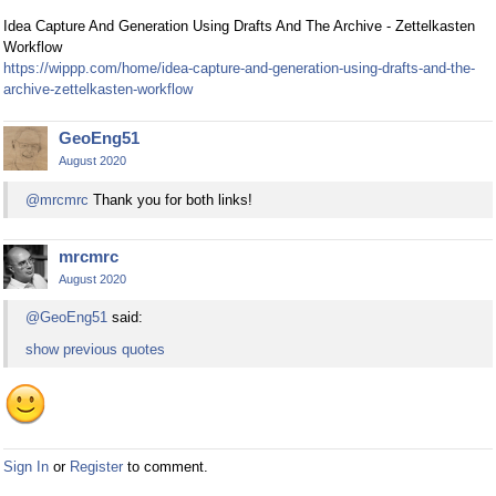
Idea Capture And Generation Using Drafts And The Archive - Zettelkasten
Workflow
https://wippp.com/home/idea-capture-and-generation-using-drafts-and-the-
archive-zettelkasten-workflow
GeoEng51
August 2020
@mrcmrc
Thank you for both links!
mrcmrc
August 2020
@GeoEng51
said:
show previous quotes
Sign In
or
Register
to comment.