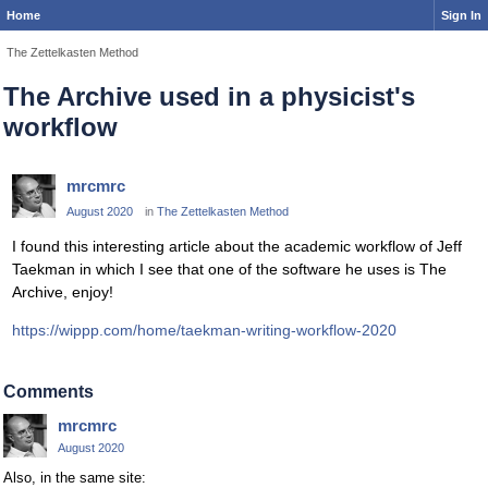
Home
Sign In
The Zettelkasten Method
The Archive used in a physicist's
workflow
mrcmrc
August 2020
in
The Zettelkasten Method
I found this interesting article about the academic workflow of Jeff
Taekman in which I see that one of the software he uses is The
Archive, enjoy!
https://wippp.com/home/taekman-writing-workflow-2020
Comments
mrcmrc
August 2020
Also, in the same site: