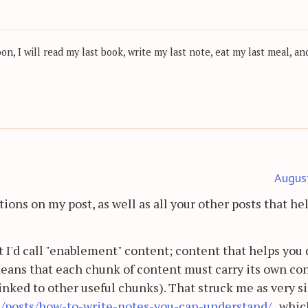
, I will read my last book, write my last note, eat my last meal, and
Augus
tions on my post, as well as all your other posts that he
t I'd call "enablement" content; content that helps you 
eans that each chunk of content must carry its own co
linked to other useful chunks). That struck me as very s
de/posts/how-to-write-notes-you-can-understand/
, whic