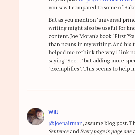
you saw I compared to some of Baker
But as you mention "universal princ
writing might also be useful for 
content. Joe Moran's book "First Y
than nouns in my writing. And his t
helped me rethink the way I link not
saying "See…" but adding more specif
"exemplifies". This seems to help m
Will
@joepairman
, assume blog post. 
Sentence
and
Every page is page one
a