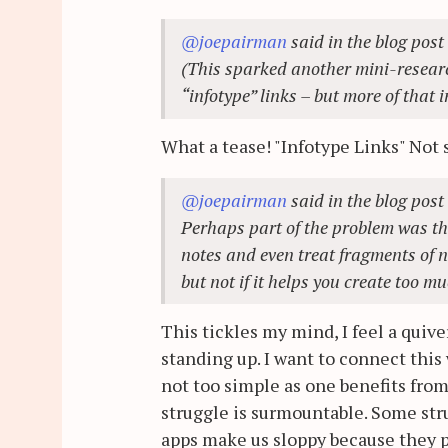
@joepairman
said in the blog post
(This sparked another mini-researc
“infotype” links – but more of that i
What a tease! "Infotype Links" Not s
@joepairman
said in the blog post
Perhaps part of the problem was t
notes and even treat fragments of no
but not if it helps you create too m
This tickles my mind, I feel a quiver
standing up. I want to connect this
not too simple as one benefits from
struggle is surmountable. Some str
apps make us sloppy because they p