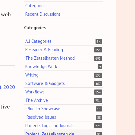
Categories
d web
Recent Discussions
Categories
All Categories
3K
Research & Reading
153
The Zettelkasten Method
695
Knowledge Work
9
Writing
100
Software & Gadgets
467
t 2020
Workflows
154
The Archive
731
tive
Plug-In Showcase
15
Resolved Issues
88
Projects Logs and Journals
225
Project: Zettelkasten.de
83