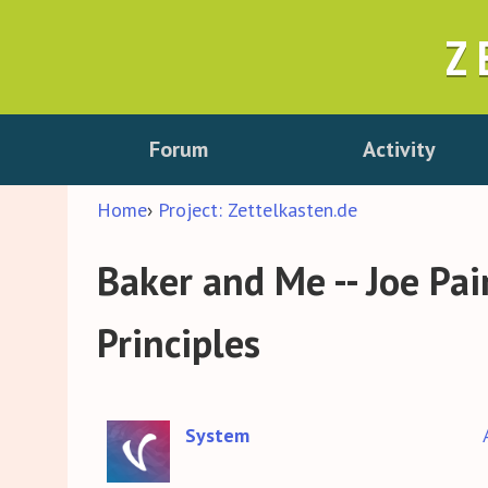
Z
Forum
Activity
Home
›
Project: Zettelkasten.de
Baker and Me -- Joe Pa
Principles
System