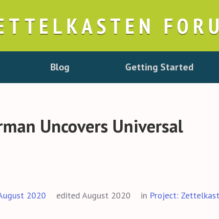
ETTELKASTEN FOR
Blog
Getting Started
irman Uncovers Universal
August 2020
edited August 2020
in
Project: Zettelkas