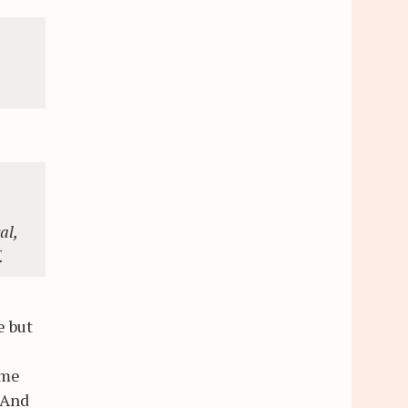
al,
.
e but
ome
 And