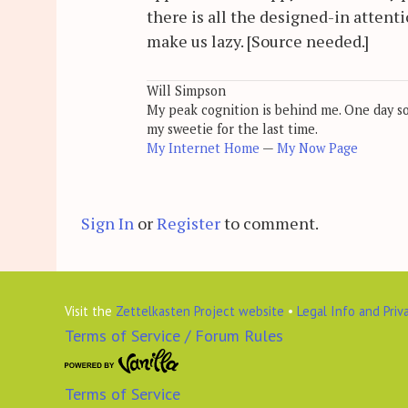
there is all the designed-in attent
make us lazy. [Source needed.]
Will Simpson
My peak cognition is behind me. One day soon
my sweetie for the last time.
My Internet Home
—
My Now Page
Sign In
or
Register
to comment.
Visit the
Zettelkasten Project website
•
Legal Info and Priv
Terms of Service / Forum Rules
Terms of Service