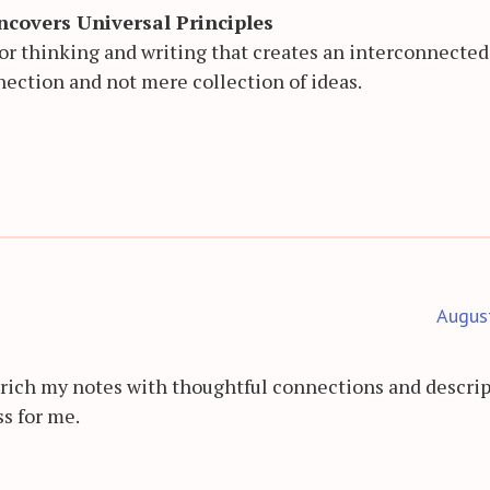
covers Universal Principles
 for thinking and writing that creates an interconnecte
nection and not mere collection of ideas.
Augus
rich my notes with thoughtful connections and descrip
ss for me.