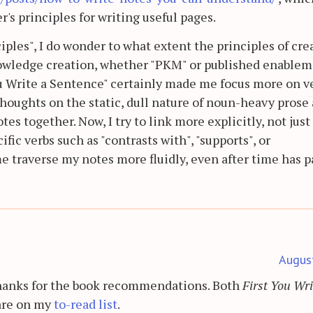
's principles for writing useful pages.
iples", I do wonder to what extent the principles of cre
knowledge creation, whether "PKM" or published enable
ou Write a Sentence" certainly made me focus more on v
houghts on the static, dull nature of noun-heavy prose 
es together. Now, I try to link more explicitly, not just
ic verbs such as "contrasts with", "supports", or
e traverse my notes more fluidly, even after time has p
Augus
Thanks for the book recommendations. Both
First You Wri
re on my
to-read list
.