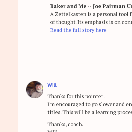
Baker and Me -- Joe Pairman Un
A Zettelkasten is a personal tool
of thought. Its emphasis is on con
Read the full story here
Will
Thanks for this pointer!
I'm encouraged to go slower and en
titles. This will be a learning proce
Thanks, coach.
Will