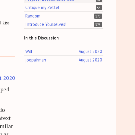
Critique my Zettel
53
Random
173
 kiss
Introduce Yourselves!
373
In this Discussion
Will
August 2020
joepairman
August 2020
t 2020
lped
do
ntext
imilar
h as