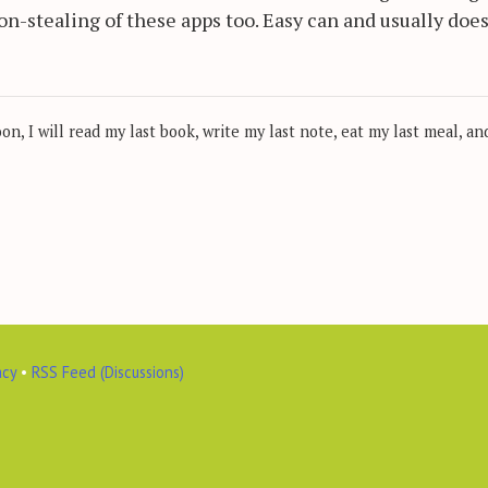
ion-stealing of these apps too. Easy can and usually doe
, I will read my last book, write my last note, eat my last meal, and
acy
•
RSS Feed (Discussions)