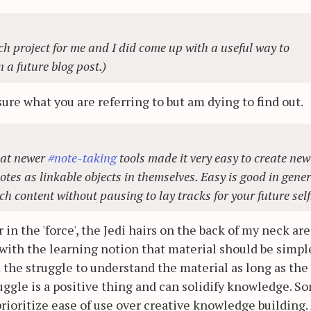
h project for me and I did come up with a useful way to
n a future blog post.)
ure what you are referring to but am dying to find out.
hat newer
#note-taking
tools made it very easy to create new
tes as linkable objects in themselves. Easy is good in gener
uch content without pausing to lay tracks for your future self
 in the 'force', the Jedi hairs on the back of my neck are
 with the learning notion that material should be simpl
 the struggle to understand the material as long as the
uggle is a positive thing and can solidify knowledge. S
rioritize ease of use over creative knowledge building.