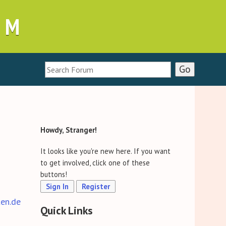
UM
Howdy, Stranger!
It looks like you're new here. If you want
to get involved, click one of these
buttons!
Sign In
Register
ten.de
Quick Links