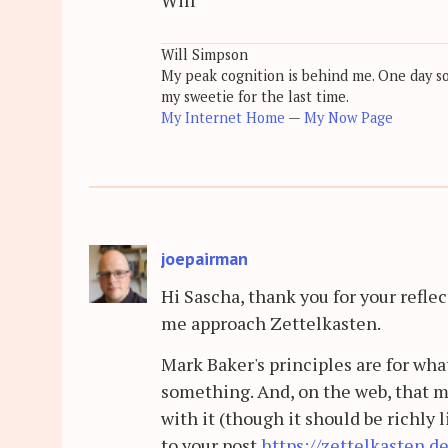
Will Simpson
My peak cognition is behind me. One day soon
my sweetie for the last time.
My Internet Home
—
My Now Page
joepairman
Hi Sascha, thank you for your reflec
me approach Zettelkasten.
Mark Baker's principles are for wha
something. And, on the web, that m
with it (though it should be richly 
to your post
https://zettelkasten.