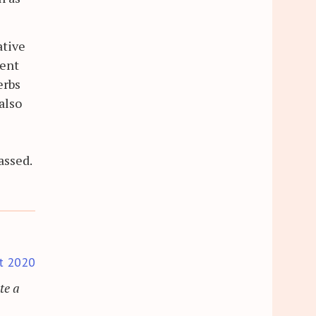
ative
ment
erbs
also
assed.
t 2020
te a