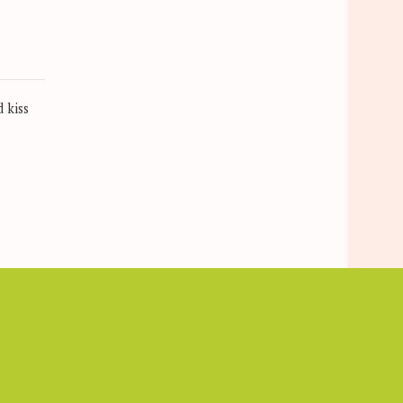
s
 kiss