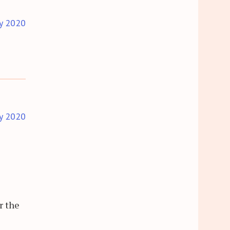
y 2020
y 2020
r the