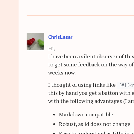
ChrisLasar
Hi,
I have been a silent observer of thi
to get some feedback on the way of 
weeks now.
I thought of using links like
[#](<
this by hand you get a button with 
with the following advantages (I am 
Markdown compatible
Robust, as id does not change
Easy to understand as title is p