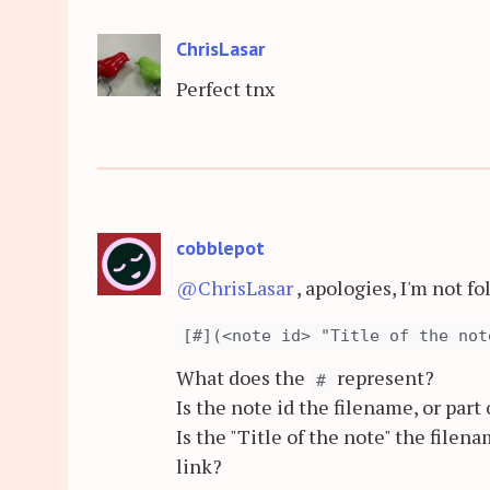
ChrisLasar
Perfect tnx
cobblepot
@ChrisLasar
, apologies, I'm not f
[#](<note id> "Title of the not
What does the
represent?
#
Is the note id the filename, or part
Is the "Title of the note" the filena
link?