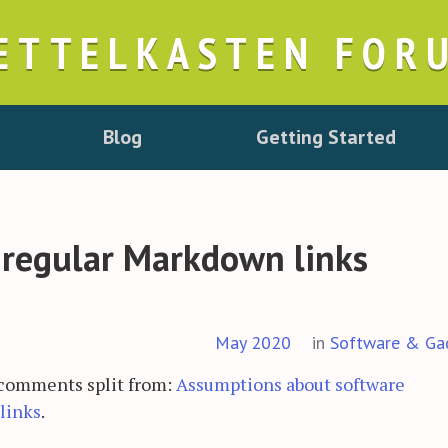
ETTELKASTEN FOR
Blog
Getting Started
 regular Markdown links
May 2020
in
Software & Ga
 comments split from:
Assumptions about software
links
.