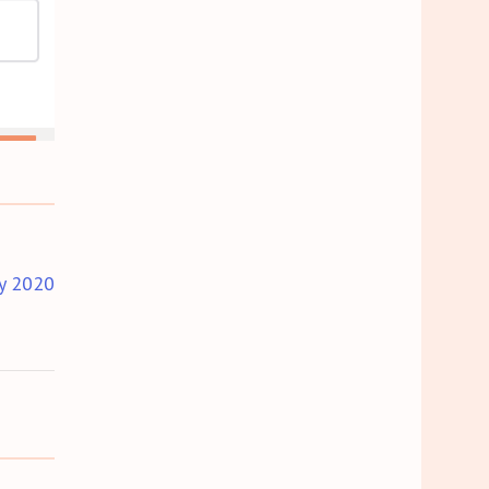
y 2020