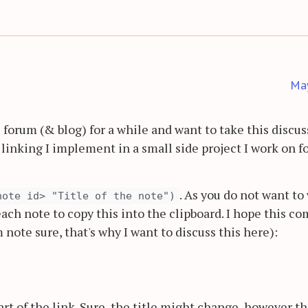
Ma
s forum (& blog) for a while and want to take this discu
linking I implement in a small side project I work on fo
. As you do not want to
note id> "Title of the note")
each note to copy this into the clipboard. I hope this c
note sure, that's why I want to discuss this here):
art of the link. Sure, the title might change, however th