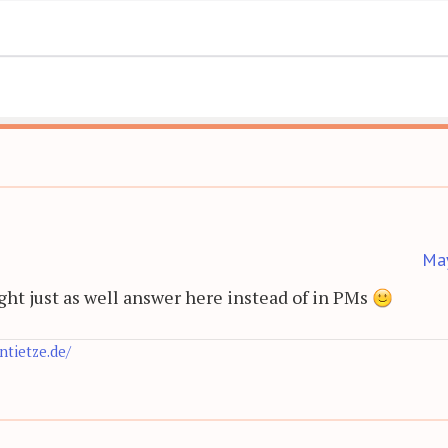
Ma
might just as well answer here instead of in PMs
antietze.de/