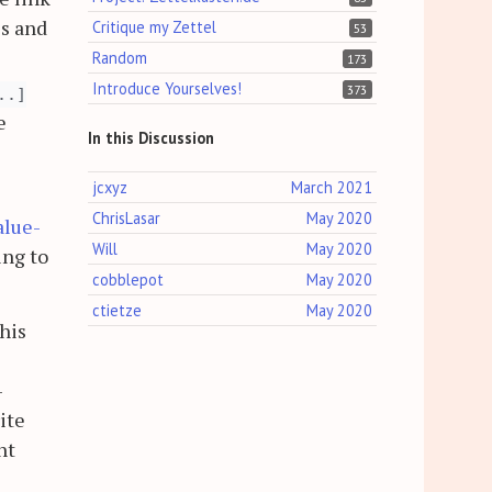
is and
Critique my Zettel
53
Random
173
Introduce Yourselves!
373
..]
e
In this Discussion
jcxyz
March 2021
ChrisLasar
May 2020
alue-
Will
May 2020
ing to
cobblepot
May 2020
ctietze
May 2020
his
-
ite
ht