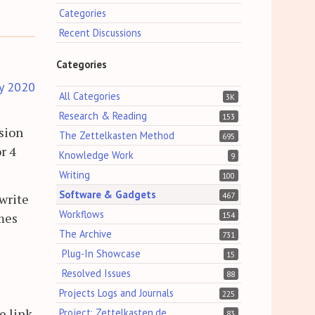
Categories
Recent Discussions
Categories
y 2020
All Categories
3K
Research & Reading
153
ssion
The Zettelkasten Method
695
r 4
Knowledge Work
9
Writing
100
Software & Gadgets
467
 write
Workflows
omes
154
The Archive
731
Plug-In Showcase
15
Resolved Issues
88
Projects Logs and Journals
225
e link
Project: Zettelkasten.de
83