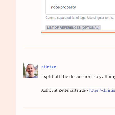
ctietze
I split off the discussion, so y'all 
Author at Zettelkasten.de •
https://christi