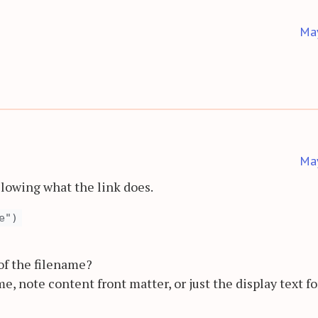
Ma
Ma
ollowing what the link does.
e")
 of the filename?
me, note content front matter, or just the display text fo