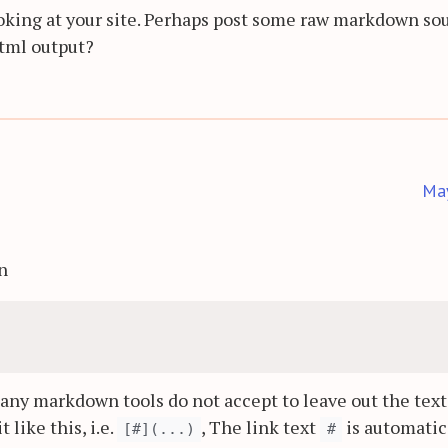
 looking at your site. Perhaps post some raw markdown so
html output?
Ma
on
many markdown tools do not accept to leave out the text
t like this, i.e.
, The link text
is automatic
[#](...)
#