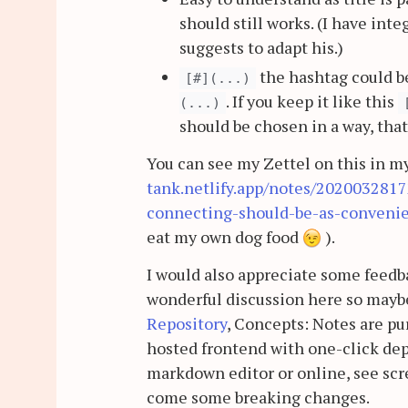
should still works. (I have inte
suggests to adapt his.)
the hashtag could be
[#](...)
. If you keep it like this
(...)
should be chosen in a way, that 
You can see my Zettel on this in m
tank.netlify.app/notes/202003281
connecting-should-be-as-convenie
eat my own dog food
).
I would also appreciate some feedba
wonderful discussion here so maybe
Repository
, Concepts: Notes are pu
hosted frontend with one-click depl
markdown editor or online, see scre
come some breaking changes.