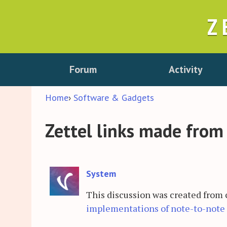
Z
Forum
Activity
Home
›
Software & Gadgets
Zettel links made from
System
This discussion was created from
implementations of note-to-note 