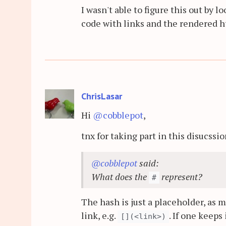
I wasn't able to figure this out by
code with links and the rendered 
ChrisLasar
Hi
@cobblepot
,
tnx for taking part in this disucssi
@cobblepot
said:
What does the
represent?
#
The hash is just a placeholder, as 
link, e.g.
. If one keeps i
[](<link>)