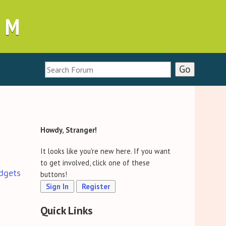
UM
Howdy, Stranger!
It looks like you're new here. If you want
to get involved, click one of these
dgets
buttons!
Sign In
Register
Quick Links