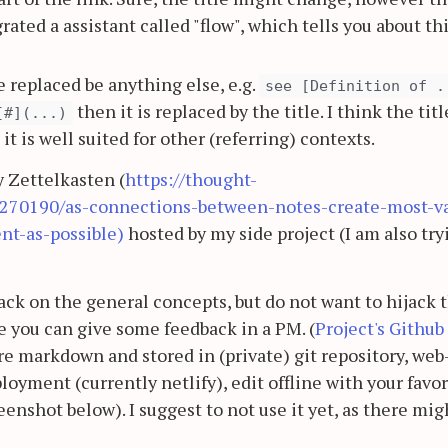
grated a assistant called "flow", which tells you about th
 replaced be anything else, e.g.
see [Definition of .
then it is replaced by the title. I think the titl
[#](...)
it is well suited for other (referring) contexts.
y Zettelkasten (
https://thought-
7270190/as-connections-between-notes-create-most-v
nt-as-possible)
hosted by my side project (I am also try
ck on the general concepts, but do not want to hijack t
 you can give some feedback in a PM. (
Project's Github
re markdown and stored in (private) git repository, web
oyment (currently netlify), edit offline with your favor
enshot below). I suggest to not use it yet, as there mig