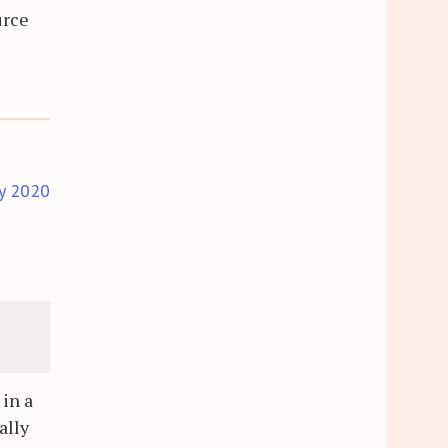
urce
y 2020
 in a
ally