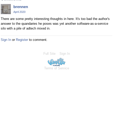
brennen
April 2020
There are some pretty interesting thoughts in here. It's too bad the author's
answer to the quandaries he poses was yet another software-as-a-service
silo with a pile of adtech mixed in.
Sign In
or
Register
to comment.
Full Site
Sign In
Terms of Service