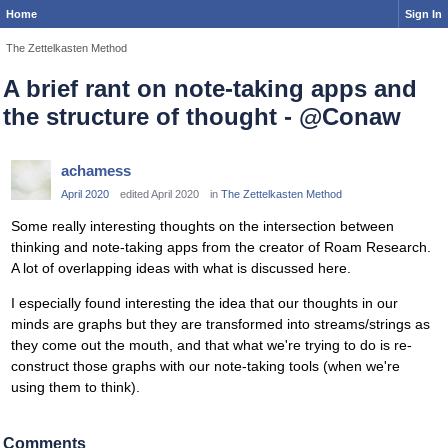
Home
Sign In
The Zettelkasten Method
A brief rant on note-taking apps and
the structure of thought - @Conaw
achamess
April 2020
edited April 2020
in
The Zettelkasten Method
Some really interesting thoughts on the intersection between
thinking and note-taking apps from the creator of Roam Research.
A lot of overlapping ideas with what is discussed here.
I especially found interesting the idea that our thoughts in our
minds are graphs but they are transformed into streams/strings as
they come out the mouth, and that what we're trying to do is re-
construct those graphs with our note-taking tools (when we're
using them to think).
Comments