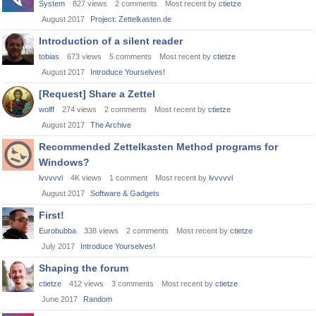
System
827
views
2
comments
Most recent by
ctietze
August 2017
Project: Zettelkasten.de
Introduction of a silent reader
tobias
673
views
5
comments
Most recent by
ctietze
August 2017
Introduce Yourselves!
[Request] Share a Zettel
wolff
274
views
2
comments
Most recent by
ctietze
August 2017
The Archive
Recommended Zettelkasten Method programs for
Windows?
lvvvvvl
4K
views
1
comment
Most recent by
lvvvvvl
August 2017
Software & Gadgets
First!
Eurobubba
338
views
2
comments
Most recent by
ctietze
July 2017
Introduce Yourselves!
Shaping the forum
ctietze
412
views
3
comments
Most recent by
ctietze
June 2017
Random