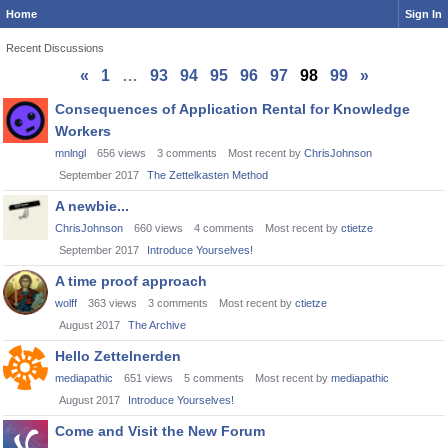
Home
Sign In
Recent Discussions
«
1
…
93
94
95
96
97
98
99
»
Discussion
Consequences of Application Rental for Knowledge
List
Workers
mnlngl
656
views
3
comments
Most recent by
ChrisJohnson
September 2017
The Zettelkasten Method
A newbie...
ChrisJohnson
660
views
4
comments
Most recent by
ctietze
September 2017
Introduce Yourselves!
A time proof approach
wolff
363
views
3
comments
Most recent by
ctietze
August 2017
The Archive
Hello Zettelnerden
mediapathic
651
views
5
comments
Most recent by
mediapathic
August 2017
Introduce Yourselves!
Come and Visit the New Forum