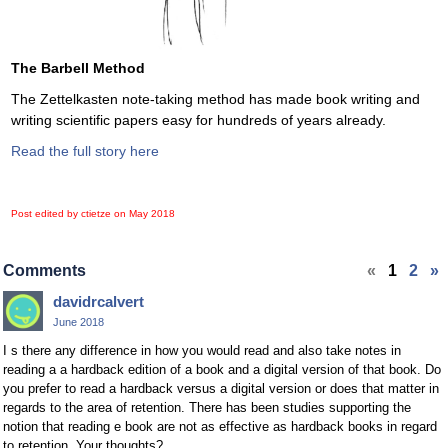
The Barbell Method
The Zettelkasten note-taking method has made book writing and
writing scientific papers easy for hundreds of years already.
Read the full story here
Post edited by ctietze on
May 2018
Comments
«
1
2
»
davidrcalvert
June 2018
I s there any difference in how you would read and also take notes in
reading a a hardback edition of a book and a digital version of that book. Do
you prefer to read a hardback versus a digital version or does that matter in
regards to the area of retention. There has been studies supporting the
notion that reading e book are not as effective as hardback books in regard
to retention. Your thoughts?