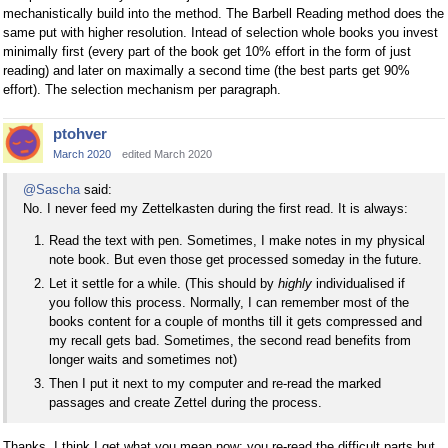
mechanistically build into the method. The Barbell Reading method does the
same put with higher resolution. Intead of selection whole books you invest
minimally first (every part of the book get 10% effort in the form of just
reading) and later on maximally a second time (the best parts get 90%
effort). The selection mechanism per paragraph.
ptohver
March 2020
edited March 2020
@Sascha
said:
No. I never feed my Zettelkasten during the first read. It is always:
Read the text with pen. Sometimes, I make notes in my physical
note book. But even those get processed someday in the future.
Let it settle for a while. (This should by
highly
individualised if
you follow this process. Normally, I can remember most of the
books content for a couple of months till it gets compressed and
my recall gets bad. Sometimes, the second read benefits from
longer waits and sometimes not)
Then I put it next to my computer and re-read the marked
passages and create Zettel during the process.
Thanks, I think I get what you mean now: you re-read the difficult parts but