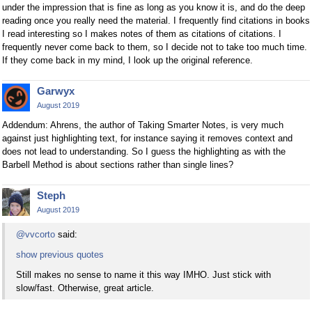
under the impression that is fine as long as you know it is, and do the deep
reading once you really need the material. I frequently find citations in books
I read interesting so I makes notes of them as citations of citations. I
frequently never come back to them, so I decide not to take too much time.
If they come back in my mind, I look up the original reference.
Garwyx
August 2019
Addendum: Ahrens, the author of Taking Smarter Notes, is very much
against just highlighting text, for instance saying it removes context and
does not lead to understanding. So I guess the highlighting as with the
Barbell Method is about sections rather than single lines?
Steph
August 2019
@vvcorto
said:
show previous quotes
Still makes no sense to name it this way IMHO. Just stick with
slow/fast. Otherwise, great article.