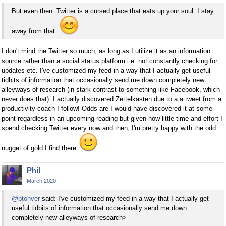
But even then: Twitter is a cursed place that eats up your soul. I stay
away from that.
I don't mind the Twitter so much, as long as I utilize it as an information
source rather than a social status platform i.e. not constantly checking for
updates etc. I've customized my feed in a way that I actually get useful
tidbits of information that occasionally send me down completely new
alleyways of research (in stark contrast to something like Facebook, which
never does that). I actually discovered Zettelkasten due to a a tweet from a
productivity coach I follow! Odds are I would have discovered it at some
point regardless in an upcoming reading but given how little time and effort I
spend checking Twitter every now and then, I'm pretty happy with the odd
nugget of gold I find there
Phil
March 2020
@ptohver
said: I've customized my feed in a way that I actually get
useful tidbits of information that occasionally send me down
completely new alleyways of research>