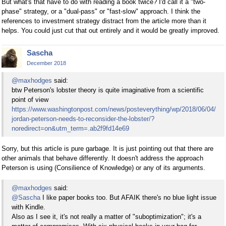
But what's that have to do with reading a book twice? I'd call it a "two-
phase" strategy, or a "dual-pass" or "fast-slow" approach. I think the
references to investment strategy distract from the article more than it
helps. You could just cut that out entirely and it would be greatly improved.
Sascha
December 2018
@maxhodges
said:
btw Peterson's lobster theory is quite imaginative from a scientific
point of view
https://www.washingtonpost.com/news/posteverything/wp/2018/06/04/
jordan-peterson-needs-to-reconsider-the-lobster/?
noredirect=on&utm_term=.ab2f9fd14e69
Sorry, but this article is pure garbage. It is just pointing out that there are
other animals that behave differently. It doesn't address the approach
Peterson is using (Consilience of Knowledge) or any of its arguments.
@maxhodges
said:
@Sascha
I like paper books too. But AFAIK there's no blue light issue
with Kindle.
Also as I see it, it's not really a matter of "suboptimization"; it's a