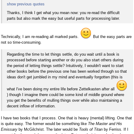
show previous quotes
Thanks, I think I get what you mean now: you re-read the difficult
parts but also mark the easy but useful parts for processing later.
Technically, I am re-reading all marked parts.
But the easy parts are
not so time-consuming.
Regarding the time to let things settle, do you wait until a book is
processed before starting another or do you also start others during
the period of letting things settle? Intuitively, I wouldn't want to start
other books before the previous one has been worked through so that
ideas don't get jumbled in my mind and eventually forgotten (this is
what I've been doing my entire life before Zettelkasten after all
) though I imagine there could be some kind of middle ground where
you get the benefits of mulling things over while also maintaining a
decent inflow of information.
I have two books that I process. One that is heavy (mental) lifting. One that
is quite easy. The former would be something like
The Master and His
Emissary
by McGilchrist. The later would be
Tools of Titan
by Ferriss. If I