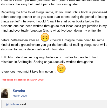
also mark the easy but useful parts for processing later.
Regarding the time to let things settle, do you wait until a book is processed
before starting another or do you also start others during the period of letting
things settle? Intuitively, I wouldn't want to start other books before the
previous one has been worked through so that ideas don't get jumbled in my
mind and eventually forgotten (this is what I've been doing my entire life
before Zettelkasten after all
) though I imagine there could be some
kind of middle ground where you get the benefits of mulling things over while
also maintaining a decent inflow of information.
Edit: btw Taleb has an ongoing challenge on Twittee for people to find
mistakes in Antifragile. Seeing as you actually worked through the
references, you might take him up on it
Post edited by ptohver on
March 2020
Sascha
March 2020
@ptohver
said: