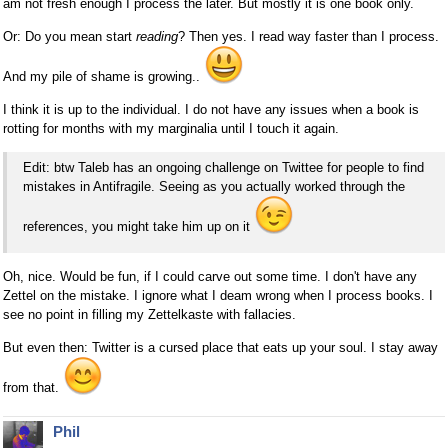
am not fresh enough I process the later. But mostly it is one book only.
Or: Do you mean start
reading
? Then yes. I read way faster than I process.
And my pile of shame is growing..
I think it is up to the individual. I do not have any issues when a book is
rotting for months with my marginalia until I touch it again.
Edit: btw Taleb has an ongoing challenge on Twittee for people to find
mistakes in Antifragile. Seeing as you actually worked through the
references, you might take him up on it
Oh, nice. Would be fun, if I could carve out some time. I don't have any
Zettel on the mistake. I ignore what I deam wrong when I process books. I
see no point in filling my Zettelkaste with fallacies.
But even then: Twitter is a cursed place that eats up your soul. I stay away
from that.
Phil