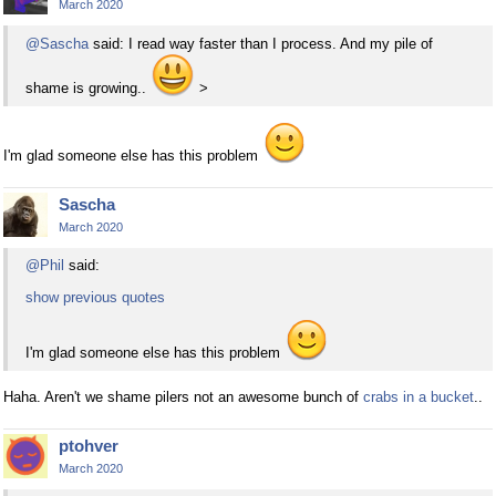
March 2020
@Sascha
said: I read way faster than I process. And my pile of
shame is growing..
>
I'm glad someone else has this problem
Sascha
March 2020
@Phil
said:
show previous quotes
I'm glad someone else has this problem
Haha. Aren't we shame pilers not an awesome bunch of
crabs in a bucket
..
ptohver
March 2020