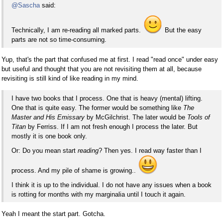
@Sascha
said:
Technically, I am re-reading all marked parts.
But the easy
parts are not so time-consuming.
Yup, that's the part that confused me at first. I read "read once" under easy
but useful and thought that you are not revisiting them at all, because
revisiting is still kind of like reading in my mind.
I have two books that I process. One that is heavy (mental) lifting.
One that is quite easy. The former would be something like
The
Master and His Emissary
by McGilchrist. The later would be
Tools of
Titan
by Ferriss. If I am not fresh enough I process the later. But
mostly it is one book only.
Or: Do you mean start
reading
? Then yes. I read way faster than I
process. And my pile of shame is growing..
I think it is up to the individual. I do not have any issues when a book
is rotting for months with my marginalia until I touch it again.
Yeah I meant the start part. Gotcha.