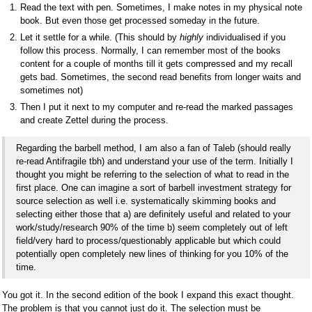
Read the text with pen. Sometimes, I make notes in my physical note
book. But even those get processed someday in the future.
Let it settle for a while. (This should by
highly
individualised if you
follow this process. Normally, I can remember most of the books
content for a couple of months till it gets compressed and my recall
gets bad. Sometimes, the second read benefits from longer waits and
sometimes not)
Then I put it next to my computer and re-read the marked passages
and create Zettel during the process.
Regarding the barbell method, I am also a fan of Taleb (should really
re-read Antifragile tbh) and understand your use of the term. Initially I
thought you might be referring to the selection of what to read in the
first place. One can imagine a sort of barbell investment strategy for
source selection as well i.e. systematically skimming books and
selecting either those that a) are definitely useful and related to your
work/study/research 90% of the time b) seem completely out of left
field/very hard to process/questionably applicable but which could
potentially open completely new lines of thinking for you 10% of the
time.
You got it. In the second edition of the book I expand this exact thought.
The problem is that you cannot just do it. The selection must be