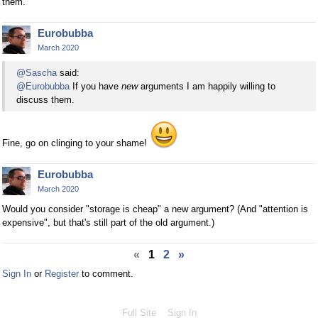
them.
Eurobubba
March 2020
@Sascha
said:
@Eurobubba
If you have
new
arguments I am happily willing to
discuss them.
Fine, go on clinging to your shame!
Eurobubba
March 2020
Would you consider "storage is cheap" a new argument? (And "attention is
expensive", but that's still part of the old argument.)
«
1
2
»
Sign In
or
Register
to comment.
Full Site
Sign In