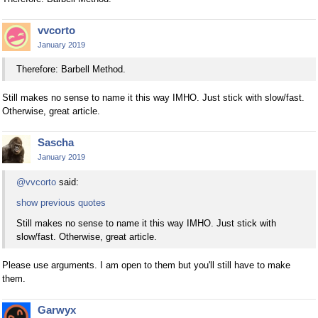
vvcorto
January 2019
Therefore: Barbell Method.
Still makes no sense to name it this way IMHO. Just stick with slow/fast.
Otherwise, great article.
Sascha
January 2019
@vvcorto
said:
show previous quotes
Still makes no sense to name it this way IMHO. Just stick with
slow/fast. Otherwise, great article.
Please use arguments. I am open to them but you'll still have to make
them.
Garwyx