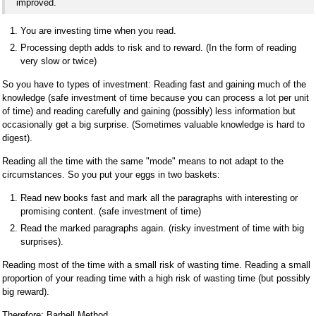
improved.
You are investing time when you read.
Processing depth adds to risk and to reward. (In the form of reading
very slow or twice)
So you have to types of investment: Reading fast and gaining much of the
knowledge (safe investment of time because you can process a lot per unit
of time) and reading carefully and gaining (possibly) less information but
occasionally get a big surprise. (Sometimes valuable knowledge is hard to
digest).
Reading all the time with the same "mode" means to not adapt to the
circumstances. So you put your eggs in two baskets:
Read new books fast and mark all the paragraphs with interesting or
promising content. (safe investment of time)
Read the marked paragraphs again. (risky investment of time with big
surprises).
Reading most of the time with a small risk of wasting time. Reading a small
proportion of your reading time with a high risk of wasting time (but possibly
big reward).
Therefore: Barbell Method.