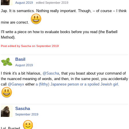
August 2019
edited September 2019
Jap. It is semantics. Nothing really important. Though, -- of course -- I think
mine are correct.
I'll write a piece on how to evaluate books before you read (the Barbell
Method).
Post edited by Sascha on
September 2019
Basil
August 2019
I think it's a bit hilarious,
@Sascha
, that you boast about your command of
the nuanced meaning of words, and then, in the same post, you accidentally
call
@Garwyx
either
a (filthy) Japanese person or a spoiled Jewish girl
.
Sascha
September 2019
Lol. Busted.