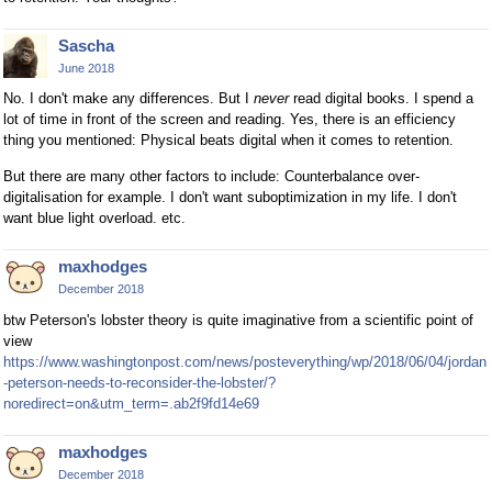
Sascha
June 2018
No. I don't make any differences. But I
never
read digital books. I spend a
lot of time in front of the screen and reading. Yes, there is an efficiency
thing you mentioned: Physical beats digital when it comes to retention.
But there are many other factors to include: Counterbalance over-
digitalisation for example. I don't want suboptimization in my life. I don't
want blue light overload. etc.
maxhodges
December 2018
btw Peterson's lobster theory is quite imaginative from a scientific point of
view
https://www.washingtonpost.com/news/posteverything/wp/2018/06/04/jordan
-peterson-needs-to-reconsider-the-lobster/?
noredirect=on&utm_term=.ab2f9fd14e69
maxhodges
December 2018