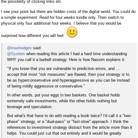
the possibility of clicking links etc.
I see your point but there are hidden costs of the digital world. You could do
a simple experiment: Read for four weeks kindle only. Then switch to
physical only four additional four weeks. I believe that you would be
surprised how different you will feel.
@maxhodges
said:
@System
when reading this article I had a hard time understanding
WHY you call it a barbell strategy. Here is how Nassim explains it:
"If you know that you are vulnerable to prediction errors, and …
accept that most “risk measures” are flawed, then your strategy is to
be as hyperconservative and hyperaggressive as you can be instead
of being mildly aggressive or conservative."
In other words, put your eggs in two baskets. One basket holds
extremely safe investments, while the other holds nothing but
leverage and speculation.
But what's that have to do with reading a book twice? I'd call it a "two-
phase" strategy, or a "dual-pass" or "fast-slow" approach. I think the
references to investment strategy distract from the article more than it
helps. You could just cut that out entirely and it would be greatly