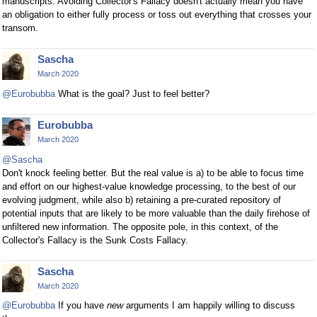
manuscripts. Avoiding Collector's Fallacy doesn't actually mean you have
an obligation to either fully process or toss out everything that crosses your
transom.
Sascha
March 2020
@Eurobubba
What is the goal? Just to feel better?
Eurobubba
March 2020
@Sascha
Don't knock feeling better. But the real value is a) to be able to focus time
and effort on our highest-value knowledge processing, to the best of our
evolving judgment, while also b) retaining a pre-curated repository of
potential inputs that are likely to be more valuable than the daily firehose of
unfiltered new information. The opposite pole, in this context, of the
Collector's Fallacy is the Sunk Costs Fallacy.
Sascha
March 2020
@Eurobubba
If you have
new
arguments I am happily willing to discuss