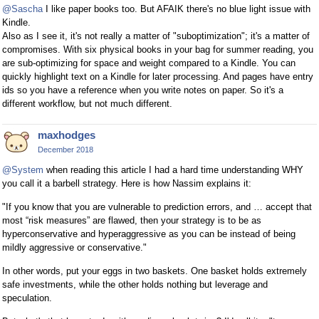
@Sascha
I like paper books too. But AFAIK there's no blue light issue with
Kindle.
Also as I see it, it's not really a matter of "suboptimization"; it's a matter of
compromises. With six physical books in your bag for summer reading, you
are sub-optimizing for space and weight compared to a Kindle. You can
quickly highlight text on a Kindle for later processing. And pages have entry
ids so you have a reference when you write notes on paper. So it's a
different workflow, but not much different.
maxhodges
December 2018
@System
when reading this article I had a hard time understanding WHY
you call it a barbell strategy. Here is how Nassim explains it:
"If you know that you are vulnerable to prediction errors, and … accept that
most “risk measures” are flawed, then your strategy is to be as
hyperconservative and hyperaggressive as you can be instead of being
mildly aggressive or conservative."
In other words, put your eggs in two baskets. One basket holds extremely
safe investments, while the other holds nothing but leverage and
speculation.