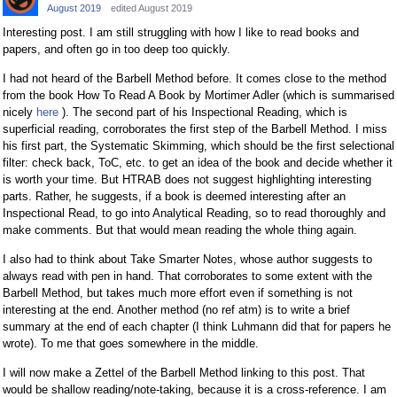
August 2019
edited August 2019
Interesting post. I am still struggling with how I like to read books and
papers, and often go in too deep too quickly.
I had not heard of the Barbell Method before. It comes close to the method
from the book How To Read A Book by Mortimer Adler (which is summarised
nicely
here
). The second part of his Inspectional Reading, which is
superficial reading, corroborates the first step of the Barbell Method. I miss
his first part, the Systematic Skimming, which should be the first selectional
filter: check back, ToC, etc. to get an idea of the book and decide whether it
is worth your time. But HTRAB does not suggest highlighting interesting
parts. Rather, he suggests, if a book is deemed interesting after an
Inspectional Read, to go into Analytical Reading, so to read thoroughly and
make comments. But that would mean reading the whole thing again.
I also had to think about Take Smarter Notes, whose author suggests to
always read with pen in hand. That corroborates to some extent with the
Barbell Method, but takes much more effort even if something is not
interesting at the end. Another method (no ref atm) is to write a brief
summary at the end of each chapter (I think Luhmann did that for papers he
wrote). To me that goes somewhere in the middle.
I will now make a Zettel of the Barbell Method linking to this post. That
would be shallow reading/note-taking, because it is a cross-reference. I am