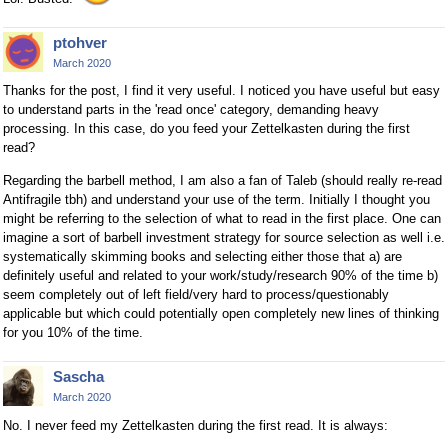
ptohver
March 2020
Thanks for the post, I find it very useful. I noticed you have useful but easy
to understand parts in the 'read once' category, demanding heavy
processing. In this case, do you feed your Zettelkasten during the first
read?
Regarding the barbell method, I am also a fan of Taleb (should really re-read
Antifragile tbh) and understand your use of the term. Initially I thought you
might be referring to the selection of what to read in the first place. One can
imagine a sort of barbell investment strategy for source selection as well i.e.
systematically skimming books and selecting either those that a) are
definitely useful and related to your work/study/research 90% of the time b)
seem completely out of left field/very hard to process/questionably
applicable but which could potentially open completely new lines of thinking
for you 10% of the time.
Sascha
March 2020
No. I never feed my Zettelkasten during the first read. It is always: