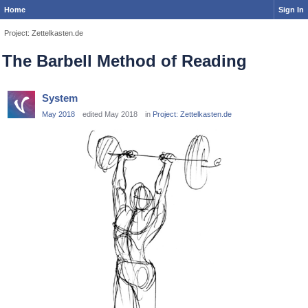
Home
Sign In
Project: Zettelkasten.de
The Barbell Method of Reading
System
May 2018
edited May 2018
in
Project: Zettelkasten.de