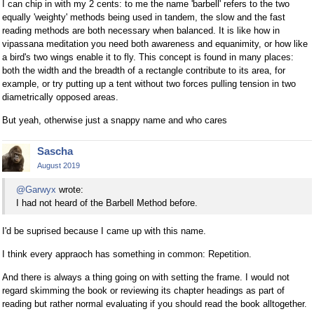
I can chip in with my 2 cents: to me the name 'barbell' refers to the two
equally 'weighty' methods being used in tandem, the slow and the fast
reading methods are both necessary when balanced. It is like how in
vipassana meditation you need both awareness and equanimity, or how like
a bird's two wings enable it to fly. This concept is found in many places:
both the width and the breadth of a rectangle contribute to its area, for
example, or try putting up a tent without two forces pulling tension in two
diametrically opposed areas.
But yeah, otherwise just a snappy name and who cares
Sascha
August 2019
@Garwyx
wrote:
I had not heard of the Barbell Method before.
I'd be suprised because I came up with this name.
I think every appraoch has something in common: Repetition.
And there is always a thing going on with setting the frame. I would not
regard skimming the book or reviewing its chapter headings as part of
reading but rather normal evaluating if you should read the book alltogether.