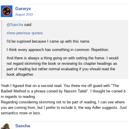
Garwyx
August 2019
@Sascha
said:
show previous quotes
I'd be suprised because I came up with this name.
I think every appraoch has something in common: Repetition.
And there is always a thing going on with setting the frame. I would
not regard skimming the book or reviewing its chapter headings as
part of reading but rather normal evaluating if you should read the
book alltogether.
Yeah I figured that on a second read. You threw me off guard with "The
Barbell Method is a phrase coined by Nassim Taleb". I thought he coined it
in regards to reading.
Regarding considering skimming not to be part of reading, I can see where
you are coming from, but I prefer to include it, the way Adler suggests. Just
semantics more or less.
Sascha