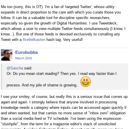
Me too (sorry, this is OT). I'm a fan of 'targeted Twitter', whose utility
expands in direct proportion to the care with which you curate those you
follow. It can be a valuable tool for discipline specific researchers,
especially so given the growth of Digital Humanities. I use Tweetdeck,
which allows a user to view multiple Twitter feeds simultaneously (I know, I
know...). But one of those feeds is devoted exclusively to corralling any
Tweet with a
#zettelkasten
hash tag. Very useful!
Eurobubba
March 2020
@Sascha
said:
Or: Do you mean start
reading
? Then yes. I read way faster than I
process. And my pile of shame is growing..
I see your smiley, of course, but really this is a serious issue that comes up
again and again. I strongly believe that anyone involved in processing
knowledge needs a category where inputs
can
be accessed again quickly if
and when wanted, but that carries no more sense of "inbox zero" obligation
than a social media feed or TV schedule. I've been using the expression
"slushpile", from the term for a magazine editor's stack of unsolicited