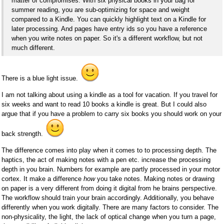
matter of compromises. With six physical books in your bag for
summer reading, you are sub-optimizing for space and weight
compared to a Kindle. You can quickly highlight text on a Kindle for
later processing. And pages have entry ids so you have a reference
when you write notes on paper. So it's a different workflow, but not
much different.
There is a blue light issue.
I am not talking about using a kindle as a tool for vacation. If you travel for
six weeks and want to read 10 books a kindle is great. But I could also
argue that if you have a problem to carry six books you should work on your
back strength.
The difference comes into play when it comes to to processing depth. The
haptics, the act of making notes with a pen etc. increase the processing
depth in you brain. Numbers for example are partly processed in your motor
cortex. It make a difference
how
you take notes. Making notes or drawing
on paper is a very different from doing it digital from he brains perspective.
The workflow should train your brain accordingly. Additionally, you behave
differently when you work digitally. There are many factors to consider. The
non-physicality, the light, the lack of optical change when you turn a page,