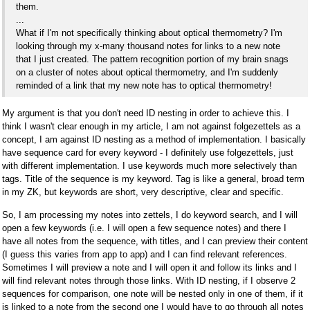
them.
...
What if I'm not specifically thinking about optical thermometry? I'm
looking through my x-many thousand notes for links to a new note
that I just created. The pattern recognition portion of my brain snags
on a cluster of notes about optical thermometry, and I'm suddenly
reminded of a link that my new note has to optical thermometry!
My argument is that you don't need ID nesting in order to achieve this. I
think I wasn't clear enough in my article, I am not against folgezettels as a
concept, I am against ID nesting as a method of implementation. I basically
have sequence card for every keyword - I definitely use folgezettels, just
with different implementation. I use keywords much more selectively than
tags. Title of the sequence is my keyword. Tag is like a general, broad term
in my ZK, but keywords are short, very descriptive, clear and specific.
So, I am processing my notes into zettels, I do keyword search, and I will
open a few keywords (i.e. I will open a few sequence notes) and there I
have all notes from the sequence, with titles, and I can preview their content
(I guess this varies from app to app) and I can find relevant references.
Sometimes I will preview a note and I will open it and follow its links and I
will find relevant notes through those links. With ID nesting, if I observe 2
sequences for comparison, one note will be nested only in one of them, if it
is linked to a note from the second one I would have to go through all notes