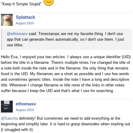
"Keep It Simple Stupid"
Splattack
August 2020
@ethomasv
said: Timestamps are not my favorite thing. I don't use
app that can generate them automatically, so I don't use them. I just
use titles.
Hello Eva, I enjoyed your two articles. I always use a unique identifier (UID)
before the title in a filename. There's multiple times I've changed the title of
a note both inside the note and in the filename, the only thing that remains
fixed is the UID. My filenames are a short as possible and I use few words
and sometimes generic titles. Inside the note I have a long and descriptive
title. Whenever I change filename or title none of the links in other notes
suffer because I keep the UID and that's what I use for searching.
ethomasv
August 2020
@Sascha
definitely! But sometimes we need to add everything at the
beginning and simplify later. It is hard to grasp downsides when starting out
(I struggled with it)