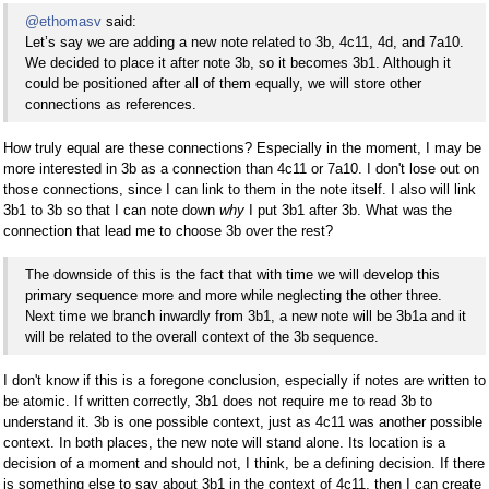
@ethomasv
said:
Let’s say we are adding a new note related to 3b, 4c11, 4d, and 7a10.
We decided to place it after note 3b, so it becomes 3b1. Although it
could be positioned after all of them equally, we will store other
connections as references.
How truly equal are these connections? Especially in the moment, I may be
more interested in 3b as a connection than 4c11 or 7a10. I don't lose out on
those connections, since I can link to them in the note itself. I also will link
3b1 to 3b so that I can note down
why
I put 3b1 after 3b. What was the
connection that lead me to choose 3b over the rest?
The downside of this is the fact that with time we will develop this
primary sequence more and more while neglecting the other three.
Next time we branch inwardly from 3b1, a new note will be 3b1a and it
will be related to the overall context of the 3b sequence.
I don't know if this is a foregone conclusion, especially if notes are written to
be atomic. If written correctly, 3b1 does not require me to read 3b to
understand it. 3b is one possible context, just as 4c11 was another possible
context. In both places, the new note will stand alone. Its location is a
decision of a moment and should not, I think, be a defining decision. If there
is something else to say about 3b1 in the context of 4c11, then I can create