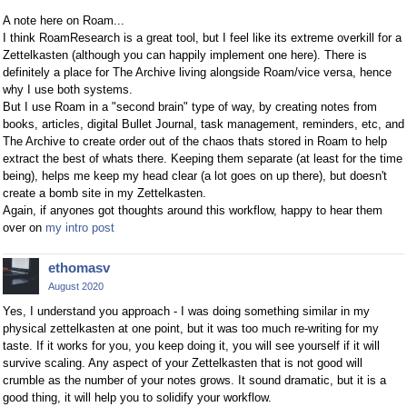
A note here on Roam...
I think RoamResearch is a great tool, but I feel like its extreme overkill for a
Zettelkasten (although you can happily implement one here). There is
definitely a place for The Archive living alongside Roam/vice versa, hence
why I use both systems.
But I use Roam in a "second brain" type of way, by creating notes from
books, articles, digital Bullet Journal, task management, reminders, etc, and
The Archive to create order out of the chaos thats stored in Roam to help
extract the best of whats there. Keeping them separate (at least for the time
being), helps me keep my head clear (a lot goes on up there), but doesn't
create a bomb site in my Zettelkasten.
Again, if anyones got thoughts around this workflow, happy to hear them
over on
my intro post
ethomasv
August 2020
Yes, I understand you approach - I was doing something similar in my
physical zettelkasten at one point, but it was too much re-writing for my
taste. If it works for you, you keep doing it, you will see yourself if it will
survive scaling. Any aspect of your Zettelkasten that is not good will
crumble as the number of your notes grows. It sound dramatic, but it is a
good thing, it will help you to solidify your workflow.