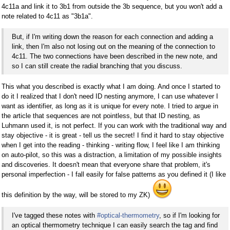
4c11a and link it to 3b1 from outside the 3b sequence, but you won't add a
note related to 4c11 as "3b1a".
But, if I'm writing down the reason for each connection and adding a
link, then I'm also not losing out on the meaning of the connection to
4c11. The two connections have been described in the new note, and
so I can still create the radial branching that you discuss.
This what you described is exactly what I am doing. And once I started to
do it I realized that I don't need ID nesting anymore, I can use whatever I
want as identifier, as long as it is unique for every note. I tried to argue in
the article that sequences are not pointless, but that ID nesting, as
Luhmann used it, is not perfect. If you can work with the traditional way and
stay objective - it is great - tell us the secret! I find it hard to stay objective
when I get into the reading - thinking - writing flow, I feel like I am thinking
on auto-pilot, so this was a distraction, a limitation of my possible insights
and discoveries. It doesn't mean that everyone share that problem, it's
personal imperfection - I fall easily for false patterns as you defined it (I like
this definition by the way, will be stored to my ZK)
I've tagged these notes with
#optical-thermometry
, so if I'm looking for
an optical thermometry technique I can easily search the tag and find