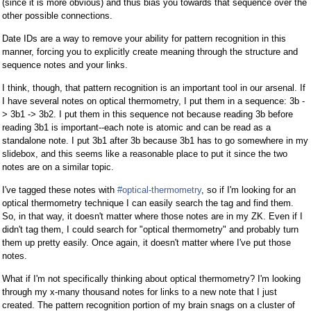
(since it is more obvious) and thus bias you towards that sequence over the
other possible connections.
Date IDs are a way to remove your ability for pattern recognition in this
manner, forcing you to explicitly create meaning through the structure and
sequence notes and your links.
I think, though, that pattern recognition is an important tool in our arsenal. If
I have several notes on optical thermometry, I put them in a sequence: 3b -
> 3b1 -> 3b2. I put them in this sequence not because reading 3b before
reading 3b1 is important--each note is atomic and can be read as a
standalone note. I put 3b1 after 3b because 3b1 has to go somewhere in my
slidebox, and this seems like a reasonable place to put it since the two
notes are on a similar topic.
I've tagged these notes with
#optical-thermometry
, so if I'm looking for an
optical thermometry technique I can easily search the tag and find them.
So, in that way, it doesn't matter where those notes are in my ZK. Even if I
didn't tag them, I could search for "optical thermometry" and probably turn
them up pretty easily. Once again, it doesn't matter where I've put those
notes.
What if I'm not specifically thinking about optical thermometry? I'm looking
through my x-many thousand notes for links to a new note that I just
created. The pattern recognition portion of my brain snags on a cluster of