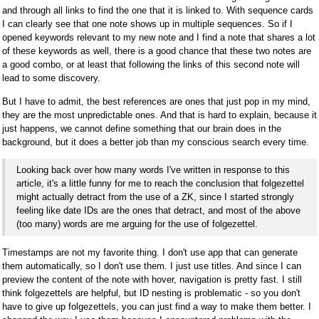
and through all links to find the one that it is linked to. With sequence cards
I can clearly see that one note shows up in multiple sequences. So if I
opened keywords relevant to my new note and I find a note that shares a lot
of these keywords as well, there is a good chance that these two notes are
a good combo, or at least that following the links of this second note will
lead to some discovery.
But I have to admit, the best references are ones that just pop in my mind,
they are the most unpredictable ones. And that is hard to explain, because it
just happens, we cannot define something that our brain does in the
background, but it does a better job than my conscious search every time.
Looking back over how many words I've written in response to this
article, it's a little funny for me to reach the conclusion that folgezettel
might actually detract from the use of a ZK, since I started strongly
feeling like date IDs are the ones that detract, and most of the above
(too many) words are me arguing for the use of folgezettel.
Timestamps are not my favorite thing. I don't use app that can generate
them automatically, so I don't use them. I just use titles. And since I can
preview the content of the note with hover, navigation is pretty fast. I still
think folgezettels are helpful, but ID nesting is problematic - so you don't
have to give up folgezettels, you can just find a way to make them better. I