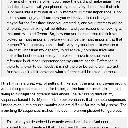
moment of interest is when you create the card and make initial links
and decide where will you place it - you actively decide that that link
is of most interest to you at
THIS
moment. But that importance is not
set in stone. xy years from now you will look at that note again,
maybe for the first time since you created it, and your interests will be
different, your thinking will be different and your reasons for looking at
that note will be different. So, how can you be sure that the link you
picked as most important before will still be the most important at that
moment? You probably can't. That's why my position is to work in a
way that won't limit my capacity to objectively compare links and
make the best decision every time when I have to decide what
reference is of most importance for my current needs. Reference is
there to answer to our needs, it is not there to be some ultimate truth.
And you can't tell in advance what reference will be used the most.
I think this is a great way of putting it. I've spent the morning playing around
with building sequence notes for topics; at the bare minimum, this is just
trying to highlight the different sequences I have running through my
sequence based IDs. My immediate observation is that the note sequences
I made even just a couple months ago are difficult for me to fully parse. The
branching ID sequences makes this even more complicated to figure out.
This what you described is exactly what I am doing. And once I
started to do it I realized that I don't need ID nesting anymore, I can