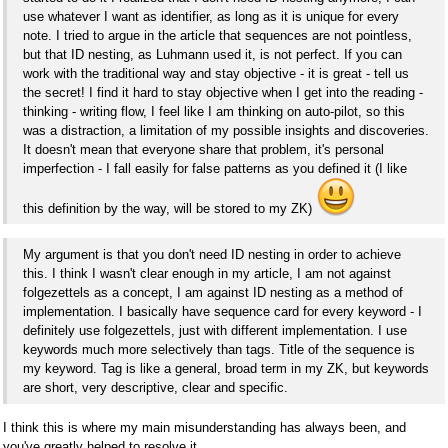
use whatever I want as identifier, as long as it is unique for every
note. I tried to argue in the article that sequences are not pointless,
but that ID nesting, as Luhmann used it, is not perfect. If you can
work with the traditional way and stay objective - it is great - tell us
the secret! I find it hard to stay objective when I get into the reading -
thinking - writing flow, I feel like I am thinking on auto-pilot, so this
was a distraction, a limitation of my possible insights and discoveries.
It doesn't mean that everyone share that problem, it's personal
imperfection - I fall easily for false patterns as you defined it (I like
this definition by the way, will be stored to my ZK)
My argument is that you don't need ID nesting in order to achieve
this. I think I wasn't clear enough in my article, I am not against
folgezettels as a concept, I am against ID nesting as a method of
implementation. I basically have sequence card for every keyword - I
definitely use folgezettels, just with different implementation. I use
keywords much more selectively than tags. Title of the sequence is
my keyword. Tag is like a general, broad term in my ZK, but keywords
are short, very descriptive, clear and specific.
I think this is where my main misunderstanding has always been, and
you've greatly helped to resolve it.