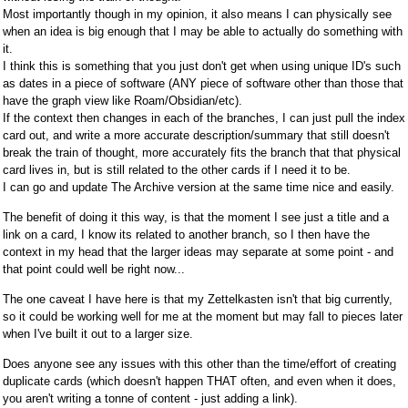
Most importantly though in my opinion, it also means I can physically see
when an idea is big enough that I may be able to actually do something with
it.
I think this is something that you just don't get when using unique ID's such
as dates in a piece of software (ANY piece of software other than those that
have the graph view like Roam/Obsidian/etc).
If the context then changes in each of the branches, I can just pull the index
card out, and write a more accurate description/summary that still doesn't
break the train of thought, more accurately fits the branch that that physical
card lives in, but is still related to the other cards if I need it to be.
I can go and update The Archive version at the same time nice and easily.
The benefit of doing it this way, is that the moment I see just a title and a
link on a card, I know its related to another branch, so I then have the
context in my head that the larger ideas may separate at some point - and
that point could well be right now...
The one caveat I have here is that my Zettelkasten isn't that big currently,
so it could be working well for me at the moment but may fall to pieces later
when I've built it out to a larger size.
Does anyone see any issues with this other than the time/effort of creating
duplicate cards (which doesn't happen THAT often, and even when it does,
you aren't writing a tonne of content - just adding a link).