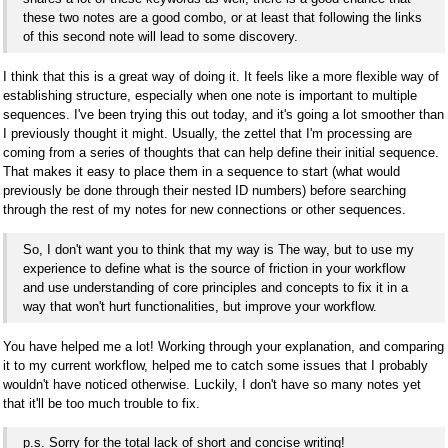
these two notes are a good combo, or at least that following the links
of this second note will lead to some discovery.
I think that this is a great way of doing it. It feels like a more flexible way of
establishing structure, especially when one note is important to multiple
sequences. I've been trying this out today, and it's going a lot smoother than
I previously thought it might. Usually, the zettel that I'm processing are
coming from a series of thoughts that can help define their initial sequence.
That makes it easy to place them in a sequence to start (what would
previously be done through their nested ID numbers) before searching
through the rest of my notes for new connections or other sequences.
So, I don't want you to think that my way is The way, but to use my
experience to define what is the source of friction in your workflow
and use understanding of core principles and concepts to fix it in a
way that won't hurt functionalities, but improve your workflow.
You have helped me a lot! Working through your explanation, and comparing
it to my current workflow, helped me to catch some issues that I probably
wouldn't have noticed otherwise. Luckily, I don't have so many notes yet
that it'll be too much trouble to fix.
p.s. Sorry for the total lack of short and concise writing!