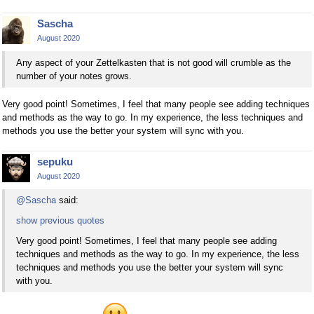
Sascha
August 2020
Any aspect of your Zettelkasten that is not good will crumble as the
number of your notes grows.
Very good point! Sometimes, I feel that many people see adding techniques
and methods as the way to go. In my experience, the less techniques and
methods you use the better your system will sync with you.
sepuku
August 2020
@Sascha
said:
show previous quotes
Very good point! Sometimes, I feel that many people see adding
techniques and methods as the way to go. In my experience, the less
techniques and methods you use the better your system will sync
with you.