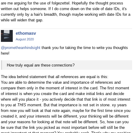
are me arguing for the use of folgezettel. Hopefully the thought process
written out helps someone. If I do come down on the side of date IDs, it's
currently only by a hair's breadth, though maybe working with date IDs for a
while will widen that gap.
ethomasv
August 2020
@prometheanhindsight
thank you for taking the time to write you thoughts
here!
How truly equal are these connections?
The idea behind statement that all references are equal is this:
You are able to determine the value and importance of references and
compare them only in the moment of interest in the card. The first moment
of interest is when you create the card and make initial links and decide
where will you place it - you actively decide that that link is of most interest
to you at
THIS
moment. But that importance is not set in stone. xy years
from now you will look at that note again, maybe for the first time since you
created it, and your interests will be different, your thinking will be different
and your reasons for looking at that note will be different. So, how can you
be sure that the link you picked as most important before will still be the