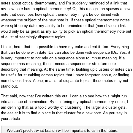
notes about optical thermometry, and I'm suddenly reminded of a link that
my new note has to optical thermometry! Or, this recognition spawns a new
note that describes how optical thermometry might be combined with
whatever the subject of the new note is. If these optical thermometry notes
were split up by date, my ability to be reminded of that (non-obvious) link
would only be as great as my ability to pick an optical thermometry note out
of a list of seemingly disparate topics.
I think, here, that it is possible to have my cake and eat it, too. Everything
that can be done with date IDs can also be done with sequence IDs. Yes, it
is very important to not rely on a sequence alone to imbue meaning. If a
sequence has meaning, then it needs a sequence or structure note
describing that meaning. At the same time, building up clusters of notes can
be useful for stumbling across topics that I have forgotten about, or finding
non-obvious links. Alone, in a list of disparate topics, these notes may not
stand out.
That said, now that I've written this out, I can also see how this might run
into an issue of nomination. By clustering my optical thermometry notes, I
am defining that as a topic worthy of clustering. The larger a cluster gets,
the easier it is to find a place in that cluster for a new note. As you say in
your article:
We can’t predict what branch will be important to us in the future.