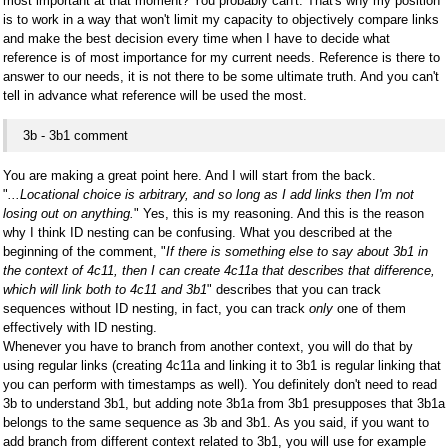
most important at that moment? You probably can't. That's why my position
is to work in a way that won't limit my capacity to objectively compare links
and make the best decision every time when I have to decide what
reference is of most importance for my current needs. Reference is there to
answer to our needs, it is not there to be some ultimate truth. And you can't
tell in advance what reference will be used the most.
3b - 3b1 comment
You are making a great point here. And I will start from the back.
"
...Locational choice is arbitrary, and so long as I add links then I'm not
losing out on anything.
" Yes, this is my reasoning. And this is the reason
why I think ID nesting can be confusing. What you described at the
beginning of the comment, "
If there is something else to say about 3b1 in
the context of 4c11, then I can create 4c11a that describes that difference,
which will link both to 4c11 and 3b1
" describes that you can track
sequences without ID nesting, in fact, you can track
only
one of them
effectively with ID nesting.
Whenever you have to branch from another context, you will do that by
using regular links (creating 4c11a and linking it to 3b1 is regular linking that
you can perform with timestamps as well). You definitely don't need to read
3b to understand 3b1, but adding note 3b1a from 3b1 presupposes that 3b1a
belongs to the same sequence as 3b and 3b1. As you said, if you want to
add branch from different context related to 3b1, you will use for example