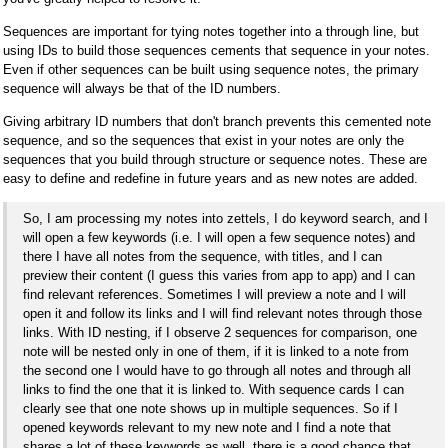
Sequences are important for tying notes together into a through line, but
using IDs to build those sequences cements that sequence in your notes.
Even if other sequences can be built using sequence notes, the primary
sequence will always be that of the ID numbers.
Giving arbitrary ID numbers that don't branch prevents this cemented note
sequence, and so the sequences that exist in your notes are only the
sequences that you build through structure or sequence notes. These are
easy to define and redefine in future years and as new notes are added.
So, I am processing my notes into zettels, I do keyword search, and I
will open a few keywords (i.e. I will open a few sequence notes) and
there I have all notes from the sequence, with titles, and I can
preview their content (I guess this varies from app to app) and I can
find relevant references. Sometimes I will preview a note and I will
open it and follow its links and I will find relevant notes through those
links. With ID nesting, if I observe 2 sequences for comparison, one
note will be nested only in one of them, if it is linked to a note from
the second one I would have to go through all notes and through all
links to find the one that it is linked to. With sequence cards I can
clearly see that one note shows up in multiple sequences. So if I
opened keywords relevant to my new note and I find a note that
shares a lot of these keywords as well, there is a good chance that