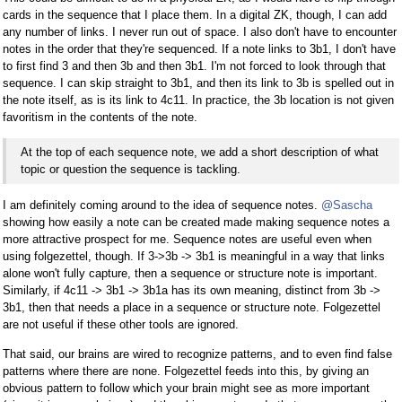
cards in the sequence that I place them. In a digital ZK, though, I can add
any number of links. I never run out of space. I also don't have to encounter
notes in the order that they're sequenced. If a note links to 3b1, I don't have
to first find 3 and then 3b and then 3b1. I'm not forced to look through that
sequence. I can skip straight to 3b1, and then its link to 3b is spelled out in
the note itself, as is its link to 4c11. In practice, the 3b location is not given
favoritism in the contents of the note.
At the top of each sequence note, we add a short description of what
topic or question the sequence is tackling.
I am definitely coming around to the idea of sequence notes.
@Sascha
showing how easily a note can be created made making sequence notes a
more attractive prospect for me. Sequence notes are useful even when
using folgezettel, though. If 3->3b -> 3b1 is meaningful in a way that links
alone won't fully capture, then a sequence or structure note is important.
Similarly, if 4c11 -> 3b1 -> 3b1a has its own meaning, distinct from 3b ->
3b1, then that needs a place in a sequence or structure note. Folgezettel
are not useful if these other tools are ignored.
That said, our brains are wired to recognize patterns, and to even find false
patterns where there are none. Folgezettel feeds into this, by giving an
obvious pattern to follow which your brain might see as more important