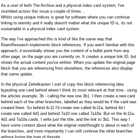
As a user of both The Archive and a physical index card system, I've
stumbled across this issue a couple of times...
Whilst using unique indices is great for software where you can continue
linking to eternity and it really doesn't matter what the unique ID is, its not
sustainable in a physical index card system.
The way I've approached this is kind of like the same way that
RoamResearch implements block references. If you aren't familiar with this
approach, it essentially shows you the content of a bullet point from any
other page, on the page you are currently on. It creates a unique link ID, but
shows the actual content you've written. When you update the original page
block that you are referencing from elsewhere, the references also display
that same update.
In the physical Zettelkasten I sort of copy this block referencing idea
byputting one card behind where I think its most relevant at that time - using
the articles example, 3b - calling the new one 3b1. I then create a new card
behind each of the other branches, labelled as they would be if the card was
created there. So behind 4c11 I'd create one called 4c11a, behind 4d I
create one called 4d1 and behind 7a10 one called 7a10a. But on the 4c11a,
4d1 and 7a10a cards, I write just the title, and the link to 3b1. This way I
have some context about what the original note/thought is about in each of
the branches, and more importantly I can still continue the other branches
without losing the train of thought.