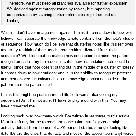
Therefore, we must keep all branches available for further expansion.
We decided against categorization by topics, but imposing
categorization by favoring certain references is just as bad and
limiting.
Which, I don't have an argument against. I think it comes down to how well I
believe I can separate the knowledge a note contains from the note's cluster
or sequence. How much do I believe that clustering notes like this removes
my ability to think of them as discrete entities, divorced from their
sequence? Will I lose out on making new connection because the pattern
recognition part of my brain doesn't catch how a standalone note could be
useful, since that note doesn't stand out in the middle of a cluster of notes?
It comes down to how confident one is in their ability to recognize patterns
and then divorce the individual bits of knowledge contained inside of that
pattern from the pattern itself.
I think this might be pushing me a little bit towards abandoning my
sequence IDs... I'm not sure. I'll have to play around with this. You may
have converted me.
Looking back over how many words I've written in response to this article,
it's a little funny for me to reach the conclusion that folgezettel might
actually detract from the use of a ZK, since I started strongly feeling like
date IDs are the ones that detract, and most of the above (too many) words