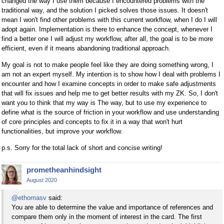
changed the way I use them because I encountered problems with the
traditional way, and the solution I picked solves those issues. It doesn't
mean I won't find other problems with this current workflow, when I do I will
adopt again. Implementation is there to enhance the concept, whenever I
find a better one I will adjust my workflow, after all, the goal is to be more
efficient, even if it means abandoning traditional approach.
My goal is not to make people feel like they are doing something wrong, I
am not an expert myself. My intention is to show how I deal with problems I
encounter and how I examine concepts in order to make safe adjustments
that will fix issues and help me to get better results with my ZK. So, I don't
want you to think that my way is The way, but to use my experience to
define what is the source of friction in your workflow and use understanding
of core principles and concepts to fix it in a way that won't hurt
functionalities, but improve your workflow.
p.s. Sorry for the total lack of short and concise writing!
prometheanhindsight
August 2020
@ethomasv
said:
You are able to determine the value and importance of references and
compare them only in the moment of interest in the card. The first