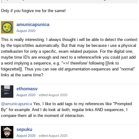
Only if you forgive me for the same!
amunicapunica
August 2020
This is really interesting. I always thought i will be able to detect the context
by the topics/titles automatically. But that may be because i use a physical
zettelkasten for only a specific, exam related purpose. For the digital one,
maybe time ID's are enough and next to a reference/link you could just add
a word implying a sequence, e.g. "=>/ therefore/ following [[link to
folgezettel]]. Thus you can see old argumentation-sequences and "normal"
links at the same time?
ethomasv
August 2020
edited August 2020
@amunicapunica
Yes, I like to add tags to my references like "Prompted
By" for example. And I do look at both, regular links AND sequences, I
compare them all in the moment of interaction.
sepuku
August 2020
edited August 2020