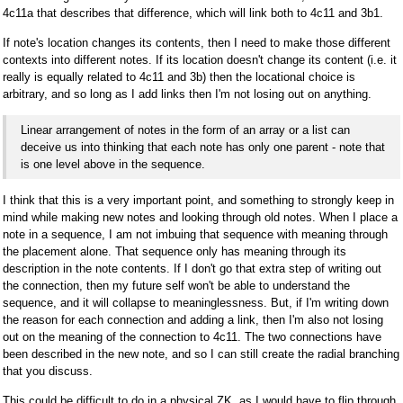
4c11a that describes that difference, which will link both to 4c11 and 3b1.
If note's location changes its contents, then I need to make those different
contexts into different notes. If its location doesn't change its content (i.e. it
really is equally related to 4c11 and 3b) then the locational choice is
arbitrary, and so long as I add links then I'm not losing out on anything.
Linear arrangement of notes in the form of an array or a list can
deceive us into thinking that each note has only one parent - note that
is one level above in the sequence.
I think that this is a very important point, and something to strongly keep in
mind while making new notes and looking through old notes. When I place a
note in a sequence, I am not imbuing that sequence with meaning through
the placement alone. That sequence only has meaning through its
description in the note contents. If I don't go that extra step of writing out
the connection, then my future self won't be able to understand the
sequence, and it will collapse to meaninglessness. But, if I'm writing down
the reason for each connection and adding a link, then I'm also not losing
out on the meaning of the connection to 4c11. The two connections have
been described in the new note, and so I can still create the radial branching
that you discuss.
This could be difficult to do in a physical ZK, as I would have to flip through