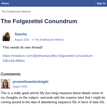
Home
Sign In
The Zettelkasten Method
The Folgezettel Conundrum
Sascha
August 2020
in
The Zettelkasten Method
This needs its own thread!
https://medium.com/@ethomasv/the-folgezettel-conundrum-
20b14dc986ec
Comments
prometheanhindsight
August 2020
This is a really great article! My (too long) response below details some of
my thoughts on the subject, and ends with the surprise twist that I might be
coming around to the idea of abandoning sequence IDs in favor of date IDs.