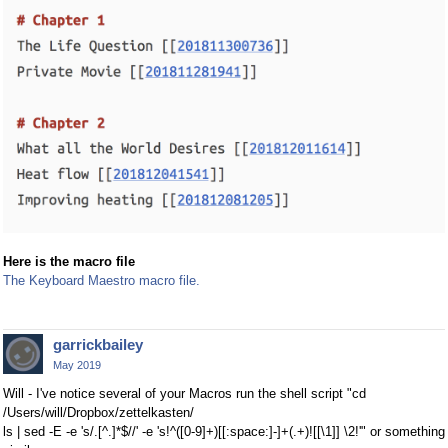
Here is the macro file
The Keyboard Maestro macro file.
garrickbailey
May 2019
Will - I've notice several of your Macros run the shell script "cd
/Users/will/Dropbox/zettelkasten/
ls | sed -E -e 's/.[^.]*$//' -e 's!^([0-9]+)[[:space:]-]+(.+)![[\1]] \2!'" or something