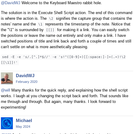
@DavidWJ
Welcome to the Keyboard Maestro rabbit hole.
The solution is in the Execute Shell Script action. The end of this command
is where the action is. The
signifies the capture group that contains the
\2
notes' name and the
represents the timestamp of the note. Notice that
\1
the "\1" is surrounded by
for making it a link. You can easily switch
[[]]
the positions or leave the name out entirely and only make a link. I have
switched positions of title and link back and forth a couple of times and still
can't settle on what is more aesthetically pleasing.
sed -E -e 's/.[^.]*$//' -e 's!^([0-9]+)[[:space:]-]+(.+)!\2
[[\1]]!'
DavidWJ
February 2020
@will
Many thanks for the quick reply, and explaining how the shell script
works. I laugh at you changing the script back and forth. That sounds like
me through and through. But again, many thanks. I look forward to
experimenting!
Michael
May 2024