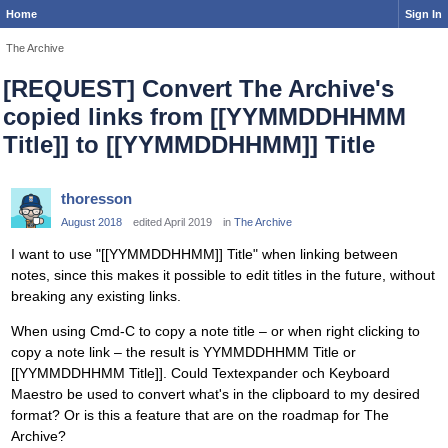
Home
Sign In
The Archive
[REQUEST] Convert The Archive's
copied links from [[YYMMDDHHMM
Title]] to [[YYMMDDHHMM]] Title
thoresson
August 2018
edited April 2019
in
The Archive
I want to use "[[YYMMDDHHMM]] Title" when linking between
notes, since this makes it possible to edit titles in the future, without
breaking any existing links.
When using Cmd-C to copy a note title – or when right clicking to
copy a note link – the result is YYMMDDHHMM Title or
[[YYMMDDHHMM Title]]. Could Textexpander och Keyboard
Maestro be used to convert what's in the clipboard to my desired
format? Or is this a feature that are on the roadmap for The
Archive?