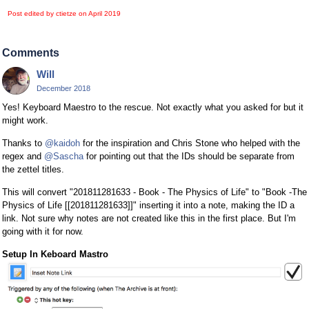
Post edited by ctietze on
April 2019
Comments
Will
December 2018
Yes! Keyboard Maestro to the rescue. Not exactly what you asked for but it
might work.
Thanks to
@kaidoh
for the inspiration and Chris Stone who helped with the
regex and
@Sascha
for pointing out that the IDs should be separate from
the zettel titles.
This will convert "201811281633 - Book - The Physics of Life" to "Book -The
Physics of Life [[201811281633]]" inserting it into a note, making the ID a
link. Not sure why notes are not created like this in the first place. But I'm
going with it for now.
Setup In Keboard Mastro