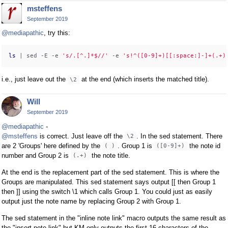
msteffens
September 2019
@mediapathic
, try this:
ls
 | sed -E -e 
's/.[^.]*$//'
 -e 
's!^([0-9]+)[[:space:]-]+(.+)
i.e., just leave out the
at the end (which inserts the matched title).
\2
Will
September 2019
@mediapathic
-
@msteffens
is correct. Just leave off the
. In the sed statement. There
\2
are 2 'Groups' here defined by the
. Group 1 is
the note id
( )
([0-9]+)
number and Group 2 is
the note title.
(.+)
At the end is the replacement part of the sed statement. This is where the
Groups are manipulated. This sed statement says output [[ then Group 1
then ]] using the switch \1 which calls Group 1. You could just as easily
output just the note name by replacing Group 2 with Group 1.
The sed statement in the "inline note link" macro outputs the same result as
the "insert note link" but KM only outputs the first 16 characters of the