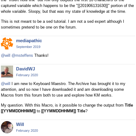
captured variable which happens to be the "[[201906131630]]" portion of the
whole variable. Sloopy, but that was my state of knowledge at the time.
This is not meant to be a sed tutorial. I am not a sed expert although I
sometimes pretend to be one on the forum.
mediapathic
September 2019
@will
@msteffens
Thanks!
DavidWJ
February 2020
@will
I am new to Keyboard Maestro. The Archive has brought it to my
attention, and so now I have downloaded it and am downloading some
Macros from this forum both to use and explore how KM works.
My question. With this Macro, is it possible to change the output from
Title
[[YYMMDDHHMM]]
to
[[YYMMDDHHMM]] Title
?
Will
February 2020