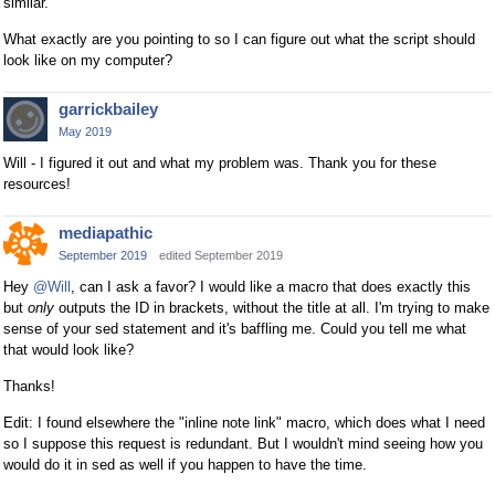
similar.
What exactly are you pointing to so I can figure out what the script should
look like on my computer?
garrickbailey
May 2019
Will - I figured it out and what my problem was. Thank you for these
resources!
mediapathic
September 2019
edited September 2019
Hey
@Will
, can I ask a favor? I would like a macro that does exactly this
but
only
outputs the ID in brackets, without the title at all. I'm trying to make
sense of your sed statement and it's baffling me. Could you tell me what
that would look like?
Thanks!
Edit: I found elsewhere the "inline note link" macro, which does what I need
so I suppose this request is redundant. But I wouldn't mind seeing how you
would do it in sed as well if you happen to have the time.