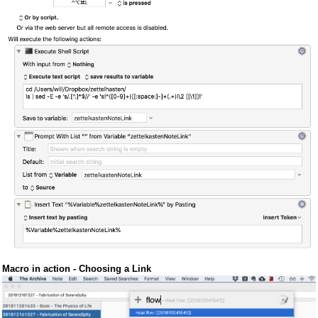
Macro in action - Choosing a Link