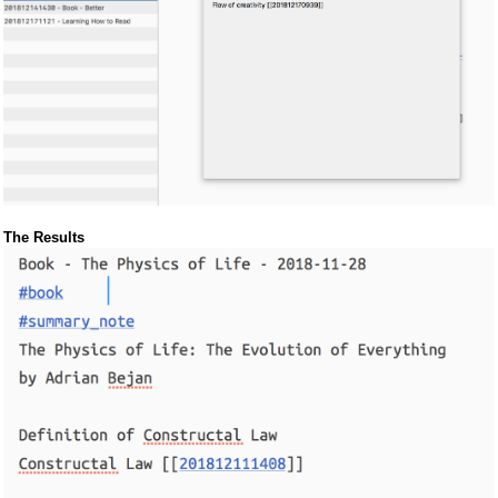
The Results