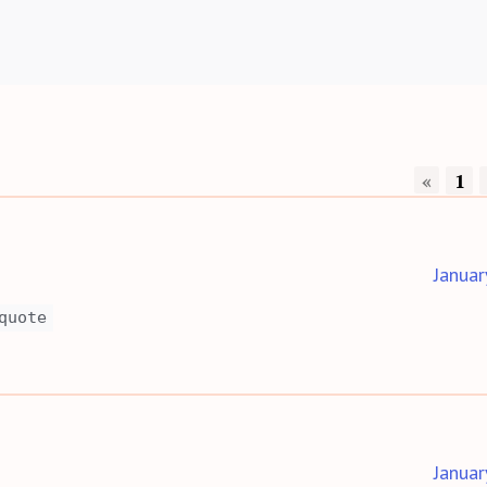
«
1
Januar
quote
Januar