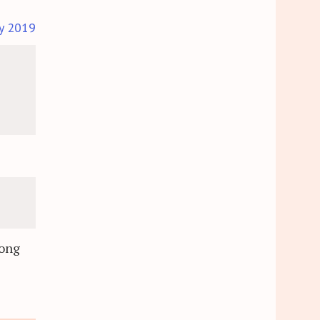
y 2019
s
long