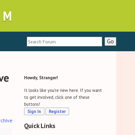
UM
ive
Howdy, Stranger!
It looks like you're new here. If you want
to get involved, click one of these
buttons!
Sign In
Register
rchive
Quick Links