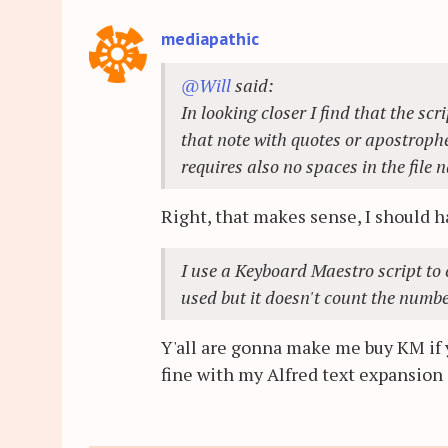
mediapathic
@Will
said:
In looking closer I find that the s
that note with quotes or apostrophes
requires also no spaces in the file 
Right, that makes sense, I should 
I use a Keyboard Maestro script to c
used but it doesn't count the numbe
Y'all are gonna make me buy KM if y
fine with my Alfred text expansion s