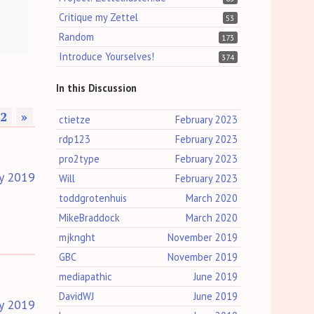
Critique my Zettel
53
Random
173
Introduce Yourselves!
374
In this Discussion
2
»
ctietze
February 2023
rdp123
February 2023
pro2type
February 2023
y 2019
Will
February 2023
toddgrotenhuis
March 2020
MikeBraddock
March 2020
mjknght
November 2019
GBC
November 2019
mediapathic
June 2019
DavidWJ
June 2019
y 2019