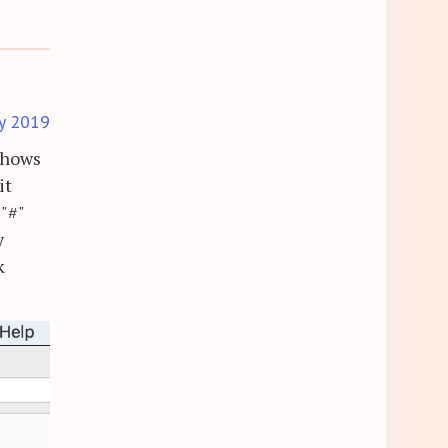
y 2019
 shows
it
 "#"
y
k