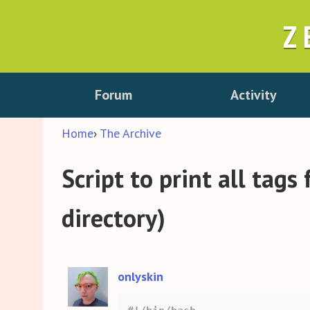
Z
Forum
Activity
Home
›
The Archive
Script to print all tags
directory)
onlyskin