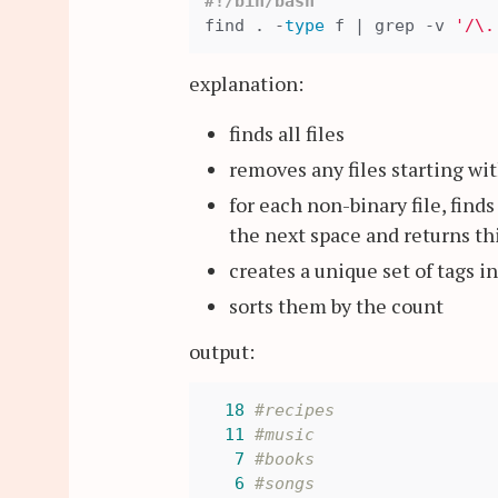
#!/bin/bash
find . -
type
 f | grep -v 
'/\.
explanation:
finds all files
removes any files starting wi
for each non-binary file, find
the next space and returns thi
creates a unique set of tags i
sorts them by the count
output:
18
#recipes
11
#music
7
#books
6
#songs