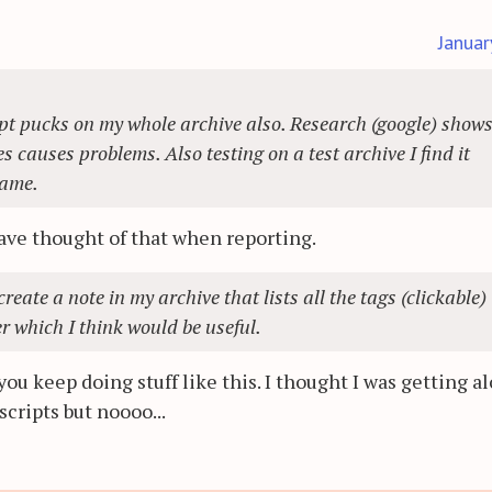
Januar
cript pucks on my whole archive also. Research (google) show
 causes problems. Also testing on a test archive I find it
name.
have thought of that when reporting.
reate a note in my archive that lists all the tags (clickable)
r which I think would be useful.
ou keep doing stuff like this. I thought I was getting a
cripts but noooo...