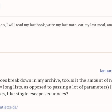
, I will read my last book, write my last note, eat my last meal, and
Januar
does break down in my archive, too. Is it the amount of 
 long lists, as opposed to passing a lot of parameters) Is
mes, like single escape sequences?
antietze.de/