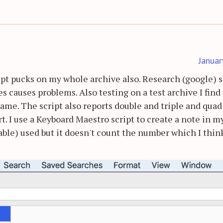
Januar
cript pucks on my whole archive also. Research (google)
 causes problems. Also testing on a test archive I find 
name. The script also reports double and triple and quad
t. I use a Keyboard Maestro script to create a note in m
ckable) used but it doesn't count the number which I thin