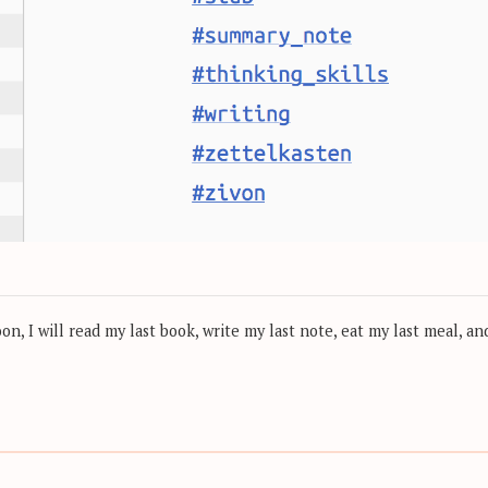
, I will read my last book, write my last note, eat my last meal, and