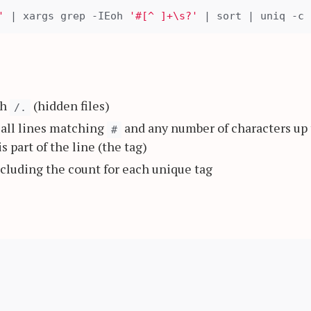
'
 | xargs grep -IEoh 
'#[^ ]+\s?'
th
(hidden files)
/.
s all lines matching
and any number of characters up 
#
s part of the line (the tag)
ncluding the count for each unique tag