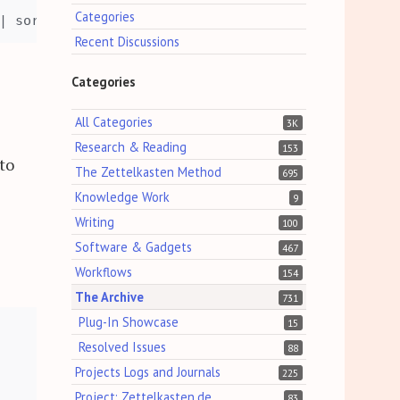
Categories
Recent Discussions
Categories
All Categories
3K
Research & Reading
153
to
The Zettelkasten Method
695
Knowledge Work
9
Writing
100
Software & Gadgets
467
Workflows
154
The Archive
731
Plug-In Showcase
15
Resolved Issues
88
Projects Logs and Journals
225
Project: Zettelkasten.de
83