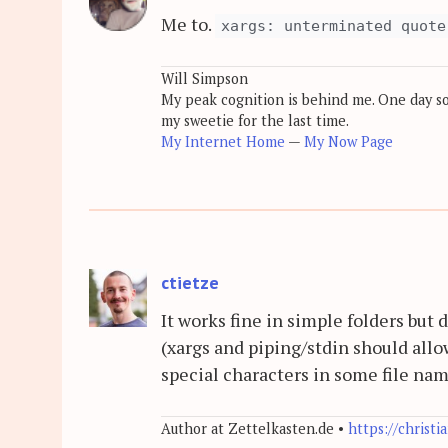
Me to.
xargs: unterminated quote
Will Simpson
My peak cognition is behind me. One day soon
my sweetie for the last time.
My Internet Home
—
My Now Page
ctietze
It works fine in simple folders but 
(xargs and piping/stdin should allow
special characters in some file na
Author at Zettelkasten.de •
https://christi