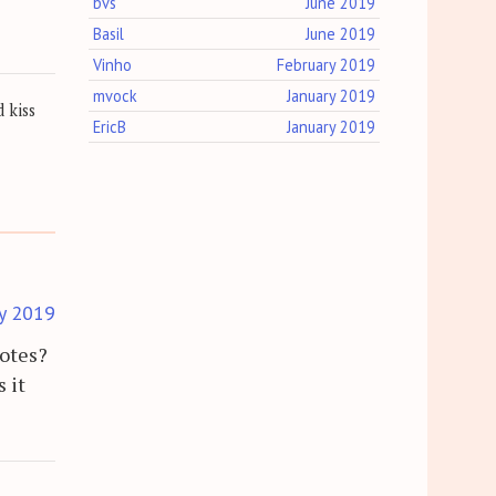
bvs
June 2019
Basil
June 2019
Vinho
February 2019
mvock
January 2019
 kiss
EricB
January 2019
y 2019
notes?
 it