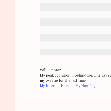
Will Simpson
My peak cognition is behind me. One day soon
my sweetie for the last time.
My Internet Home
—
My Now Page