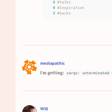
4
#talks
4
#inspiration
3
#hacks
mediapathic
I'm getting:
xargs: unterminated 
Will