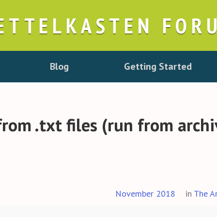
ETTELKASTEN FOR
Blog
Getting Started
 from .txt files (run from arch
November 2018
in
The A