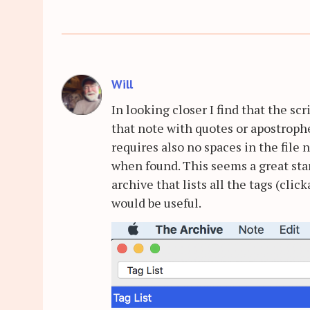
Will
In looking closer I find that the s
that note with quotes or apostrophes
requires also no spaces in the file 
when found. This seems a great star
archive that lists all the tags (cli
would be useful.