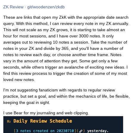
ZK Review · git/woodenzen/zkdb
These are links that open my ZkK with the appropriate date search
query. With this method, I can review every note in my ZK annually.
This will not scale as my ZK grows, it is starting to take almost an
hour for most sessions, and I have over 3000 notes. It only
averages out to reviewing 10 notes a session. Take the number of
notes in your ZK and divide by 365, and you'll have a number of
notes to review each day, or choose another time frame. Notes
vary in the amount of attention they get. Some get only a few
seconds, while others trigger an avalanche of exciting new ideas. I
find this review process to trigger the creation of some of my most
loved new notes.
I'm not suggesting fanaticism with regards to regular review
practice, but set a goal, and within the mechanics of life, be flexible,
keeping the goal in sight.
I use Bear for my journaling and web clipping.