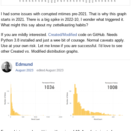
I had some issues with corrupted mtimes pre-2021. That is why this graph
starts in 2021. There is a big spike in 2022-10, I wonder what triggered it.
What might this say about my zettelkasting habits?
If you are mildly interested.
Created/Modified
code on GitHub. Needs
Python 3.8 installed and just a wee bit of courage. Normal caveats apply.
Use at your own risk. Let me know if you are successful. I'd love to see
other Created vs. Modified distribution graphs.
Edmund
August 2023
edited August 2023