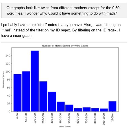
Our graphs look like twins from different mothers except for the 0-50
word files. I wonder why. Could it have something to do with math?
I probably have more "stub" notes than you have. Also, I was filtering on
"*.md" instead of the filter on my ID regex. By filtering on the ID regex, I
have a nicer graph.