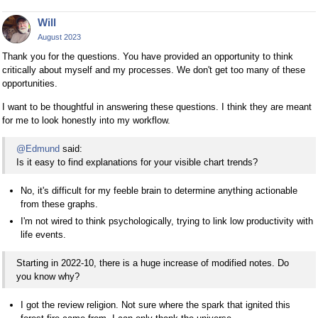
Will
August 2023
Thank you for the questions. You have provided an opportunity to think
critically about myself and my processes. We don't get too many of these
opportunities.
I want to be thoughtful in answering these questions. I think they are meant
for me to look honestly into my workflow.
@Edmund
said:
Is it easy to find explanations for your visible chart trends?
No, it's difficult for my feeble brain to determine anything actionable
from these graphs.
I'm not wired to think psychologically, trying to link low productivity with
life events.
Starting in 2022-10, there is a huge increase of modified notes. Do
you know why?
I got the review religion. Not sure where the spark that ignited this