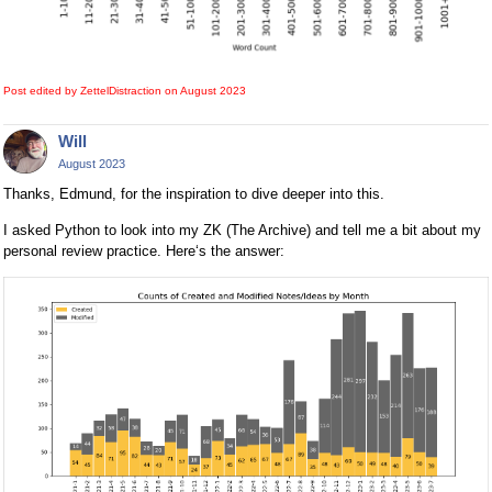
Post edited by ZettelDistraction on
August 2023
Will
August 2023
Thanks, Edmund, for the inspiration to dive deeper into this.
I asked Python to look into my ZK (The Archive) and tell me a bit about my
personal review practice. Here‘s the answer: