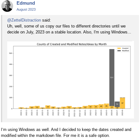
Edmund
August 2023
@ZettelDistraction
said:
Uh, well, some of us copy our files to different directories until we
decide on July, 2023 on a stable location. Also, I'm using Windows...
I‘m using Windows as well. And I decided to keep the dates created and
modified within the markdown file. For me it is a safe option.