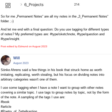
So for me „Permanent Notes“ are all my notes in the „3_Permanent Notes“
folder. ;-)
And let me end with a final question: Do you use tagging for different types
of notes? My preferred types are: #type/sketchnote, #type/question and
#type/insight.
Post edited by Edmund on
August 2023
Will
August 2023
Sönke Ahrens said a few things in his book that struck home as worth
imitating, replicating, worth stealing, but his focus on dividing notes into
arbitrary categories wasn't one of them.
I use some tagging when I have a note I want to group with other notes
covering a similar topic. I use tags to group notes by topic, not by the form
of the note. A sampling of the tags I use are:
#book
#article
#Poetry_of_Zettelkasting