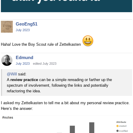
GeoEng51
July 2023
Haha! Love the Boy Scout rule of Zettelkasten
Edmund
July 2023
edited July 2023
@Will
said:
A
review practice
can be a simple rereading or farther up the
spectrum of involvement, following the links and potentially
refactoring the idea.
I asked my Zettelkasten to tell me a bit about my personal review practice.
Here‘s the answer: