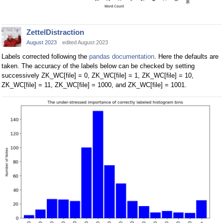
ZettelDistraction
August 2023
edited August 2023
Labels corrected following the
pandas documentation
. Here the defaults are
taken. The accuracy of the labels below can be checked by setting
successively ZK_WC[file] = 0, ZK_WC[file] = 1, ZK_WC[file] = 10,
ZK_WC[file] = 11, ZK_WC[file] = 1000, and ZK_WC[file] = 1001.