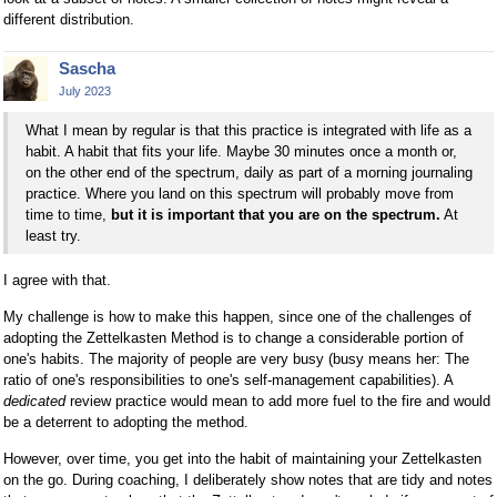
different distribution.
Sascha
July 2023
What I mean by regular is that this practice is integrated with life as a
habit. A habit that fits your life. Maybe 30 minutes once a month or,
on the other end of the spectrum, daily as part of a morning journaling
practice. Where you land on this spectrum will probably move from
time to time,
but it is important that you are on the spectrum.
At
least try.
I agree with that.
My challenge is how to make this happen, since one of the challenges of
adopting the Zettelkasten Method is to change a considerable portion of
one's habits. The majority of people are very busy (busy means her: The
ratio of one's responsibilities to one's self-management capabilities). A
dedicated
review practice would mean to add more fuel to the fire and would
be a deterrent to adopting the method.
However, over time, you get into the habit of maintaining your Zettelkasten
on the go. During coaching, I deliberately show notes that are tidy and notes