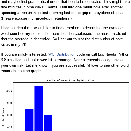
and maybe find grammatical errors that beg to be corrected. This might take
five minutes. Some days, I admit, I fall into one rabbit hole after another,
spending a freakin' high-test morning lost in the grip of a cyclone of ideas.
(Please excuse my mixed-up metaphors.)
I had an idea that I would like to find a method to determine the average
word count of my notes. The more the idea coalesced, the more I realized
that the average is deceptive. So I set out to plot the distribution of note
sizes in my ZK.
If you are mildly interested.
WC_Distribution
code on GitHub. Needs Python
3.8 installed and just a wee bit of courage. Normal caveats apply. Use at
your own risk. Let me know if you are successful. I'd love to see other word
count distribution graphs.