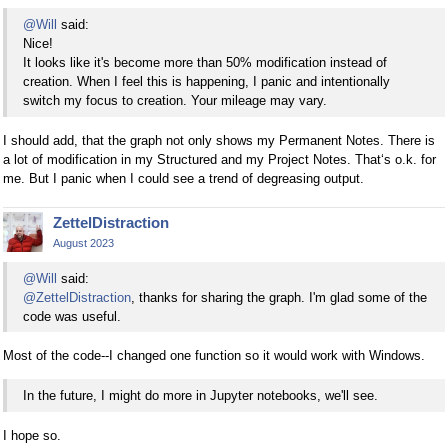
@Will
said:
Nice!
It looks like it's become more than 50% modification instead of
creation. When I feel this is happening, I panic and intentionally
switch my focus to creation. Your mileage may vary.
I should add, that the graph not only shows my Permanent Notes. There is
a lot of modification in my Structured and my Project Notes. That‘s o.k. for
me. But I panic when I could see a trend of degreasing output.
ZettelDistraction
August 2023
@Will
said:
@ZettelDistraction
, thanks for sharing the graph. I'm glad some of the
code was useful.
Most of the code--I changed one function so it would work with Windows.
In the future, I might do more in Jupyter notebooks, we'll see.
I hope so.