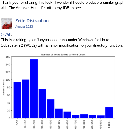
Thank you for sharing this look. I wonder if I could produce a similar graph
with The Archive. Hum, I'm off to my IDE to see.
ZettelDistraction
August 2023
@Will
:
This is exciting: your Jupyter code runs under Windows for Linux
Subsystem 2 (WSL2) with a minor modification to your directory function.