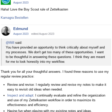
August 2023
Haha! Love the Boy Scout rule of Zettelkasten
Kamagra Bestellen
Edmund
August 2023
edited August 2023
@Will
said:
You have provided an opportunity to think critically about myself and
my processes. We don't get too many of these opportunities. I want
to be thoughtful in answering these questions. I think they are meant
for me to look honestly into my workflow.
Thank you for all your thoughtful answers. I found three reasons to use my
regular review practice:
Review and revise: I regularly review and revise my notes to make it
easy to revisit old ideas when needed.
Inspect and adapt
: I continually evaluate and refine the organization
and use of my Zettelkasten workflow in order to maximize its
effectiveness and efficiency.
Having fun when playing with my existing notes and ideas.