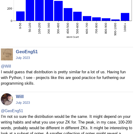
GeoEng51
July 2023
@Will
I would guess that distribution is pretty similar for a lot of us. Having fun
with Python, I see - projects like this are good practice for furthering our
programming skills.
Will
July 2023
@GeoEng51
I'm not so sure the distribution would be the same. It might depend on your
writing habits and what you use your ZK for. The peak, in my case, 100-200
words, probably would be different in different ZKs. It might be interesting to
look at a subset of notes. A smaller collection of notes might reveal a