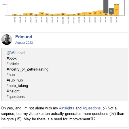
Edmund
August 2023
@Will
said:
#book
#article
#Poetry_of_Zettelkasting
#hub
#sub_hub
#note_taking
#insight
#questions
Oh yes, and I‘m not alone with my
#insights
and
#questions
. ;-) Not a
surprise, but my Zettelkasten actually generates more questions (97) than
insights (15). May be there is a need for improvement?!?