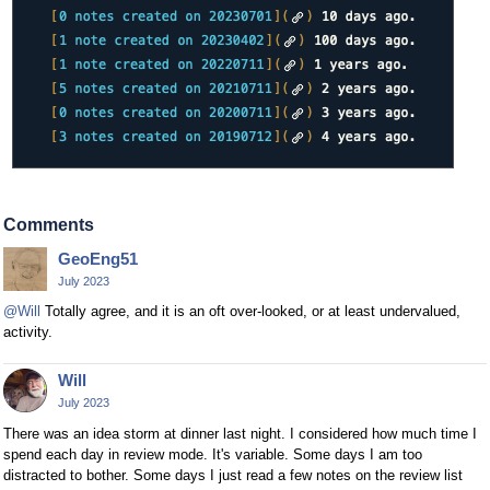
Comments
GeoEng51
July 2023
@Will
Totally agree, and it is an oft over-looked, or at least undervalued,
activity.
Will
July 2023
There was an idea storm at dinner last night. I considered how much time I
spend each day in review mode. It's variable. Some days I am too
distracted to bother. Some days I just read a few notes on the review list