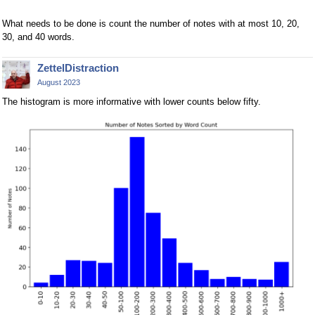
What needs to be done is count the number of notes with at most 10, 20,
30, and 40 words.
ZettelDistraction
August 2023
The histogram is more informative with lower counts below fifty.