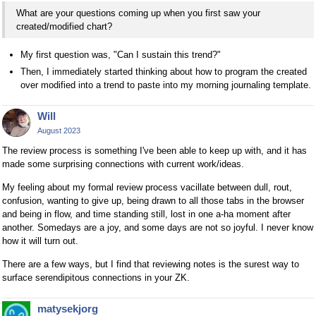
What are your questions coming up when you first saw your
created/modified chart?
My first question was, "Can I sustain this trend?"
Then, I immediately started thinking about how to program the created
over modified into a trend to paste into my morning journaling template.
Will
August 2023
The review process is something I've been able to keep up with, and it has
made some surprising connections with current work/ideas.
My feeling about my formal review process vacillate between dull, rout,
confusion, wanting to give up, being drawn to all those tabs in the browser
and being in flow, and time standing still, lost in one a-ha moment after
another. Somedays are a joy, and some days are not so joyful. I never know
how it will turn out.
There are a few ways, but I find that reviewing notes is the surest way to
surface serendipitous connections in your ZK.
matysekjorg