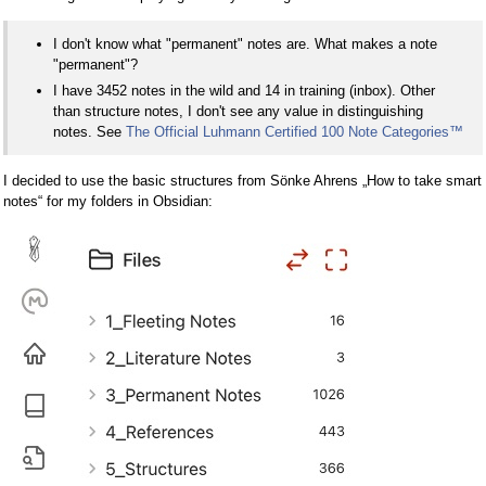
I don't know what "permanent" notes are. What makes a note
"permanent"?
I have 3452 notes in the wild and 14 in training (inbox). Other
than structure notes, I don't see any value in distinguishing
notes. See
The Official Luhmann Certified 100 Note Categories
™
I decided to use the basic structures from Sönke Ahrens „How to take smart
notes“ for my folders in Obsidian: