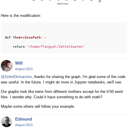
Here is the modification:
def
TheArchivePath
()
:
return
"/home/flengyel/Zettelkasten"
Will
August 2023
@ZettelDistraction
, thanks for sharing the graph. I'm glad some of the code
was useful. In the future, I might do more in Jupyter notebooks, we'll see.
Our graphs look like twins from different mothers except for the 0-50 word
files. I wonder why. Could it have something to do with math?
Maybe some others will follow your example.
Edmund
August 2023