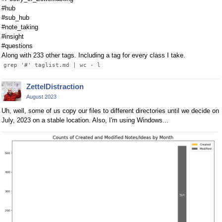
#hub
#sub_hub
#note_taking
#insight
#questions
Along with 233 other tags. Including a tag for every class I take.
grep '#' taglist.md | wc - l
ZettelDistraction
August 2023
Uh, well, some of us copy our files to different directories until we decide on
July, 2023 on a stable location. Also, I'm using Windows...