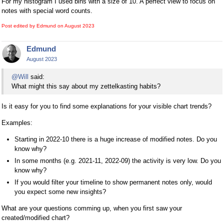
For my histogram I used bins with a size of 10. A perfect view to focus on
notes with special word counts.
Post edited by Edmund on
August 2023
Edmund
August 2023
@Will
said:
What might this say about my zettelkasting habits?
Is it easy for you to find some explanations for your visible chart trends?
Examples:
Starting in 2022-10 there is a huge increase of modified notes. Do you
know why?
In some months (e.g. 2021-11, 2022-09) the activity is very low. Do you
know why?
If you would filter your timeline to show permanent notes only, would
you expect some new insights?
What are your questions comming up, when you first saw your
created/modified chart?