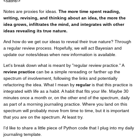
<satire/>
Notes are proxies for ideas.
The more time spent reading,
writing, revising, and thinking about an idea, the more the
idea grows, infiltrates the mind, and integrates with other
ideas revealing its true nature.
And how do we get our ideas to reveal their true nature? Through
a regular review process. Hopefully, we will act Bayesian and
update our notes/ideas when new information is available.
Let's break down what is meant by "regular review practice." A
review practice
can be a simple rereading or farther up the
spectrum of involvement, following the links and potentially
refactoring the idea. What I mean by
regular
is that this practice is
integrated with life as a habit. A habit that fits your life. Maybe 30
minutes once a month or, on the other end of the spectrum, daily
as part of a morning journaling practice. Where you land on this
spectrum will probably move from time to time, but it is important
that you are on the spectrum. At least try.
I'd like to share a little piece of Python code that I plug into my daily
journaling template.