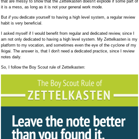
that are messy to show that the Zettelkasten doesn't explode if some part of
it is a mess, as long as it is not your general work mode.
But
if
you dedicate yourself to having a high level system, a regular review
habit is very beneficial.
I asked myself if I would benefit from regular and dedicated review, since I
am not only dedicated to having a high level system. My Zettelkasten is my
platform to my vocation, and sometimes even the eye of the cyclone of my
Ikigai. The answer is, that I don't need a dedicated practice, since I review
notes daily.
So, I follow the Boy Scout rule of Zettelkasten: