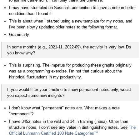
forest fire came from. I can only thank the universe.
I may have stumbled on Sascha's admonition to leave a note in better
condition than I found it.
This is about when I started using a new template for my notes, and
I've been slowly updating older notes to the following format.
Grammarly
In some months (e.g., 2021-11, 2022-09), the activity is very low. Do
you know why?
This is surprising. The impetus for producing these graphs originally
was as a programming exercise. I'm not that curious about the
historical fluctuations in my productivity.
If you would filter your timeline to show permanent notes only, would
you expect some new insights?
I don't know what "permanent" notes are. What makes a note
"permanent"?
I have 3452 notes in the wild and 14 in training (inbox). Other than
structure notes, I don't see any value in distinguishing notes. See
The
Official Luhmann Certified 100 Note Categories
™