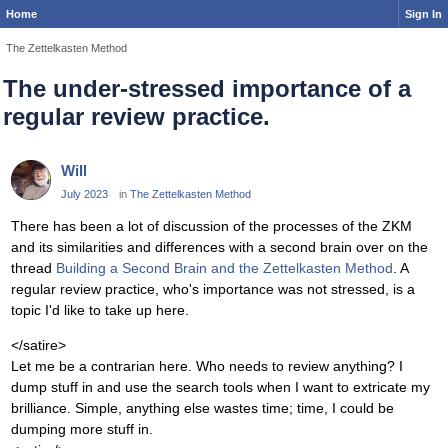
Home
Sign In
The Zettelkasten Method
The under-stressed importance of a
regular review practice.
Will
July 2023
in
The Zettelkasten Method
There has been a lot of discussion of the processes of the ZKM
and its similarities and differences with a second brain over on the
thread
Building a Second Brain and the Zettelkasten Method
. A
regular review practice, who's importance was not stressed, is a
topic I'd like to take up here.
</satire>
Let me be a contrarian here. Who needs to review anything? I
dump stuff in and use the search tools when I want to extricate my
brilliance. Simple, anything else wastes time; time, I could be
dumping more stuff in.