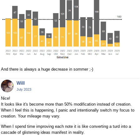
And there is always a huge decrease in sommer ;-)
Will
July 2023
Nice!
It looks like it's become more than 50% modification instead of creation.
When I feel this is happening, I panic and intentionally switch my focus to
creation. Your mileage may vary.
When I spend time improving each note it is like converting a turd into a
cascade of glistening ideas manifest in reality.