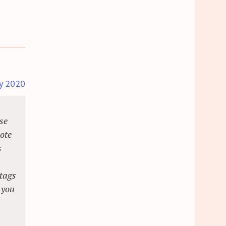
y 2020
se
note
s
.
 tags
 you