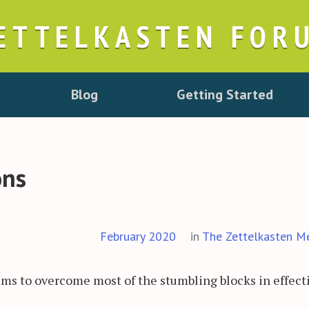
ETTELKASTEN FOR
Blog
Getting Started
ons
February 2020
in
The Zettelkasten M
eems to overcome most of the stumbling blocks in effect