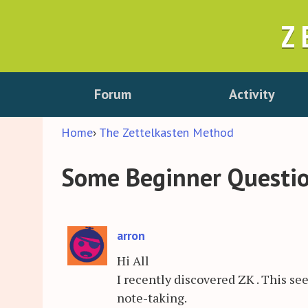
Z
Forum
Activity
Home
›
The Zettelkasten Method
Some Beginner Questi
arron
Hi All
I recently discovered ZK . This s
note-taking.