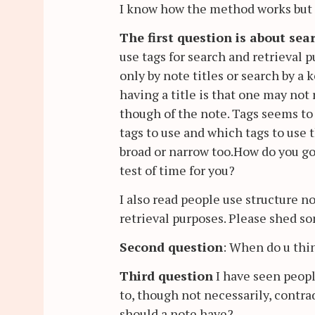
I know how the method works but th
The first question is about sea
use tags for search and retrieval 
only by note titles or search by a
having a title is that one may no
though of the note. Tags seems to
tags to use and which tags to use 
broad or narrow too.How do you go
test of time for you?
I also read people use structure n
retrieval purposes. Please shed so
Second question
: When do u thi
Third question
I have seen peop
to, though not necessarily, contr
should a note have?