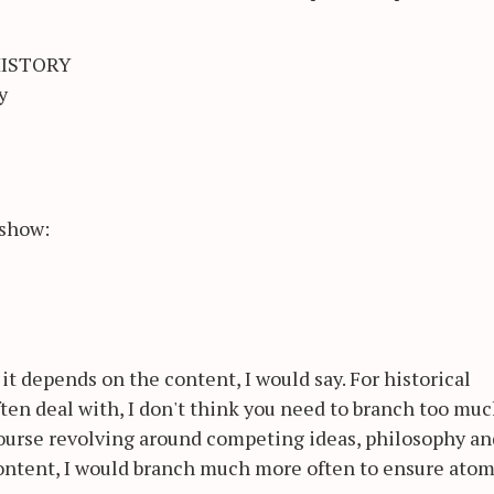
HISTORY
y
 show:
it depends on the content, I would say. For historical
ten deal with, I don't think you need to branch too muc
course revolving around competing ideas, philosophy an
content, I would branch much more often to ensure atom