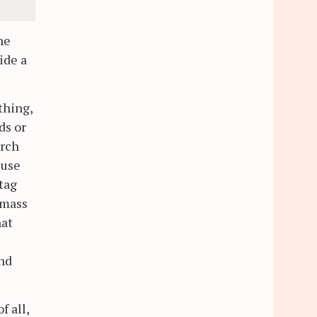
he
ide a
thing,
ds or
arch
 use
 tag
 mass
hat
e
and
f all,