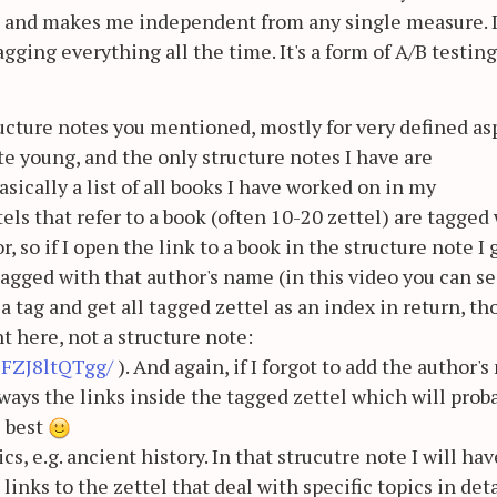
e and makes me independent from any single measure. I
gging everything all the time. It's a form of A/B testing
ructure notes you mentioned, mostly for very defined as
te young, and the only structure notes I have are
basically a list of all books I have worked on in my
els that refer to a book (often 10-20 zettel) are tagged
, so if I open the link to a book in the structure note I 
 tagged with that author's name (in this video you can se
a tag and get all tagged zettel as an index in return, th
t here, not a structure note:
lFZJ8ltQTgg/
). And again, if I forgot to add the author'
lways the links inside the tagged zettel which will prob
s best
cs, e.g. ancient history. In that strucutre note I will hav
inks to the zettel that deal with specific topics in deta