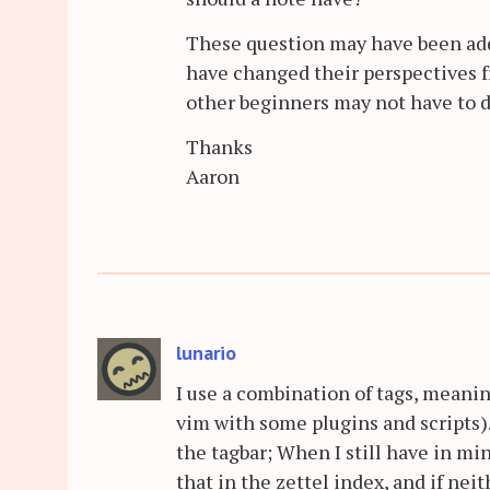
These question may have been add
have changed their perspectives f
other beginners may not have to d
Thanks
Aaron
lunario
I use a combination of tags, meanin
vim with some plugins and scripts).
the tagbar; When I still have in min
that in the zettel index, and if neit