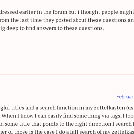
ressed earlier in the forum but i thought people migh
rom the last time they posted about these questions a
ig deep to find answers to these questions.
Februar
gful titles and a search function in my zettelkasten (u
 When I know I can easily find something via tags, I loo
d some title that points to the right direction I search 
her of those is the case I do a full search of my zettelka