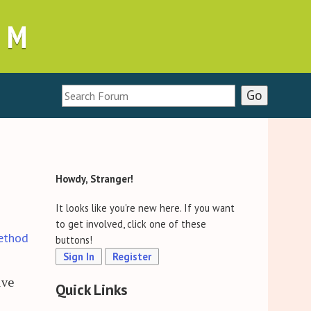
UM
Howdy, Stranger!
It looks like you're new here. If you want
to get involved, click one of these
ethod
buttons!
Sign In
Register
ive
Quick Links