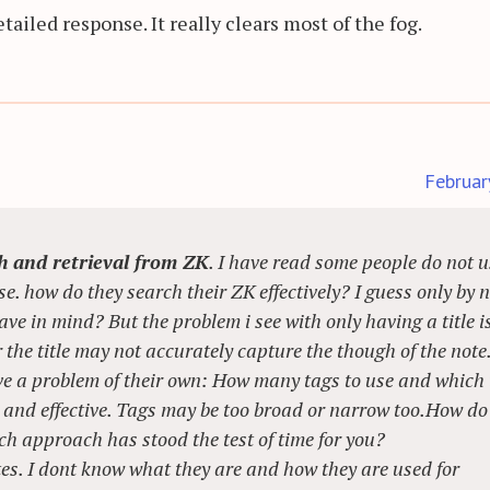
ailed response. It really clears most of the fog.
Februar
ch and retrieval from ZK
. I have read some people do not u
e. how do they search their ZK effectively? I guess only by 
ave in mind? But the problem i see with only having a title i
he title may not accurately capture the though of the note
ve a problem of their own: How many tags to use and which
nt and effective. Tags may be too broad or narrow too.How do
ch approach has stood the test of time for you?
tes. I dont know what they are and how they are used for