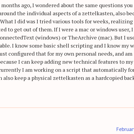
wo months ago, I wondered about the same questions you
round the individual aspects of a zettelkasten, also be
What I did was I tried various tools for weeks, realizing
d to get out of them. If I were a mac or windows user, I
ConnectedText (windows) or TheArchive (mac). But I us
ilable. I know some basic shell scripting and I know my 
 just configured that for my own personal needs, and a
because I can keep adding new technical features to my
currently I am working on a script that automatically f
can also keep a physical zettelkasten as a hardcopied ba
Februar