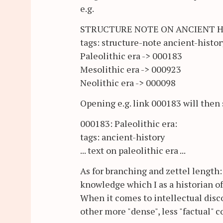
e.g.
STRUCTURE NOTE ON ANCIENT 
tags: structure-note ancient-histor
Paleolithic era -> 000183
Mesolithic era -> 000923
Neolithic era -> 000098
Opening e.g. link 000183 will then
000183: Paleolithic era:
tags: ancient-history
... text on paleolithic era ...
As for branching and zettel length: 
knowledge which I as a historian of
When it comes to intellectual dis
other more "dense", less "factual" 