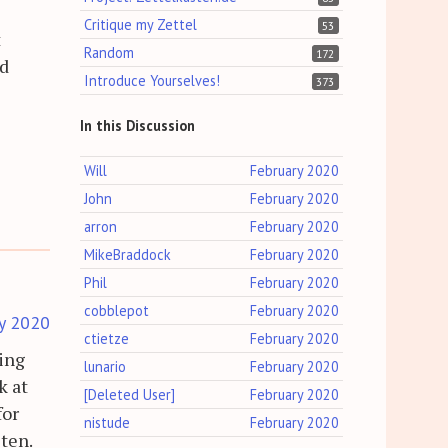
Critique my Zettel
53
t
Random
172
nd
Introduce Yourselves!
373
In this Discussion
Will
February 2020
John
February 2020
arron
February 2020
MikeBraddock
February 2020
Phil
February 2020
cobblepot
February 2020
y 2020
ctietze
February 2020
sing
lunario
February 2020
k at
[Deleted User]
February 2020
for
nistude
February 2020
sten.