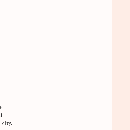
h.
d
icity.