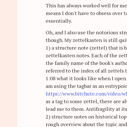
This has always worked well for m
means I don't have to obsess over ta
essentially.
Oh, and I also use the notorious st
though. My zettelkasten is still qui
1) a structure note (zettel) that is 
zettelkasten notes. Each of the zett
the family name of the book's author
referred to the index of all zettels
1:08 what it looks like when I open 
am using the tagbar as an entrypoin
https://www.bitchute.com/video/w
as a tag to some zettel, there are a
lead me to them. Antifragility at it
2) structure notes on historical topi
rough overview about the topic and l