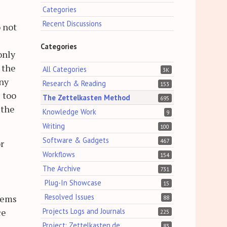
Categories
Recent Discussions
o not
s
Categories
only
 the
All Categories
3K
any
Research & Reading
153
e too
The Zettelkasten Method
695
 the
Knowledge Work
9
Writing
100
Software & Gadgets
467
r
Workflows
154
The Archive
731
Plug-In Showcase
15
Resolved Issues
eems
88
Projects Logs and Journals
ce
225
Project: Zettelkasten.de
83