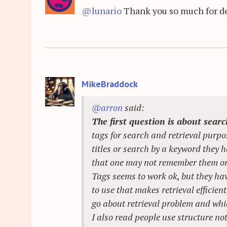
@lunario
Thank you so much for det
MikeBraddock
@arron
said:
The first question is about sear
tags for search and retrieval purpos
titles or search by a keyword they h
that one may not remember them or t
Tags seems to work ok, but they ha
to use that makes retrieval efficie
go about retrieval problem and whi
I also read people use structure no