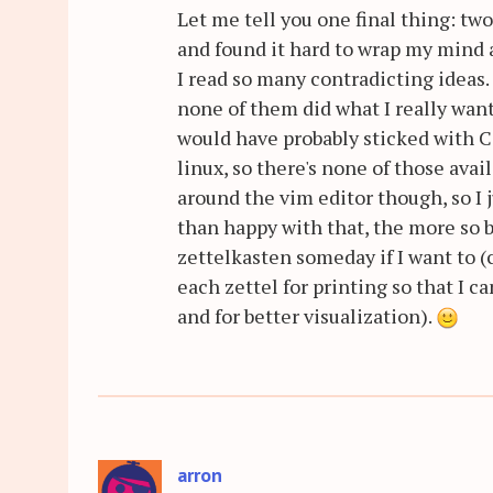
Let me tell you one final thing: t
and found it hard to wrap my mind a
I read so many contradicting ideas. 
none of them did what I really wante
would have probably sticked with 
linux, so there's none of those ava
around the vim editor though, so I
than happy with that, the more so 
zettelkasten someday if I want to (
each zettel for printing so that I 
and for better visualization).
arron