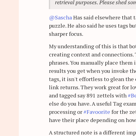
retrieval purposes. Please shed som
@Sascha
Has said elsewhere that ta
puzzle. He also said he uses tags bu
sharper focus.
My understanding of this is that bo
creating context and connections. T
phrases. You manually place them i
results you get when you invoke the
tags, it isn't effortless to glean th
link returns. They work great for l
and tagged say 891 zettels with
#B
else do you have. A useful Tag exa
processing or
#Favoorite
for the ze
have their place depending on how
A structured note is a different im