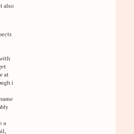
t also
pects
 with
get
e at
ough i
s name
ably
e a
il,