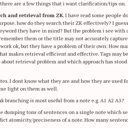
ere are a few things that i want clarification/tips on.
rch and retrieval from ZK
. I have read some people d
purpose. how do they search their ZK effectively? I gues
 keyword they have in mind? But the problem i see with 
t remember them or the title may not accurately capture
 work ok, but they have a problem of their own: How m
that makes retrieval efficient and effective. Tags may b
 about retrieval problem and which approach has stood
otes. I dont know what they are and how they are used fo
me light on them as well.
nk branching is most useful from a note e.g. A1 A2 A3?
le dumping tons of sentences on a single note which s
adict atomicity/preciseness of a note. How many senten