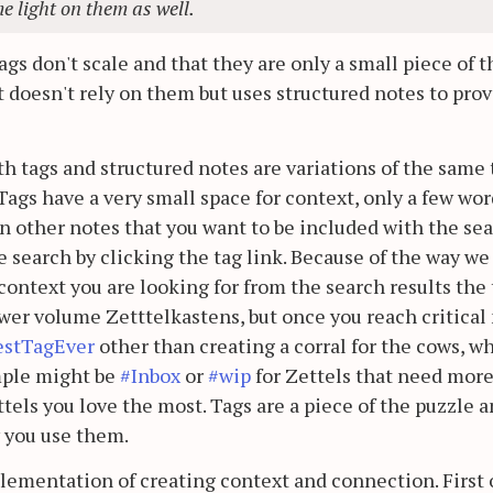
e light on them as well.
gs don't scale and that they are only a small piece of t
t doesn't rely on them but uses structured notes to prov
th tags and structured notes are variations of the same 
ags have a very small space for context, only a few wor
n other notes that you want to be included with the se
 search by clicking the tag link. Because of the way we
e context you are looking for from the search results the
ower volume Zetttelkastens, but once you reach critical
estTagEver
other than creating a corral for the cows, w
mple might be
#Inbox
or
#wip
for Zettels that need mor
ttels you love the most. Tags are a piece of the puzzle 
 you use them.
plementation of creating context and connection. First o