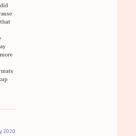
 did
cause
 that
e
way
m more
ormats
ckup
y 2020