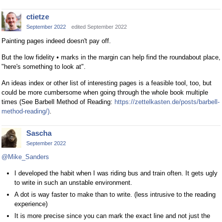
ctietze
September 2022
edited September 2022
Painting pages indeed doesn't pay off.
But the low fidelity • marks in the margin can help find the roundabout place,
"here's something to look at".
An ideas index or other list of interesting pages is a feasible tool, too, but
could be more cumbersome when going through the whole book multiple
times (See Barbell Method of Reading:
https://zettelkasten.de/posts/barbell-
method-reading/)
.
Sascha
September 2022
@Mike_Sanders
I developed the habit when I was riding bus and train often. It gets ugly
to write in such an unstable environment.
A dot is way faster to make than to write. (less intrusive to the reading
experience)
It is more precise since you can mark the exact line and not just the