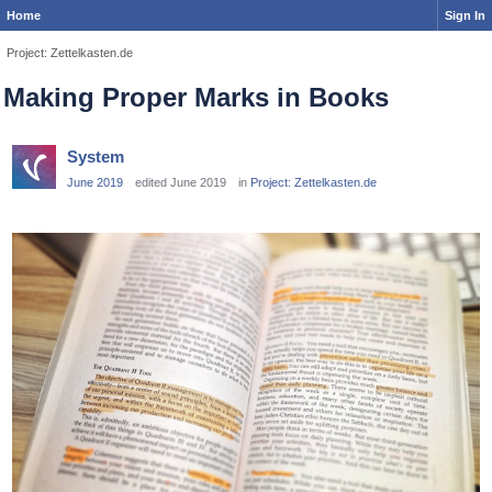
Home
Sign In
Project: Zettelkasten.de
Making Proper Marks in Books
System
June 2019
edited June 2019
in
Project: Zettelkasten.de