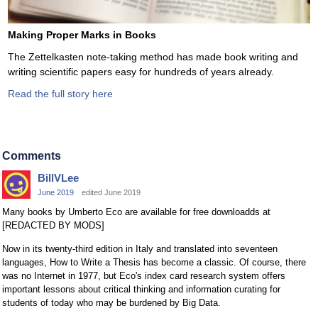
Making Proper Marks in Books
The Zettelkasten note-taking method has made book writing and
writing scientific papers easy for hundreds of years already.
Read the full story here
Comments
BillVLee
June 2019
edited June 2019
Many books by Umberto Eco are available for free downloadds at
[REDACTED BY MODS]
Now in its twenty-third edition in Italy and translated into seventeen
languages, How to Write a Thesis has become a classic. Of course, there
was no Internet in 1977, but Eco's index card research system offers
important lessons about critical thinking and information curating for
students of today who may be burdened by Big Data.