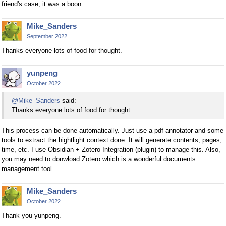
friend's case, it was a boon.
Mike_Sanders
September 2022
Thanks everyone lots of food for thought.
yunpeng
October 2022
@Mike_Sanders
said:
Thanks everyone lots of food for thought.
This process can be done automatically. Just use a pdf annotator and some
tools to extract the hightlight context done. It will generate contents, pages,
time, etc. I use Obsidian + Zotero Integration (plugin) to manage this. Also,
you may need to donwload Zotero which is a wonderful documents
management tool.
Mike_Sanders
October 2022
Thank you yunpeng.