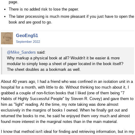
page.
There is no added risk to lose the paper.
The later processing is much more pleasant if you just have to open the
book and are good to go.
GeoEng51
September 2022
@Mike_Sanders
said:
Why markup a physical book at all? Wouldn't it be easier & more
modular to simply keep a sheet of paper located in the book itself?
The sheet doubles as a bookmark as well.
About 40 years ago, I had a friend who was confined in an isolation unit in a
hospital for a month, with little to do. Without thinking too much about it, I
grabbed a couple of non-fiction books that I liked (one of them being "7
Habits of Highly Successful People" by Steven R. Covey) and gave them to
him as "light" reading. At the time, my note taking was done almost
exclusively in the margins of books I owned. When he finally got out and
returned the books to me, he said he enjoyed them very much and almost
found more interest in the marginal notes than in the main material.
I know that method isn't ideal for finding and retrieving information, but in my