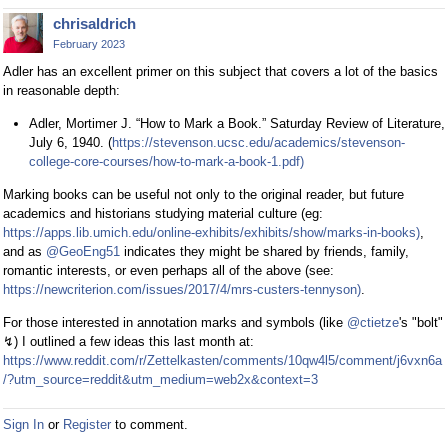
chrisaldrich
February 2023
Adler has an excellent primer on this subject that covers a lot of the basics
in reasonable depth:
Adler, Mortimer J. “How to Mark a Book.” Saturday Review of Literature,
July 6, 1940. (
https://stevenson.ucsc.edu/academics/stevenson-
college-core-courses/how-to-mark-a-book-1.pdf)
Marking books can be useful not only to the original reader, but future
academics and historians studying material culture (eg:
https://apps.lib.umich.edu/online-exhibits/exhibits/show/marks-in-books)
,
and as
@GeoEng51
indicates they might be shared by friends, family,
romantic interests, or even perhaps all of the above (see:
https://newcriterion.com/issues/2017/4/mrs-custers-tennyson)
.
For those interested in annotation marks and symbols (like
@ctietze
's "bolt"
↯) I outlined a few ideas this last month at:
https://www.reddit.com/r/Zettelkasten/comments/10qw4l5/comment/j6vxn6a
/?utm_source=reddit&utm_medium=web2x&context=3
Sign In
or
Register
to comment.