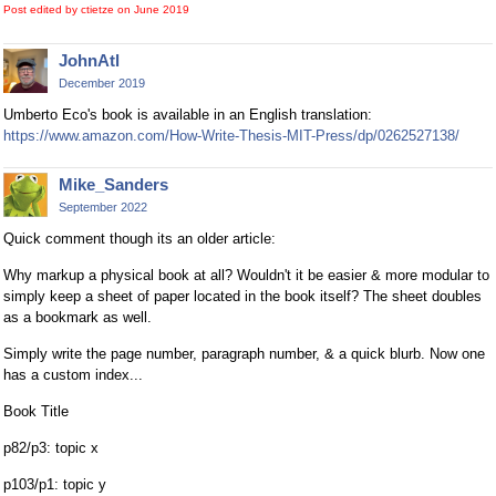
Post edited by ctietze on
June 2019
JohnAtl
December 2019
Umberto Eco's book is available in an English translation:
https://www.amazon.com/How-Write-Thesis-MIT-Press/dp/0262527138/
Mike_Sanders
September 2022
Quick comment though its an older article:
Why markup a physical book at all? Wouldn't it be easier & more modular to
simply keep a sheet of paper located in the book itself? The sheet doubles
as a bookmark as well.
Simply write the page number, paragraph number, & a quick blurb. Now one
has a custom index...
Book Title
p82/p3: topic x
p103/p1: topic y