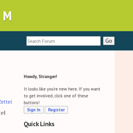
UM
Howdy, Stranger!
It looks like you're new here. If you want
to get involved, click one of these
Zettel
buttons!
Sign In
Register
tel
Quick Links