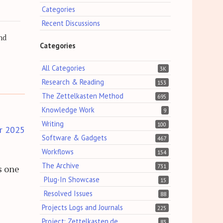
Categories
Recent Discussions
nd
Categories
All Categories
3K
Research & Reading
153
The Zettelkasten Method
695
Knowledge Work
9
Writing
100
r 2025
Software & Gadgets
467
Workflows
154
The Archive
731
s one
Plug-In Showcase
15
Resolved Issues
88
Projects Logs and Journals
225
Project: Zettelkasten.de
83