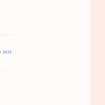
r 2025