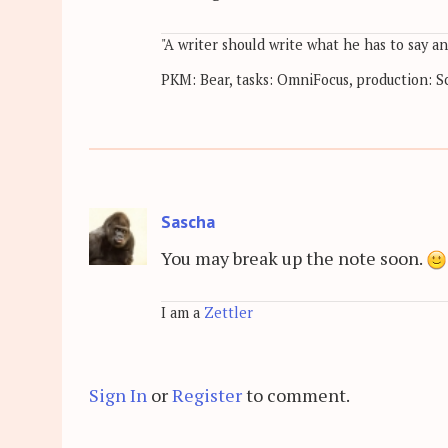
"A writer should write what he has to say a
PKM: Bear, tasks: OmniFocus, production: Sc
Sascha
You may break up the note soon.
I am a
Zettler
Sign In
or
Register
to comment.