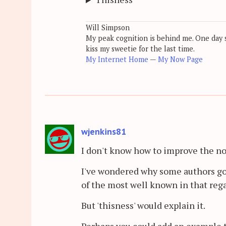
Will Simpson
My peak cognition is behind me. One day so
kiss my sweetie for the last time.
My Internet Home
—
My Now Page
wjenkins81
I don't know how to improve the note
I've wondered why some authors go 
of the most well known in that rega
But 'thisness' would explain it.
Perhaps you could add an example t