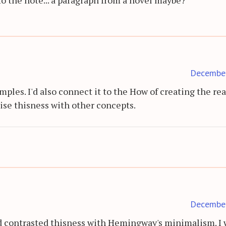
Decembe
mples. I'd also connect it to the How of creating the rea
se thisness with other concepts.
Decembe
d contrasted thisness with Hemingway's minimalism. I 