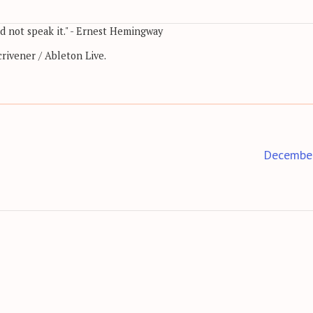
nd not speak it." - Ernest Hemingway
rivener / Ableton Live.
Decembe