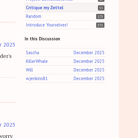
Critique my Zettel
53
Random
173
Introduce Yourselves!
373
In this Discussion
r 2025
Sascha
December 2025
der's
KillerWhale
December 2025
Will
December 2025
wjenkins81
December 2025
r 2025
worry