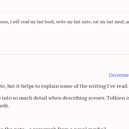
on, I will read my last book, write my last note, eat my last meal, a
Decembe
, but it helps to explain some of the writing I've read.
into so much detail when describing scenes. Tolkien i
rds.
o the note... a paragraph from a novel maybe?