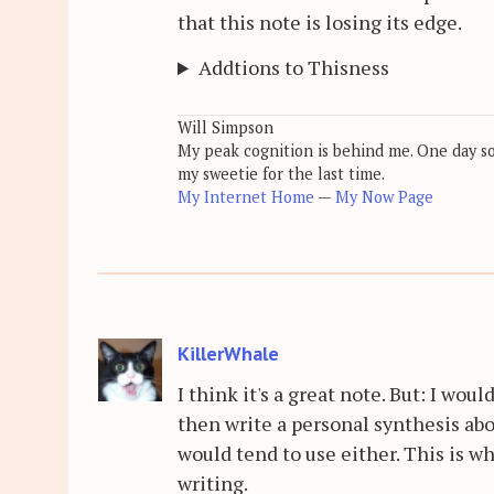
that this note is losing its edge.
Addtions to Thisness
Will Simpson
My peak cognition is behind me. One day soon
my sweetie for the last time.
My Internet Home
—
My Now Page
KillerWhale
I think it's a great note. But: I wou
then write a personal synthesis ab
would tend to use either. This is wh
writing.