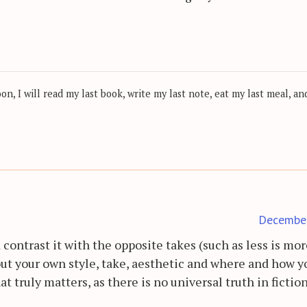
, I will read my last book, write my last note, eat my last meal, and
Decembe
ld contrast it with the opposite takes (such as less is mo
out your own style, take, aesthetic and where and how y
at truly matters, as there is no universal truth in fictio