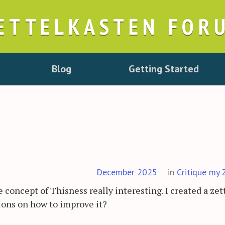
ETTELKASTEN FOR
Blog
Getting Started
December 2025
in
Critique my 
 concept of Thisness really interesting. I created a zet
ions on how to improve it?