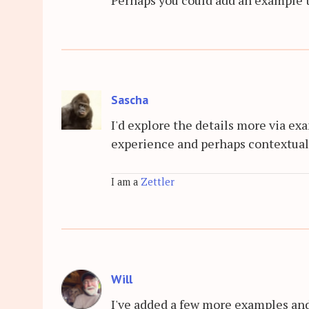
Sascha
I'd explore the details more via exa
experience and perhaps contextuali
I am a
Zettler
Will
I've added a few more examples an