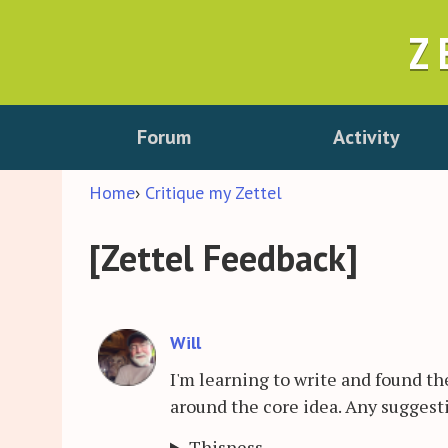
Z
Forum
Activity
Home
›
Critique my Zettel
[Zettel Feedback]
Will
I'm learning to write and found the
around the core idea. Any suggest
Thisness