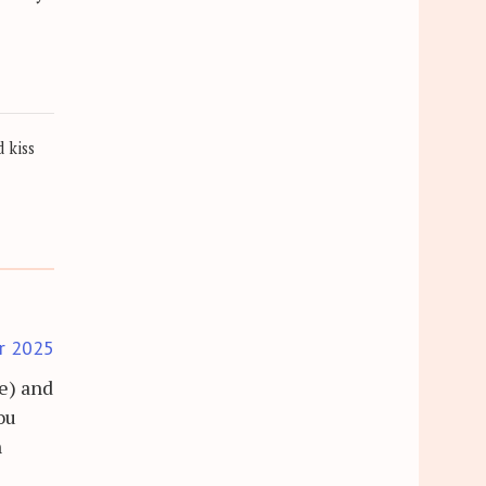
 kiss
r 2025
re) and
ou
n