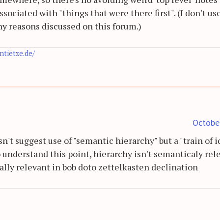
associated with "things that were there first". (I don't us
any reasons discussed on this forum.)
antietze.de/
Octobe
n't suggest use of "semantic hierarchy" but a "train of 
 understand this point, hierarchy isn't semanticaly rel
ally relevant in bob doto zettelkasten declination