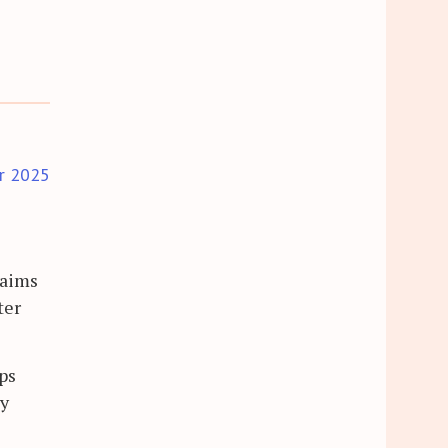
r 2025
laims
ter
ips
ly