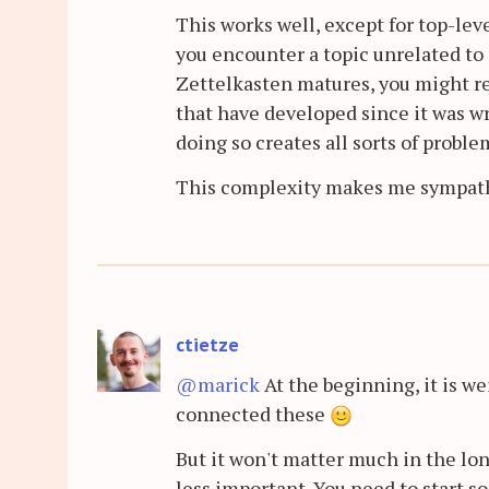
This works well, except for top-lev
you encounter a topic unrelated to e
Zettelkasten matures, you might re
that have developed since it was wri
doing so creates all sorts of proble
This complexity makes me sympathiz
ctietze
@marick
At the beginning, it is we
connected these
But it won't matter much in the l
less important. You need to start so