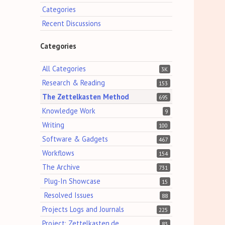
Categories
Recent Discussions
Categories
All Categories
3K
Research & Reading
153
The Zettelkasten Method
695
Knowledge Work
9
Writing
100
Software & Gadgets
467
Workflows
154
The Archive
731
Plug-In Showcase
15
Resolved Issues
88
Projects Logs and Journals
225
Project: Zettelkasten.de
83