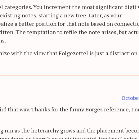
el categories. You increment the most significant digi
xisting notes, starting a new tree. Later, as your
alize a better position for that note based on connecti
tten. The temptation to refile the note arises, but actu
ms.
e with the view that Folgezettel is just a distraction.
Octobe
ird that way. Thanks for the funny Borges reference, I n
ong run as the heterarchy grows and the placement bec
mewhere, so there's no avoiding weird 'top level' notes 