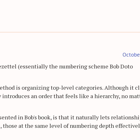
Octobe
ezettel (essentially the numbering scheme Bob Doto
ethod is organizing top-level categories. Although it c
y introduces an order that feels like a hierarchy, no mat
ented in Bob's book, is that it naturally lets relationsh
, those at the same level of numbering depth effective