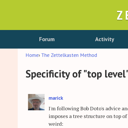
Z
Forum
Activity
Home
›
The Zettelkasten Method
Specificity of "top level
marick
I'm following Bob Doto's advice 
imposes a tree structure on top of
weird: