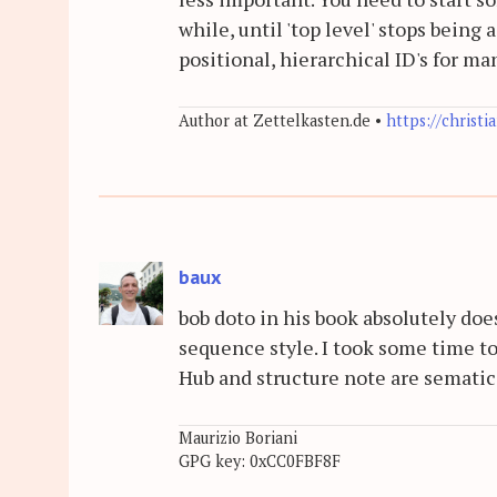
while, until 'top level' stops being 
positional, hierarchical ID's for m
Author at Zettelkasten.de •
https://christi
baux
bob doto in his book absolutely does
sequence style. I took some time to
Hub and structure note are sematic
Maurizio Boriani
GPG key: 0xCC0FBF8F