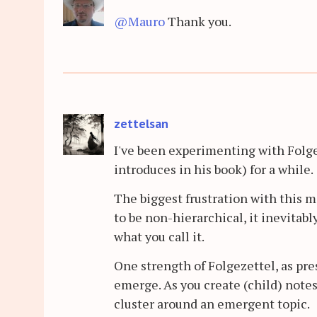
@Mauro
Thank you.
zettelsan
I've been experimenting with Folg
introduces in his book) for a while.
The biggest frustration with this m
to be non-hierarchical, it inevitabl
what you call it.
One strength of Folgezettel, as pres
emerge. As you create (child) notes
cluster around an emergent topic.