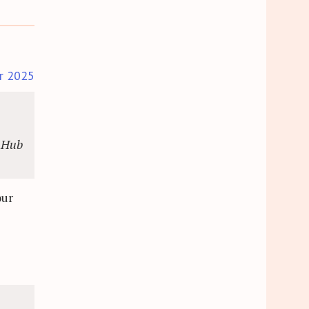
r 2025
. Hub
our