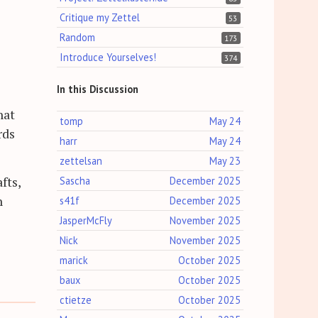
Critique my Zettel
53
Random
173
Introduce Yourselves!
374
In this Discussion
hat
tomp
May 24
rds
harr
May 24
zettelsan
May 23
fts,
Sascha
December 2025
n
s41f
December 2025
JasperMcFly
November 2025
Nick
November 2025
marick
October 2025
baux
October 2025
ctietze
October 2025