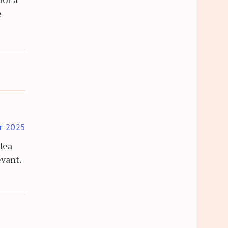
e
r 2025
idea
evant.