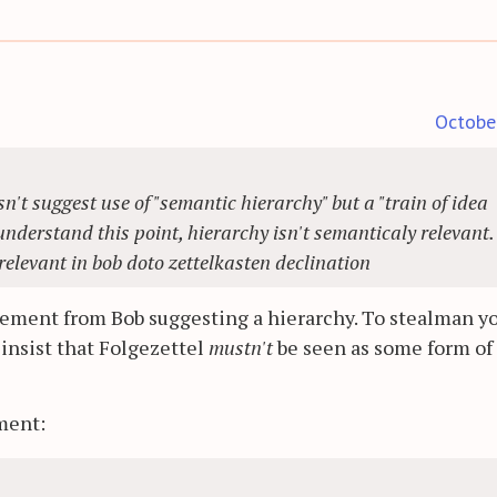
Octobe
n't suggest use of "semantic hierarchy" but a "train of idea
 understand this point, hierarchy isn't semanticaly relevant
relevant in bob doto zettelkasten declination
tement from Bob suggesting a hierarchy. To stealman y
y insist that Folgezettel
mustn't
be seen as some form of
ment: