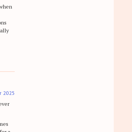
t when
ons
ally
r 2025
ever
omes
for a