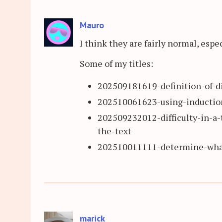
Mauro
I think they are fairly normal, espec
Some of my titles:
202509181619-definition-of-di
202510061623-using-induction
202509232012-difficulty-in-a-
the-text
202510011111-determine-what
marick