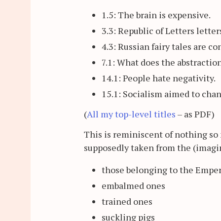
1.5: The brain is expensive.
3.3: Republic of Letters lette
4.3: Russian fairy tales are c
7.1: What does the abstractio
14.1: People hate negativity.
15.1: Socialism aimed to cha
(
All my top-level titles
– as PDF)
This is reminiscent of nothing so 
supposedly taken from the (imagi
those belonging to the Empe
embalmed ones
trained ones
suckling pigs