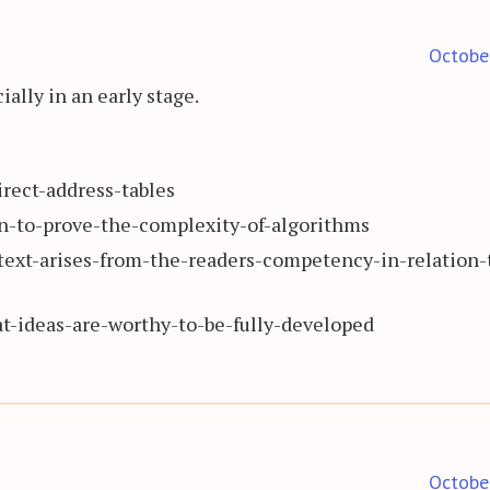
Octobe
ially in an early stage.
rect-address-tables
-to-prove-the-complexity-of-algorithms
text-arises-from-the-readers-competency-in-relation-
-ideas-are-worthy-to-be-fully-developed
Octobe