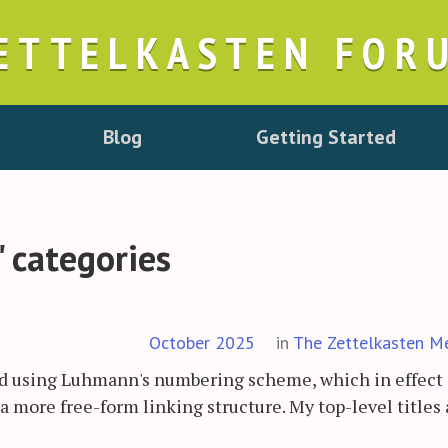
ETTELKASTEN FOR
Blog
Getting Started
" categories
October 2025
in
The Zettelkasten M
and using Luhmann's numbering scheme, which in effect
 a more free-form linking structure. My top-level titles 