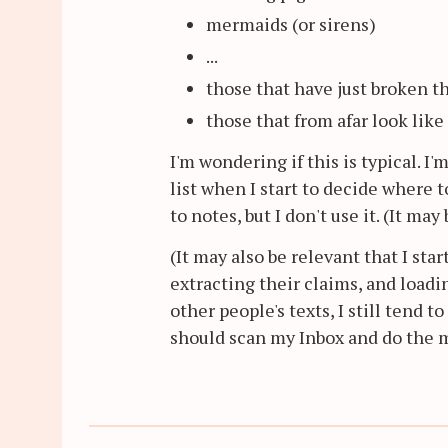
mermaids (or sirens)
...
those that have just broken t
those that from afar look like 
I'm wondering if this is typical. I
list when I start to decide where 
to notes, but I don't use it. (It ma
(It may also be relevant that I st
extracting their claims, and load
other people's texts, I still tend t
should scan my Inbox and do the mo