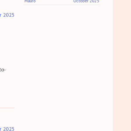
Mauro
October 2025
r 2025
to-
r 2025