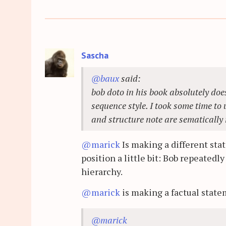
Sascha
@baux
said:
bob doto in his book absolutely does
sequence style. I took some time to
and structure note are sematically 
@marick
Is making a different sta
position a little bit: Bob repeatedl
hierarchy.
@marick
is making a factual state
@marick