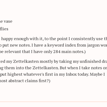
he vase
flies
'm happy enough with it, to the point I consistently use t
to put new notes. I have a keyword index from jargon wo
y be relevant that I have only 284 main notes.)
arted my Zettelkasten mostly by taking my unfinished dra
ing them into the Zettelkasten. But when I take notes o
o put highest whatever's first in my Inbox today. Maybe I
st abstract claims first?)