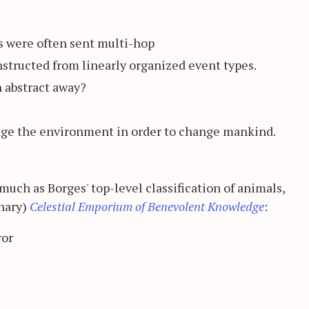
rs were often sent multi-hop
onstructed from linearly organized event types.
n abstract away?
nge the environment in order to change mankind.
much as Borges' top-level classification of animals,
nary)
Celestial Emporium of Benevolent Knowledge
:
ror