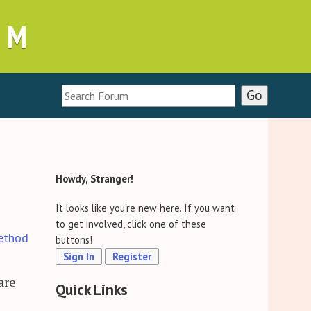
UM
Howdy, Stranger!
It looks like you're new here. If you want
to get involved, click one of these
ethod
buttons!
Sign In
Register
are
Quick Links