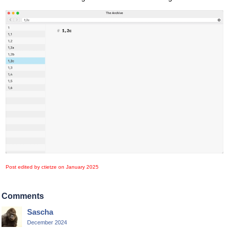
Post edited by ctietze on
January 2025
Comments
Sascha
December 2024