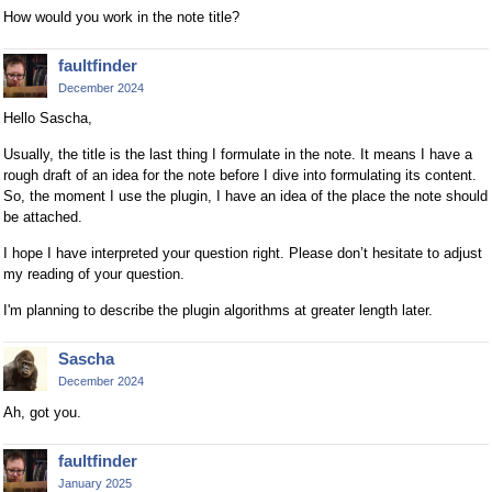
How would you work in the note title?
faultfinder
December 2024
Hello Sascha,
Usually, the title is the last thing I formulate in the note. It means I have a
rough draft of an idea for the note before I dive into formulating its content.
So, the moment I use the plugin, I have an idea of the place the note should
be attached.
I hope I have interpreted your question right. Please don’t hesitate to adjust
my reading of your question.
I'm planning to describe the plugin algorithms at greater length later.
Sascha
December 2024
Ah, got you.
faultfinder
January 2025