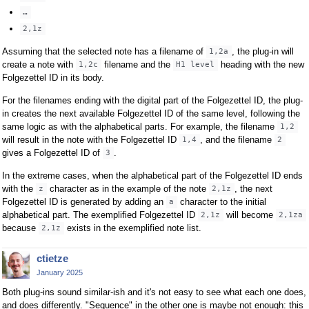
…
2,1z
Assuming that the selected note has a filename of
, the plug-in will
1,2a
create a note with
filename and the
heading with the new
1,2c
H1 level
Folgezettel ID in its body.
For the filenames ending with the digital part of the Folgezettel ID, the plug-
in creates the next available Folgezettel ID of the same level, following the
same logic as with the alphabetical parts. For example, the filename
1,2
will result in the note with the Folgezettel ID
, and the filename
1,4
2
gives a Folgezettel ID of
.
3
In the extreme cases, when the alphabetical part of the Folgezettel ID ends
with the
character as in the example of the note
, the next
z
2,1z
Folgezettel ID is generated by adding an
character to the initial
a
alphabetical part. The exemplified Folgezettel ID
will become
2,1z
2,1za
because
exists in the exemplified note list.
2,1z
ctietze
January 2025
Both plug-ins sound similar-ish and it's not easy to see what each one does,
and does differently. "Sequence" in the other one is maybe not enough: this