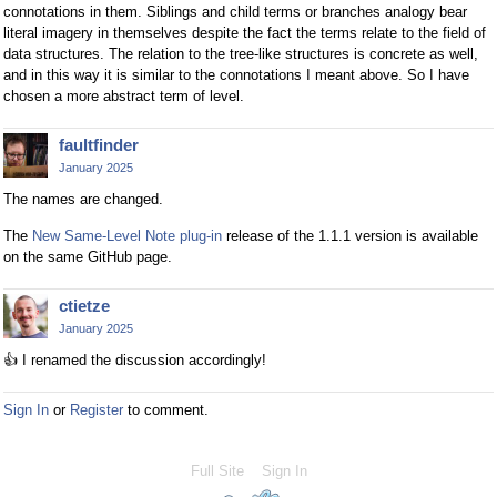
connotations in them. Siblings and child terms or branches analogy bear
literal imagery in themselves despite the fact the terms relate to the field of
data structures. The relation to the tree-like structures is concrete as well,
and in this way it is similar to the connotations I meant above. So I have
chosen a more abstract term of level.
faultfinder
January 2025
The names are changed.
The
New Same-Level Note plug-in
release of the 1.1.1 version is available
on the same GitHub page.
ctietze
January 2025
👍
I renamed the discussion accordingly!
Sign In
or
Register
to comment.
Full Site
Sign In