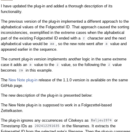
I have updated the plug-in and added a thorough description of its
functionality.
The previous version of the plug-in implemented a different approach to the
alphabetical values of the Folgezettel ID. That approach caused the sorting
inconsistencies, exemplified in the extreme cases when the alphabetical
part of the existing Folgezettel ID ended with a
character and the next
z
alphabetical value would be
, so the new note went after
value and
aa
a
appeared earlier in the sequence.
The current plug-in version implements another logic in the same extreme
case it adds an
value to the
value, so the following the
value
a
z
z
becomes
in this example.
za
The
New Note plug-in
release of the 1.1.0 version is available on the same
GitHub page.
The new description of the plug-in is presented below:
The New Note plug-in is supposed to work in a Folgezettel-based
Zettelkasten.
The plug-in ignores any occurrences of Citekeys as
or
Baljeu1974
Timestamp IDs as
in the filenames. It extracts the
202412291635
Folgezettel ID from the selected note’s filename. Then the plug-in compares