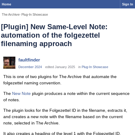
Home
Sign In
The Archive
›
Plug-In Showcase
[Plugin] New Same-Level Note:
automation of the folgezettel
filenaming approach
faultfinder
December 2024
edited January 2025
in
Plug-In Showcase
This is one of two plugins for The Archive that automate the
folgezettel naming convention.
The
New Note
plugin produces a note within the current sequence
of notes.
The plugin looks for the Folgezettel ID in the filename, extracts it,
and creates a new note with the filename based on the current
note, selected in The Archive.
It also creates a heading of the level 1 with the Folgezettel ID.