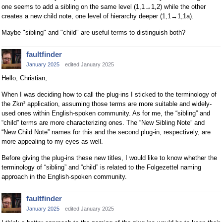
one seems to add a sibling on the same level (1,1→1,2) while the other
creates a new child note, one level of hierarchy deeper (1,1→1,1a).
Maybe "sibling" and "child" are useful terms to distinguish both?
faultfinder
January 2025
edited January 2025
Hello, Christian,
When I was deciding how to call the plug-ins I sticked to the terminology of
the Zkn³ application, assuming those terms are more suitable and widely-
used ones within English-spoken community. As for me, the “sibling” and
“child” terms are more characterizing ones. The “New Sibling Note” and
“New Child Note” names for this and the second plug-in, respectively, are
more appealing to my eyes as well.
Before giving the plug-ins these new titles, I would like to know whether the
terminology of “sibling” and “child” is related to the Folgezettel naming
approach in the English-spoken community.
faultfinder
January 2025
edited January 2025