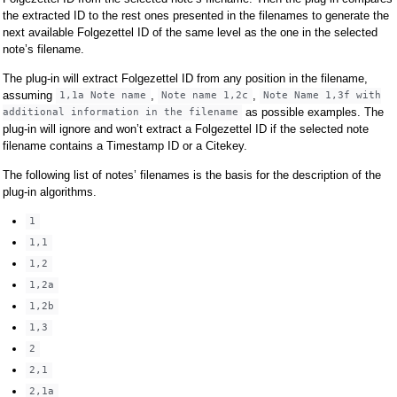
the extracted ID to the rest ones presented in the filenames to generate the
next available Folgezettel ID of the same level as the one in the selected
note’s filename.
The plug-in will extract Folgezettel ID from any position in the filename,
assuming
,
,
1,1a Note name
Note name 1,2c
Note Name 1,3f with
as possible examples. The
additional information in the filename
plug-in will ignore and won’t extract a Folgezettel ID if the selected note
filename contains a Timestamp ID or a Citekey.
The following list of notes’ filenames is the basis for the description of the
plug-in algorithms.
1
1,1
1,2
1,2a
1,2b
1,3
2
2,1
2,1a