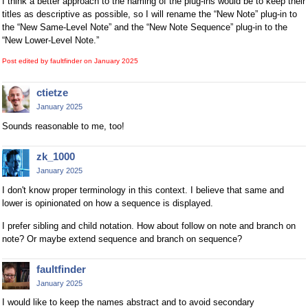
I think a better approach to the naming of the plug-ins would be to keep their
titles as descriptive as possible, so I will rename the “New Note” plug-in to
the “New Same-Level Note” and the “New Note Sequence” plug-in to the
“New Lower-Level Note.”
Post edited by faultfinder on
January 2025
ctietze
January 2025
Sounds reasonable to me, too!
zk_1000
January 2025
I don't know proper terminology in this context. I believe that same and
lower is opinionated on how a sequence is displayed.
I prefer sibling and child notation. How about follow on note and branch on
note? Or maybe extend sequence and branch on sequence?
faultfinder
January 2025
I would like to keep the names abstract and to avoid secondary