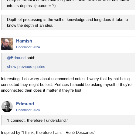
into its depths. (source = ?)
Depth of processing is the well of knowledge and long does it take to
know the depth of an idea.
Hamish
December 2024
@Edmund
said:
show previous quotes
Interesting. I do worry about unconnected notes. I worry that by not being
connected they might be lost. Perhaps I should be asking myself if they're
unconnected then does it matter if they're lost.
Edmund
December 2024
“I connect, therefore I understand.”
Inspired by “I think, therefore I am. - René Descartes”