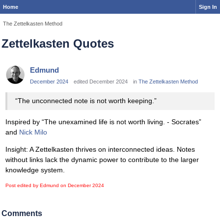
Home
Sign In
The Zettelkasten Method
Zettelkasten Quotes
Edmund
December 2024
edited December 2024
in
The Zettelkasten Method
“The unconnected note is not worth keeping.”
Inspired by “The unexamined life is not worth living. - Socrates”
and
Nick Milo
Insight: A Zettelkasten thrives on interconnected ideas. Notes
without links lack the dynamic power to contribute to the larger
knowledge system.
Post edited by Edmund on
December 2024
Comments