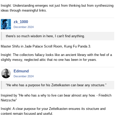
Insight: Understanding emerges not just from thinking but from synthesizing
ideas through meaningful links.
zk_1000
December 2024
there's so much wisdom in here, I can't find anything.
Master Shifu in Jade Palace Scroll Room, Kung Fu Panda 3.
Insight: The collectors fallacy looks like an ancient library with the feel of a
slightly messy, neglected attic that no one has been in for years.
Edmund
December 2024
“He who has a purpose for his Zettelkasten can bear any structure.”
Inspired by ”He who has a why to live can bear almost any how. - Friedrich
Nietzsche”
Insight: A clear purpose for your Zettelkasten ensures its structure and
content remain focused and useful.