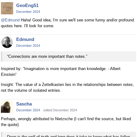
GeoEng51
December 2024
@Edmund
Haha! Good idea; I'm sure we'll see some funny and/or profound
quotes here. I'll look for some.
Edmund
December 2024
“Connections are more important than notes.”
Inspired by: “Imagination is more important than knowledge. - Albert
Einstein“
Insight: The value of a Zettelkasten lies in the relationships between notes,
not the volume of isolated entries.
Sascha
December 2024
edited December 2024
Perhaps, wrongly attributed to Nietzsche (I can't find the source, but liked
the quote)
Deep is the well of truth and long does it take to know what has fallen