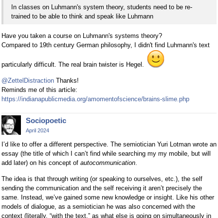
In classes on Luhmann's system theory, students need to be re-
trained to be able to think and speak like Luhmann
Have you taken a course on Luhmann's systems theory?
Compared to 19th century German philosophy, I didn't find Luhmann's text
particularly difficult. The real brain twister is Hegel.
@ZettelDistraction
Thanks!
Reminds me of this article:
https://indianapublicmedia.org/amomentofscience/brains-slime.php
Sociopoetic
April 2024
I’d like to offer a different perspective. The semiotician Yuri Lotman wrote an
essay (the title of which I can’t find while searching my my mobile, but will
add later) on his concept of
autocommunication
.
The idea is that through writing (or speaking to ourselves, etc.), the self
sending the communication and the self receiving it aren’t precisely the
same. Instead, we’ve gained some new knowledge or insight. Like his other
models of dialogue, as a semiotician he was also concerned with the
context (literally, “with the text,” as what else is going on simultaneously in