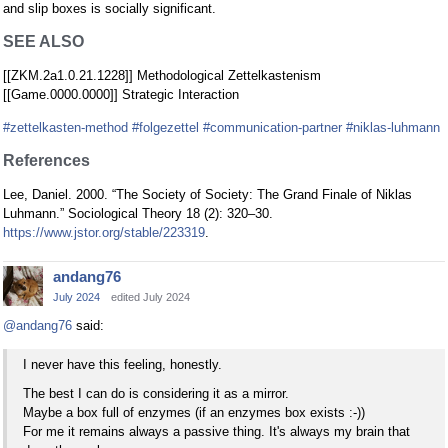
and slip boxes is socially significant.
SEE ALSO
[[ZKM.2a1.0.21.1228]] Methodological Zettelkastenism
[[Game.0000.0000]] Strategic Interaction
#zettelkasten-method
#folgezettel
#communication-partner
#niklas-luhmann
References
Lee, Daniel. 2000. “The Society of Society: The Grand Finale of Niklas
Luhmann.” Sociological Theory 18 (2): 320–30.
https://www.jstor.org/stable/223319
.
andang76
July 2024
edited July 2024
@andang76
said:
I never have this feeling, honestly.
The best I can do is considering it as a mirror.
Maybe a box full of enzymes (if an enzymes box exists :-))
For me it remains always a passive thing. It's always my brain that