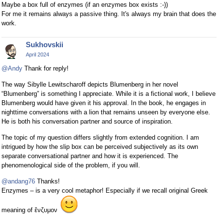
Maybe a box full of enzymes (if an enzymes box exists :-))
For me it remains always a passive thing. It's always my brain that does the
work.
Sukhovskii
April 2024
@Andy
Thank for reply!
The way Sibylle Lewitscharoff depicts Blumenberg in her novel
“Blumenberg” is something I appreciate. While it is a fictional work, I believe
Blumenberg would have given it his approval. In the book, he engages in
nighttime conversations with a lion that remains unseen by everyone else.
He is both his conversation partner and source of inspiration.
The topic of my question differs slightly from extended cognition. I am
intrigued by how the slip box can be perceived subjectively as its own
separate conversational partner and how it is experienced. The
phenomenological side of the problem, if you will.
@andang76
Thanks!
Enzymes – is a very cool metaphor! Especially if we recall original Greek
meaning of ἔνζυμον