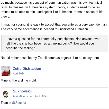
us much, because his concept of communication was his own technical
term. In classes on Luhmann's system theory, students need to be re-
trained to be able to think and speak like Luhmann, to make sense of his
theory.
In math or coding, it is easy to accept that you entered a very alien domain.
The very same acceptance is needed to understand Luhmann.
I have a question for the community participants. Has anyone ever
felt like the slip box becomes a thinking being? How would you
describe the feeling?
No. I'd rather describe my Zettelkasten as organic, like an ecosystem.
ZettelDistraction
April 2024
Mine is like a slime mold.
Sukhovskii
April 2024
edited April 2024
Thanks
@Sascha