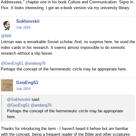
Addressees," chapter one in his book Culture and Communication: Signs in
Flux. It looks interesting. I got an e-book version via my university library.
Sukhovskii
July 2024
@Will
Lotman was a remarkable Soviet scholar. And, no surprise here, he used the
index cards in his research. It seems almost impossible to do semiotic
research without a slip boxes.
@GeoEng51
@andang76
Perhaps the concept of the hermeneutic circle may be appropriate here.
GeoEng51
July 2024
@Sukhovskii
said:
@GeoEng51
@andang76
Perhaps the concept of the hermeneutic circle may be appropriate
here.
Thanks for introducing the term - I haven't heard it before but am familiar
with the concept, being a frequent reader of the Bible and other scriptures.