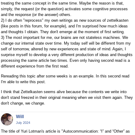
treating the same concept in the same time. Maybe the reason is that,
simply, the request (or the question) activates some cognitive processes
and the response (or the answer) others.
2) I do often "reprocess" my own writings as new sources of zettelkasten
(like posts in this forum, for example), and I'm surprised how much ideas
and thoughts I obtain. They don't emerge at the moment of first writing.
3) The most important for me, our brains are not stateless machines. We
change our internal state over time. My today self will be different from my
self of tomorrow, altered by new experiences and state of mind. Again, I
surprise myself to develop a very different production of ideas and thoughts
processing the same article two times. Even only having second read is a
different experience from the first read.
Rereading this topic after some weeks is an example. In this second read
I'm able to write this post.
I think that Zettelkasten seems alive because the contents we write into
don't stand freezed in their original meaning when we visit them again. They
don't change, we change.
Will
July 2024
The title of Yuri Lotman's article is "Autocommunication: “I” and “Other” as