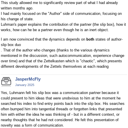
This study allowed me to significantly review part of what I had already
written months ago.
I had mainly focused on the "Author" side of communication, focusing on
his change of state.
Luhman's paper explains the contribution of the partner (the slip box), how it
works, how can he be a partner even though he is an inert object.
I am now convinced that the dynamics depends on
both
states of author-
slip box duo
. That of the author who changes (thanks to the various dynamics
mentioned in the discussion, such autocommunication, experience change
over time) and that of the Zettelkasten which is "chaotic", which presents
different developments of the Zettels themselves at each reading
JasperMcFly
January 2025
Yes, Luhmann felt his slip box was a communication partner because it
could present to him ideas that were unobvious to him at the moment he
searched his index to find entry points back into the slip box. His searches
often bumped him into tangential threads or forgotten links that presented
him with either the idea he was thinking of - but in a different context, or
nearby thoughts that he had not considered. He felt this presentation of
novelty was a form of communication.