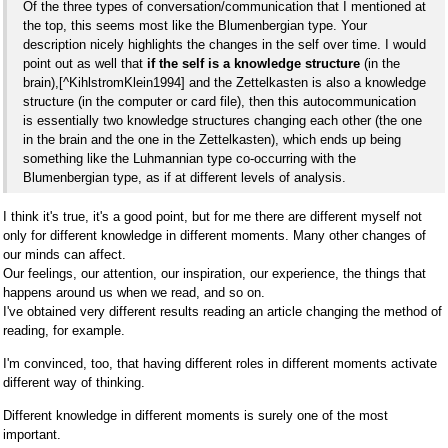
Of the three types of conversation/communication that I mentioned at
the top, this seems most like the Blumenbergian type. Your
description nicely highlights the changes in the self over time. I would
point out as well that
if the self is a knowledge structure
(in the
brain),[^KihlstromKlein1994] and the Zettelkasten is also a knowledge
structure (in the computer or card file), then this autocommunication
is essentially two knowledge structures changing each other (the one
in the brain and the one in the Zettelkasten), which ends up being
something like the Luhmannian type co-occurring with the
Blumenbergian type, as if at different levels of analysis.
I think it's true, it's a good point, but for me there are different myself not
only for different knowledge in different moments. Many other changes of
our minds can affect.
Our feelings, our attention, our inspiration, our experience, the things that
happens around us when we read, and so on.
I've obtained very different results reading an article changing the method of
reading, for example.
I'm convinced, too, that having different roles in different moments activate
different way of thinking.
Different knowledge in different moments is surely one of the most
important.