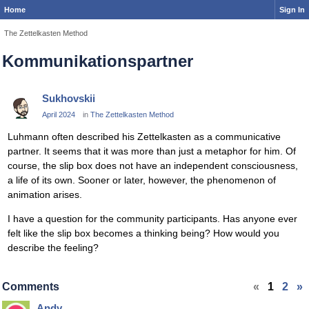
Home
Sign In
The Zettelkasten Method
Kommunikationspartner
Sukhovskii
April 2024
in
The Zettelkasten Method
Luhmann often described his Zettelkasten as a communicative
partner. It seems that it was more than just a metaphor for him. Of
course, the slip box does not have an independent consciousness,
a life of its own. Sooner or later, however, the phenomenon of
animation arises.
I have a question for the community participants. Has anyone ever
felt like the slip box becomes a thinking being? How would you
describe the feeling?
Comments
«
1
2
»
Andy