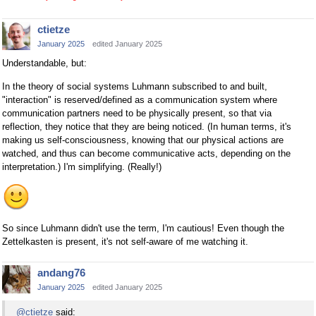
ctietze
January 2025
edited January 2025
Understandable, but:
In the theory of social systems Luhmann subscribed to and built,
"interaction" is reserved/defined as a communication system where
communication partners need to be physically present, so that via
reflection, they notice that they are being noticed. (In human terms, it's
making us self-consciousness, knowing that our physical actions are
watched, and thus can become communicative acts, depending on the
interpretation.) I'm simplifying. (Really!)
So since Luhmann didn't use the term, I'm cautious! Even though the
Zettelkasten is present, it's not self-aware of me watching it.
andang76
January 2025
edited January 2025
@ctietze
said: