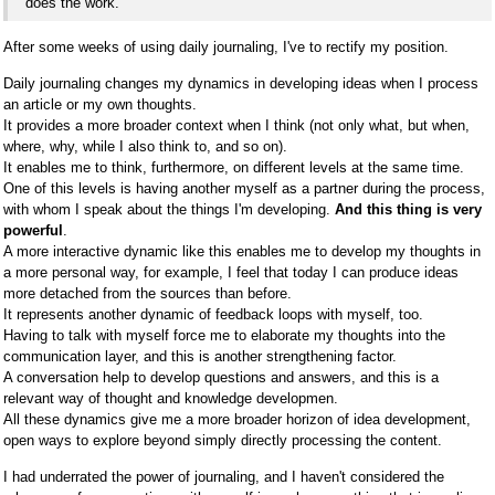
does the work.
After some weeks of using daily journaling, I've to rectify my position.
Daily journaling changes my dynamics in developing ideas when I process
an article or my own thoughts.
It provides a more broader context when I think (not only what, but when,
where, why, while I also think to, and so on).
It enables me to think, furthermore, on different levels at the same time.
One of this levels is having another myself as a partner during the process,
with whom I speak about the things I'm developing.
And this thing is very
powerful
.
A more interactive dynamic like this enables me to develop my thoughts in
a more personal way, for example, I feel that today I can produce ideas
more detached from the sources than before.
It represents another dynamic of feedback loops with myself, too.
Having to talk with myself force me to elaborate my thoughts into the
communication layer, and this is another strengthening factor.
A conversation help to develop questions and answers, and this is a
relevant way of thought and knowledge developmen.
All these dynamics give me a more broader horizon of idea development,
open ways to explore beyond simply directly processing the content.
I had underrated the power of journaling, and I haven't considered the