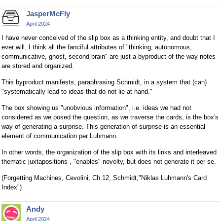
JasperMcFly
April 2024
I have never conceived of the slip box as a thinking entity, and doubt that I
ever will. I think all the fanciful attributes of "thinking, autonomous,
communicative, ghost, second brain" are just a byproduct of the way notes
are stored and organized.
This byproduct manifests, paraphrasing Schmidt, in a system that (can)
"systematically lead to ideas that do not lie at hand."
The box showing us "unobvious information", i.e. ideas we had not
considered as we posed the question, as we traverse the cards, is the box's
way of generating a surprise. This generation of surprise is an essential
element of communication per Luhmann.
In other words, the organization of the slip box with its links and interleaved
thematic juxtapositions , "enables" novelty, but does not generate it per se.
(Forgetting Machines, Cevolini, Ch.12, Schmidt,"Niklas Luhmann's Card
Index")
Andy
April 2024