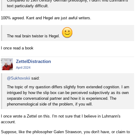
Compared to 19th century German philosophy, I didn't find Luhmann's
text particularly difficult.
100% agreed. Kant and Hegel are just awful writers.
The real brain twister is Hegel.
I once read a book
ZettelDistraction
April 2024
@Sukhovskii
said:
The topic of my question differs slightly from extended cognition. I am
intrigued by how the slip box can be perceived subjectively as its own
separate conversational partner and how it is experienced. The
phenomenological side of the problem, if you will.
I once wrote a Zettel on this. I'm not sure that I believe in Luhmann's
account.
Suppose, like the philosopher Galen Strawson, you don't have, or claim to