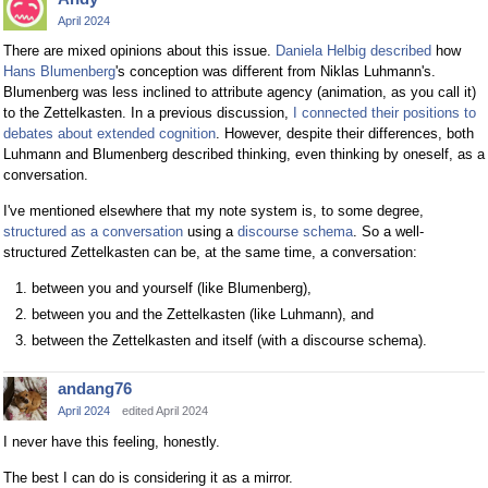
April 2024
There are mixed opinions about this issue.
Daniela Helbig described
how
Hans Blumenberg
's conception was different from Niklas Luhmann's.
Blumenberg was less inclined to attribute agency (animation, as you call it)
to the Zettelkasten. In a previous discussion,
I connected their positions to
debates about extended cognition
. However, despite their differences, both
Luhmann and Blumenberg described thinking, even thinking by oneself, as a
conversation.
I've mentioned elsewhere that my note system is, to some degree,
structured as a conversation
using a
discourse schema
. So a well-
structured Zettelkasten can be, at the same time, a conversation:
between you and yourself (like Blumenberg),
between you and the Zettelkasten (like Luhmann), and
between the Zettelkasten and itself (with a discourse schema).
andang76
April 2024
edited April 2024
I never have this feeling, honestly.
The best I can do is considering it as a mirror.