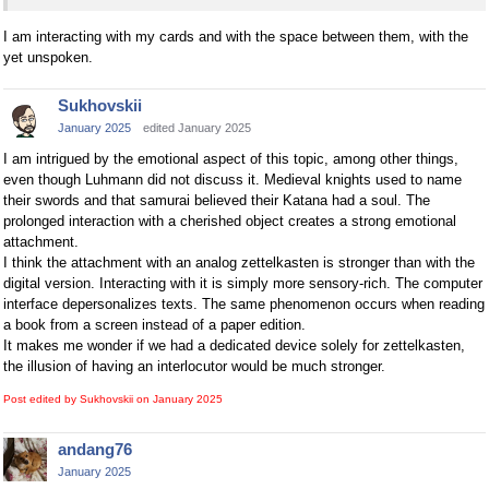
I am interacting with my cards and with the space between them, with the
yet unspoken.
Sukhovskii
January 2025
edited January 2025
I am intrigued by the emotional aspect of this topic, among other things,
even though Luhmann did not discuss it. Medieval knights used to name
their swords and that samurai believed their Katana had a soul. The
prolonged interaction with a cherished object creates a strong emotional
attachment.
I think the attachment with an analog zettelkasten is stronger than with the
digital version. Interacting with it is simply more sensory-rich. The computer
interface depersonalizes texts. The same phenomenon occurs when reading
a book from a screen instead of a paper edition.
It makes me wonder if we had a dedicated device solely for zettelkasten,
the illusion of having an interlocutor would be much stronger.
Post edited by Sukhovskii on
January 2025
andang76
January 2025