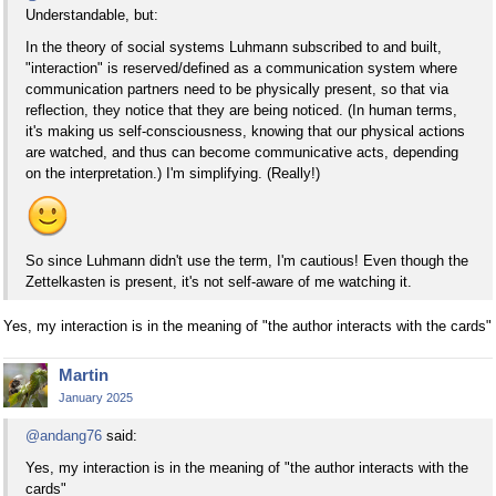
Understandable, but:
In the theory of social systems Luhmann subscribed to and built,
"interaction" is reserved/defined as a communication system where
communication partners need to be physically present, so that via
reflection, they notice that they are being noticed. (In human terms,
it's making us self-consciousness, knowing that our physical actions
are watched, and thus can become communicative acts, depending
on the interpretation.) I'm simplifying. (Really!)
So since Luhmann didn't use the term, I'm cautious! Even though the
Zettelkasten is present, it's not self-aware of me watching it.
Yes, my interaction is in the meaning of "the author interacts with the cards"
Martin
January 2025
@andang76
said:
Yes, my interaction is in the meaning of "the author interacts with the
cards"