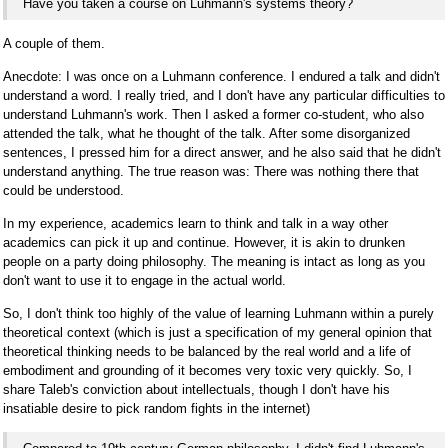
Have you taken a course on Luhmann's systems theory?
A couple of them.
Anecdote: I was once on a Luhmann conference. I endured a talk and didn't
understand a word. I really tried, and I don't have any particular difficulties to
understand Luhmann's work. Then I asked a former co-student, who also
attended the talk, what he thought of the talk. After some disorganized
sentences, I pressed him for a direct answer, and he also said that he didn't
understand anything. The true reason was: There was nothing there that
could be understood.
In my experience, academics learn to think and talk in a way other
academics can pick it up and continue. However, it is akin to drunken
people on a party doing philosophy. The meaning is intact as long as you
don't want to use it to engage in the actual world.
So, I don't think too highly of the value of learning Luhmann within a purely
theoretical context (which is just a specification of my general opinion that
theoretical thinking needs to be balanced by the real world and a life of
embodiment and grounding of it becomes very toxic very quickly. So, I
share Taleb's conviction about intellectuals, though I don't have his
insatiable desire to pick random fights in the internet)