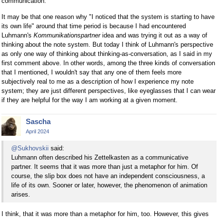
communication."
It may be that one reason why "I noticed that the system is starting to have
its own life" around that time period is because I had encountered
Luhmann's
Kommunikationspartner
idea and was trying it out as a way of
thinking about the note system. But today I think of Luhmann's perspective
as only one way of thinking about thinking-as-conversation, as I said in my
first comment above. In other words, among the three kinds of conversation
that I mentioned, I wouldn't say that any one of them feels more
subjectively real to me as a description of how I experience my note
system; they are just different perspectives, like eyeglasses that I can wear
if they are helpful for the way I am working at a given moment.
Sascha
April 2024
@Sukhovskii
said:
Luhmann often described his Zettelkasten as a communicative
partner. It seems that it was more than just a metaphor for him. Of
course, the slip box does not have an independent consciousness, a
life of its own. Sooner or later, however, the phenomenon of animation
arises.
I think, that it was more than a metaphor for him, too. However, this gives