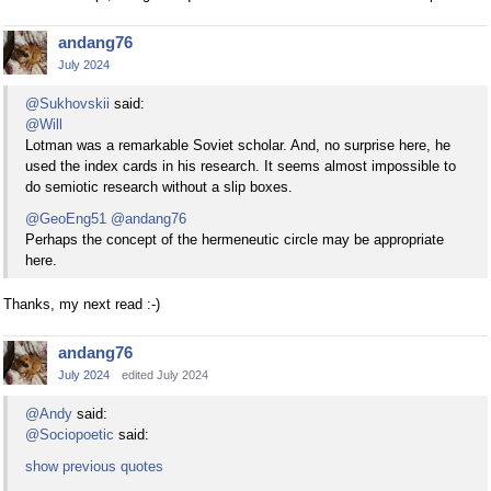
andang76
July 2024
@Sukhovskii
said:
@Will
Lotman was a remarkable Soviet scholar. And, no surprise here, he
used the index cards in his research. It seems almost impossible to
do semiotic research without a slip boxes.
@GeoEng51
@andang76
Perhaps the concept of the hermeneutic circle may be appropriate
here.
Thanks, my next read :-)
andang76
July 2024
edited July 2024
@Andy
said:
@Sociopoetic
said:
show previous quotes