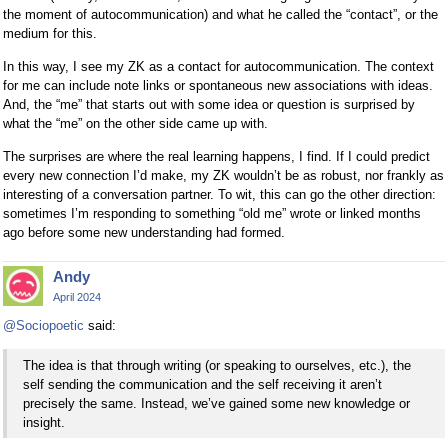
the moment of autocommunication) and what he called the “contact”, or the
medium for this.
In this way, I see my ZK as a contact for autocommunication. The context
for me can include note links or spontaneous new associations with ideas.
And, the “me” that starts out with some idea or question is surprised by
what the “me” on the other side came up with.
The surprises are where the real learning happens, I find. If I could predict
every new connection I’d make, my ZK wouldn’t be as robust, nor frankly as
interesting of a conversation partner. To wit, this can go the other direction:
sometimes I’m responding to something “old me” wrote or linked months
ago before some new understanding had formed.
Andy
April 2024
@Sociopoetic
said:
The idea is that through writing (or speaking to ourselves, etc.), the
self sending the communication and the self receiving it aren’t
precisely the same. Instead, we’ve gained some new knowledge or
insight.