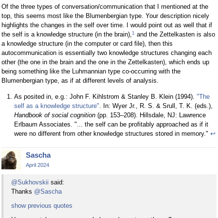
Of the three types of conversation/communication that I mentioned at the
top, this seems most like the Blumenbergian type. Your description nicely
highlights the changes in the self over time. I would point out as well that if
1
the self is a knowledge structure (in the brain),
and the Zettelkasten is also
a knowledge structure (in the computer or card file), then this
autocommunication is essentially two knowledge structures changing each
other (the one in the brain and the one in the Zettelkasten), which ends up
being something like the Luhmannian type co-occurring with the
Blumenbergian type, as if at different levels of analysis.
As posited in, e.g.: John F. Kihlstrom & Stanley B. Klein (1994).
"The
self as a knowledge structure"
. In: Wyer Jr., R. S. & Srull, T. K. (eds.),
Handbook of social cognition
(pp. 153–208). Hillsdale, NJ: Lawrence
Erlbaum Associates. "... the self can be profitably approached as if it
were no different from other knowledge structures stored in memory."
↩
Sascha
April 2024
@Sukhovskii
said:
Thanks
@Sascha
show previous quotes