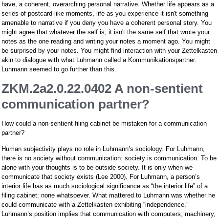
have, a coherent, overarching personal narrative. Whether life appears as a
series of postcard-like moments, life as you experience it isn't something
amenable to narrative if you deny you have a coherent personal story. You
might agree that whatever the self is, it isn't the same self that wrote your
notes as the one reading and writing your notes a moment ago. You might
be surprised by your notes. You might find interaction with your Zettelkasten
akin to dialogue with what Luhmann called a Kommunikationspartner.
Luhmann seemed to go further than this.
ZKM.2a2.0.22.0402 A non-sentient
communication partner?
How could a non-sentient filing cabinet be mistaken for a communication
partner?
Human subjectivity plays no role in Luhmann’s sociology. For Luhmann,
there is no society without communication: society is communication. To be
alone with your thoughts is to be outside society. It is only when we
communicate that society exists (Lee 2000). For Luhmann, a person’s
interior life has as much sociological significance as “the interior life” of a
filing cabinet: none whatsoever. What mattered to Luhmann was whether he
could communicate with a Zettelkasten exhibiting “independence.”
Luhmann’s position implies that communication with computers, machinery,