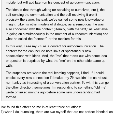
mobile, but will add later) on his concept of
autocommunication
.
The idea is that through writing (or speaking to ourselves, etc.), the
self sending the communication and the self receiving it aren’t
precisely the same. Instead, we’ve gained some new knowledge or
insight. Like his other models of dialogue, as a semiotician he was
also concerned with the context (literally, “with the text,” as what else
is going on simultaneously in the moment of autocommunication) and
what he called the “contact”, or the medium for this.
In this way, I see my ZK as a contact for autocommunication. The
context for me can include note links or spontaneous new
associations with ideas. And, the “me” that starts out with some idea
or question is surprised by what the “me” on the other side came up
with.
The surprises are where the real learning happens, I find. If I could
predict every new connection I’d make, my ZK wouldn’t be as robust,
nor frankly as interesting of a conversation partner. To wit, this can go
the other direction: sometimes I’m responding to something “old me”
wrote or linked months ago before some new understanding had
formed.
I've found this effect on me in at least three situations:
1) when I do journaling, there are two myself that are not perfect identical on