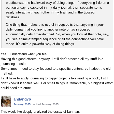
practice was the backward way of doing things. If everything I do on a
particular day is captured in my daily journal, then separate items
easily interact with each other in my brain and in the Logseq
database.
One thing that makes this useful in Logseq is that anything in your
daily journal that you link to another note or tag in Logseq
automatically gets time-stamped. So, when you look at that note, say,
you see a time-stamped sequence of all the connections you have
made. It's quite a powerful way of doing things.
Yes, I understand what you feel.
Having this good effects, anyway, I still don't process all my stuff in a
journaling session.
Sometimes I need to stay focused to a specific content, so I adopt the old
method.
I still have to apply journaling to bigger projects like reading a book, I still
don't know if it scales well. For small things is remarkable, but biggest effort
could need structure.
andang76
January 2025
edited January 2025
This week I've deeply analyzed the essay of Luhman.