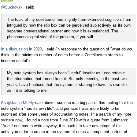
@Sukhovskii
said:
The topic of my question differs slightly from extended cognition. I am
intrigued by how the slip box can be perceived subjectively as its own
separate conversational partner and how it is experienced. The
phenomenological side of the problem, if you will.
In a discussion in 2020
, I said (in response to the question of "what do you
think is the minimum number of notes before a Zettelkasten starts to
become useful"):
My note system has always been "useful" insofar as I can retrieve
the information that I need from it. But only recently, in the past two
years, have I noticed that the system is starting to have its own life,
as if it is talking to me.
As
@JasperMcFly
said above, surprise is a big part of this feeling that the
note system "has its own life", and perhaps I was more likely to be
surprised after some years of accumulating notes. In a search of my note
system now, I found a note from June 2019 with a quote from Luhmann:
"And if one has to write anyway, it is useful to take advantage of this
activity in order to create in the system of notes a competent partner of