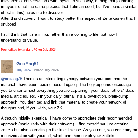
relevance of conversations with myself in such way, a thing that journaling
(maybe it's not the same process that Luhman used, but I've found a similar
effect in this) helps me to discover.
After this discovery, I want to study better this aspect of Zettelkasten that I
snubbed
I still think that it's a mirror, rather than a coming to life, but now I
understand its value.
Post edited by andang76 on
July 2024
GeoEng51
July 2024
edited July 2024
@andang76
There is an interesting synergy between your post and the
material I have been reading about Logseq. The Logseq gurus encourage
you to enter almost everything you are capturing - your ideas, others' ideas,
media, articles, etc. - in your daily journal. It's a low-friction, brain-dump
approach. You then tag and link that material to create your network of
thoughts and, if you wish, your ZK.
Although initially skeptical, I have come to appreciate their recommended
approach (particularly with their software). I find myself not just creating
zettels but also journaling in the truest sense. As you note, you can carry on
a conversation with yourself, which can then enrich your zettels.