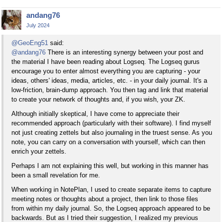
andang76
July 2024
@GeoEng51
said:
@andang76
There is an interesting synergy between your post and
the material I have been reading about Logseq. The Logseq gurus
encourage you to enter almost everything you are capturing - your
ideas, others' ideas, media, articles, etc. - in your daily journal. It's a
low-friction, brain-dump approach. You then tag and link that material
to create your network of thoughts and, if you wish, your ZK.
Although initially skeptical, I have come to appreciate their
recommended approach (particularly with their software). I find myself
not just creating zettels but also journaling in the truest sense. As you
note, you can carry on a conversation with yourself, which can then
enrich your zettels.
Perhaps I am not explaining this well, but working in this manner has
been a small revelation for me.
When working in NotePlan, I used to create separate items to capture
meeting notes or thoughts about a project, then link to those files
from within my daily journal. So, the Logseq approach appeared to be
backwards. But as I tried their suggestion, I realized my previous