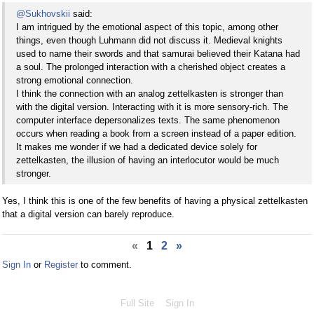
@Sukhovskii
said:
I am intrigued by the emotional aspect of this topic, among other
things, even though Luhmann did not discuss it. Medieval knights
used to name their swords and that samurai believed their Katana had
a soul. The prolonged interaction with a cherished object creates a
strong emotional connection.
I think the connection with an analog zettelkasten is stronger than
with the digital version. Interacting with it is more sensory-rich. The
computer interface depersonalizes texts. The same phenomenon
occurs when reading a book from a screen instead of a paper edition.
It makes me wonder if we had a dedicated device solely for
zettelkasten, the illusion of having an interlocutor would be much
stronger.
Yes, I think this is one of the few benefits of having a physical zettelkasten
that a digital version can barely reproduce.
«
1
2
»
Sign In
or
Register
to comment.
Full Site
Sign In