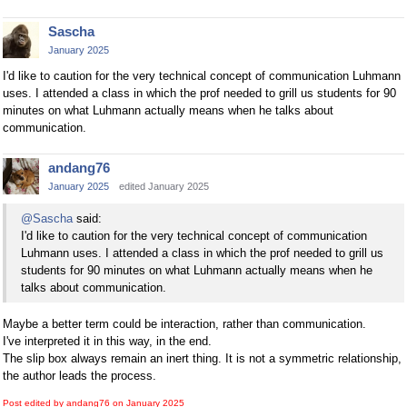
Sascha
January 2025
I'd like to caution for the very technical concept of communication Luhmann
uses. I attended a class in which the prof needed to grill us students for 90
minutes on what Luhmann actually means when he talks about
communication.
andang76
January 2025
edited January 2025
@Sascha
said:
I'd like to caution for the very technical concept of communication
Luhmann uses. I attended a class in which the prof needed to grill us
students for 90 minutes on what Luhmann actually means when he
talks about communication.
Maybe a better term could be interaction, rather than communication.
I've interpreted it in this way, in the end.
The slip box always remain an inert thing. It is not a symmetric relationship,
the author leads the process.
Post edited by andang76 on
January 2025