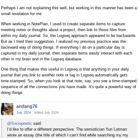
Perhaps I am not explaining this well, but working in this manner has been a
small revelation for me.
When working in NotePlan, I used to create separate items to capture
meeting notes or thoughts about a project, then link to those files from
within my daily journal. So, the Logseq approach appeared to be backwards.
But as I tried their suggestion, I realized my previous practice was the
backward way of doing things. If everything I do on a particular day is
captured in my daily journal, then separate items easily interact with each
other in my brain and in the Logseq database.
One thing that makes this useful in Logseq is that anything in your daily
journal that you link to another note or tag in Logseq automatically gets
time-stamped. So, when you look at that note, say, you see a time-stamped
sequence of all the connections you have made. It's quite a powerful way of
doing things.
andang76
July 2024
edited July 2024
@Sociopoetic
said:
I’d like to offer a different perspective. The semiotician Yuri Lotman
wrote an essay (the title of which I can’t find while searching my my