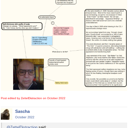
Post edited by ZettelDistraction on
October 2022
Sascha
October 2022
@ZettelDistraction
said: