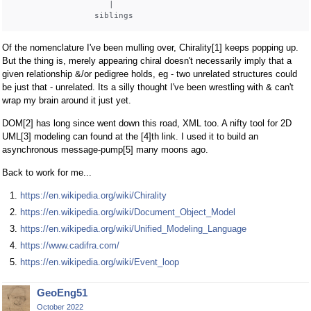
                    |

Of the nomenclature I've been mulling over, Chirality[1] keeps popping up.
But the thing is, merely appearing chiral doesn't necessarily imply that a
given relationship &/or pedigree holds, eg - two unrelated structures could
be just that - unrelated. Its a silly thought I've been wrestling with & can't
wrap my brain around it just yet.
DOM[2] has long since went down this road, XML too. A nifty tool for 2D
UML[3] modeling can found at the [4]th link. I used it to build an
asynchronous message-pump[5] many moons ago.
Back to work for me...
https://en.wikipedia.org/wiki/Chirality
https://en.wikipedia.org/wiki/Document_Object_Model
https://en.wikipedia.org/wiki/Unified_Modeling_Language
https://www.cadifra.com/
https://en.wikipedia.org/wiki/Event_loop
GeoEng51
October 2022