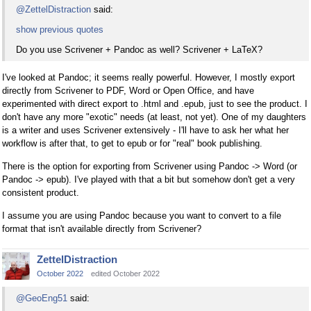
@ZettelDistraction
said:
show previous quotes
Do you use Scrivener + Pandoc as well? Scrivener + LaTeX?
I've looked at Pandoc; it seems really powerful. However, I mostly export
directly from Scrivener to PDF, Word or Open Office, and have
experimented with direct export to .html and .epub, just to see the product. I
don't have any more "exotic" needs (at least, not yet). One of my daughters
is a writer and uses Scrivener extensively - I'll have to ask her what her
workflow is after that, to get to epub or for "real" book publishing.
There is the option for exporting from Scrivener using Pandoc -> Word (or
Pandoc -> epub). I've played with that a bit but somehow don't get a very
consistent product.
I assume you are using Pandoc because you want to convert to a file
format that isn't available directly from Scrivener?
ZettelDistraction
October 2022
edited October 2022
@GeoEng51
said: