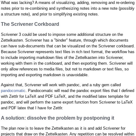
What was lacking? A means of visualizing, adding, removing and re-ordering
notes prior to re-combining and synthesizing notes into a new note (possibly
a structure note), and prior to simplifying existing notes.
The Scrivener Corkboard
Scrivener 3 could be used to impose some additional structure on the
Zettelkasten. Scrivener has a "binder" feature, through which documents
can have sub-documents that can be visualized on the Scrivener corkboard.
Because Scrivener represents text files in rich text format, the workflow has
to include importing markdown files of the Zettelkasten into Scrivener,
working with them in the corkboard, and then exporting them. Scrivener will
only allow references to media files, but not to markdown or text files, so
importing and exporting markdown is unavoidable.
Against that, Scrivener will work with pandoc, and a ruby gem called
pandocomatic
. Pandocomatic will read the pandoc export files that I defined
with Zettlr for LaTeX and PDF LaTeX, and the modified latex template for
pandoc, and will perform the same export function from Scrivener to LaTeX
and PDF latex that I have for Zettlr.
A solution: dissolve the problem by postponing it
The plan now is to leave the Zettelkasten as it is and add Scrivener for
projects that draw on the Zettelkasten. Any repetition can be resolved within