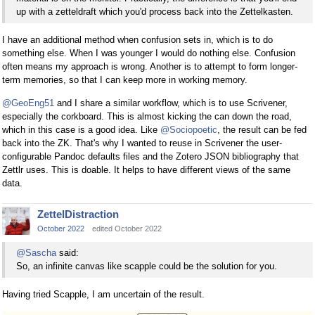
up with a zetteldraft which you'd process back into the Zettelkasten.
I have an additional method when confusion sets in, which is to do
something else. When I was younger I would do nothing else. Confusion
often means my approach is wrong. Another is to attempt to form longer-
term memories, so that I can keep more in working memory.
@GeoEng51
and I share a similar workflow, which is to use Scrivener,
especially the corkboard. This is almost kicking the can down the road,
which in this case is a good idea. Like
@Sociopoetic
, the result can be fed
back into the ZK. That's why I wanted to reuse in Scrivener the user-
configurable Pandoc defaults files and the Zotero JSON bibliography that
Zettlr uses. This is doable. It helps to have different views of the same
data.
ZettelDistraction
October 2022
edited October 2022
@Sascha
said:
So, an infinite canvas like scapple could be the solution for you.
Having tried Scapple, I am uncertain of the result.