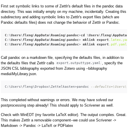
First set symbolic links to some of Zettlr's default files in the pandoc data
directory. This was initially empty on my machine, incidentally. Creating this
subdirectory and adding symbolic links to Zettlr's export files (which are
Pandoc defaults files) does not change the behavior of Zettlr or Pandoc.
C
:\
Users
\
fleng
\
AppData
\
Roaming
\
pandoc
>
cd
 \
Users
\
fleng
\
AppData
C
:\
Users
\
fleng
\
AppData
\
Roaming
\
pandoc
> 
mklink
export
.latex
.ya
C
:\
Users
\
fleng
\
AppData
\
Roaming
\
pandoc
> 
mklink
export
.pdf
.yaml
Call pandoc on a markdown file, specifying the defaults files, in addition to
the defaults files that Zettlr calls
, specify the
export.outputtype.yaml
JSON CSL biblography exported from Zotero using --biblography
media\MyLibrary.json.
C:\Users\fleng\Dropbox\Zettelkasten>pandoc 
--defaults=\Users\
This completed without warnings or errors. We may have solved our
postprocessing step already! This should apply to Scrivener as well.
Check with WinEDT (my favorite LaTeX editor). The output compiles. Great.
This makes Zettlr a removable component--we could use Scrivener ->
Markdown -> Pandoc -> LaTeX or PDFlatex