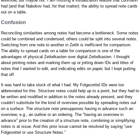
workflow, but maybe not. I am missing a visualization feature that Luhmann
had (and that Nabokov had, for that matter): the ability to spread note cards
out on a table.
Confusion
Reconciling similarities among notes had become a bottleneck. Some notes
could be combined and condensed; others could be split into several notes.
Switching from one note to another in Zettlr is inefficient for comparison.
The ability to spread cards on a table for comparison is one of the
advantages of physical Zettelkasten over digital Zettelkasten. I thought
about printing notes and marking them up or jotting down IDs and titles of
notes that I wanted to edit, and indicating edits on paper, but I kept putting
that off.
It was hard to take stock of what I had. My Folgezettel IDs were too
abbreviated for this. Structure notes could help up to a point, but they had to
be written and modified in addition to the notes already present, and they
couldn’t substitute for the kind of overview possible by spreading notes out
on a surface. The structure note presupposes having in advance such an
overview; e.g., an outline or an ordering. The "having an overview in
advance" prior to the creation of a structure note, combining or simplifying
notes is at issue. And this prior issue cannot be resolved by saying "use
Folgezettel or use Structure Notes."