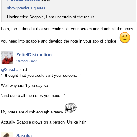
show previous quotes
Having tried Scapple, I am uncertain of the result.
I am, too. I thought that you could split your screen and dumb all the notes
you need into scapple and develop the note in your app of choice.
ZettelDistraction
October 2022
@Sascha
said:
"I thought that you could split your screen... "
Well why didn't you say so ...
"and dumb all the notes you need..."
My notes are dumb enough already
Actually Scapple grows on a person. Unlike hair.
Sascha