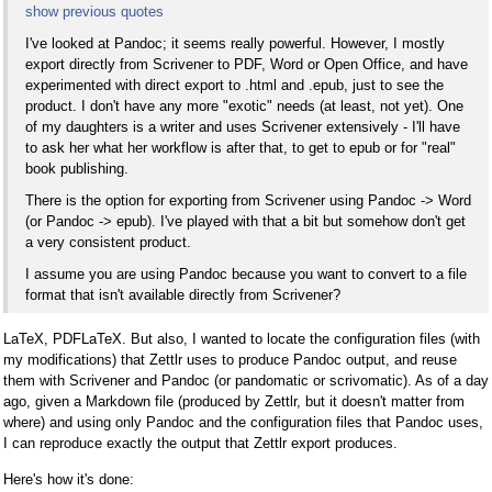
show previous quotes
I've looked at Pandoc; it seems really powerful. However, I mostly
export directly from Scrivener to PDF, Word or Open Office, and have
experimented with direct export to .html and .epub, just to see the
product. I don't have any more "exotic" needs (at least, not yet). One
of my daughters is a writer and uses Scrivener extensively - I'll have
to ask her what her workflow is after that, to get to epub or for "real"
book publishing.
There is the option for exporting from Scrivener using Pandoc -> Word
(or Pandoc -> epub). I've played with that a bit but somehow don't get
a very consistent product.
I assume you are using Pandoc because you want to convert to a file
format that isn't available directly from Scrivener?
LaTeX, PDFLaTeX. But also, I wanted to locate the configuration files (with
my modifications) that Zettlr uses to produce Pandoc output, and reuse
them with Scrivener and Pandoc (or pandomatic or scrivomatic). As of a day
ago, given a Markdown file (produced by Zettlr, but it doesn't matter from
where) and using only Pandoc and the configuration files that Pandoc uses,
I can reproduce exactly the output that Zettlr export produces.
Here's how it's done: