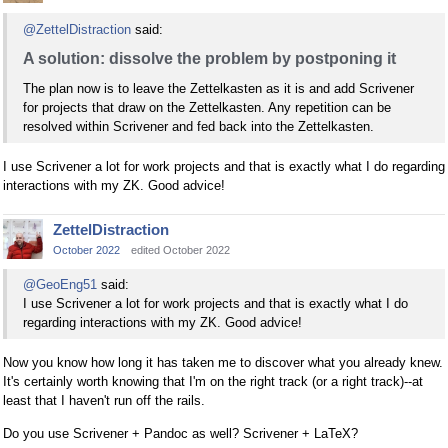
@ZettelDistraction
said:
A solution: dissolve the problem by postponing it
The plan now is to leave the Zettelkasten as it is and add Scrivener
for projects that draw on the Zettelkasten. Any repetition can be
resolved within Scrivener and fed back into the Zettelkasten.
I use Scrivener a lot for work projects and that is exactly what I do regarding
interactions with my ZK. Good advice!
ZettelDistraction
October 2022
edited October 2022
@GeoEng51
said:
I use Scrivener a lot for work projects and that is exactly what I do
regarding interactions with my ZK. Good advice!
Now you know how long it has taken me to discover what you already knew.
It's certainly worth knowing that I'm on the right track (or a right track)--at
least that I haven't run off the rails.
Do you use Scrivener + Pandoc as well? Scrivener + LaTeX?