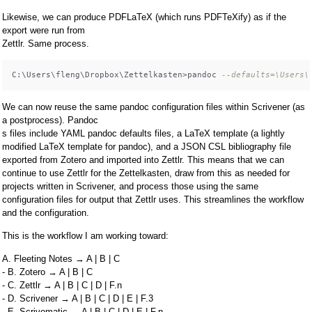
Likewise, we can produce PDFLaTeX (which runs PDFTeXify) as if the
export were run from
Zettlr. Same process.
C:\Users\fleng\Dropbox\Zettelkasten>pandoc 
--defaults=\Users\
We can now reuse the same pandoc configuration files within Scrivener (as
a postprocess). Pandoc
s files include YAML pandoc defaults files, a LaTeX template (a lightly
modified LaTeX template for pandoc), and a JSON CSL bibliography file
exported from Zotero and imported into Zettlr. This means that we can
continue to use Zettlr for the Zettelkasten, draw from this as needed for
projects written in Scrivener, and process those using the same
configuration files for output that Zettlr uses. This streamlines the workflow
and the configuration.
This is the workflow I am working toward:
A. Fleeting Notes → A | B | C
- B. Zotero → A | B | C
- C. Zettlr → A | B | C | D | F.n
- D. Scrivener → A | B | C | D | E | F.3
- E. Scrivomatic → A | B | C | D | E | F.n