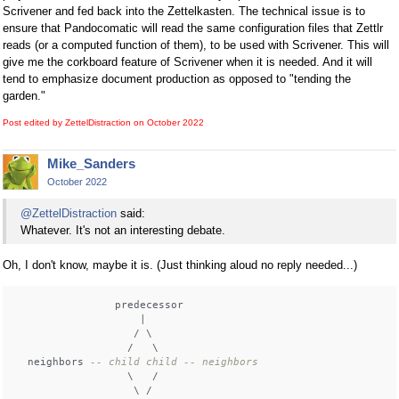
Scrivener and fed back into the Zettelkasten. The technical issue is to
ensure that Pandocomatic will read the same configuration files that Zettlr
reads (or a computed function of them), to be used with Scrivener. This will
give me the corkboard feature of Scrivener when it is needed. And it will
tend to emphasize document production as opposed to "tending the
garden."
Post edited by ZettelDistraction on
October 2022
Mike_Sanders
October 2022
@ZettelDistraction
said:
Whatever. It's not an interesting debate.
Oh, I don't know, maybe it is. (Just thinking aloud no reply needed...)
                predecessor

                    |

                   / \

                  /   \

  neighbors 
-- child child -- neighbors
                  \   /

                   \ /
