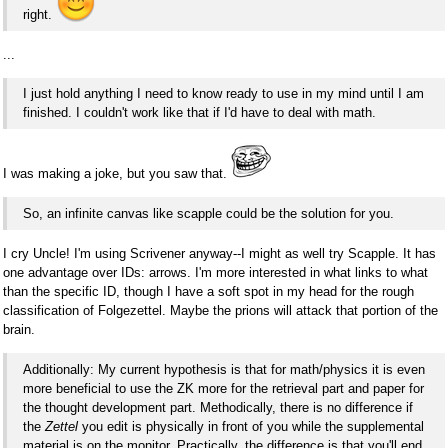
right.
...
I just hold anything I need to know ready to use in my mind until I am
finished. I couldn't work like that if I'd have to deal with math.
I was making a joke, but you saw that.
So, an infinite canvas like scapple could be the solution for you.
I cry Uncle! I'm using Scrivener anyway--I might as well try Scapple. It has
one advantage over IDs: arrows. I'm more interested in what links to what
than the specific ID, though I have a soft spot in my head for the rough
classification of Folgezettel. Maybe the prions will attack that portion of the
brain.
Additionally: My current hypothesis is that for math/physics it is even
more beneficial to use the ZK more for the retrieval part and paper for
the thought development part. Methodically, there is no difference if
the
Zettel
you edit is physically in front of you while the supplemental
material is on the monitor. Practically, the difference is that you'll end