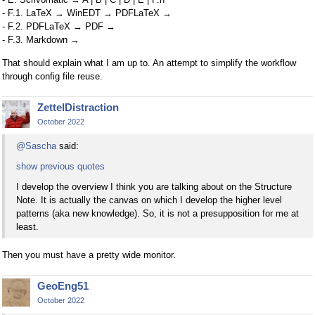
- F.1. LaTeX → WinEDT → PDFLaTeX →
- F.2. PDFLaTeX → PDF →
- F.3. Markdown →
That should explain what I am up to. An attempt to simplify the workflow
through config file reuse.
ZettelDistraction
October 2022
@Sascha
said:
show previous quotes
I develop the overview I think you are talking about on the Structure
Note. It is actually the canvas on which I develop the higher level
patterns (aka new knowledge). So, it is not a presupposition for me at
least.
Then you must have a pretty wide monitor.
GeoEng51
October 2022