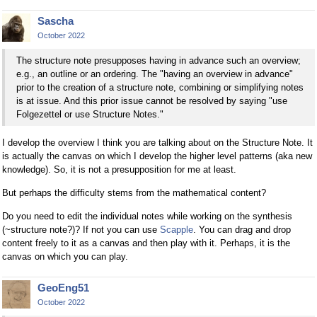
Sascha
October 2022
The structure note presupposes having in advance such an overview;
e.g., an outline or an ordering. The "having an overview in advance"
prior to the creation of a structure note, combining or simplifying notes
is at issue. And this prior issue cannot be resolved by saying "use
Folgezettel or use Structure Notes."
I develop the overview I think you are talking about on the Structure Note. It
is actually the canvas on which I develop the higher level patterns (aka new
knowledge). So, it is not a presupposition for me at least.
But perhaps the difficulty stems from the mathematical content?
Do you need to edit the individual notes while working on the synthesis
(~structure note?)? If not you can use
Scapple
. You can drag and drop
content freely to it as a canvas and then play with it. Perhaps, it is the
canvas on which you can play.
GeoEng51
October 2022