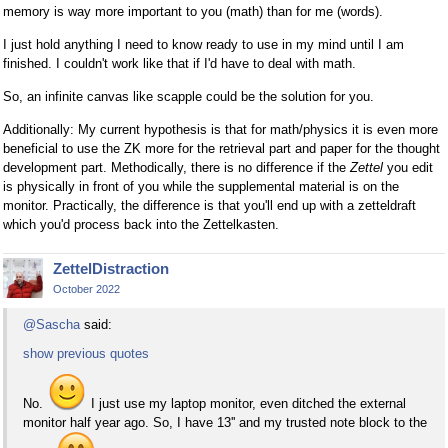
memory is way more important to you (math) than for me (words).
I just hold anything I need to know ready to use in my mind until I am
finished. I couldn't work like that if I'd have to deal with math.
So, an infinite canvas like scapple could be the solution for you.
Additionally: My current hypothesis is that for math/physics it is even more
beneficial to use the ZK more for the retrieval part and paper for the thought
development part. Methodically, there is no difference if the
Zettel
you edit
is physically in front of you while the supplemental material is on the
monitor. Practically, the difference is that you'll end up with a zetteldraft
which you'd process back into the Zettelkasten.
ZettelDistraction
October 2022
@Sascha
said:
show previous quotes
No.
I just use my laptop monitor, even ditched the external
monitor half year ago. So, I have 13'' and my trusted note block to the