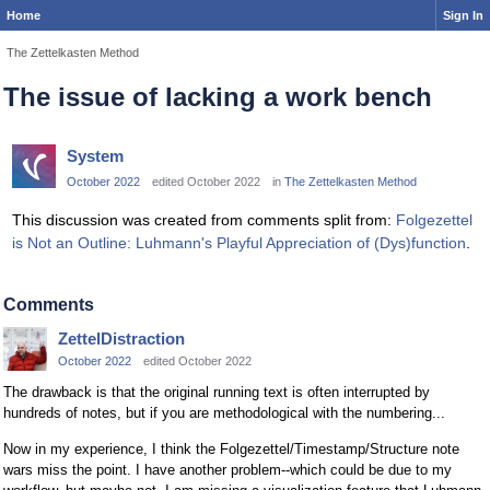
Home
Sign In
The Zettelkasten Method
The issue of lacking a work bench
System
October 2022
edited October 2022
in
The Zettelkasten Method
This discussion was created from comments split from:
Folgezettel
is Not an Outline: Luhmann's Playful Appreciation of (Dys)function
.
Comments
ZettelDistraction
October 2022
edited October 2022
The drawback is that the original running text is often interrupted by
hundreds of notes, but if you are methodological with the numbering...
Now in my experience, I think the Folgezettel/Timestamp/Structure note
wars miss the point. I have another problem--which could be due to my