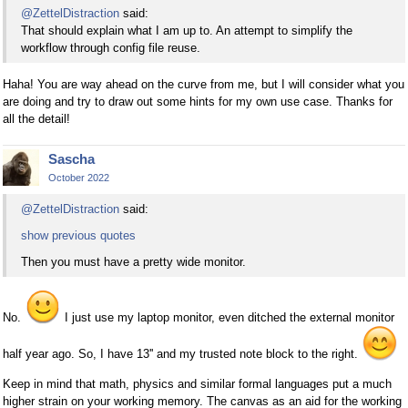
@ZettelDistraction
said:
That should explain what I am up to. An attempt to simplify the
workflow through config file reuse.
Haha! You are way ahead on the curve from me, but I will consider what you
are doing and try to draw out some hints for my own use case. Thanks for
all the detail!
Sascha
October 2022
@ZettelDistraction
said:
show previous quotes
Then you must have a pretty wide monitor.
No.
I just use my laptop monitor, even ditched the external monitor
half year ago. So, I have 13'' and my trusted note block to the right.
Keep in mind that math, physics and similar formal languages put a much
higher strain on your working memory. The canvas as an aid for the working