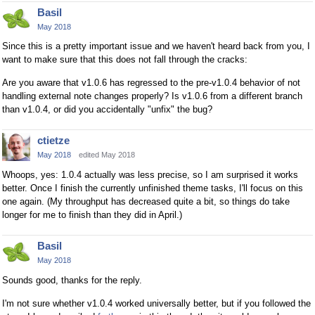
Basil
May 2018
Since this is a pretty important issue and we haven't heard back from you, I
want to make sure that this does not fall through the cracks:
Are you aware that v1.0.6 has regressed to the pre-v1.0.4 behavior of not
handling external note changes properly? Is v1.0.6 from a different branch
than v1.0.4, or did you accidentally "unfix" the bug?
ctietze
May 2018
edited May 2018
Whoops, yes: 1.0.4 actually was less precise, so I am surprised it works
better. Once I finish the currently unfinished theme tasks, I'll focus on this
one again. (My throughput has decreased quite a bit, so things do take
longer for me to finish than they did in April.)
Basil
May 2018
Sounds good, thanks for the reply.
I'm not sure whether v1.0.4 worked universally better, but if you followed the