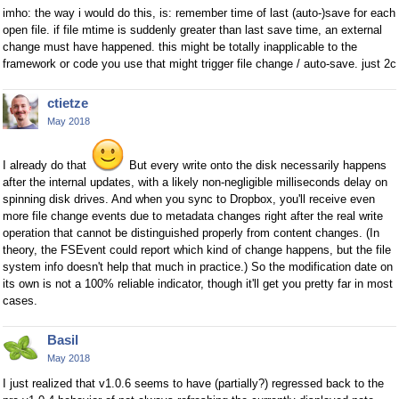
imho: the way i would do this, is: remember time of last (auto-)save for each
open file. if file mtime is suddenly greater than last save time, an external
change must have happened. this might be totally inapplicable to the
framework or code you use that might trigger file change / auto-save. just 2c
ctietze
May 2018
I already do that
But every write onto the disk necessarily happens
after the internal updates, with a likely non-negligible milliseconds delay on
spinning disk drives. And when you sync to Dropbox, you'll receive even
more file change events due to metadata changes right after the real write
operation that cannot be distinguished properly from content changes. (In
theory, the FSEvent could report which kind of change happens, but the file
system info doesn't help that much in practice.) So the modification date on
its own is not a 100% reliable indicator, though it'll get you pretty far in most
cases.
Basil
May 2018
I just realized that v1.0.6 seems to have (partially?) regressed back to the