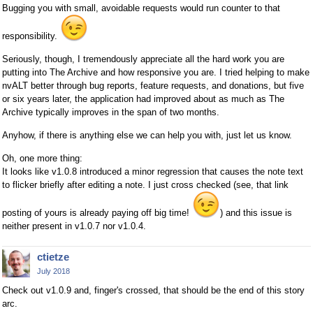
Bugging you with small, avoidable requests would run counter to that
responsibility.
Seriously, though, I tremendously appreciate all the hard work you are
putting into The Archive and how responsive you are. I tried helping to make
nvALT better through bug reports, feature requests, and donations, but five
or six years later, the application had improved about as much as The
Archive typically improves in the span of two months.
Anyhow, if there is anything else we can help you with, just let us know.
Oh, one more thing:
It looks like v1.0.8 introduced a minor regression that causes the note text
to flicker briefly after editing a note. I just cross checked (see, that link
posting of yours is already paying off big time!
) and this issue is
neither present in v1.0.7 nor v1.0.4.
ctietze
July 2018
Check out v1.0.9 and, finger's crossed, that should be the end of this story
arc.