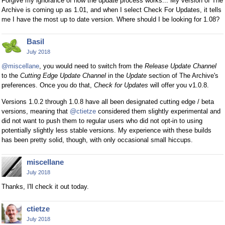
Forgive my ignorance of how the update process works... My version of The
Archive is coming up as 1.01, and when I select Check For Updates, it tells
me I have the most up to date version. Where should I be looking for 1.08?
Basil
July 2018
@miscellane
, you would need to switch from the
Release Update Channel
to the
Cutting Edge Update Channel
in the
Update
section of The Archive's
preferences. Once you do that,
Check for Updates
will offer you v1.0.8.
Versions 1.0.2 through 1.0.8 have all been designated cutting edge / beta
versions, meaning that
@ctietze
considered them slightly experimental and
did not want to push them to regular users who did not opt-in to using
potentially slightly less stable versions. My experience with these builds
has been pretty solid, though, with only occasional small hiccups.
miscellane
July 2018
Thanks, I'll check it out today.
ctietze
July 2018