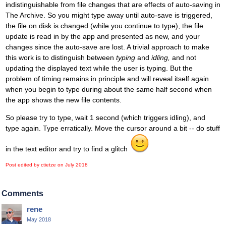
indistinguishable from file changes that are effects of auto-saving in
The Archive. So you might type away until auto-save is triggered,
the file on disk is changed (while you continue to type), the file
update is read in by the app and presented as new, and your
changes since the auto-save are lost. A trivial approach to make
this work is to distinguish between
typing
and
idling,
and not
updating the displayed text while the user is typing. But the
problem of timing remains in principle and will reveal itself again
when you begin to type during about the same half second when
the app shows the new file contents.
So please try to type, wait 1 second (which triggers idling), and
type again. Type erratically. Move the cursor around a bit -- do stuff
in the text editor and try to find a glitch
Post edited by ctietze on
July 2018
Comments
rene
May 2018