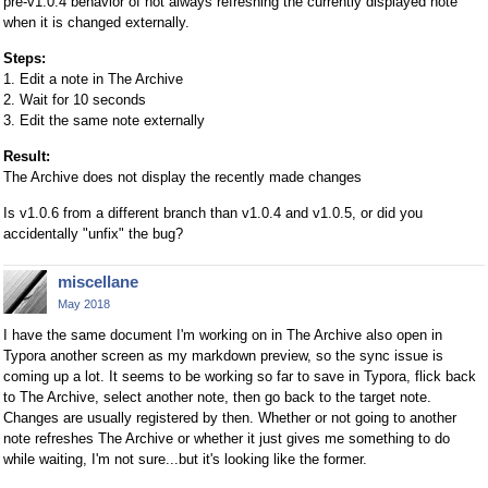
pre-v1.0.4 behavior of not always refreshing the currently displayed note
when it is changed externally.
Steps:
1. Edit a note in The Archive
2. Wait for 10 seconds
3. Edit the same note externally
Result:
The Archive does not display the recently made changes
Is v1.0.6 from a different branch than v1.0.4 and v1.0.5, or did you
accidentally "unfix" the bug?
miscellane
May 2018
I have the same document I'm working on in The Archive also open in
Typora another screen as my markdown preview, so the sync issue is
coming up a lot. It seems to be working so far to save in Typora, flick back
to The Archive, select another note, then go back to the target note.
Changes are usually registered by then. Whether or not going to another
note refreshes The Archive or whether it just gives me something to do
while waiting, I'm not sure...but it's looking like the former.