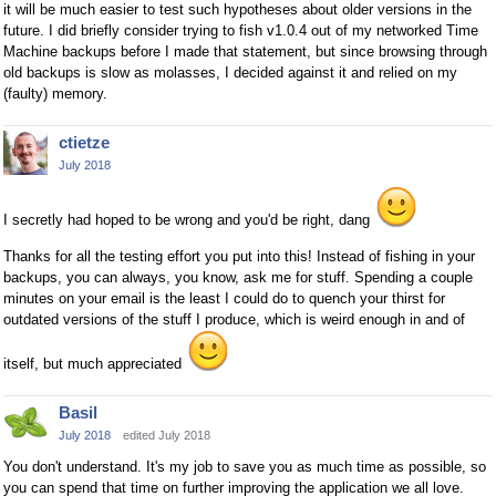
it will be much easier to test such hypotheses about older versions in the
future. I did briefly consider trying to fish v1.0.4 out of my networked Time
Machine backups before I made that statement, but since browsing through
old backups is slow as molasses, I decided against it and relied on my
(faulty) memory.
ctietze
July 2018
I secretly had hoped to be wrong and you'd be right, dang
Thanks for all the testing effort you put into this! Instead of fishing in your
backups, you can always, you know, ask me for stuff. Spending a couple
minutes on your email is the least I could do to quench your thirst for
outdated versions of the stuff I produce, which is weird enough in and of
itself, but much appreciated
Basil
July 2018
edited July 2018
You don't understand. It's my job to save you as much time as possible, so
you can spend that time on further improving the application we all love.