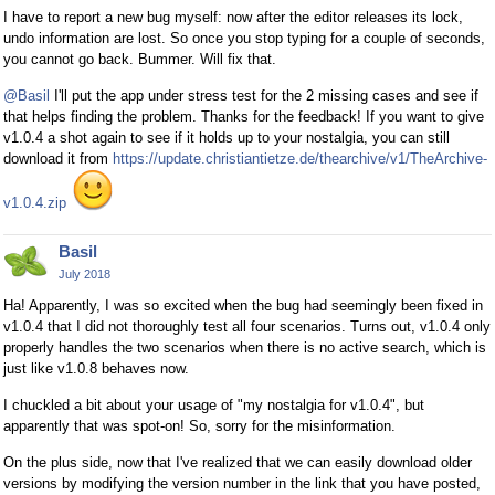
I have to report a new bug myself: now after the editor releases its lock,
undo information are lost. So once you stop typing for a couple of seconds,
you cannot go back. Bummer. Will fix that.
@Basil
I'll put the app under stress test for the 2 missing cases and see if
that helps finding the problem. Thanks for the feedback! If you want to give
v1.0.4 a shot again to see if it holds up to your nostalgia, you can still
download it from
https://update.christiantietze.de/thearchive/v1/TheArchive-
v1.0.4.zip
Basil
July 2018
Ha! Apparently, I was so excited when the bug had seemingly been fixed in
v1.0.4 that I did not thoroughly test all four scenarios. Turns out, v1.0.4 only
properly handles the two scenarios when there is no active search, which is
just like v1.0.8 behaves now.
I chuckled a bit about your usage of "my nostalgia for v1.0.4", but
apparently that was spot-on! So, sorry for the misinformation.
On the plus side, now that I've realized that we can easily download older
versions by modifying the version number in the link that you have posted,