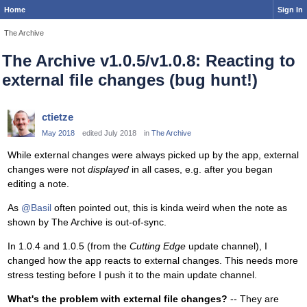
Home
Sign In
The Archive
The Archive v1.0.5/v1.0.8: Reacting to
external file changes (bug hunt!)
ctietze
May 2018
edited July 2018
in
The Archive
While external changes were always picked up by the app, external
changes were not
displayed
in all cases, e.g. after you began
editing a note.
As
@Basil
often pointed out, this is kinda weird when the note as
shown by The Archive is out-of-sync.
In 1.0.4 and 1.0.5 (from the
Cutting Edge
update channel), I
changed how the app reacts to external changes. This needs more
stress testing before I push it to the main update channel.
What's the problem with external file changes?
-- They are