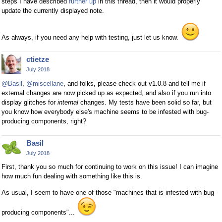
steps I have described
further up
in this thread, then it would properly
update the currently displayed note.
As always, if you need any help with testing, just let us know.
ctietze
July 2018
@Basil
,
@miscellane
, and folks, please check out v1.0.8 and tell me if
external changes are now picked up as expected, and also if you run into
display glitches for
internal
changes. My tests have been solid so far, but
you know how everybody else's machine seems to be infested with bug-
producing components, right?
Basil
July 2018
First, thank you so much for continuing to work on this issue! I can imagine
how much fun dealing with something like this is.
As usual, I seem to have one of those "machines that is infested with bug-
producing components"...