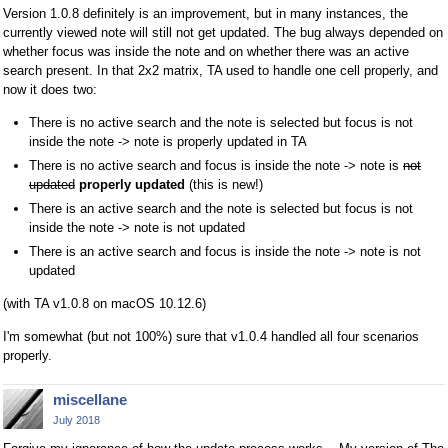
Version 1.0.8 definitely is an improvement, but in many instances, the
currently viewed note will still not get updated. The bug always depended on
whether focus was inside the note and on whether there was an active
search present. In that 2x2 matrix, TA used to handle one cell properly, and
now it does two:
There is no active search and the note is selected but focus is not
inside the note -> note is properly updated in TA
There is no active search and focus is inside the note -> note is
not
updated
properly updated
(this is new!)
There is an active search and the note is selected but focus is not
inside the note -> note is not updated
There is an active search and focus is inside the note -> note is not
updated
(with TA v1.0.8 on macOS 10.12.6)
I'm somewhat (but not 100%) sure that v1.0.4 handled all four scenarios
properly.
miscellane
July 2018