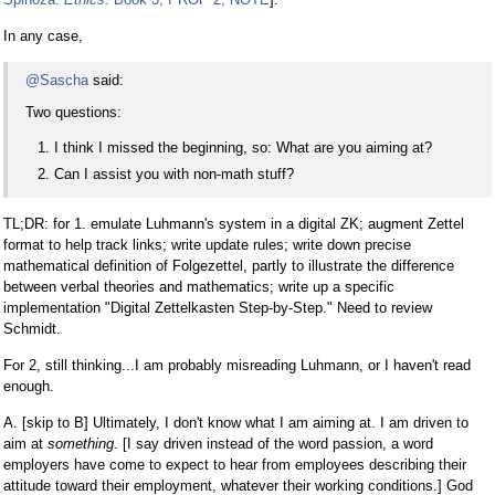
In any case,
@Sascha
said:
Two questions:
I think I missed the beginning, so: What are you aiming at?
Can I assist you with non-math stuff?
TL;DR: for 1. emulate Luhmann's system in a digital ZK; augment Zettel
format to help track links; write update rules; write down precise
mathematical definition of Folgezettel, partly to illustrate the difference
between verbal theories and mathematics; write up a specific
implementation "Digital Zettelkasten Step-by-Step." Need to review
Schmidt.
For 2, still thinking...I am probably misreading Luhmann, or I haven't read
enough.
A. [skip to B] Ultimately, I don't know what I am aiming at. I am driven to
aim at
something
. [I say driven instead of the word passion, a word
employers have come to expect to hear from employees describing their
attitude toward their employment, whatever their working conditions.] God