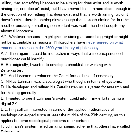
willing, that
something
I happen to be aiming for does exist and is worth
aiming for; or it doesn't exist, but I have neverthlesss aimed close enough in
the direction of something that does exist and that is worth aiming for; or it
doesn't exist, there is nothing close enough that is worth aiming for, but the
result of pursuing something nonexistent was worth the effort despite my
abysmal ignorance.
A/1. Whatever reasons I might give for aiming at something might or might
not be acceptable as reasons. Philosophers have
never agreed on what
counts as a reason in the 2500 year history of philosophy
.
A/2. Then again, I could be ineffective in ways that a more experienced
practitioner could identify.
B. But originally, I wanted to develop a checklist for working with
Zettelkasten.
B/1. And I wanted to enhance the Zettel format I use, if necessary.
C. Niklas Luhmann was a sociologist who thought in terms of systems.
D. He developed and refined his Zettelkasten as a system for research and
for thinking generally.
E. I wanted to see if Luhmann's system could inform my efforts, using a
digital ZK.
E/1. I myself am interested in some of the applied mathematics of
sociology developed since at least the middle of the 20th century, as this
applies to some sociological problems of importance.
F. Luhmann's system relied on a numbering scheme that others have called
Folgezettel.