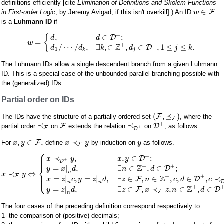
definitions efficiently [cite
Elimination of Definitions and Skolem Functions
∈
F
in First-order Logic
, by Jeremy Avigad, if this isn't overkill].) An ID
w
is a
Luhmann ID
if
+
,
∈
;
{
D
d
d
=
w
+
+
Z
/
⋯
/
,
∃
,
∈
,
∈
,
1
≤
≤
.
D
d
d
k
d
j
k
1
k
j
The Luhmann IDs allow a single descendent branch from a given Luhmann
ID. This is a special case of the unbounded parallel branching possible with
the (generalized) IDs.
Partial order on IDs
(
,
⪯
)
F
The IDs have the structure of a partially ordered set
, where the
F
+
⪯
⪯
F
D
partial order
on
extends the relation
on
, as follows.
+
F
D
,
∈
,
≺
F
For
define
by induction on
as follows.
x
y
x
y
y
F
⎧
⎪
⎪
+
⎪
≺
,
,
∈
;
D
x
y
x
y
+
D
⎨
+
+
Z
=
|
,
∃
∈
,
∈
;
D
y
x
d
n
d
n
≺
⇔
⎪
x
y
⎪
F
⎩
+
+
⎪
Z
=
|
,
=
|
,
∃
∈
,
∈
,
,
∈
,
≺
F
D
x
z
c
y
z
d
z
n
c
d
c
n
n
+
Z
=
|
,
∃
∈
,
≺
,
∈
,
∈
F
D
y
z
d
z
x
z
n
d
F
n
The four cases of the preceding definition correspond respectively to
1- the comparison of (positive) decimals;