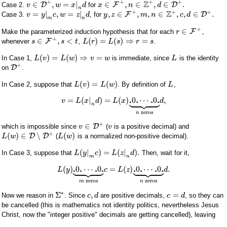
+
+
+
+
Z
∈
,
=
|
∈
,
∈
,
∈
.
D
F
D
Case 2.
for
v
w
x
d
x
n
d
n
+
+
+
Z
=
|
,
=
|
,
∈
,
,
∈
,
,
∈
.
F
D
Case 3.
, for
v
y
c
w
z
d
y
z
m
n
c
d
m
n
+
∈
F
Make the parameterized induction hypothesis that for each
,
r
+
∈
,
<
(
)
=
(
)
⇒
=
F
whenever
,
.
s
s
t
L
r
L
s
r
s
(
)
=
(
)
⇒
=
In Case 1,
is immediate, since
is the identity
L
v
L
w
v
w
L
+
D
on
.
(
)
=
(
)
In Case 2, suppose that
. By definition of
,
L
v
L
w
L









.
.
.
.
=
(
|
)
=
(
)
0
⋯
0
,
v
L
x
d
L
x
d
n
zeros
n
+
∈
D
which is impossible since
(
is a positive decimal) and
v
v
+
(
)
∈
∖
(
)
D
D
(
is a normalized non-positive decimal).
L
w
L
w
(
|
)
=
(
|
)
.
In Case 3, suppose that
Then, wait for it,
L
y
c
L
z
d
m
n


















.
.
.
.
.
.
.
.
(
)
0
⋯
0
=
(
)
0
⋯
0
.
L
y
c
L
z
d
zeros
zeros
m
n
∗
Σ
,
=
Now we reason in
. Since
are positive decimals,
, so they can
c
d
c
d
be cancelled (this is mathematics not identity politics, nevertheless Jesus
Christ, now the "integer positive" decimals are getting cancelled), leaving