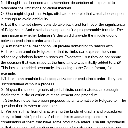
N. I thought that I needed a mathematical description of Folgezttel to
overcome the limitations of verbal theories.
O. One might object that Folgezettel are so simple that a verbal description
is enough to avoid ambiguity.
P. But the Internet shows considerable back and forth over the significance
of Folgezettel. And a verbal description isn't a programmable formula. The
main issue is whether Luhmann's design did provide the middle ground
between predictable order and chaos.
Q. A mathematical description will provide something to reason with.
R. Links can emulate Folgezettel--that is, links can express the same
adjacency relations between notes as Folgezettel, but they do not record
the decision that was made at the time a note was initially added to a ZK.
This has to be added separately--by adding to the Zettel format, for
example.
R/1 Links can emulate total disorganization or predictable order. They are
unconstrained without a process.
S. Maybe the random graphs of probabilistic combinatorics are enough.
Again there is the question of measurement and procedure.
T. Structure notes have been proposed as an alternative to Folgezettel. The
question then is when to add them.
U. We are still far from characterizing the kinds of graphs and procedures
likely to facilitate "productive" effort. This is assuming there is a
combination of them that have some productive effect. The null hypothesis
is that no graph configuration or procedure for extending a graph has any