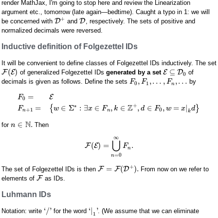
render MathJax, I'm going to stop here and review the Linearization
argument etc., tomorrow (late again—bedtime). Caught a typo in 1: we will
+
D
D
be concerned with
and
, respectively. The sets of positive and
normalized decimals were reversed.
Inductive definition of Folgezettel IDs
It will be convenient to define classes of Folgezettel IDs inductively. The set
(
)
⊆
F
E
E
D
of generalized Folgezettel IDs
generated by a set
of
0
,
,
…
,
,
…
decimals is given as follows. Define the sets
by
F
F
F
0
1
n
=
E
F
0
+
Z
∗
=
∈
Σ
:
∃
∈
,
∈
,
∈
,
=
|
{
}
F
w
x
F
k
d
F
w
x
d
+
1
0
n
n
k
N
∈
.
for
Then
n
∞
⋃
(
)
=
.
F
E
F
n
=
0
n
+
=
(
)
.
F
F
D
The set of Folgezettel IDs is then
From now on we refer to
F
elements of
as IDs.
Luhmann IDs
‘
/
'
‘
|
'
Notation: write
for the word
. (We assume that we can eliminate
1