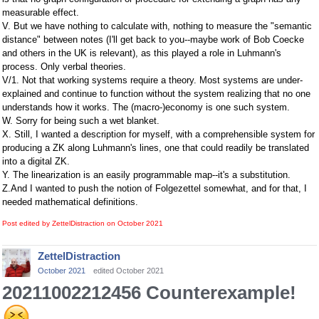
measurable effect.
V. But we have nothing to calculate with, nothing to measure the "semantic
distance" between notes (I'll get back to you--maybe work of Bob Coecke
and others in the UK is relevant), as this played a role in Luhmann's
process. Only verbal theories.
V/1. Not that working systems require a theory. Most systems are under-
explained and continue to function without the system realizing that no one
understands how it works. The (macro-)economy is one such system.
W. Sorry for being such a wet blanket.
X. Still, I wanted a description for myself, with a comprehensible system for
producing a ZK along Luhmann's lines, one that could readily be translated
into a digital ZK.
Y. The linearization is an easily programmable map--it's a substitution.
Z.And I wanted to push the notion of Folgezettel somewhat, and for that, I
needed mathematical definitions.
Post edited by ZettelDistraction on
October 2021
ZettelDistraction
October 2021
edited October 2021
20211002212456 Counterexample!