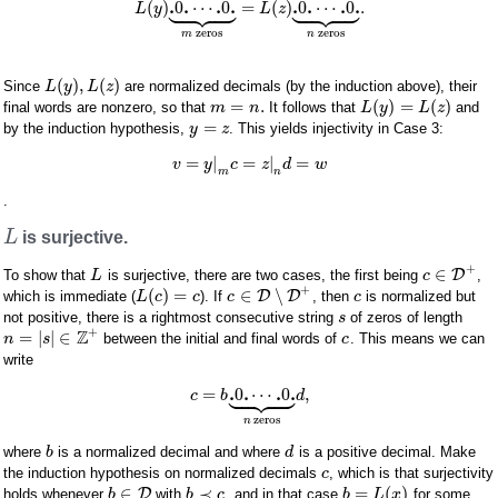


















.
.
.
.
.
.
.
.
(
)
0
⋯
0
=
(
)
0
⋯
0
.
L
y
L
z
zeros
zeros
m
n
(
)
,
(
)
Since
are normalized decimals (by the induction above), their
L
y
L
z
=
.
(
)
=
(
)
final words are nonzero, so that
It follows that
and
m
n
L
y
L
z
=
by the induction hypothesis,
. This yields injectivity in Case 3:
y
z
=
|
=
|
=
v
y
c
z
d
w
m
n
.
L
is surjective.
+
∈
D
To show that
is surjective, there are two cases, the first being
,
L
c
+
(
)
=
∈
∖
D
D
which is immediate (
). If
, then
is normalized but
L
c
c
c
c
not positive, there is a rightmost consecutive string
of zeros of length
s
+
Z
=
|
|
∈
between the initial and final words of
. This means we can
n
s
c
write









.
.
.
.
=
0
⋯
0
,
c
b
d
zeros
n
where
is a normalized decimal and where
is a positive decimal. Make
b
d
the induction hypothesis on normalized decimals
, which is that surjectivity
c
∈
≺
=
(
)
D
holds whenever
with
, and in that case
for some
b
b
c
b
L
x