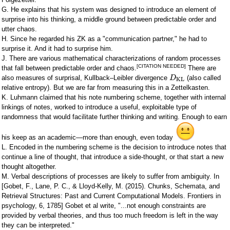
G. He explains that his system was designed to introduce an element of
surprise into his thinking, a middle ground between predictable order and
utter chaos.
H. Since he regarded his ZK as a "communication partner," he had to
surprise it. And it had to surprise him.
J. There are various mathematical characterizations of random processes
[CITATION NEEDED]
that fall between predictable order and chaos.
There are
also measures of surprisal, Kullback–Leibler divergence
(also called
D
KL
relative entropy). But we are far from measuring this in a Zettelkasten.
K. Luhmann claimed that his note numbering scheme, together with internal
linkings of notes, worked to introduce a useful, exploitable type of
randomness that would facilitate further thinking and writing. Enough to earn
his keep as an academic—more than enough, even today
L. Encoded in the numbering scheme is the decision to introduce notes that
continue a line of thought, that introduce a side-thought, or that start a new
thought altogether.
M. Verbal descriptions of processes are likely to suffer from ambiguity. In
[Gobet, F., Lane, P. C., & Lloyd-Kelly, M. (2015). Chunks, Schemata, and
Retrieval Structures: Past and Current Computational Models. Frontiers in
psychology, 6, 1785] Gobet et al write, "...not enough constraints are
provided by verbal theories, and thus too much freedom is left in the way
they can be interpreted."