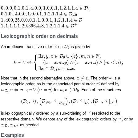
.
.
.
.
.
.
.
.
.
.
.
.
.
0
,
0
0
,
0
1
0
1
,
4
0
0
,
1
0
0
1
,
1
2
1
1
4
∈
D
0
.
.
.
.
.
.
.
.
.
.
.
.
0
1
0
,
4
0
0
,
1
0
0
1
,
1
2
1
1
4
∈
D
≠
0
.
.
.
.
.
.
.
.
.
.
1
,
400
,
25
0
0
0.1
,
1
0
0
1
,
1
2
1
1
4
∈
D
+
.
.
.
.
.
.
.
.
.
.
1
,
1
1
1
1
,
29
396
4
8
,
1
2
1
1
4
∈
D
Lexicographic order on decimals
≺
D
An irreflexive transitive order
on
is given by
0
⎧
N
∃
,
,
∈
∪
{
}
,
,
∈
,
D
x
y
x
ε
m
n
⎨
0
⎩
.
.
.
.
≺
⇔
(
=
)
∧
(
=
)
∧
(
<
)
;
u
v
u
x
m
y
v
x
n
z
m
n
.
∃
∈
,
=
.
D
x
v
u
x
0
≠
.
≺
Note that in the second alternative above,
The order
is a
x
ε
⪯
lexicographic order, as is the associated partial order
defined by
⪯
⇔
≺
∨
(
=
)
,
∈
D
for
. Each of the structures
u
v
u
v
u
v
u
v
0
(
)
+
(
,
⪯
)
,
,
⪯
|
,
(
,
⪯
|
)
,
,
⪯
|
D
D
D
(
D
)
0
≠
0
+
D
D
D
≠
0
⪯
is lexicographically ordered by a sub-ordering of
restricted to the
⪯
respective domain. We denote any of the lexicographic orders by
, or by
⪯
,
⪯
as needed.
+
D
D
Examples