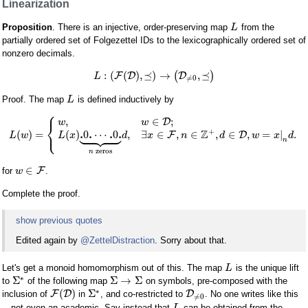
Linearization
Proposition
. There is an injective, order-preserving map
from the
L
partially ordered set of Folgezettel IDs to the lexicographically ordered set of
nonzero decimals.
:
(
(
)
,
⪯
)
→
,
⪯
F
D
(
D
)
L
≠
0
Proof. The map
is defined inductively by
L
⎧
,
∈
;
D
w
w
⎨









⎩
+
Z
.
.
.
.
(
)
=
(
)
0
⋯
0
,
∃
∈
,
∈
,
∈
,
=
|
.
F
D
L
w
L
x
d
x
n
d
w
x
d
n
zeros
n
∈
F
for
.
w
Complete the proof.
show previous quotes
Edited again by
@ZettelDistraction
. Sorry about that.
Let's get a monoid homomorphism out of this. The map
is the unique lift
L
∗
Σ
Σ
→
Σ
to
of the following map
on symbols, pre-composed with the
∗
(
)
Σ
F
D
D
inclusion of
in
, and co-restricted to
. No one writes like this
≠
0
—not even an academic. Say instead that
can be obtained from the