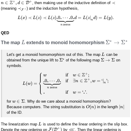
+
+
Z
∈
,
∈
≺
D
, then making use of the inductive definition of
n
d
≺
(meaning
) and the induction hypothesis,
+
F









.
.
.
.
(
)
≺
(
)
≺
(
)
0
⋯
0
=
(
|
)
=
(
)
.
L
x
L
z
L
z
d
L
z
d
L
y
n
zeros
n
QED
∗
∗
Σ
→
Σ
The map
L
extends to monoid homomorphism
Let's get a monoid homomorphism out of this. The map
can be
L
∗
Σ
Σ
→
Σ
obtained from the unique lift to
of the following map
on
symbols.
⎧
⎪
⎪
+
Z
if
∈
;
w
w









⎨
+
Z
.
.
.
.
0
⋯
0
if
∃
∈
,
=
‘
|
'
;
n
w
(
)
=
⎪
n
L
w
⎩
⎪
zeros
n
.
.
if
=
‘
'
.
w
∈
Σ
for
. Why do we care about a monoid homomorphism?
w
(
)
|
|
Because computers. The string substitution is
in the length
O
n
n
of the ID.
The linearization map
is used to define the linear ordering in the slip box.
L
+
⋘
(
)
F
D
Denote the new ordering on
by
. Then the linear ordering is