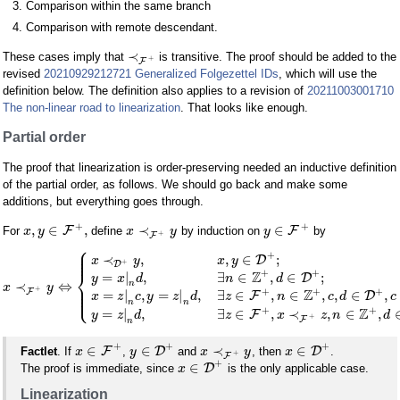
Comparison within the same branch
Comparison with remote descendant.
≺
These cases imply that
is transitive. The proof should be added to the
+
F
revised
20210929212721 Generalized Folgezettel IDs
, which will use the
definition below. The definition also applies to a revision of
20211003001710
The non-linear road to linearization
. That looks like enough.
Partial order
The proof that linearization is order-preserving needed an inductive definition
of the partial order, as follows. We should go back and make some
additions, but everything goes through.
+
+
,
∈
,
≺
∈
F
F
For
define
by induction on
by
x
y
x
y
y
+
F
⎧
⎪
⎪
+
⎪
≺
,
,
∈
;
D
x
y
x
y
+
D
⎨
+
+
Z
=
|
,
∃
∈
,
∈
;
D
y
x
d
n
d
n
≺
⇔
⎪
x
y
⎪
+
⎩
+
+
+
⎪
Z
F
=
|
,
=
|
,
∃
∈
,
∈
,
,
∈
,
F
D
x
z
c
y
z
d
z
n
c
d
c
n
n
+
+
Z
=
|
,
∃
∈
,
≺
,
∈
,
F
y
z
d
z
x
z
n
d
+
F
n
+
+
+
∈
∈
≺
∈
F
D
D
Factlet
. If
,
and
, then
.
x
y
x
y
x
+
F
+
∈
D
The proof is immediate, since
is the only applicable case.
x
Linearization