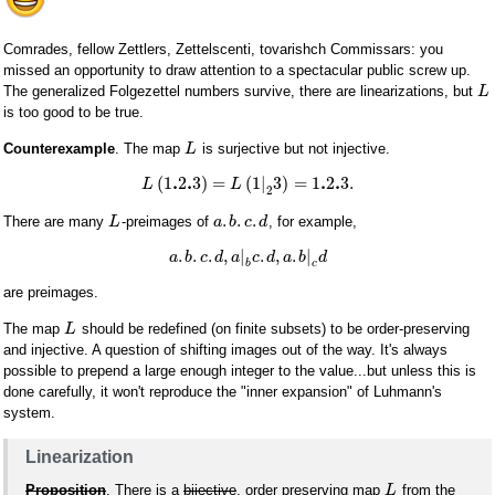
Comrades, fellow Zettlers, Zettelscenti, tovarishch Commissars: you
missed an opportunity to draw attention to a spectacular public screw up.
The generalized Folgezettel numbers survive, there are linearizations, but
L
is too good to be true.
Counterexample
. The map
is surjective but not injective.
L
.
.
.
.
(
1
2
3
)
=
(
1
|
3
)
=
1
2
3.
L
L
2
.
.
.
There are many
-preimages of
, for example,
L
a
b
c
d
.
.
.
,
|
.
,
.
|
a
b
c
d
a
c
d
a
b
d
b
c
are preimages.
The map
should be redefined (on finite subsets) to be order-preserving
L
and injective. A question of shifting images out of the way. It's always
possible to prepend a large enough integer to the value...but unless this is
done carefully, it won't reproduce the "inner expansion" of Luhmann's
system.
Linearization
Proposition
. There is a
bijective
, order preserving map
from the
L