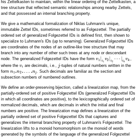
his Zettelkasten to maintain, within the linear ordering of the Zettelkasten, a
tree structure that reflected semantic relationships among nearby Zettels,
and that possessed an internal branching property.
We give a mathematical formalization of Niklas Luhmann's unique,
immutable Zettel IDs, sometimes referred to as Folgezettel. The partially
ordered set of generalized Folgezettel IDs is defined first, then shown to
specialize to Luhmann's IDs (up to renaming). Generalized Folgezettel IDs
are coordinates of the nodes of an outline-like tree structure that may
branch into any number of other such trees at any node or descendant
|
|
⋯
|
node. The generalized Folgezettel IDs have the form
,
v
v
v
1
2
k
i
i
i
1
2
k
where the
are decimals, i.e.,
-tuples of natural numbers written in the
v
j
i
.
.
.
…
form
. Such decimals are familiar as the section and
n
n
n
1
2
j
subsection numbers of numbered outlines.
We define an order-preserving bijection, called a linearization map, from the
partially-ordered set of positive Folgezettel IDs (generalized Folgezettel IDs
in which all coordinates are positive), to the lexicographically ordered set of
normalized decimals, which are decimals in which the initial and final
numbers are positive. The linearization map defines a linearization of the
partially ordered set of positive Folgezettel IDs that captures and
generalizes the internal branching property of Luhmann's Folgezettel. The
linearization lifts to a monoid homomorphism on the monoid of words
generated by the symbols of the language of the generalized Folgezettel