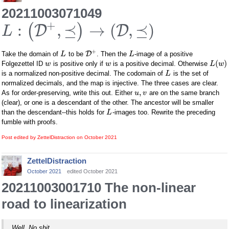
20211003071049
+
:
,
⪯
→
(
,
⪯
)
(
)
D
D
L
+
D
Take the domain of
to be
. Then the
-image of a positive
L
L
(
)
Folgezettel ID
is positive only if
is a positive decimal. Otherwise
w
w
L
w
is a normalized non-positive decimal. The codomain of
is the set of
L
normalized decimals, and the map is injective. The three cases are clear.
,
As for order-preserving, write this out. Either
are on the same branch
u
v
(clear), or one is a descendant of the other. The ancestor will be smaller
than the descendant--this holds for
-images too. Rewrite the preceding
L
fumble with proofs.
Post edited by ZettelDistraction on
October 2021
ZettelDistraction
October 2021
edited October 2021
20211003001710 The non-linear
road to linearization
Well. No shit.