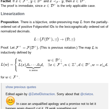
∈
∈
≺
∈
F
D
D
Factlet
. If
,
and
, then
.
x
y
x
y
x
+
F
+
∈
D
The proof is immediate, since
is the only applicable case.
x
Linearization
Proposition
. There is a bijective, order-preserving map
from the partially-
L
ordered set of positive Folgezettel IDs to the lexicographically ordered set of
normalized decimals.
+
:
(
)
,
⪯
→
(
,
⪯
)
(
F
D
)
D
L
+
+
=
(
)
.
F
F
D
Proof. Let
(This is previous notation.) The map
is
L
inductively defined by
⎧
+
,
∈
;
D
w
w
⎨









⎩
+
+
+
Z
.
.
.
.
(
)
=
(
)
0
⋯
0
,
∃
∈
,
∈
,
∈
,
=
|
.
F
D
L
w
L
x
d
x
n
d
w
x
d
n
zeros
n
+
∈
F
for
.
w
show previous quotes
Edited again by
@ZettelDistraction
. Sorry about that
@ctietze
.
In case an unqualified apology and a promise not to let it
happen again doesn't cut it, I'll work something out.