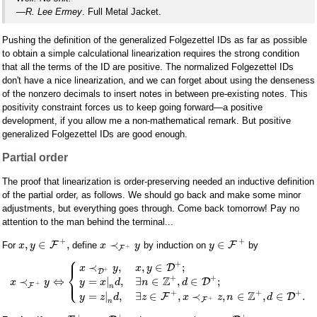
—R. Lee Ermey
. Full Metal Jacket.
Pushing the definition of the generalized Folgezettel IDs as far as possible
to obtain a simple calculational linearization requires the strong condition
that all the terms of the ID are positive. The normalized Folgezettel IDs
don't have a nice linearization, and we can forget about using the denseness
of the nonzero decimals to insert notes in between pre-existing notes. This
positivity constraint forces us to keep going forward—a positive
development, if you allow me a non-mathematical remark. But positive
generalized Folgezettel IDs are good enough.
Partial order
The proof that linearization is order-preserving needed an inductive definition
of the partial order, as follows. We should go back and make some minor
adjustments, but everything goes through. Come back tomorrow! Pay no
attention to the man behind the terminal...
+
+
,
∈
,
≺
∈
F
F
For
define
by induction on
by
x
y
x
y
y
+
F
⎧
⎪
+
≺
,
,
∈
;
D
x
y
x
y
⎨
+
D
⎩
+
+
Z
⎪
=
|
,
∃
∈
,
∈
;
≺
⇔
D
y
x
d
n
d
x
y
+
F
n
+
+
+
Z
=
|
,
∃
∈
,
≺
,
∈
,
∈
.
F
D
y
z
d
z
x
z
n
d
+
F
n
+
+
+