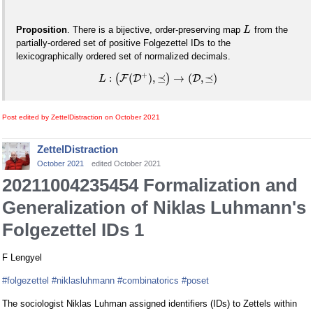
Proposition
. There is a bijective, order-preserving map
from the
L
partially-ordered set of positive Folgezettel IDs to the
lexicographically ordered set of normalized decimals.
+
:
(
)
,
⪯
→
(
,
⪯
)
(
F
D
)
D
L
Post edited by ZettelDistraction on
October 2021
ZettelDistraction
October 2021
edited October 2021
20211004235454 Formalization and
Generalization of Niklas Luhmann's
Folgezettel IDs 1
F Lengyel
#folgezettel
#niklasluhmann
#combinatorics
#poset
The sociologist Niklas Luhman assigned identifiers (IDs) to Zettels within