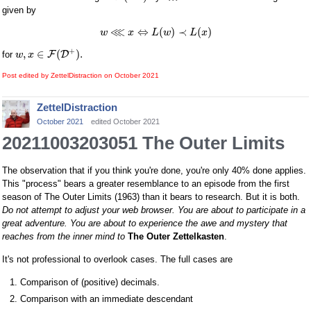
given by
⋘
⇔
(
)
≺
(
)
w
x
L
w
L
x
+
,
∈
(
)
.
F
D
for
w
x
Post edited by ZettelDistraction on
October 2021
ZettelDistraction
October 2021
edited October 2021
20211003203051 The Outer Limits
The observation that if you think you're done, you're only 40% done applies.
This "process" bears a greater resemblance to an episode from the first
season of The Outer Limits (1963) than it bears to research. But it is both.
Do not attempt to adjust your web browser. You are about to participate in a
great adventure. You are about to experience the awe and mystery that
reaches from the inner mind to
The Outer Zettelkasten
.
It's not professional to overlook cases. The full cases are
Comparison of (positive) decimals.
Comparison with an immediate descendant