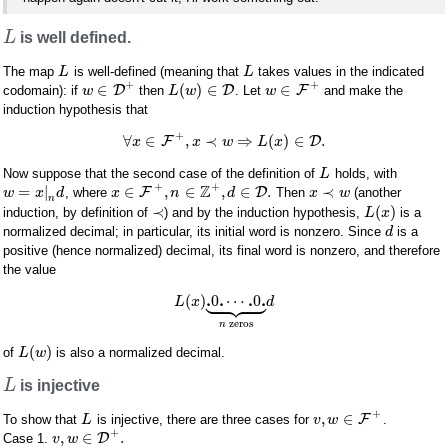
L
is well defined.
The map
is well-defined (meaning that
takes values in the indicated
L
L
+
+
∈
(
)
∈
∈
D
D
F
codomain): if
then
. Let
and make the
w
L
w
w
induction hypothesis that
+
∀
∈
,
≺
⇒
(
)
∈
.
F
D
x
x
w
L
x
Now suppose that the second case of the definition of
holds, with
L
+
+
Z
=
|
∈
,
∈
,
∈
.
≺
F
D
, where
Then
(another
w
x
d
x
n
d
x
w
n
≺
(
)
induction, by definition of
) and by the induction hypothesis,
is a
L
x
normalized decimal; in particular, its initial word is nonzero. Since
is a
d
positive (hence normalized) decimal, its final word is nonzero, and therefore
the value









.
.
.
.
(
)
0
⋯
0
L
x
d
zeros
n
(
)
of
is also a normalized decimal.
L
w
L
is injective
+
,
∈
F
To show that
is injective, there are three cases for
.
L
v
w
+
,
∈
.
D
Case 1.
v
w