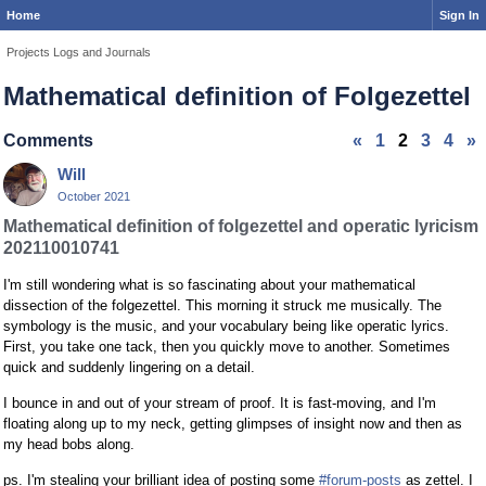
Home
Sign In
Projects Logs and Journals
Mathematical definition of Folgezettel
Comments
«
1
2
3
4
»
Will
October 2021
Mathematical definition of folgezettel and operatic lyricism
202110010741
I'm still wondering what is so fascinating about your mathematical
dissection of the folgezettel. This morning it struck me musically. The
symbology is the music, and your vocabulary being like operatic lyrics.
First, you take one tack, then you quickly move to another. Sometimes
quick and suddenly lingering on a detail.
I bounce in and out of your stream of proof. It is fast-moving, and I'm
floating along up to my neck, getting glimpses of insight now and then as
my head bobs along.
ps. I'm stealing your brilliant idea of posting some
#forum-posts
as zettel. I