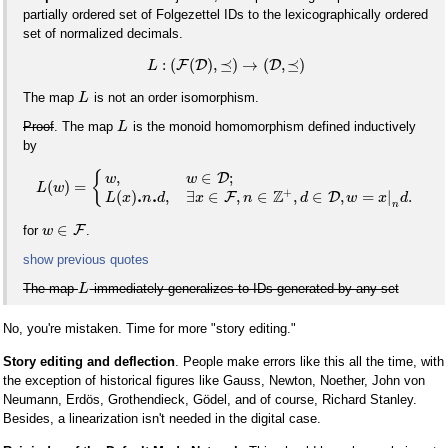
partially ordered set of Folgezettel IDs to the lexicographically ordered
set of normalized decimals.
:
(
(
)
,
⪯
)
→
(
,
⪯
)
F
D
D
L
The map
is not an order isomorphism.
L
Proof
. The map
is the monoid homomorphism defined inductively
L
by
,
∈
;
{
D
w
w
(
)
=
L
w
+
Z
.
.
(
)
,
∃
∈
,
∈
,
∈
,
=
|
.
F
D
L
x
n
d
x
n
d
w
x
d
n
∈
F
for
.
w
show previous quotes
The map
immediately generalizes to IDs generated by any set
L
No, you're mistaken. Time for more "story editing."
Story editing and deflection
. People make errors like this all the time, with
the exception of historical figures like Gauss, Newton, Noether, John von
Neumann, Erdös, Grothendieck, Gödel, and of course, Richard Stanley.
Besides, a linearization isn't needed in the digital case.