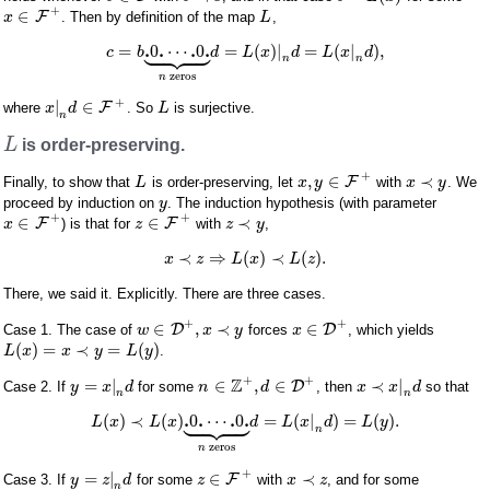
+
∈
F
. Then by definition of the map
,
x
L









.
.
.
.
=
0
⋯
0
=
(
)
|
=
(
|
)
,
c
b
d
L
x
d
L
x
d
n
n
zeros
n
+
|
∈
F
where
. So
is surjective.
x
d
L
n
L
is order-preserving.
+
,
∈
≺
F
Finally, to show that
is order-preserving, let
with
. We
L
x
y
x
y
proceed by induction on
. The induction hypothesis (with parameter
y
+
+
∈
∈
≺
F
F
) is that for
with
,
x
z
z
y
≺
⇒
(
)
≺
(
)
.
x
z
L
x
L
z
There, we said it. Explicitly. There are three cases.
+
+
∈
,
≺
∈
D
D
Case 1. The case of
forces
, which yields
w
x
y
x
(
)
=
≺
=
(
)
.
L
x
x
y
L
y
+
+
Z
=
|
∈
,
∈
≺
|
D
Case 2. If
for some
, then
so that
y
x
d
n
d
x
x
d
n
n









.
.
.
.
(
)
≺
(
)
0
⋯
0
=
(
|
)
=
(
)
.
L
x
L
x
d
L
x
d
L
y
n
zeros
n
+
=
|
∈
≺
F
Case 3. If
for some
with
, and for some
y
z
d
z
x
z
n