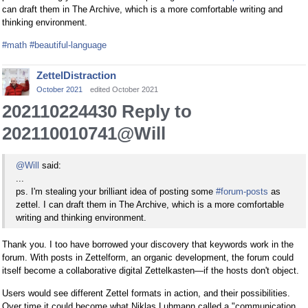
can draft them in The Archive, which is a more comfortable writing and
thinking environment.
#math
#beautiful-language
ZettelDistraction
October 2021
edited October 2021
202110224430 Reply to
202110010741@Will
@Will
said:
...
ps. I'm stealing your brilliant idea of posting some
#forum-posts
as
zettel. I can draft them in The Archive, which is a more comfortable
writing and thinking environment.
Thank you. I too have borrowed your discovery that keywords work in the
forum. With posts in Zettelform, an organic development, the forum could
itself become a collaborative digital Zettelkasten—if the hosts don't object.
Users would see different Zettel formats in action, and their possibilities.
Over time it could become what Niklas Luhmann called a "communication