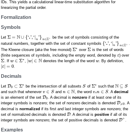
IDs. This yields a calculational linear-time substitution algorithm for
linearizing the partial order.
Formalization
Symbols
N
.
Σ
=
∪
{
‘
'
,
‘
|
'
}
Let
be the set of symbols consisting of the
+
Z
∈
n
n
.
{
‘
'
,
‘
|
'
}
natural numbers, together with the set of constant symbols
.
+
Z
∈
n
n
∗
Σ
Σ
The Kleene closure (
aka
the free monoid)
over
is the set of words
(finite sequences of symbols, including the empty word, denoted by
) over
ε
N
∗
Σ
∈
Σ
|
|
∈
. If
,
denotes the length of the word
. By definition,
w
w
w
|
|
=
0
.
ε
Decimals
N
∗
∗
⊂
Σ
Σ
⊆
D
Let
be the intersection of all subsets
of
such that
S
S
0
N
.
∈
∈
∈
and such that whenever
and
, the word
. A
decimal
v
S
n
v
n
S
D
is an element of the set
. A decimal is
nonzero
if at least one of its
0
D
integer symbols is nonzero; the set of nonzero decimals is denoted
. A
≠
0
decimal is
normalized
if its first and last integer symbols are nonzero; the
D
set of normalized decimals is denoted
. A decimal is
positive
if all of its
+
D
integer symbols are nonzero; the set of positive decimals is denoted
.
Examples