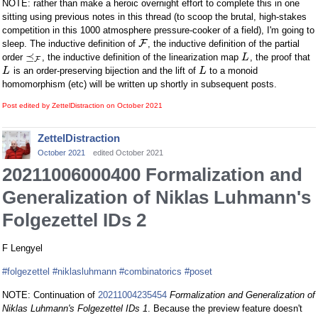
NOTE: rather than make a heroic overnight effort to complete this in one
sitting using previous notes in this thread (to scoop the brutal, high-stakes
competition in this 1000 atmosphere pressure-cooker of a field), I'm going to
F
sleep. The inductive definition of
, the inductive definition of the partial
⪯
order
, the inductive definition of the linearization map
, the proof that
L
F
is an order-preserving bijection and the lift of
to a monoid
L
L
homomorphism (etc) will be written up shortly in subsequent posts.
Post edited by ZettelDistraction on
October 2021
ZettelDistraction
October 2021
edited October 2021
20211006000400 Formalization and
Generalization of Niklas Luhmann's
Folgezettel IDs 2
F Lengyel
#folgezettel
#niklasluhmann
#combinatorics
#poset
NOTE: Continuation of
20211004235454
Formalization and Generalization of
Niklas Luhmann's Folgezettel IDs 1
. Because the preview feature doesn't