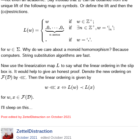
L
unique lift of the following map on symbols. Or define the lift and then the
(co)restrictions.
⎧
⎪
⎪
+
Z
if
∈
;
w
w









⎨
+
Z
.
.
.
.
0
⋯
0
if
∃
∈
,
=
‘
|
'
;
n
w
(
)
=
⎪
n
L
w
⎩
⎪
zeros
n
.
.
if
=
‘
'
.
w
∈
Σ
for
. Why do we care about a monoid homomorphism? Because
w
computers. String substitution algorithms are fast.
Now use the linearization map
to say what the linear ordering in the slip
L
box is. It would help to give an honest proof. Denote the new ordering on
⋘
(
)
F
D
by
. Then the linear ordering is given by
⋘
⇔
(
)
≺
(
)
w
x
L
w
L
x
,
∈
(
)
.
F
D
for
w
x
I'll sleep on this...
Post edited by ZettelDistraction on
October 2021
ZettelDistraction
October 2021
edited October 2021