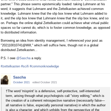
partner." This phrase seems epistemically loaded: taking Luhmann at his
word, it suggests that Luhmann and the Zettelkasten achieved common
knowledge. Luhmann knew that the slip box knew what Luhmann added to
it, and the slip box knew that Luhmann knew that the slip box knew, and so
on. Perhaps the online digital Zettelkasten could achieve what virtual public
spaces so far cannot do, which is to foster common knowledge, as opposed
to distributed information.
Borrowing an idea from identity management, I referenced your post as
"202110010741@Will," which will suffice here, though not in a global
distributed Zettelkasten...
P.S. I owe
@Sascha
a reply.
#zettelkasten
#scifi
#commonknowledge
Sascha
October 2021
edited October 2021
†The word 'misprint' is a defensive, self-protective, self-interested
term, arising through what psychologists call "story editing," which is
the creation of a coherent retrospective narrative (necessarily false—
all narrative is false, especially personal narrative) in which the author
is also a character, and which unfolds from the perspective of the