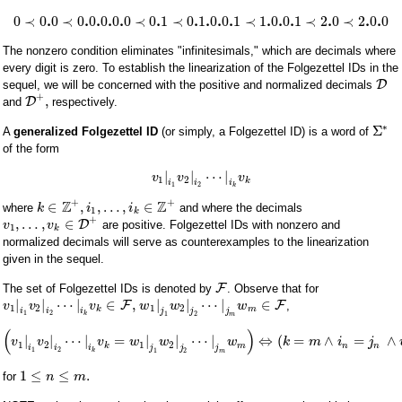
.
.
.
.
.
.
.
.
.
.
.
.
.
.
.
.
0
≺
0
0
≺
0
0
0
0
0
≺
0
1
≺
0
1
0
0
1
≺
1
0
0
1
≺
2
0
≺
2
0
0
The nonzero condition eliminates "infinitesimals," which are decimals where
every digit is zero. To establish the linearization of the Folgezettel IDs in the
D
sequel, we will be concerned with the positive and normalized decimals
+
,
D
and
respectively.
∗
Σ
A
generalized Folgezettel ID
(or simply, a Folgezettel ID) is a word of
of the form
|
|
⋯
|
v
v
v
1
2
k
i
i
i
1
2
k
+
+
Z
Z
∈
,
,
…
,
∈
where
and where the decimals
k
i
i
1
k
+
,
…
,
∈
D
are positive. Folgezettel IDs with nonzero and
v
v
1
k
normalized decimals will serve as counterexamples to the linearization
given in the sequel.
F
The set of Folgezettel IDs is denoted by
. Observe that for
|
|
⋯
|
∈
,
|
|
⋯
|
∈
F
F
,
v
v
v
w
w
w
1
2
1
2
k
m
i
i
i
j
j
j
1
2
k
1
2
m
(
)
|
|
⋯
|
=
|
|
⋯
|
⇔
(
=
∧
=
∧
v
v
v
w
w
w
k
m
i
j
1
2
1
2
k
m
n
n
i
i
i
j
j
j
1
2
k
1
2
m
1
≤
≤
.
for
n
m