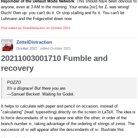
Rejoinder of the Default Mode Network
. This should have been obvious to
anyone, even at 3 AM in the morning. Your errata [
sic
] for
was wrong!
L
Ouch! Own up: you can't do it. Or stop stalling and fix it. You can't let
Luhmann and the Folgezettel down now.
Post edited by ZettelDistraction on
October 2021
ZettelDistraction
October 2021
edited October 2021
20211003001710 Fumble and
recovery
POZZO
It's a disgrace! But there you are.
—
Samuel Beckett
. Waiting for Godot.
It helps to calculate with paper and pencil on occasion, instead of
"calculating" (read: typesetting) directly on the screen in LaTeX. The idea is
to force descendants of
to appear one after the other, in order of the
w
branch number
, taking advantage of the ordering of strings of zeros. The
n
successor of
will appear after the descendants of
. Illustrate this.
w
w