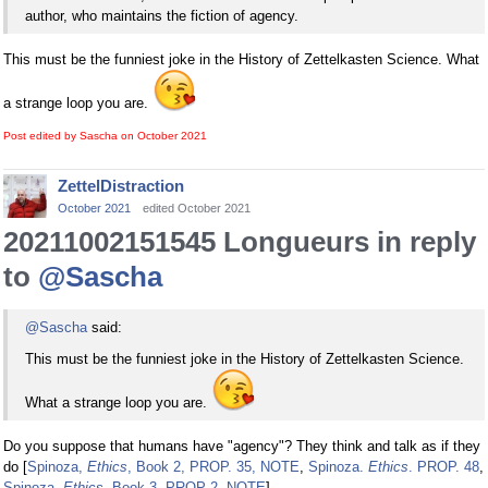
author, who maintains the fiction of agency.
This must be the funniest joke in the History of Zettelkasten Science. What
a strange loop you are.
Post edited by Sascha on
October 2021
ZettelDistraction
October 2021
edited October 2021
20211002151545 Longueurs in reply
to
@Sascha
@Sascha
said:
This must be the funniest joke in the History of Zettelkasten Science.
What a strange loop you are.
Do you suppose that humans have "agency"? They think and talk as if they
do [
Spinoza,
Ethics
, Book 2, PROP. 35, NOTE
,
Spinoza.
Ethics
. PROP. 48
,
Spinoza.
Ethics
. Book 3, PROP 2, NOTE
].